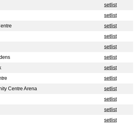
setlist
setlist
Centre
setlist
setlist
setlist
rdens
setlist
k
setlist
tre
setlist
ty Centre Arena
setlist
setlist
setlist
setlist