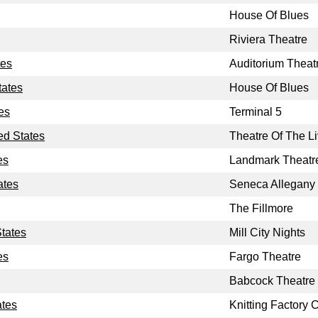
House Of Blues
Riviera Theatre
tes
Auditorium Theat
tates
House Of Blues
es
Terminal 5
ed States
Theatre Of The Li
es
Landmark Theatr
ates
Seneca Allegany
The Fillmore
States
Mill City Nights
es
Fargo Theatre
Babcock Theatre
ates
Knitting Factory