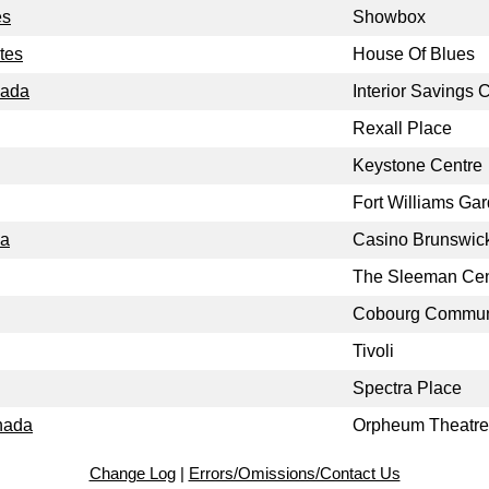
es
Showbox
tes
House Of Blues
nada
Interior Savings 
Rexall Place
Keystone Centre
Fort Williams Ga
da
Casino Brunswic
The Sleeman Cen
Cobourg Communi
Tivoli
Spectra Place
nada
Orpheum Theatre
Change Log
|
Errors/Omissions/Contact Us