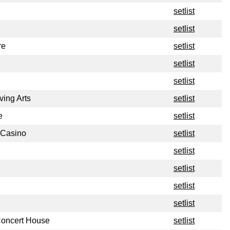
setlist
setlist
re
setlist
setlist
setlist
ving Arts
setlist
e
setlist
 Casino
setlist
setlist
setlist
setlist
setlist
 Concert House
setlist