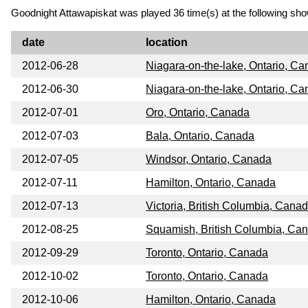
Goodnight Attawapiskat was played 36 time(s) at the following sho
date
location
2012-06-28
Niagara-on-the-lake, Ontario, C
2012-06-30
Niagara-on-the-lake, Ontario, C
2012-07-01
Oro, Ontario, Canada
2012-07-03
Bala, Ontario, Canada
2012-07-05
Windsor, Ontario, Canada
2012-07-11
Hamilton, Ontario, Canada
2012-07-13
Victoria, British Columbia, Cana
2012-08-25
Squamish, British Columbia, Ca
2012-09-29
Toronto, Ontario, Canada
2012-10-02
Toronto, Ontario, Canada
2012-10-06
Hamilton, Ontario, Canada