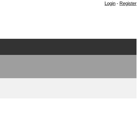
Login
-
Register