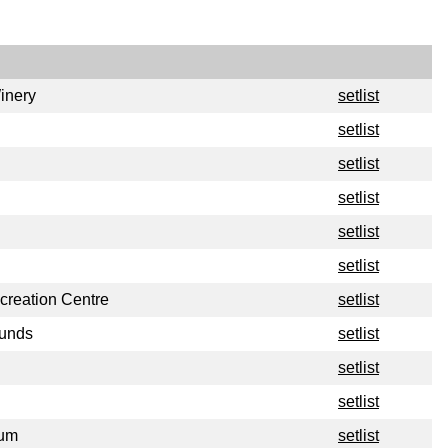
inery
setlist
setlist
setlist
setlist
setlist
setlist
reation Centre
setlist
ounds
setlist
setlist
setlist
ium
setlist