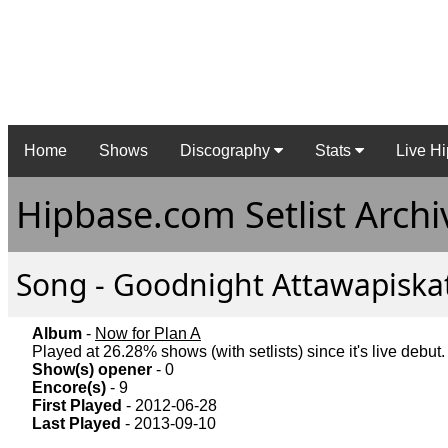
Home
Shows
Discography
Stats
Live Hi
Hipbase.com Setlist Archi
Song - Goodnight Attawapiskat 
Album
-
Now for Plan A
Played at 26.28% shows (with setlists) since it's live debut.
Show(s) opener
- 0
Encore(s)
- 9
First Played
- 2012-06-28
Last Played
- 2013-09-10