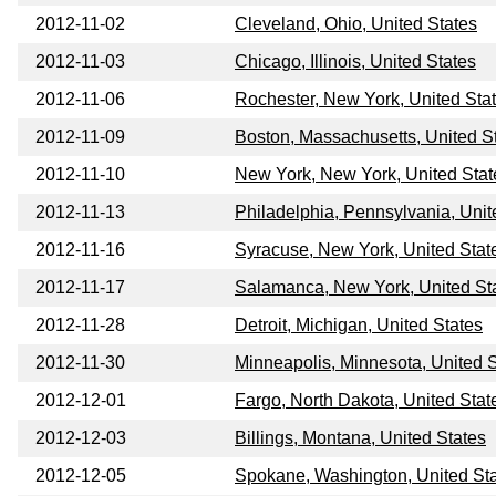
2012-11-02
Cleveland, Ohio, United States
2012-11-03
Chicago, Illinois, United States
2012-11-06
Rochester, New York, United Sta
2012-11-09
Boston, Massachusetts, United S
2012-11-10
New York, New York, United Stat
2012-11-13
Philadelphia, Pennsylvania, Unit
2012-11-16
Syracuse, New York, United Stat
2012-11-17
Salamanca, New York, United St
2012-11-28
Detroit, Michigan, United States
2012-11-30
Minneapolis, Minnesota, United 
2012-12-01
Fargo, North Dakota, United Stat
2012-12-03
Billings, Montana, United States
2012-12-05
Spokane, Washington, United St