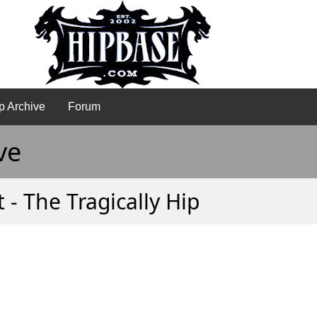
p Archive
Forum
ve
- The Tragically Hip