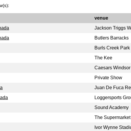
w(s):
venue
anada
Jackson Triggs W
anada
Butlers Barracks
Burls Creek Park
The Kee
Caesars Windsor
Private Show
da
Juan De Fuca Rec
nada
Loggersports Gr
Sound Academy
The Supermarket
Ivor Wynne Stad