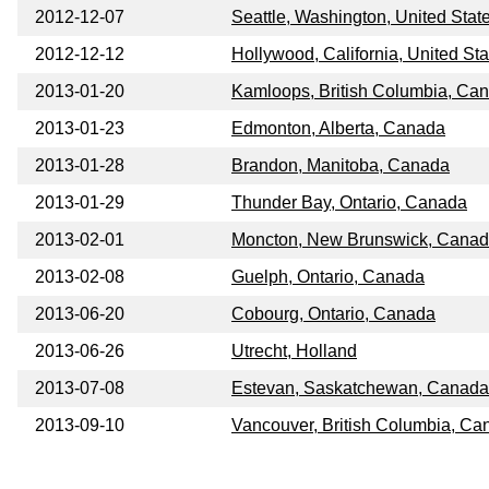
2012-12-07
Seattle, Washington, United Stat
2012-12-12
Hollywood, California, United Sta
2013-01-20
Kamloops, British Columbia, Ca
2013-01-23
Edmonton, Alberta, Canada
2013-01-28
Brandon, Manitoba, Canada
2013-01-29
Thunder Bay, Ontario, Canada
2013-02-01
Moncton, New Brunswick, Cana
2013-02-08
Guelph, Ontario, Canada
2013-06-20
Cobourg, Ontario, Canada
2013-06-26
Utrecht, Holland
2013-07-08
Estevan, Saskatchewan, Canada
2013-09-10
Vancouver, British Columbia, Ca