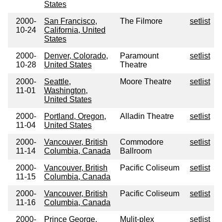
States
2000-
San Francisco,
The Filmore
setlist
10-24
California, United
States
2000-
Denver, Colorado,
Paramount
setlist
10-28
United States
Theatre
2000-
Seattle,
Moore Theatre
setlist
11-01
Washington,
United States
2000-
Portland, Oregon,
Alladin Theatre
setlist
11-04
United States
2000-
Vancouver, British
Commodore
setlist
11-14
Columbia, Canada
Ballroom
2000-
Vancouver, British
Pacific Coliseum
setlist
11-15
Columbia, Canada
2000-
Vancouver, British
Pacific Coliseum
setlist
11-16
Columbia, Canada
2000-
Prince George,
Mulit-plex
setlist