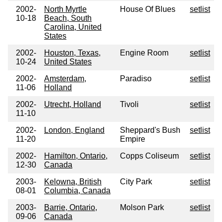
2002-
North Myrtle
House Of Blues
setlist
10-18
Beach, South
Carolina, United
States
2002-
Houston, Texas,
Engine Room
setlist
10-24
United States
2002-
Amsterdam,
Paradiso
setlist
11-06
Holland
2002-
Utrecht, Holland
Tivoli
setlist
11-10
2002-
London, England
Sheppard's Bush
setlist
11-20
Empire
2002-
Hamilton, Ontario,
Copps Coliseum
setlist
12-30
Canada
2003-
Kelowna, British
City Park
setlist
08-01
Columbia, Canada
2003-
Barrie, Ontario,
Molson Park
setlist
09-06
Canada