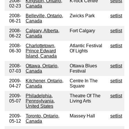
2008-
Kingston, Ontario,
K-rock Centre
setlist
02-23
Canada
2008-
Belleville, Ontario,
Zwicks Park
setlist
06-21
Canada
2008-
Calgary, Alberta,
Fort Calgary
setlist
06-22
Canada
2008-
Charlottetown,
Atlantic Festival
setlist
06-30
Prince Edward
Of Lights
Island, Canada
2008-
Ottawa, Ontario,
Ottawa Blues
setlist
07-03
Canada
Festival
2009-
Kitchener, Ontario,
Centre In The
setlist
04-27
Canada
Square
2009-
Philadelphia,
Theatre Of The
setlist
05-07
Pennsylvania,
Living Arts
United States
2009-
Toronto, Ontario,
Massey Hall
setlist
05-12
Canada