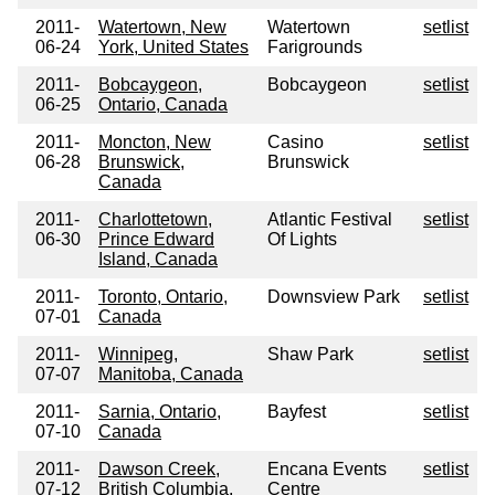
2011-
Watertown, New
Watertown
setlist
06-24
York, United States
Farigrounds
2011-
Bobcaygeon,
Bobcaygeon
setlist
06-25
Ontario, Canada
2011-
Moncton, New
Casino
setlist
06-28
Brunswick,
Brunswick
Canada
2011-
Charlottetown,
Atlantic Festival
setlist
06-30
Prince Edward
Of Lights
Island, Canada
2011-
Toronto, Ontario,
Downsview Park
setlist
07-01
Canada
2011-
Winnipeg,
Shaw Park
setlist
07-07
Manitoba, Canada
2011-
Sarnia, Ontario,
Bayfest
setlist
07-10
Canada
2011-
Dawson Creek,
Encana Events
setlist
07-12
British Columbia,
Centre