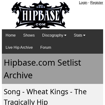
Login
-
Register
Home
Shows
Discography
Stats
Live Hip Archive
Forum
Hipbase.com Setlist
Archive
Song - Wheat Kings - The
Tragically Hip