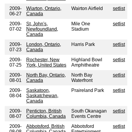
2009-
Wiarton, Ontario,
Wairton Airfield
setlist
06-27
Canada
2009-
St, John's,
Mile One
setlist
07-02
Newfoundland,
Stadium
Canada
2009-
London, Ontario,
Harris Park
setlist
07-23
Canada
2009-
Rochester, New
Highland Bowl
setlist
07-25
York, United States
Amphitheatre
2009-
North Bay, Ontario,
North Bay
setlist
08-01
Canada
Waterfront
2009-
Saskatoon,
Praireland Park
setlist
08-04
Saskatchewan,
Canada
2009-
Penticton, British
South Okanagan
setlist
08-07
Columbia, Canada
Events Centre
2009-
Abbotsford, British
Abbotsford
setlist
08-08
Columbia, Canada
Entertainment