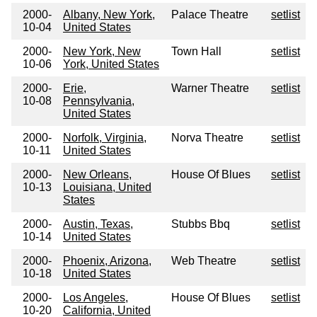
2000-
Albany, New York,
Palace Theatre
setlist
10-04
United States
2000-
New York, New
Town Hall
setlist
10-06
York, United States
2000-
Erie,
Warner Theatre
setlist
10-08
Pennsylvania,
United States
2000-
Norfolk, Virginia,
Norva Theatre
setlist
10-11
United States
2000-
New Orleans,
House Of Blues
setlist
10-13
Louisiana, United
States
2000-
Austin, Texas,
Stubbs Bbq
setlist
10-14
United States
2000-
Phoenix, Arizona,
Web Theatre
setlist
10-18
United States
2000-
Los Angeles,
House Of Blues
setlist
10-20
California, United