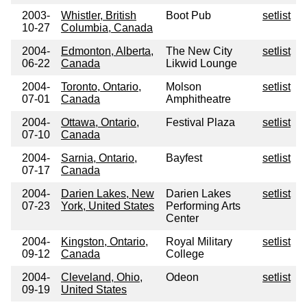
2003-
Whistler, British
Boot Pub
setlist
10-27
Columbia, Canada
2004-
Edmonton, Alberta,
The New City
setlist
06-22
Canada
Likwid Lounge
2004-
Toronto, Ontario,
Molson
setlist
07-01
Canada
Amphitheatre
2004-
Ottawa, Ontario,
Festival Plaza
setlist
07-10
Canada
2004-
Sarnia, Ontario,
Bayfest
setlist
07-17
Canada
2004-
Darien Lakes, New
Darien Lakes
setlist
07-23
York, United States
Performing Arts
Center
2004-
Kingston, Ontario,
Royal Military
setlist
09-12
Canada
College
2004-
Cleveland, Ohio,
Odeon
setlist
09-19
United States