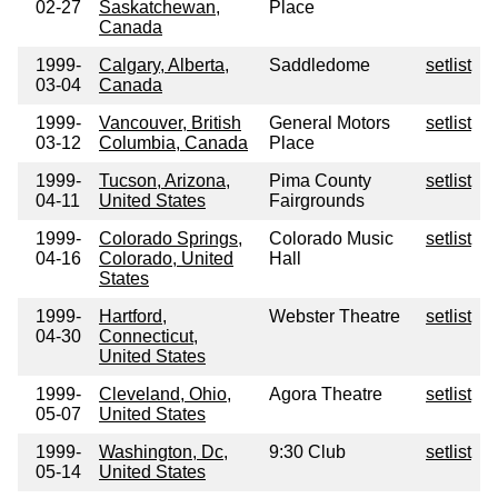
02-27
Saskatchewan,
Place
Canada
1999-
Calgary, Alberta,
Saddledome
setlist
03-04
Canada
1999-
Vancouver, British
General Motors
setlist
03-12
Columbia, Canada
Place
1999-
Tucson, Arizona,
Pima County
setlist
04-11
United States
Fairgrounds
1999-
Colorado Springs,
Colorado Music
setlist
04-16
Colorado, United
Hall
States
1999-
Hartford,
Webster Theatre
setlist
04-30
Connecticut,
United States
1999-
Cleveland, Ohio,
Agora Theatre
setlist
05-07
United States
1999-
Washington, Dc,
9:30 Club
setlist
05-14
United States