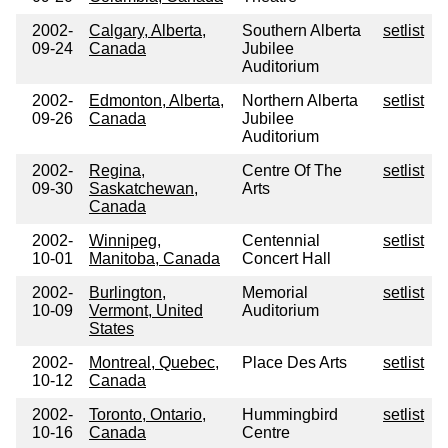
2002-
Calgary, Alberta,
Southern Alberta
setlist
09-24
Canada
Jubilee
Auditorium
2002-
Edmonton, Alberta,
Northern Alberta
setlist
09-26
Canada
Jubilee
Auditorium
2002-
Regina,
Centre Of The
setlist
09-30
Saskatchewan,
Arts
Canada
2002-
Winnipeg,
Centennial
setlist
10-01
Manitoba, Canada
Concert Hall
2002-
Burlington,
Memorial
setlist
10-09
Vermont, United
Auditorium
States
2002-
Montreal, Quebec,
Place Des Arts
setlist
10-12
Canada
2002-
Toronto, Ontario,
Hummingbird
setlist
10-16
Canada
Centre