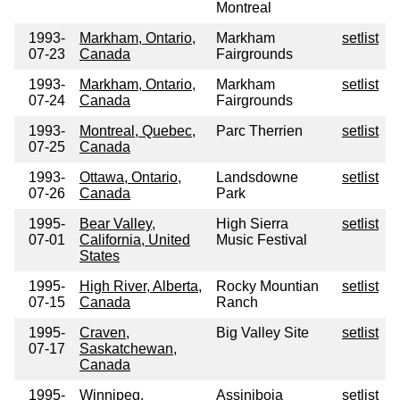
Montreal
1993-
Markham, Ontario,
Markham
setlist
07-23
Canada
Fairgrounds
1993-
Markham, Ontario,
Markham
setlist
07-24
Canada
Fairgrounds
1993-
Montreal, Quebec,
Parc Therrien
setlist
07-25
Canada
1993-
Ottawa, Ontario,
Landsdowne
setlist
07-26
Canada
Park
1995-
Bear Valley,
High Sierra
setlist
07-01
California, United
Music Festival
States
1995-
High River, Alberta,
Rocky Mountian
setlist
07-15
Canada
Ranch
1995-
Craven,
Big Valley Site
setlist
07-17
Saskatchewan,
Canada
1995-
Winnipeg,
Assiniboia
setlist