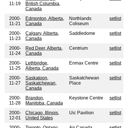
11-19
British Columbia,
Canada
2000-
Edmonton, Alberta,
Northlands
setlist
11-21
Canada
Coliseum
2000-
Calgary, Alberta,
Saddledome
setlist
11-23
Canada
2000-
Red Deer, Alberta,
Centrium
setlist
11-24
Canada
2000-
Lethbridge,
Enmax Centre
setlist
11-25
Alberta, Canada
2000-
Saskatoon,
Saskatchewan
setlist
11-27
Saskatchewan,
Place
Canada
2000-
Brandon,
Keystone Centre
setlist
11-28
Manitoba, Canada
2000-
Chicago, Illinois,
Uic Pavilion
setlist
12-01
United States
2000-
Toronto, Ontario,
Air Canada
setlist