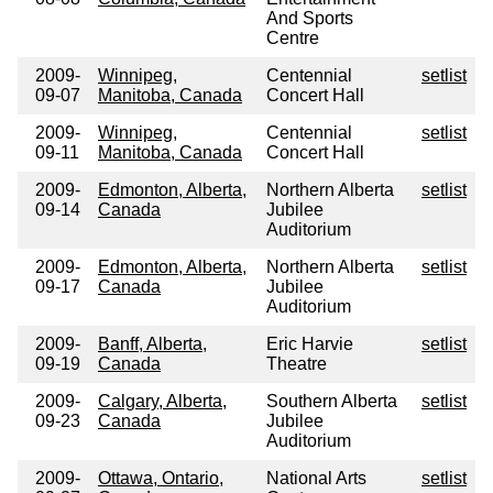
And Sports
Centre
2009-
Winnipeg,
Centennial
setlist
09-07
Manitoba, Canada
Concert Hall
2009-
Winnipeg,
Centennial
setlist
09-11
Manitoba, Canada
Concert Hall
2009-
Edmonton, Alberta,
Northern Alberta
setlist
09-14
Canada
Jubilee
Auditorium
2009-
Edmonton, Alberta,
Northern Alberta
setlist
09-17
Canada
Jubilee
Auditorium
2009-
Banff, Alberta,
Eric Harvie
setlist
09-19
Canada
Theatre
2009-
Calgary, Alberta,
Southern Alberta
setlist
09-23
Canada
Jubilee
Auditorium
2009-
Ottawa, Ontario,
National Arts
setlist