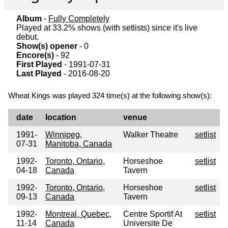
Album
-
Fully Completely
Played at 33.2% shows (with setlists) since it's live
debut.
Show(s) opener
- 0
Encore(s)
- 92
First Played
- 1991-07-31
Last Played
- 2016-08-20
Wheat Kings was played 324 time(s) at the following show(s):
date
location
venue
1991-
Winnipeg,
Walker Theatre
setlist
07-31
Manitoba, Canada
1992-
Toronto, Ontario,
Horseshoe
setlist
04-18
Canada
Tavern
1992-
Toronto, Ontario,
Horseshoe
setlist
09-13
Canada
Tavern
1992-
Montreal, Quebec,
Centre Sportif At
setlist
11-14
Canada
Universite De