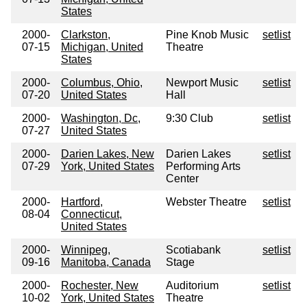
States
2000-
Clarkston,
Pine Knob Music
setlist
07-15
Michigan, United
Theatre
States
2000-
Columbus, Ohio,
Newport Music
setlist
07-20
United States
Hall
2000-
Washington, Dc,
9:30 Club
setlist
07-27
United States
2000-
Darien Lakes, New
Darien Lakes
setlist
07-29
York, United States
Performing Arts
Center
2000-
Hartford,
Webster Theatre
setlist
08-04
Connecticut,
United States
2000-
Winnipeg,
Scotiabank
setlist
09-16
Manitoba, Canada
Stage
2000-
Rochester, New
Auditorium
setlist
10-02
York, United States
Theatre