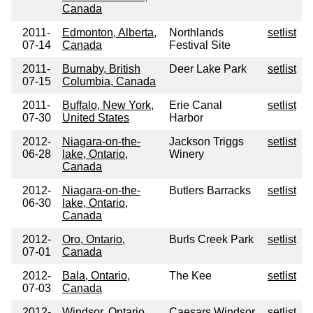
Canada
2011-
Edmonton, Alberta,
Northlands
setlist
07-14
Canada
Festival Site
2011-
Burnaby, British
Deer Lake Park
setlist
07-15
Columbia, Canada
2011-
Buffalo, New York,
Erie Canal
setlist
07-30
United States
Harbor
2012-
Niagara-on-the-
Jackson Triggs
setlist
06-28
lake, Ontario,
Winery
Canada
2012-
Niagara-on-the-
Butlers Barracks
setlist
06-30
lake, Ontario,
Canada
2012-
Oro, Ontario,
Burls Creek Park
setlist
07-01
Canada
2012-
Bala, Ontario,
The Kee
setlist
07-03
Canada
2012-
Windsor, Ontario,
Caesars Windsor
setlist