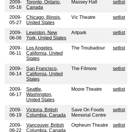
2009-
Toronto, Ontario,
Massey Hall
setlist
05-16
Canada
2009-
Chicago, Illinois,
Vic Theatre
setlist
05-27
United States
2009-
Lewiston, New
Artpark
setlist
06-06
York, United States
2009-
Los Angeles,
The Troubadour
setlist
06-11
California, United
States
2009-
San Francisco,
The Filmore
setlist
06-14
California, United
States
2009-
Seattle,
Moore Theatre
setlist
06-17
Washington,
United States
2009-
Victoria, British
Save On Foods
setlist
06-19
Columbia, Canada
Memorial Centre
2009-
Vancouver, British
Orpheum Theatre
setlist
06-22
Columbia, Canada