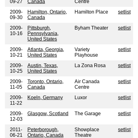
09-27
Canada
Centre
2009-
Hamilton, Ontario,
Hamilton Place
setlist
09-30
Canada
2009-
Pittsburgh,
Byham Theater
setlist
10-16
Pennsylvania,
United States
2009-
Atlanta, Georgia,
Variety
setlist
10-21
United States
Playhouse
2009-
Austin, Texas,
La Zona Rosa
setlist
10-25
United States
2009-
Toronto, Ontario,
Air Canada
setlist
11-05
Canada
Centre
2009-
Koeln, Germany
Luxor
setlist
11-22
2009-
Glasgow, Scotland
The Garage
setlist
12-03
2011-
Peterborough,
Showplace
setlist
06-21
Ontario, Canada
Theatre