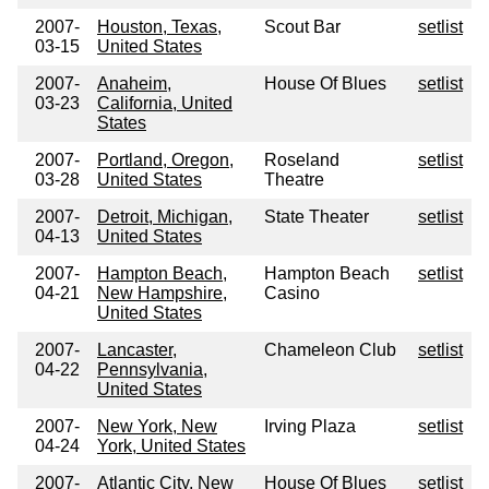
2007-
Houston, Texas,
Scout Bar
setlist
03-15
United States
2007-
Anaheim,
House Of Blues
setlist
03-23
California, United
States
2007-
Portland, Oregon,
Roseland
setlist
03-28
United States
Theatre
2007-
Detroit, Michigan,
State Theater
setlist
04-13
United States
2007-
Hampton Beach,
Hampton Beach
setlist
04-21
New Hampshire,
Casino
United States
2007-
Lancaster,
Chameleon Club
setlist
04-22
Pennsylvania,
United States
2007-
New York, New
Irving Plaza
setlist
04-24
York, United States
2007-
Atlantic City, New
House Of Blues
setlist