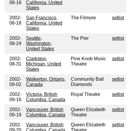
08-16
California, United
States
2002-
San Francisco,
The Filmore
setlist
08-18
California, United
States
2002-
Seattle,
The Pier
setlist
08-24
Washington,
United States
2002-
Clarkston,
Pine Knob Music
setlist
08-31
Michigan, United
Theatre
States
2002-
Walkerton, Ontario,
Community Ball
setlist
09-02
Canada
Diamonds
2002-
Victoria, British
Royal Theatre
setlist
09-16
Columbia, Canada
2002-
Vancouver, British
Queen Elizabeth
setlist
09-19
Columbia, Canada
Theatre
2002-
Vancouver, British
Queen Elizabeth
setlist
09-20
Columbia, Canada
Theatre