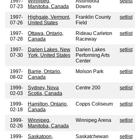
1997-
Winnipeg,
Assiniboia
setlist
07-23
Manitoba, Canada
Downs
1997-
Highgate, Vermont,
Franklin County
setlist
07-26
United States
Field
1997-
Ottawa, Ontario,
Rideau Carleton
setlist
07-28
Canada
Raceway
1997-
Darien Lakes, New
Darien Lakes
setlist
07-30
York, United States
Performing Arts
Center
1997-
Barrie, Ontario,
Molson Park
setlist
08-02
Canada
1999-
Sydney, Nova
Centre 200
setlist
02-03
Scotia, Canada
1999-
Hamilton, Ontario,
Copps Coliseum
setlist
02-18
Canada
1999-
Winnipeg,
Winnipeg Arena
setlist
02-26
Manitoba, Canada
1999-
Saskatoon,
Saskatchewan
setlist