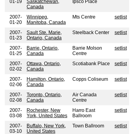
01-19
Saskatchewan,
Ipsco Place
Canada
2007-
Winnipeg,
Mts Centre
setlist
01-20
Manitoba, Canada
2007-
Sault Ste. Marie,
Steelback Center
setlist
01-23
Ontario, Canada
2007-
Barrie, Ontario,
Barrie Molson
setlist
01-25
Canada
Centre
2007-
Ottawa, Ontario,
Scotiabank Place
setlist
02-02
Canada
2007-
Hamilton, Ontario,
Copps Coliseum
setlist
02-06
Canada
2007-
Toronto, Ontario,
Air Canada
setlist
02-08
Canada
Centre
2007-
Rochester, New
Harro East
setlist
03-08
York, United States
Ballroom
2007-
Buffalo, New York,
Town Ballroom
setlist
03-10
United States