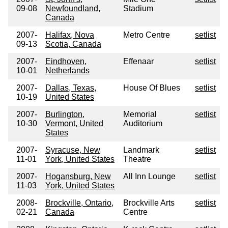
09-08
Newfoundland,
Stadium
Canada
2007-
Halifax, Nova
Metro Centre
setlist
09-13
Scotia, Canada
2007-
Eindhoven,
Effenaar
setlist
10-01
Netherlands
2007-
Dallas, Texas,
House Of Blues
setlist
10-19
United States
2007-
Burlington,
Memorial
setlist
10-30
Vermont, United
Auditorium
States
2007-
Syracuse, New
Landmark
setlist
11-01
York, United States
Theatre
2007-
Hogansburg, New
All Inn Lounge
setlist
11-03
York, United States
2008-
Brockville, Ontario,
Brockville Arts
setlist
02-21
Canada
Centre