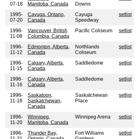
07-18
Manitoba, Canada
Downs
1995-
Cayuga, Ontario,
Cayuga
setlist
07-20
Canada
Speedway
1996-
Vancouver, British
Pacific Coliseum
setlist
11-08
Columbia, Canada
1996-
Edmonton, Alberta,
Northlands
setlist
11-12
Canada
Coliseum
1996-
Calgary, Alberta,
Saddledome
setlist
11-15
Canada
1996-
Calgary, Alberta,
Saddledome
setlist
11-16
Canada
1996-
Saskatoon,
Saskatchewan
setlist
11-18
Saskatchewan,
Place
Canada
1996-
Winnipeg,
Winnipeg Arena
setlist
11-20
Manitoba, Canada
1996-
Thunder Bay,
Fort Williams
setlist
11-21
Ontario, Canada
Gardens