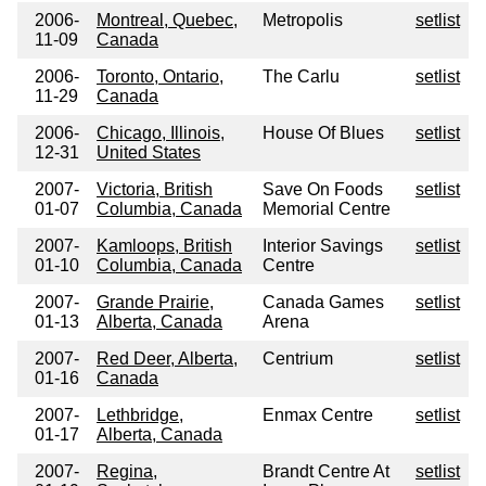
2006-
Montreal, Quebec,
Metropolis
setlist
11-09
Canada
2006-
Toronto, Ontario,
The Carlu
setlist
11-29
Canada
2006-
Chicago, Illinois,
House Of Blues
setlist
12-31
United States
2007-
Victoria, British
Save On Foods
setlist
01-07
Columbia, Canada
Memorial Centre
2007-
Kamloops, British
Interior Savings
setlist
01-10
Columbia, Canada
Centre
2007-
Grande Prairie,
Canada Games
setlist
01-13
Alberta, Canada
Arena
2007-
Red Deer, Alberta,
Centrium
setlist
01-16
Canada
2007-
Lethbridge,
Enmax Centre
setlist
01-17
Alberta, Canada
2007-
Regina,
Brandt Centre At
setlist