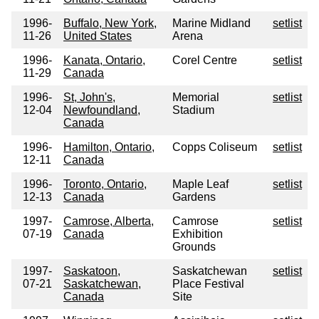
1996-
Buffalo, New York,
Marine Midland
setlist
11-26
United States
Arena
1996-
Kanata, Ontario,
Corel Centre
setlist
11-29
Canada
1996-
St, John's,
Memorial
setlist
12-04
Newfoundland,
Stadium
Canada
1996-
Hamilton, Ontario,
Copps Coliseum
setlist
12-11
Canada
1996-
Toronto, Ontario,
Maple Leaf
setlist
12-13
Canada
Gardens
1997-
Camrose, Alberta,
Camrose
setlist
07-19
Canada
Exhibition
Grounds
1997-
Saskatoon,
Saskatchewan
setlist
07-21
Saskatchewan,
Place Festival
Canada
Site