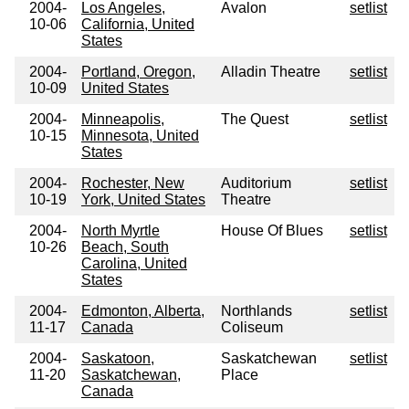
2004-
Los Angeles,
Avalon
setlist
10-06
California, United
States
2004-
Portland, Oregon,
Alladin Theatre
setlist
10-09
United States
2004-
Minneapolis,
The Quest
setlist
10-15
Minnesota, United
States
2004-
Rochester, New
Auditorium
setlist
10-19
York, United States
Theatre
2004-
North Myrtle
House Of Blues
setlist
10-26
Beach, South
Carolina, United
States
2004-
Edmonton, Alberta,
Northlands
setlist
11-17
Canada
Coliseum
2004-
Saskatoon,
Saskatchewan
setlist
11-20
Saskatchewan,
Place
Canada