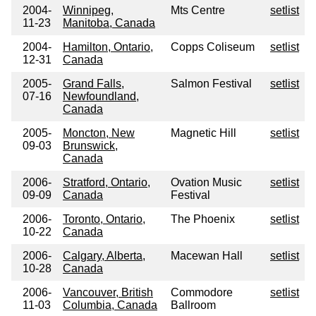
2004-
Winnipeg,
Mts Centre
setlist
11-23
Manitoba, Canada
2004-
Hamilton, Ontario,
Copps Coliseum
setlist
12-31
Canada
2005-
Grand Falls,
Salmon Festival
setlist
07-16
Newfoundland,
Canada
2005-
Moncton, New
Magnetic Hill
setlist
09-03
Brunswick,
Canada
2006-
Stratford, Ontario,
Ovation Music
setlist
09-09
Canada
Festival
2006-
Toronto, Ontario,
The Phoenix
setlist
10-22
Canada
2006-
Calgary, Alberta,
Macewan Hall
setlist
10-28
Canada
2006-
Vancouver, British
Commodore
setlist
11-03
Columbia, Canada
Ballroom