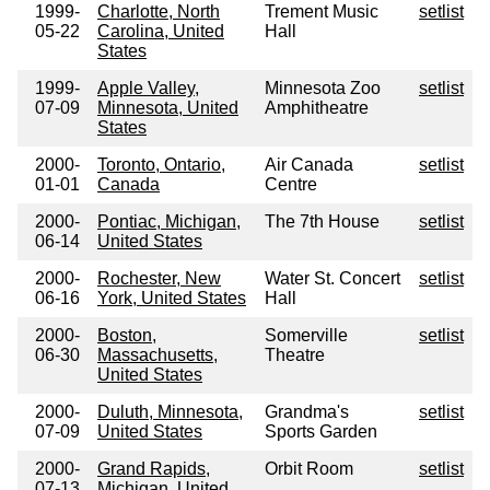
1999-
Charlotte, North
Trement Music
setlist
05-22
Carolina, United
Hall
States
1999-
Apple Valley,
Minnesota Zoo
setlist
07-09
Minnesota, United
Amphitheatre
States
2000-
Toronto, Ontario,
Air Canada
setlist
01-01
Canada
Centre
2000-
Pontiac, Michigan,
The 7th House
setlist
06-14
United States
2000-
Rochester, New
Water St. Concert
setlist
06-16
York, United States
Hall
2000-
Boston,
Somerville
setlist
06-30
Massachusetts,
Theatre
United States
2000-
Duluth, Minnesota,
Grandma's
setlist
07-09
United States
Sports Garden
2000-
Grand Rapids,
Orbit Room
setlist
07-13
Michigan, United