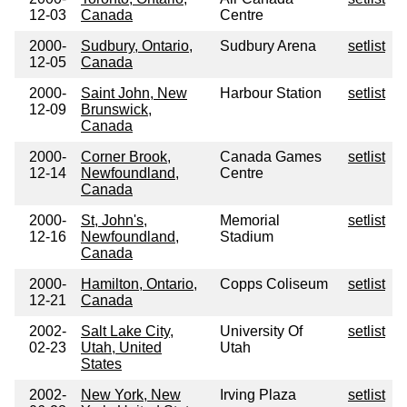
12-03
Canada
Centre
2000-
Sudbury, Ontario,
Sudbury Arena
setlist
12-05
Canada
2000-
Saint John, New
Harbour Station
setlist
12-09
Brunswick,
Canada
2000-
Corner Brook,
Canada Games
setlist
12-14
Newfoundland,
Centre
Canada
2000-
St, John's,
Memorial
setlist
12-16
Newfoundland,
Stadium
Canada
2000-
Hamilton, Ontario,
Copps Coliseum
setlist
12-21
Canada
2002-
Salt Lake City,
University Of
setlist
02-23
Utah, United
Utah
States
2002-
New York, New
Irving Plaza
setlist