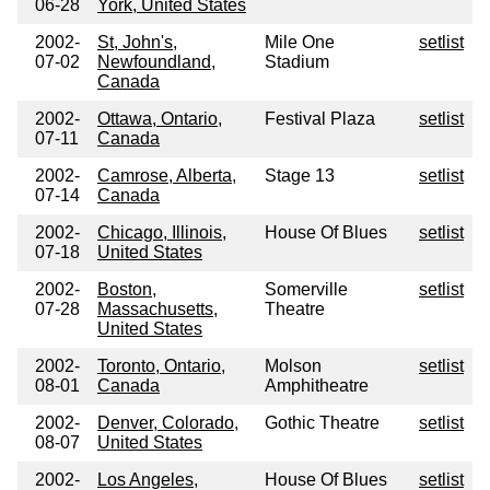
06-28
York, United States
2002-
St, John's,
Mile One
setlist
07-02
Newfoundland,
Stadium
Canada
2002-
Ottawa, Ontario,
Festival Plaza
setlist
07-11
Canada
2002-
Camrose, Alberta,
Stage 13
setlist
07-14
Canada
2002-
Chicago, Illinois,
House Of Blues
setlist
07-18
United States
2002-
Boston,
Somerville
setlist
07-28
Massachusetts,
Theatre
United States
2002-
Toronto, Ontario,
Molson
setlist
08-01
Canada
Amphitheatre
2002-
Denver, Colorado,
Gothic Theatre
setlist
08-07
United States
2002-
Los Angeles,
House Of Blues
setlist