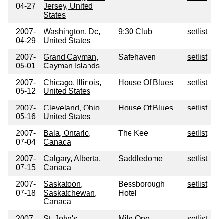
04-27
Jersey, United
States
2007-
Washington, Dc,
9:30 Club
setlist
04-29
United States
2007-
Grand Cayman,
Safehaven
setlist
05-01
Cayman Islands
2007-
Chicago, Illinois,
House Of Blues
setlist
05-12
United States
2007-
Cleveland, Ohio,
House Of Blues
setlist
05-16
United States
2007-
Bala, Ontario,
The Kee
setlist
07-04
Canada
2007-
Calgary, Alberta,
Saddledome
setlist
07-15
Canada
2007-
Saskatoon,
Bessborough
setlist
07-18
Saskatchewan,
Hotel
Canada
2007-
St, John's,
Mile One
setlist