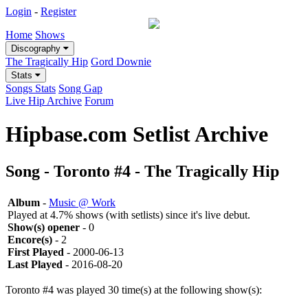
Login
-
Register
Home
Shows
Discography
The Tragically Hip
Gord Downie
Stats
Songs Stats
Song Gap
Live Hip Archive
Forum
Hipbase.com Setlist Archive
Song - Toronto #4 - The Tragically Hip
Album
-
Music @ Work
Played at 4.7% shows (with setlists) since it's live debut.
Show(s) opener
- 0
Encore(s)
- 2
First Played
- 2000-06-13
Last Played
- 2016-08-20
Toronto #4 was played 30 time(s) at the following show(s):