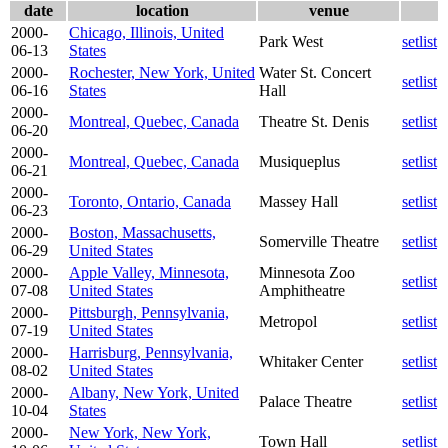
date
location
venue
2000-
Chicago, Illinois, United
Park West
setlist
06-13
States
2000-
Rochester, New York, United
Water St. Concert
setlist
06-16
States
Hall
2000-
Montreal, Quebec, Canada
Theatre St. Denis
setlist
06-20
2000-
Montreal, Quebec, Canada
Musiqueplus
setlist
06-21
2000-
Toronto, Ontario, Canada
Massey Hall
setlist
06-23
2000-
Boston, Massachusetts,
Somerville Theatre
setlist
06-29
United States
2000-
Apple Valley, Minnesota,
Minnesota Zoo
setlist
07-08
United States
Amphitheatre
2000-
Pittsburgh, Pennsylvania,
Metropol
setlist
07-19
United States
2000-
Harrisburg, Pennsylvania,
Whitaker Center
setlist
08-02
United States
2000-
Albany, New York, United
Palace Theatre
setlist
10-04
States
2000-
New York, New York,
Town Hall
setlist