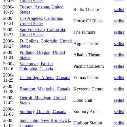
10-06
United States
2000-
Tucson, Arizona, United
Rialto Theatre
setlist
10-19
States
2000-
Los Angeles, California,
House Of Blues
setlist
10-21
United States
2000-
San Francisco, California,
The Filmore
setlist
10-25
United States
2000-
Ft. Collins, Colorado, United
Aggie Theatre
setlist
10-27
States
2000-
Portland, Oregon, United
Alladin Theatre
setlist
11-04
States
2000-
Vancouver, British
Pacific Coliseum
setlist
11-16
Columbia, Canada
2000-
Lethbridge, Alberta, Canada
Enmax Centre
setlist
11-25
2000-
Brandon, Manitoba, Canada
Keystone Centre
setlist
11-28
2000-
Detroit, Michigan, United
Cobo Hall
setlist
12-02
States
2000-
Sudbury, Ontario, Canada
Sudbury Arena
setlist
12-05
2000-
Saint John, New Brunswick,
Harbour Station
setlist
12-09
Canada