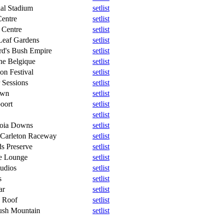
al Stadium
setlist
entre
setlist
 Centre
setlist
Leaf Gardens
setlist
rd's Bush Empire
setlist
ne Belgique
setlist
ion Festival
setlist
 Sessions
setlist
own
setlist
oort
setlist
setlist
boia Downs
setlist
 Carleton Raceway
setlist
s Preserve
setlist
se Lounge
setlist
tudios
setlist
s
setlist
ar
setlist
n Roof
setlist
ush Mountain
setlist