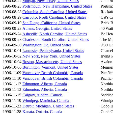
1996-08-22
Morgan, New Jersey, United States
Club B
1996-08-23
Portsmouth, New Hampshire, United States
Portsmo
1996-08-28
Columbia, South Carolina, United States
Rockafe
1996-08-29
Carrboro, North Carolina, United States
Cat's C
1996-09-10
San Diego, Califorina, United States
Brick B
1996-09-23
Athens, Georgia, United States
40 Watt
1996-09-24
Asheville, North Carolina, United States
Be Her
1996-09-28
Charleston, South Carolina, United States
The Mu
1996-09-30
Washington, Dc, United States
9:30 Cl
1996-10-01
Lancaster, Pennsylvania, United States
Chamel
1996-10-02
New York, New York, United States
Irving 
1996-10-04
Boston, Massachusetts, United States
Avalon
1996-10-06
Burlington, Vermont, United States
Memori
1996-11-09
Vancouver, British Columbia, Canada
Pacific
1996-11-10
Vancouver, British Columbia, Canada
Pacific
1996-11-12
Edmonton, Alberta, Canada
Northl
1996-11-13
Edmonton, Alberta, Canada
Northl
1996-11-15
Calgary, Alberta, Canada
Saddle
1996-11-19
Winnipeg, Manitoba, Canada
Winnip
1996-11-23
Detroit, Michigan, United States
Cobo H
1996-11-28
Kanata, Ontario, Canada
Corel C