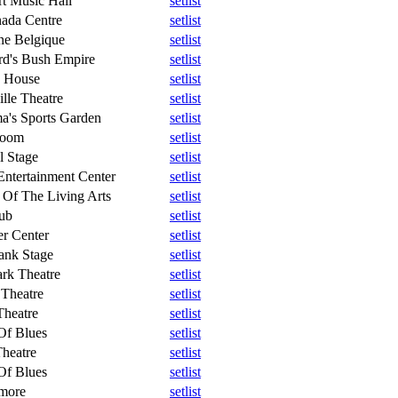
t Music Hall
setlist
ada Centre
setlist
ne Belgique
setlist
rd's Bush Empire
setlist
h House
setlist
lle Theatre
setlist
a's Sports Garden
setlist
Room
setlist
l Stage
setlist
 Entertainment Center
setlist
 Of The Living Arts
setlist
ub
setlist
r Center
setlist
ank Stage
setlist
rk Theatre
setlist
Theatre
setlist
Theatre
setlist
Of Blues
setlist
Theatre
setlist
Of Blues
setlist
lmore
setlist