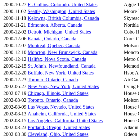
2000-10-27
Ft. Collins, Colorado, United States
Aggie T
2000-11-02
Seattle, Washington, United States
Moore 
2000-11-18
Kelowna, British Columbia, Canada
Skyreac
2000-11-21
Edmonton, Alberta, Canada
Northl
2000-12-02
Detroit, Michigan, United States
Cobo H
2000-12-06
Kanata, Ontario, Canada
Corel C
2000-12-07
Montreal, Quebec, Canada
Molson
2000-12-10
Moncton, New Brunswick, Canada
Moncto
2000-12-12
Halifax, Nova Scotia, Canada
Metro C
2000-12-15
St, John's, Newfoundland, Canada
Memori
2000-12-20
Buffalo, New York, United States
Hsbc A
2000-12-23
Toronto, Ontario, Canada
Air Can
2002-06-27
New York, New York, United States
Irving 
2002-07-19
Chicago, Illinois, United States
House 
2002-08-02
Toronto, Ontario, Canada
Molson
2002-08-09
Las Vegas, Nevado, United States
House 
2002-08-13
Anaheim, California, United States
House 
2002-08-15
Los Angeles, California, United States
House 
2002-08-23
Portland, Oregon, United States
Alladin
2002-08-30
Cleveland, Ohio, United States
Odeon