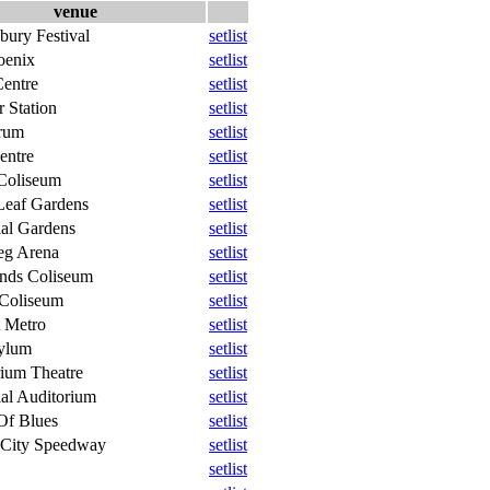
venue
bury Festival
setlist
oenix
setlist
entre
setlist
 Station
setlist
rum
setlist
entre
setlist
Coliseum
setlist
Leaf Gardens
setlist
al Gardens
setlist
eg Arena
setlist
ands Coliseum
setlist
 Coliseum
setlist
 Metro
setlist
ylum
setlist
ium Theatre
setlist
al Auditorium
setlist
Of Blues
setlist
 City Speedway
setlist
setlist