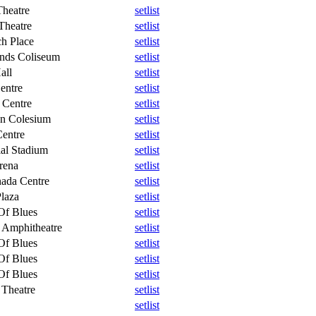
heatre
setlist
Theatre
setlist
h Place
setlist
ands Coliseum
setlist
all
setlist
entre
setlist
 Centre
setlist
n Colesium
setlist
entre
setlist
al Stadium
setlist
rena
setlist
ada Centre
setlist
Plaza
setlist
Of Blues
setlist
 Amphitheatre
setlist
Of Blues
setlist
Of Blues
setlist
Of Blues
setlist
 Theatre
setlist
setlist