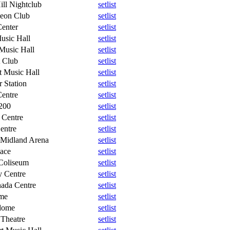
ill Nightclub
setlist
eon Club
setlist
Center
setlist
usic Hall
setlist
Music Hall
setlist
 Club
setlist
 Music Hall
setlist
 Station
setlist
entre
setlist
200
setlist
 Centre
setlist
entre
setlist
 Midland Arena
setlist
ace
setlist
Coliseum
setlist
y Centre
setlist
ada Centre
setlist
me
setlist
dome
setlist
 Theatre
setlist