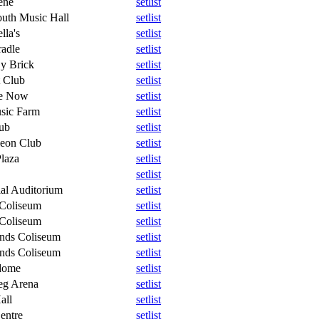
ene
setlist
uth Music Hall
setlist
lla's
setlist
radle
setlist
y Brick
setlist
 Club
setlist
e Now
setlist
sic Farm
setlist
ub
setlist
eon Club
setlist
Plaza
setlist
setlist
al Auditorium
setlist
 Coliseum
setlist
 Coliseum
setlist
ands Coliseum
setlist
ands Coliseum
setlist
dome
setlist
eg Arena
setlist
all
setlist
entre
setlist