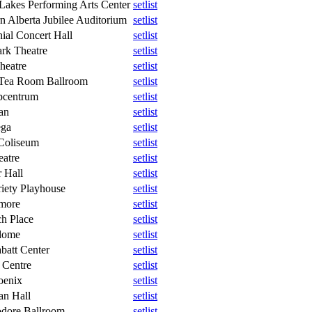
Lakes Performing Arts Center
setlist
n Alberta Jubilee Auditorium
setlist
ial Concert Hall
setlist
rk Theatre
setlist
heatre
setlist
Tea Room Ballroom
setlist
pcentrum
setlist
an
setlist
ega
setlist
Coliseum
setlist
atre
setlist
 Hall
setlist
iety Playhouse
setlist
lmore
setlist
h Place
setlist
dome
setlist
batt Center
setlist
 Centre
setlist
oenix
setlist
n Hall
setlist
ore Ballroom
setlist