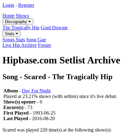
Login
-
Register
Home
Shows
Discography
The Tragically Hip
Gord Downie
Stats
Songs Stats
Song Gap
Live Hip Archive
Forum
Hipbase.com Setlist Archive
Song - Scared - The Tragically Hip
Album
-
Day For Night
Played at 23.21% shows (with setlists) since it's live debut.
Show(s) opener
- 0
Encore(s)
- 73
First Played
- 1993-06-25
Last Played
- 2016-08-20
Scared was played 220 time(s) at the following show(s):