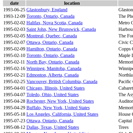
date
location
1993-06-25
Glastonbury, England
Glaston
1993-12-09
Toronto, Ontario, Canada
The Ph
1995-02-02
Halifax, Nova Scotia, Canada
Metro C
1995-02-03
Saint John, New Brunswick, Canada
Harbour
1995-02-05
Montreal, Quebec, Canada
The Fo
1995-02-07
Ottawa, Ontario, Canada
Civic C
1995-02-09
Hamilton, Ontario, Canada
Copps 
1995-02-10
Toronto, Ontario, Canada
Maple 
1995-02-11
North Bay, Ontario, Canada
Memori
1995-02-16
Winnipeg, Manitoba, Canada
Winnip
1995-02-21
Edmonton, Alberta, Canada
Northl
1995-02-25
Vancouver, British Columbia, Canada
Pacific
1995-04-01
Chicago, Illinois, United States
Cabaret
1995-04-07
Toledo, Ohio, United States
The As
1995-04-28
Rochester, New York, United States
Auditor
1995-04-29
Buffalo, New York, United States
Memori
1995-05-18
Los Angeles, California, United States
House 
1995-07-23
Ottawa, Ontario, Canada
Capital
1995-08-12
Dallas, Texas, United States
Trees