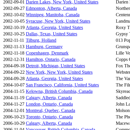
2002-09-01
Darien Lakes, New York, United States
Darien 
2002-09-27
Edmonton, Alberta, Canada
Norther
2002-10-02
Winnipeg, Manitoba, Canada
Centenn
2002-10-05
Syracuse, New York, United States
Landma
2002-10-19
Atlanta, Georgia, United States
Roxy T
2002-10-25
Dallas, Texas, United States
Gypsy 
2002-11-11
Tilburg, Holland
013 Po
2002-11-13
Hamburg, Germany
Grunsp
2002-11-18
Copenhagen, Denmark
Lille V
2002-12-31
Hamilton, Ontario, Canada
Copps 
2004-09-18
Detroit, Michigan, United States
Fox The
2004-09-22
New York, New York, United States
Webster
2004-09-28
Atlanta, Georgia, United States
The Var
2004-10-07
San Francisco, California, United States
The Fi
2004-11-15
Kelowna, British Columbia, Canada
Skyreac
2004-11-19
Calgary, Alberta, Canada
Saddle
2004-11-27
London, Ontario, Canada
John La
2004-12-01
Montreal, Quebec, Canada
Molson
2006-10-23
Toronto, Ontario, Canada
The Ph
2006-10-29
Calgary, Alberta, Canada
Macewa
2006-11-04
Vancouver, British Columbia, Canada
Commod