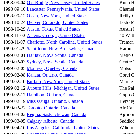
1998-09-04
Old Bridge, New Jersey, United States
Birch H
1998-09-10
Lancaster, Pennsylvania, United States
Chamel
1998-09-12
Olean, New York, United States
Reilly 
1998-10-24
Denver, Colorado, United States
Lodo M
1998-10-29
Austin, Texas, United States
Austin 
1998-11-02
Athens, Georgia, United States
40 Watt
1998-11-07
Charlotte, North Carolina, United States
Trement
1999-01-29
Saint John, New Brunswick, Canada
Harbour
1999-02-01
Halifax, Nova Scotia, Canada
Metro C
1999-02-03
Sydney, Nova Scotia, Canada
Centre 
1999-02-05
Montreal, Quebec, Canada
Molson
1999-02-08
Kanata, Ontario, Canada
Corel C
1999-02-10
Buffalo, New York, United States
Marine
1999-02-12
Auburn Hills, Michigan, United States
The Pal
1999-02-17
Hamilton, Ontario, Canada
Copps 
1999-02-19
Mississauga, Ontario, Canada
Hershe
1999-02-22
Toronto, Ontario, Canada
Air Can
1999-03-02
Regina, Saskatchewan, Canada
Agrido
1999-03-05
Calgary, Alberta, Canada
Saddle
1999-04-10
Los Angeles, California, United States
Wiltern