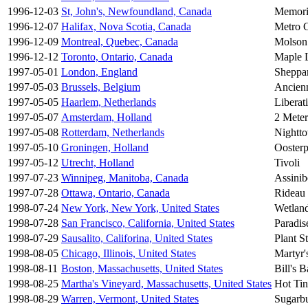
1996-12-03
St, John's, Newfoundland, Canada
Memori
1996-12-07
Halifax, Nova Scotia, Canada
Metro C
1996-12-09
Montreal, Quebec, Canada
Molson
1996-12-12
Toronto, Ontario, Canada
Maple 
1997-05-01
London, England
Sheppa
1997-05-03
Brussels, Belgium
Ancien
1997-05-05
Haarlem, Netherlands
Liberat
1997-05-07
Amsterdam, Holland
2 Meter
1997-05-08
Rotterdam, Netherlands
Nightt
1997-05-10
Groningen, Holland
Oosterp
1997-05-12
Utrecht, Holland
Tivoli
1997-07-23
Winnipeg, Manitoba, Canada
Assini
1997-07-28
Ottawa, Ontario, Canada
Rideau
1998-07-24
New York, New York, United States
Wetland
1998-07-28
San Francisco, California, United States
Paradi
1998-07-29
Sausalito, Califorina, United States
Plant S
1998-08-05
Chicago, Illinois, United States
Martyr'
1998-08-11
Boston, Massachusetts, United States
Bill's B
1998-08-25
Martha's Vineyard, Massachusetts, United States
Hot Ti
1998-08-29
Warren, Vermont, United States
Sugarb