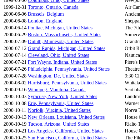
1999-05-06
Columbus, Ohio, United States
Newpor
1999-12-31
Toronto, Ontario, Canada
Air Can
2000-06-06
Brussels, Belgium
Ancien
2000-06-08
London, England
Sheppa
2000-06-14
Pontiac, Michigan, United States
The 7t
2000-06-29
Boston, Massachusetts, United States
Somervi
2000-07-09
Duluth, Minnesota, United States
Grandm
2000-07-12
Grand Rapids, Michigan, United States
Orbit 
2000-07-14
Cleveland, Ohio, United States
Nautica
2000-07-21
Fort Wayne, Indiana, United States
Piere's
2000-07-26
Philadelphia, Pennsylvania, United States
Theatre
2000-07-28
Washington, Dc, United States
9:30 Cl
2000-08-02
Harrisburg, Pennsylvania, United States
Whitake
2000-09-16
Winnipeg, Manitoba, Canada
Scotiab
2000-10-03
Syracuse, New York, United States
Landma
2000-10-08
Erie, Pennsylvania, United States
Warner 
2000-10-11
Norfolk, Virginia, United States
Norva 
2000-10-13
New Orleans, Louisiana, United States
House 
2000-10-19
Tucson, Arizona, United States
Rialto 
2000-10-21
Los Angeles, California, United States
House 
2000-10-25
San Francisco, California, United States
The Fi