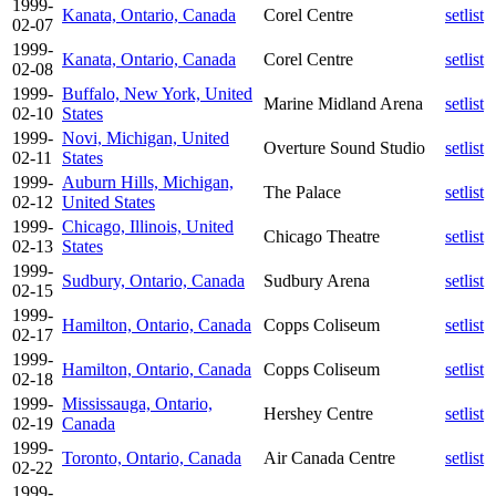
1999-
Kanata, Ontario, Canada
Corel Centre
setlist
02-07
1999-
Kanata, Ontario, Canada
Corel Centre
setlist
02-08
1999-
Buffalo, New York, United
Marine Midland Arena
setlist
02-10
States
1999-
Novi, Michigan, United
Overture Sound Studio
setlist
02-11
States
1999-
Auburn Hills, Michigan,
The Palace
setlist
02-12
United States
1999-
Chicago, Illinois, United
Chicago Theatre
setlist
02-13
States
1999-
Sudbury, Ontario, Canada
Sudbury Arena
setlist
02-15
1999-
Hamilton, Ontario, Canada
Copps Coliseum
setlist
02-17
1999-
Hamilton, Ontario, Canada
Copps Coliseum
setlist
02-18
1999-
Mississauga, Ontario,
Hershey Centre
setlist
02-19
Canada
1999-
Toronto, Ontario, Canada
Air Canada Centre
setlist
02-22
1999-