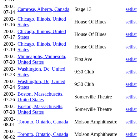
2002-
Camrose, Alberta, Canada
Stage 13
setlist
07-14
2002-
Chicago, Illinois, United
House Of Blues
setlist
07-16
States
2002-
Chicago, Illinois, United
House Of Blues
setlist
07-17
States
2002-
Chicago, Illinois, United
House Of Blues
setlist
07-19
States
2002-
Minneapolis, Minnesota,
First Ave
setlist
07-20
United States
2002-
Washington, Dc, United
9:30 Club
setlist
07-23
States
2002-
Washington, Dc, United
9:30 Club
setlist
07-24
States
2002-
Boston, Massachusetts,
Somerville Theatre
setlist
07-26
United States
2002-
Boston, Massachusetts,
Somerville Theatre
setlist
07-28
United States
2002-
Toronto, Ontario, Canada
Molson Amphitheatre
setlist
08-01
2002-
Toronto, Ontario, Canada
Molson Amphitheatre
setlist
08-02