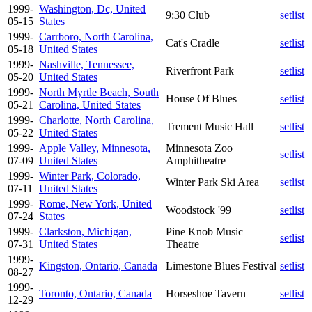
1999-
Washington, Dc, United
9:30 Club
setlist
05-15
States
1999-
Carrboro, North Carolina,
Cat's Cradle
setlist
05-18
United States
1999-
Nashville, Tennessee,
Riverfront Park
setlist
05-20
United States
1999-
North Myrtle Beach, South
House Of Blues
setlist
05-21
Carolina, United States
1999-
Charlotte, North Carolina,
Trement Music Hall
setlist
05-22
United States
1999-
Apple Valley, Minnesota,
Minnesota Zoo
setlist
07-09
United States
Amphitheatre
1999-
Winter Park, Colorado,
Winter Park Ski Area
setlist
07-11
United States
1999-
Rome, New York, United
Woodstock '99
setlist
07-24
States
1999-
Clarkston, Michigan,
Pine Knob Music
setlist
07-31
United States
Theatre
1999-
Kingston, Ontario, Canada
Limestone Blues Festival
setlist
08-27
1999-
Toronto, Ontario, Canada
Horseshoe Tavern
setlist
12-29