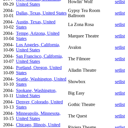
Howlin' Wolf
setlist
09-29
United States
2004-
Gypsy Tea Room
Dallas, Texas, United States
setlist
10-01
Ballroom
2004-
Austin, Texas, United
La Zona Rosa
setlist
10-02
States
2004-
Tempe, Arizona, United
Marquee Theatre
setlist
10-04
States
2004-
Los Angeles, California,
Avalon
setlist
10-06
United States
2004-
San Francisco, California,
The Filmore
setlist
10-07
United States
2004-
Portland, Oregon, United
Alladin Theatre
setlist
10-09
States
2004-
Seattle, Washington, United
Showbox
setlist
10-10
States
2004-
Spokane, Washington,
Big Easy
setlist
10-11
United States
2004-
Denver, Colorado, United
Gothic Theatre
setlist
10-13
States
2004-
Minneapolis, Minnesota,
The Quest
setlist
10-15
United States
2004-
Chicago, Illinois, United
Riviera Theatre
setlist