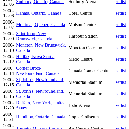
Sudbury, Ontario, Canada
Sudbury Arena
setlist
12-05
2000-
Kanata, Ontario, Canada
Corel Centre
setlist
12-06
2000-
Montreal, Quebec, Canada
Molson Centre
setlist
12-07
2000-
Saint John, New
Harbour Station
setlist
12-09
Brunswick, Canada
2000-
Moncton, New Brunswick,
Moncton Colesium
setlist
12-10
Canada
2000-
Halifax, Nova Scotia,
Metro Centre
setlist
12-12
Canada
2000-
Corner Brook,
Canada Games Centre
setlist
12-14
Newfoundland, Canada
2000-
St, John's, Newfoundland,
Memorial Stadium
setlist
12-15
Canada
2000-
St, John's, Newfoundland,
Memorial Stadium
setlist
12-16
Canada
2000-
Buffalo, New York, United
Hsbc Arena
setlist
12-20
States
2000-
Hamilton, Ontario, Canada
Copps Coliseum
setlist
12-21
2000-
Toronto, Ontario, Canada
Air Canada Centre
setlist