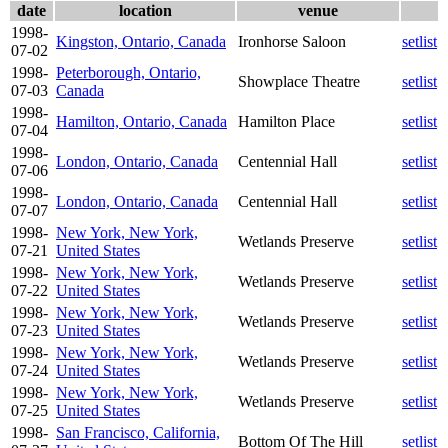
date
location
venue
1998-
Kingston, Ontario, Canada
Ironhorse Saloon
setlist
07-02
1998-
Peterborough, Ontario,
Showplace Theatre
setlist
07-03
Canada
1998-
Hamilton, Ontario, Canada
Hamilton Place
setlist
07-04
1998-
London, Ontario, Canada
Centennial Hall
setlist
07-06
1998-
London, Ontario, Canada
Centennial Hall
setlist
07-07
1998-
New York, New York,
Wetlands Preserve
setlist
07-21
United States
1998-
New York, New York,
Wetlands Preserve
setlist
07-22
United States
1998-
New York, New York,
Wetlands Preserve
setlist
07-23
United States
1998-
New York, New York,
Wetlands Preserve
setlist
07-24
United States
1998-
New York, New York,
Wetlands Preserve
setlist
07-25
United States
1998-
San Francisco, California,
Bottom Of The Hill
setlist