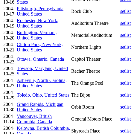
10-16
States
2004-
Pittsburgh, Pennsylvania,
Rock Club
setlist
10-17
United States
2004-
Rochester, New York,
Auditorium Theatre
setlist
10-19
United States
2004-
Burlington, Vermont,
Memorial Auditorium
setlist
10-20
United States
2004-
Clifton Park, New York,
Northern Lights
setlist
10-21
United States
2004-
Ottawa, Ontario, Canada
Capitol Theater
setlist
10-23
2004-
Towson, Maryland, United
Recher Theatre
setlist
10-25
States
2004-
Asheville, North Carolina,
The Orange Peel
setlist
10-27
United States
2004-
Toledo, Ohio, United States
The Bijou
setlist
10-29
2004-
Grand Rapids, Michigan,
Orbit Room
setlist
10-30
United States
2004-
Vancouver, British
General Motors Place
setlist
11-14
Columbia, Canada
2004-
Kelowna, British Columbia,
Skyreach Place
setlist
11-15
Canada