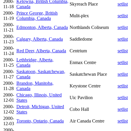
2000-
Kelowna, British Columbia,
Skyreach Place
setlist
11-18
Canada
2000-
Prince George, British
Mulit-plex
setlist
11-19
Columbia, Canada
2000-
Edmonton, Alberta, Canada
Northlands Coliseum
setlist
11-21
2000-
Calgary, Alberta, Canada
Saddledome
setlist
11-23
2000-
Red Deer, Alberta, Canada
Centrium
setlist
11-24
2000-
Lethbridge, Alberta,
Enmax Centre
setlist
11-25
Canada
2000-
Saskatoon, Saskatchewan,
Saskatchewan Place
setlist
11-27
Canada
2000-
Brandon, Manitoba,
Keystone Centre
setlist
11-28
Canada
2000-
Chicago, Illinois, United
Uic Pavilion
setlist
12-01
States
2000-
Detroit, Michigan, United
Cobo Hall
setlist
12-02
States
2000-
Toronto, Ontario, Canada
Air Canada Centre
setlist
12-03
2000-