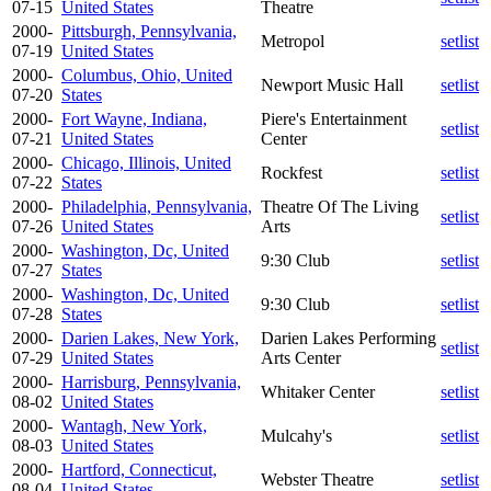
07-15
United States
Theatre
2000-
Pittsburgh, Pennsylvania,
Metropol
setlist
07-19
United States
2000-
Columbus, Ohio, United
Newport Music Hall
setlist
07-20
States
2000-
Fort Wayne, Indiana,
Piere's Entertainment
setlist
07-21
United States
Center
2000-
Chicago, Illinois, United
Rockfest
setlist
07-22
States
2000-
Philadelphia, Pennsylvania,
Theatre Of The Living
setlist
07-26
United States
Arts
2000-
Washington, Dc, United
9:30 Club
setlist
07-27
States
2000-
Washington, Dc, United
9:30 Club
setlist
07-28
States
2000-
Darien Lakes, New York,
Darien Lakes Performing
setlist
07-29
United States
Arts Center
2000-
Harrisburg, Pennsylvania,
Whitaker Center
setlist
08-02
United States
2000-
Wantagh, New York,
Mulcahy's
setlist
08-03
United States
2000-
Hartford, Connecticut,
Webster Theatre
setlist
08-04
United States