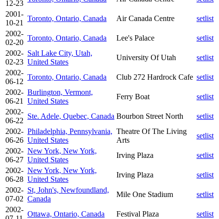
12-23
2001-
Toronto, Ontario, Canada
Air Canada Centre
setlist
10-21
2002-
Toronto, Ontario, Canada
Lee's Palace
setlist
02-20
2002-
Salt Lake City, Utah,
University Of Utah
setlist
02-23
United States
2002-
Toronto, Ontario, Canada
Club 272 Hardrock Cafe
setlist
06-12
2002-
Burlington, Vermont,
Ferry Boat
setlist
06-21
United States
2002-
Ste. Adele, Quebec, Canada
Bourbon Street North
setlist
06-22
2002-
Philadelphia, Pennsylvania,
Theatre Of The Living
setlist
06-26
United States
Arts
2002-
New York, New York,
Irving Plaza
setlist
06-27
United States
2002-
New York, New York,
Irving Plaza
setlist
06-28
United States
2002-
St, John's, Newfoundland,
Mile One Stadium
setlist
07-02
Canada
2002-
Ottawa, Ontario, Canada
Festival Plaza
setlist
07-11