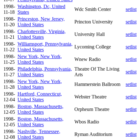
1998-
Washington, Dc, United
Wdc Smith Center
setlist
11-18
States
1998-
Princeston, New Jersey,
Princton University
setlist
11-20
United States
1998-
Charlottesville, Virginia,
University Hall
setlist
11-21
United States
1998-
Williamsport, Pennsylvania,
Lycoming College
setlist
11-22
United States
1998-
New York, New York,
Wnew Radio
setlist
11-25
United States
1998-
Philadelphia, Pennsylvania,
Theatre Of The Living
setlist
11-27
United States
Arts
1998-
New York, New York,
Hammerstein Ballroom
setlist
11-28
United States
1998-
Hartford, Connecticut,
Webster Theatre
setlist
12-04
United States
1998-
Boston, Massachusetts,
Orpheum Theatre
setlist
12-05
United States
1998-
Boston, Massachusetts,
Wbos Radio
setlist
12-05
United States
1998-
Nashville, Tennessee,
Ryman Auditorium
setlist
12-08
United States