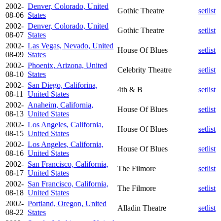
2002-
Denver, Colorado, United
Gothic Theatre
setlist
08-06
States
2002-
Denver, Colorado, United
Gothic Theatre
setlist
08-07
States
2002-
Las Vegas, Nevado, United
House Of Blues
setlist
08-09
States
2002-
Phoenix, Arizona, United
Celebrity Theatre
setlist
08-10
States
2002-
San Diego, Califorina,
4th & B
setlist
08-11
United States
2002-
Anaheim, California,
House Of Blues
setlist
08-13
United States
2002-
Los Angeles, California,
House Of Blues
setlist
08-15
United States
2002-
Los Angeles, California,
House Of Blues
setlist
08-16
United States
2002-
San Francisco, California,
The Filmore
setlist
08-17
United States
2002-
San Francisco, California,
The Filmore
setlist
08-18
United States
2002-
Portland, Oregon, United
Alladin Theatre
setlist
08-22
States