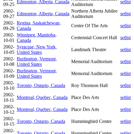
Edmonton, Alberta, Canada
setlist
09-25
Auditorium
2002-
Northern Alberta Jubilee
Edmonton, Alberta, Canada
setlist
09-27
Auditorium
2002-
Regina, Saskatchewan,
Centre Of The Arts
setlist
09-29
Canada
2002-
Winnipeg, Manitoba,
Centennial Concert Hall
setlist
10-01
Canada
2002-
Syracuse, New York,
Landmark Theatre
setlist
10-05
United States
2002-
Burlington, Vermont,
Memorial Auditorium
setlist
10-08
United States
2002-
Burlington, Vermont,
Memorial Auditorium
setlist
10-09
United States
2002-
Toronto, Ontario, Canada
Roy Thomson Hall
setlist
10-10
2002-
Montreal, Quebec, Canada
Place Des Arts
setlist
10-11
2002-
Montreal, Quebec, Canada
Place Des Arts
setlist
10-12
2002-
Toronto, Ontario, Canada
Hummingbird Centre
setlist
10-15
2002-
Toronto, Ontario, Canada
Hummingbird Centre
setlist