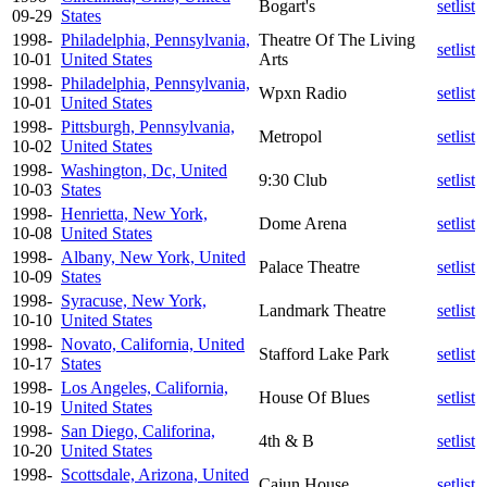
Bogart's
setlist
09-29
States
1998-
Philadelphia, Pennsylvania,
Theatre Of The Living
setlist
10-01
United States
Arts
1998-
Philadelphia, Pennsylvania,
Wpxn Radio
setlist
10-01
United States
1998-
Pittsburgh, Pennsylvania,
Metropol
setlist
10-02
United States
1998-
Washington, Dc, United
9:30 Club
setlist
10-03
States
1998-
Henrietta, New York,
Dome Arena
setlist
10-08
United States
1998-
Albany, New York, United
Palace Theatre
setlist
10-09
States
1998-
Syracuse, New York,
Landmark Theatre
setlist
10-10
United States
1998-
Novato, California, United
Stafford Lake Park
setlist
10-17
States
1998-
Los Angeles, California,
House Of Blues
setlist
10-19
United States
1998-
San Diego, Califorina,
4th & B
setlist
10-20
United States
1998-
Scottsdale, Arizona, United
Cajun House
setlist