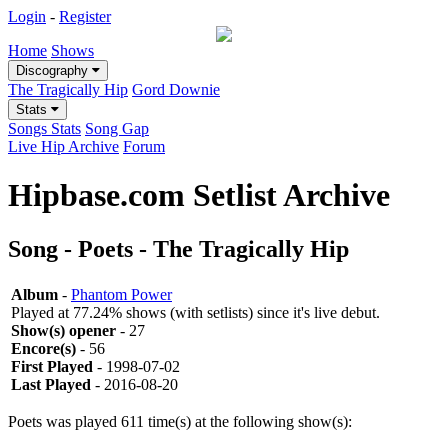
Login
-
Register
Home
Shows
Discography
The Tragically Hip
Gord Downie
Stats
Songs Stats
Song Gap
Live Hip Archive
Forum
Hipbase.com Setlist Archive
Song - Poets - The Tragically Hip
Album
-
Phantom Power
Played at 77.24% shows (with setlists) since it's live debut.
Show(s) opener
- 27
Encore(s)
- 56
First Played
- 1998-07-02
Last Played
- 2016-08-20
Poets was played 611 time(s) at the following show(s):