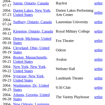
2004-
Sarnia, Ontario, Canada
Bayfest
setlist
07-17
2004-
Darien Lakes, New York,
Darien Lakes Performing
setlist
07-23
United States
Arts Center
2004-
Sudbury, Ontario, Canada
Laurentian University
setlist
07-24
2004-
Kingston, Ontario, Canada
Royal Military College
setlist
09-12
2004-
Detroit, Michigan, United
Fox Theatre
setlist
09-18
States
2004-
Cleveland, Ohio, United
Odeon
setlist
09-19
States
2004-
Boston, Massachusetts,
Avalon
setlist
09-21
United States
2004-
New York, New York,
Webster Hall
setlist
09-22
United States
2004-
Syracuse, New York,
Landmark Theatre
setlist
09-23
United States
2004-
Washington, Dc, United
9:30 Club
setlist
09-25
States
2004-
Atlanta, Georgia, United
The Variety Playhouse
setlist
09-28
States
2004-
New Orleans, Louisiana,