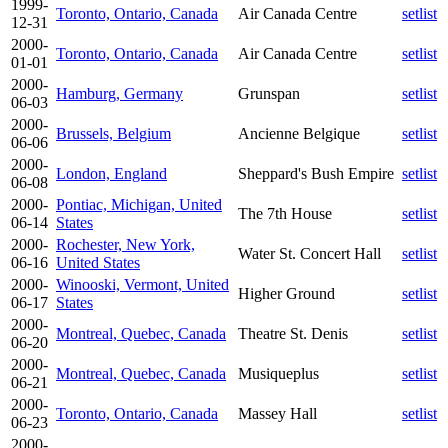
1999-
Toronto, Ontario, Canada
Air Canada Centre
setlist
12-31
2000-
Toronto, Ontario, Canada
Air Canada Centre
setlist
01-01
2000-
Hamburg, Germany
Grunspan
setlist
06-03
2000-
Brussels, Belgium
Ancienne Belgique
setlist
06-06
2000-
London, England
Sheppard's Bush Empire
setlist
06-08
2000-
Pontiac, Michigan, United
The 7th House
setlist
06-14
States
2000-
Rochester, New York,
Water St. Concert Hall
setlist
06-16
United States
2000-
Winooski, Vermont, United
Higher Ground
setlist
06-17
States
2000-
Montreal, Quebec, Canada
Theatre St. Denis
setlist
06-20
2000-
Montreal, Quebec, Canada
Musiqueplus
setlist
06-21
2000-
Toronto, Ontario, Canada
Massey Hall
setlist
06-23
2000-