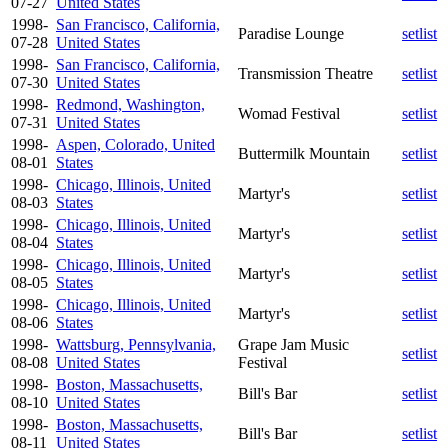
07-27
United States
1998-
San Francisco, California,
Paradise Lounge
setlist
07-28
United States
1998-
San Francisco, California,
Transmission Theatre
setlist
07-30
United States
1998-
Redmond, Washington,
Womad Festival
setlist
07-31
United States
1998-
Aspen, Colorado, United
Buttermilk Mountain
setlist
08-01
States
1998-
Chicago, Illinois, United
Martyr's
setlist
08-03
States
1998-
Chicago, Illinois, United
Martyr's
setlist
08-04
States
1998-
Chicago, Illinois, United
Martyr's
setlist
08-05
States
1998-
Chicago, Illinois, United
Martyr's
setlist
08-06
States
1998-
Wattsburg, Pennsylvania,
Grape Jam Music
setlist
08-08
United States
Festival
1998-
Boston, Massachusetts,
Bill's Bar
setlist
08-10
United States
1998-
Boston, Massachusetts,
Bill's Bar
setlist
08-11
United States