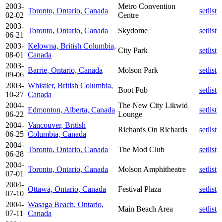
2003-
Metro Convention
Toronto, Ontario, Canada
setlist
02-02
Centre
2003-
Toronto, Ontario, Canada
Skydome
setlist
06-21
2003-
Kelowna, British Columbia,
City Park
setlist
08-01
Canada
2003-
Barrie, Ontario, Canada
Molson Park
setlist
09-06
2003-
Whistler, British Columbia,
Boot Pub
setlist
10-27
Canada
2004-
The New City Likwid
Edmonton, Alberta, Canada
setlist
06-22
Lounge
2004-
Vancouver, British
Richards On Richards
setlist
06-25
Columbia, Canada
2004-
Toronto, Ontario, Canada
The Mod Club
setlist
06-28
2004-
Toronto, Ontario, Canada
Molson Amphitheatre
setlist
07-01
2004-
Ottawa, Ontario, Canada
Festival Plaza
setlist
07-10
2004-
Wasaga Beach, Ontario,
Main Beach Area
setlist
07-11
Canada