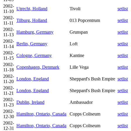
2002-
Utrecht, Holland
Tivoli
setlist
11-10
2002-
Tilburg, Holland
013 Popcentrum
setlist
11-11
2002-
Hamburg, Germany
Grunspan
setlist
11-13
2002-
Berlin, Germany
Loft
setlist
11-14
2002-
Cologne, Germany
Kantine
setlist
11-15
2002-
Copenhagen, Denmark
Lille Vega
setlist
11-18
2002-
London, England
Sheppard's Bush Empire
setlist
11-20
2002-
London, England
Sheppard's Bush Empire
setlist
11-21
2002-
Dublin, Ireland
Ambassador
setlist
11-23
2002-
Hamilton, Ontario, Canada
Copps Coliseum
setlist
12-30
2002-
Hamilton, Ontario, Canada
Copps Coliseum
setlist
12-31