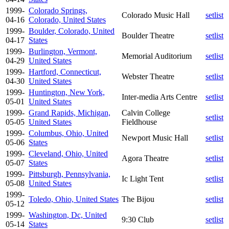
1999-
Colorado Springs,
Colorado Music Hall
setlist
04-16
Colorado, United States
1999-
Boulder, Colorado, United
Boulder Theatre
setlist
04-17
States
1999-
Burlington, Vermont,
Memorial Auditorium
setlist
04-29
United States
1999-
Hartford, Connecticut,
Webster Theatre
setlist
04-30
United States
1999-
Huntington, New York,
Inter-media Arts Centre
setlist
05-01
United States
1999-
Grand Rapids, Michigan,
Calvin College
setlist
05-05
United States
Fieldhouse
1999-
Columbus, Ohio, United
Newport Music Hall
setlist
05-06
States
1999-
Cleveland, Ohio, United
Agora Theatre
setlist
05-07
States
1999-
Pittsburgh, Pennsylvania,
Ic Light Tent
setlist
05-08
United States
1999-
Toledo, Ohio, United States
The Bijou
setlist
05-12
1999-
Washington, Dc, United
9:30 Club
setlist
05-14
States