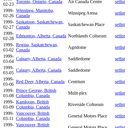
Toronto, Ontario, Canada
Air Canada Centre
setlist
02-23
1999-
Winnipeg, Manitoba,
Winnipeg Arena
setlist
02-26
Canada
1999-
Saskatoon, Saskatchewan,
Saskatchewan Place
setlist
02-27
Canada
1999-
Edmonton, Alberta, Canada
Northlands Coliseum
setlist
02-28
1999-
Regina, Saskatchewan,
Agridome
setlist
03-02
Canada
1999-
Calgary, Alberta, Canada
Saddledome
setlist
03-04
1999-
Calgary, Alberta, Canada
Saddledome
setlist
03-05
1999-
Red Deer, Alberta, Canada
Centrium
setlist
03-06
1999-
Prince George, British
Mulit-plex
setlist
03-08
Columbia, Canada
1999-
Kamloops, British
Riverside Coliseum
setlist
03-09
Columbia, Canada
1999-
Vancouver, British
General Motors Place
setlist
03-11
Columbia, Canada
1999-
Vancouver, British
General Motors Place
setlist