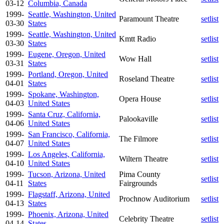
03-12
Columbia, Canada
1999-
Seattle, Washington, United
Paramount Theatre
setlist
03-30
States
1999-
Seattle, Washington, United
Kmtt Radio
setlist
03-30
States
1999-
Eugene, Oregon, United
Wow Hall
setlist
03-31
States
1999-
Portland, Oregon, United
Roseland Theatre
setlist
04-01
States
1999-
Spokane, Washington,
Opera House
setlist
04-03
United States
1999-
Santa Cruz, California,
Palookaville
setlist
04-06
United States
1999-
San Francisco, California,
The Filmore
setlist
04-07
United States
1999-
Los Angeles, California,
Wiltern Theatre
setlist
04-10
United States
1999-
Tucson, Arizona, United
Pima County
setlist
04-11
States
Fairgrounds
1999-
Flagstaff, Arizona, United
Prochnow Auditorium
setlist
04-13
States
1999-
Phoenix, Arizona, United
Celebrity Theatre
setlist
04-14
States