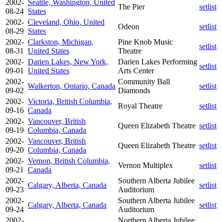
2002-
Seattle, Washington, United
The Pier
setlist
08-24
States
2002-
Cleveland, Ohio, United
Odeon
setlist
08-29
States
2002-
Clarkston, Michigan,
Pine Knob Music
setlist
08-31
United States
Theatre
2002-
Darien Lakes, New York,
Darien Lakes Performing
setlist
09-01
United States
Arts Center
2002-
Community Ball
Walkerton, Ontario, Canada
setlist
09-02
Diamonds
2002-
Victoria, British Columbia,
Royal Theatre
setlist
09-16
Canada
2002-
Vancouver, British
Queen Elizabeth Theatre
setlist
09-19
Columbia, Canada
2002-
Vancouver, British
Queen Elizabeth Theatre
setlist
09-20
Columbia, Canada
2002-
Vernon, British Columbia,
Vernon Multiplex
setlist
09-21
Canada
2002-
Southern Alberta Jubilee
Calgary, Alberta, Canada
setlist
09-23
Auditorium
2002-
Southern Alberta Jubilee
Calgary, Alberta, Canada
setlist
09-24
Auditorium
2002-
Northern Alberta Jubilee