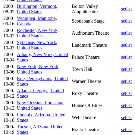
2000-
Burlington, Vermont,
Bolton Valley
setlist
08-05
United States
Amphitheatre
2000-
Winnipeg, Manitoba,
Scotiabank Stage
setlist
09-16
Canada
2000-
Rochester, New York,
Auditorium Theatre
setlist
10-02
United States
2000-
Syracuse, New York,
Landmark Theatre
setlist
10-03
United States
2000-
Albany, New York, United
Palace Theatre
setlist
10-04
States
2000-
New York, New York,
Town Hall
setlist
10-06
United States
2000-
Erie, Pennsylvania, United
Warner Theatre
setlist
10-08
States
2000-
Atlanta, Georgia, United
Roxy Theatre
setlist
10-12
States
2000-
New Orleans, Louisiana,
House Of Blues
setlist
10-13
United States
2000-
Phoenix, Arizona, United
Web Theatre
setlist
10-18
States
2000-
Tucson, Arizona, United
Rialto Theatre
setlist
10-19
States