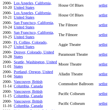
2000-
Los Angeles, California,
House Of Blues
setlist
10-20
United States
2000-
Los Angeles, California,
House Of Blues
setlist
10-21
United States
2000-
San Francisco, California,
The Filmore
setlist
10-24
United States
2000-
San Francisco, California,
The Filmore
setlist
10-25
United States
2000-
Ft. Collins, Colorado,
Aggie Theatre
setlist
10-27
United States
2000-
Denver, Colorado, United
Paramount Theatre
setlist
10-28
States
2000-
Seattle, Washington, United
Moore Theatre
setlist
11-01
States
2000-
Portland, Oregon, United
Alladin Theatre
setlist
11-04
States
2000-
Vancouver, British
Commodore Ballroom
setlist
11-14
Columbia, Canada
2000-
Vancouver, British
Pacific Coliseum
setlist
11-15
Columbia, Canada
2000-
Vancouver, British
Pacific Coliseum
setlist
11-16
Columbia, Canada