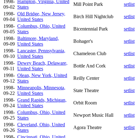
1998-
Hampton, Virginia, United
Mill Point Park
setlist
09-02
States
1998-
Old Bridge, New Jersey,
Birch Hill Nightclub
setlist
09-04
United States
1998-
Columbus, Ohio, United
Bicentennial Park
setlist
09-05
States
1998-
Baltimore, Maryland,
Bohager's
setlist
09-09
United States
1998-
Lancaster, Pennsylvania,
Chameleon Club
setlist
09-10
United States
1998-
Dewey Beach, Delaware,
Bottle And Cork
setlist
09-11
United States
1998-
Olean, New York, United
Reilly Center
setlist
09-12
States
1998-
Minneapolis, Minnesota,
State Theatre
setlist
09-22
United States
1998-
Grand Rapids, Michigan,
Orbit Room
setlist
09-24
United States
1998-
Columbus, Ohio, United
Newport Music Hall
setlist
09-25
States
1998-
Cleveland, Ohio, United
Agora Theatre
setlist
09-26
States
1998-
Cincinnati, Ohio, United