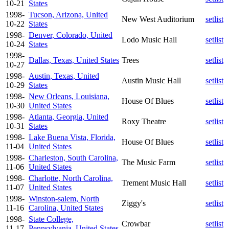
10-21
States
1998-
Tucson, Arizona, United
New West Auditorium
setlist
10-22
States
1998-
Denver, Colorado, United
Lodo Music Hall
setlist
10-24
States
1998-
Dallas, Texas, United States
Trees
setlist
10-27
1998-
Austin, Texas, United
Austin Music Hall
setlist
10-29
States
1998-
New Orleans, Louisiana,
House Of Blues
setlist
10-30
United States
1998-
Atlanta, Georgia, United
Roxy Theatre
setlist
10-31
States
1998-
Lake Buena Vista, Florida,
House Of Blues
setlist
11-04
United States
1998-
Charleston, South Carolina,
The Music Farm
setlist
11-06
United States
1998-
Charlotte, North Carolina,
Trement Music Hall
setlist
11-07
United States
1998-
Winston-salem, North
Ziggy's
setlist
11-16
Carolina, United States
1998-
State College,
Crowbar
setlist
11-17
Pennsylvania, United States