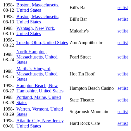
1998-
Boston, Massachusetts,
Bill's Bar
setlist
08-12
United States
1998-
Boston, Massachusetts,
Bill's Bar
setlist
08-13
United States
1998-
Wantagh, New York,
Mulcahy's
setlist
08-15
United States
1998-
Toledo, Ohio, United States
Zoo Amphitheatre
setlist
08-22
North Hampton,
1998-
Massachusetts, United
Pearl Street
setlist
08-24
States
Martha's Vineyard,
1998-
Massachusetts, United
Hot Tin Roof
setlist
08-25
States
1998-
Hampton Beach, New
Hampton Beach Casino
setlist
08-27
Hampshire, United States
1998-
Portland, Maine, United
State Theatre
setlist
08-28
States
1998-
Warren, Vermont, United
Sugarbush Mountain
setlist
08-29
States
1998-
Atlantic City, New Jersey,
Hard Rock Cafe
setlist
09-01
United States