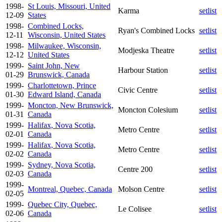
1998-
St Louis, Missouri, United
Karma
setlist
12-09
States
1998-
Combined Locks,
Ryan's Combined Locks
setlist
12-11
Wisconsin, United States
1998-
Milwaukee, Wisconsin,
Modjeska Theatre
setlist
12-12
United States
1999-
Saint John, New
Harbour Station
setlist
01-29
Brunswick, Canada
1999-
Charlottetown, Prince
Civic Centre
setlist
01-30
Edward Island, Canada
1999-
Moncton, New Brunswick,
Moncton Colesium
setlist
01-31
Canada
1999-
Halifax, Nova Scotia,
Metro Centre
setlist
02-01
Canada
1999-
Halifax, Nova Scotia,
Metro Centre
setlist
02-02
Canada
1999-
Sydney, Nova Scotia,
Centre 200
setlist
02-03
Canada
1999-
Montreal, Quebec, Canada
Molson Centre
setlist
02-05
1999-
Quebec City, Quebec,
Le Colisee
setlist
02-06
Canada