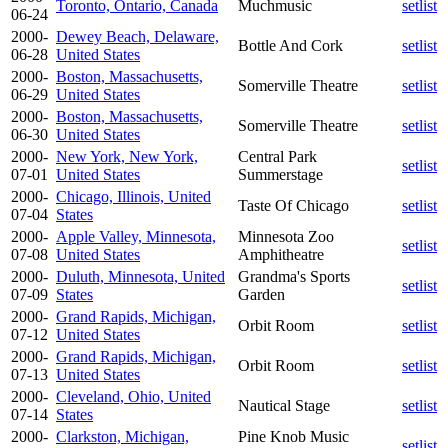
Toronto, Ontario, Canada
Muchmusic
setlist
06-24
2000-
Dewey Beach, Delaware,
Bottle And Cork
setlist
06-28
United States
2000-
Boston, Massachusetts,
Somerville Theatre
setlist
06-29
United States
2000-
Boston, Massachusetts,
Somerville Theatre
setlist
06-30
United States
2000-
New York, New York,
Central Park
setlist
07-01
United States
Summerstage
2000-
Chicago, Illinois, United
Taste Of Chicago
setlist
07-04
States
2000-
Apple Valley, Minnesota,
Minnesota Zoo
setlist
07-08
United States
Amphitheatre
2000-
Duluth, Minnesota, United
Grandma's Sports
setlist
07-09
States
Garden
2000-
Grand Rapids, Michigan,
Orbit Room
setlist
07-12
United States
2000-
Grand Rapids, Michigan,
Orbit Room
setlist
07-13
United States
2000-
Cleveland, Ohio, United
Nautical Stage
setlist
07-14
States
2000-
Clarkston, Michigan,
Pine Knob Music
setlist