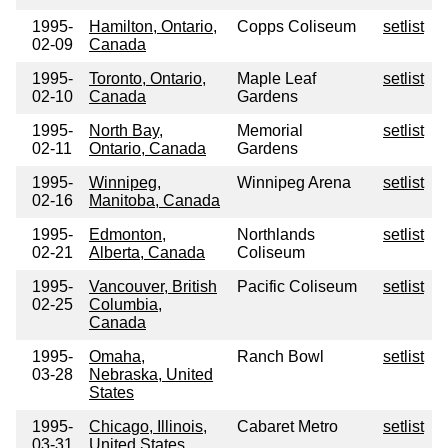
1995-
Hamilton, Ontario,
Copps Coliseum
setlist
02-09
Canada
1995-
Toronto, Ontario,
Maple Leaf
setlist
02-10
Canada
Gardens
1995-
North Bay,
Memorial
setlist
02-11
Ontario, Canada
Gardens
1995-
Winnipeg,
Winnipeg Arena
setlist
02-16
Manitoba, Canada
1995-
Edmonton,
Northlands
setlist
02-21
Alberta, Canada
Coliseum
1995-
Vancouver, British
Pacific Coliseum
setlist
02-25
Columbia,
Canada
1995-
Omaha,
Ranch Bowl
setlist
03-28
Nebraska, United
States
1995-
Chicago, Illinois,
Cabaret Metro
setlist
03-31
United States