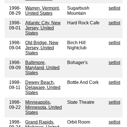
1998-
Warren, Vermont,
Sugarbush
setlist
08-29
United States
Mountain
1998-
Atlantic City, New
Hard Rock Cafe
setlist
09-01
Jersey, United
States
1998-
Old Bridge, New
Birch Hill
setlist
09-04
Jersey, United
Nightclub
States
1998-
Baltimore,
Bohager's
setlist
09-09
Maryland, United
States
1998-
Dewey Beach,
Bottle And Cork
setlist
09-11
Delaware, United
States
1998-
Minneapolis,
State Theatre
setlist
09-22
Minnesota, United
States
1998-
Grand Rapids,
Orbit Room
setlist