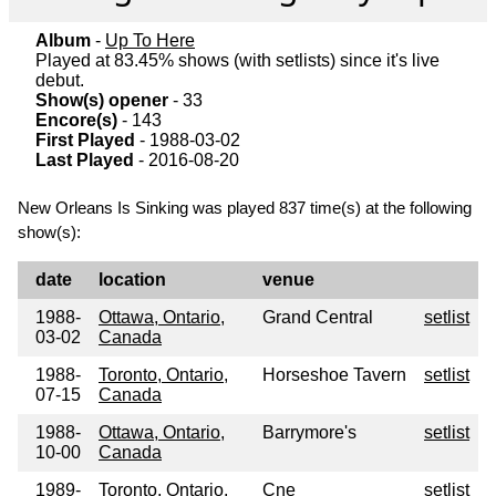
Album
-
Up To Here
Played at 83.45% shows (with setlists) since it's live
debut.
Show(s) opener
- 33
Encore(s)
- 143
First Played
- 1988-03-02
Last Played
- 2016-08-20
New Orleans Is Sinking was played 837 time(s) at the following
show(s):
date
location
venue
1988-
Ottawa, Ontario,
Grand Central
setlist
03-02
Canada
1988-
Toronto, Ontario,
Horseshoe Tavern
setlist
07-15
Canada
1988-
Ottawa, Ontario,
Barrymore's
setlist
10-00
Canada
1989-
Toronto, Ontario,
Cne
setlist