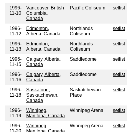
1996-
Vancouver, British
Pacific Coliseum
setlist
11-10
Columbia,
Canada
1996-
Edmonton,
Northlands
setlist
11-12
Alberta, Canada
Coliseum
1996-
Edmonton,
Northlands
setlist
11-13
Alberta, Canada
Coliseum
1996-
Calgary, Alberta,
Saddledome
setlist
11-15
Canada
1996-
Calgary, Alberta,
Saddledome
setlist
11-16
Canada
1996-
Saskatoon,
Saskatchewan
setlist
11-18
Saskatchewan,
Place
Canada
1996-
Winnipeg,
Winnipeg Arena
setlist
11-19
Manitoba, Canada
1996-
Winnipeg,
Winnipeg Arena
setlist
11-20
Manitoba, Canada