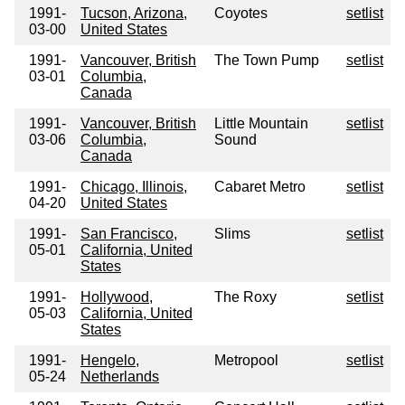
1991-
Tucson, Arizona,
Coyotes
setlist
03-00
United States
1991-
Vancouver, British
The Town Pump
setlist
03-01
Columbia,
Canada
1991-
Vancouver, British
Little Mountain
setlist
03-06
Columbia,
Sound
Canada
1991-
Chicago, Illinois,
Cabaret Metro
setlist
04-20
United States
1991-
San Francisco,
Slims
setlist
05-01
California, United
States
1991-
Hollywood,
The Roxy
setlist
05-03
California, United
States
1991-
Hengelo,
Metropool
setlist
05-24
Netherlands