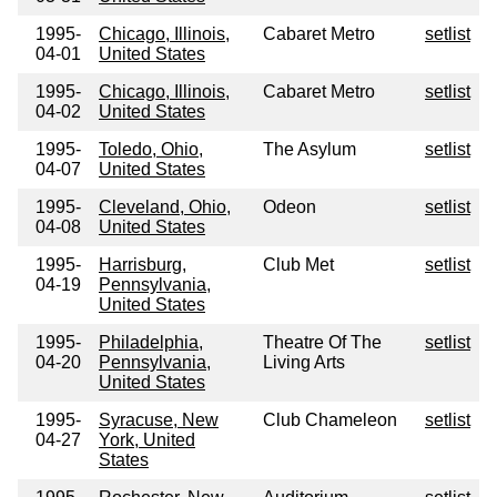
1995-
Chicago, Illinois,
Cabaret Metro
setlist
04-01
United States
1995-
Chicago, Illinois,
Cabaret Metro
setlist
04-02
United States
1995-
Toledo, Ohio,
The Asylum
setlist
04-07
United States
1995-
Cleveland, Ohio,
Odeon
setlist
04-08
United States
1995-
Harrisburg,
Club Met
setlist
04-19
Pennsylvania,
United States
1995-
Philadelphia,
Theatre Of The
setlist
04-20
Pennsylvania,
Living Arts
United States
1995-
Syracuse, New
Club Chameleon
setlist
04-27
York, United
States