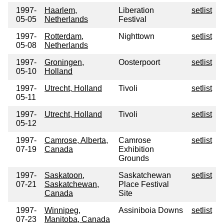
1997-
Haarlem,
Liberation
setlist
05-05
Netherlands
Festival
1997-
Rotterdam,
Nighttown
setlist
05-08
Netherlands
1997-
Groningen,
Oosterpoort
setlist
05-10
Holland
1997-
Utrecht, Holland
Tivoli
setlist
05-11
1997-
Utrecht, Holland
Tivoli
setlist
05-12
1997-
Camrose, Alberta,
Camrose
setlist
07-19
Canada
Exhibition
Grounds
1997-
Saskatoon,
Saskatchewan
setlist
07-21
Saskatchewan,
Place Festival
Canada
Site
1997-
Winnipeg,
Assiniboia Downs
setlist
07-23
Manitoba, Canada