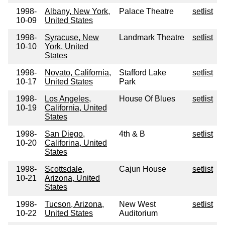
1998-
Albany, New York,
Palace Theatre
setlist
10-09
United States
1998-
Syracuse, New
Landmark Theatre
setlist
10-10
York, United
States
1998-
Novato, California,
Stafford Lake
setlist
10-17
United States
Park
1998-
Los Angeles,
House Of Blues
setlist
10-19
California, United
States
1998-
San Diego,
4th & B
setlist
10-20
Califorina, United
States
1998-
Scottsdale,
Cajun House
setlist
10-21
Arizona, United
States
1998-
Tucson, Arizona,
New West
setlist
10-22
United States
Auditorium