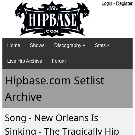
Login
-
Register
Home
Shows
Discography
Stats
Live Hip Archive
Forum
Hipbase.com Setlist
Archive
Song - New Orleans Is
Sinking - The Tragically Hip