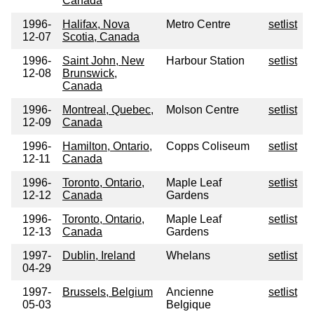
Canada
1996-
Halifax, Nova
Metro Centre
setlist
12-07
Scotia, Canada
1996-
Saint John, New
Harbour Station
setlist
12-08
Brunswick,
Canada
1996-
Montreal, Quebec,
Molson Centre
setlist
12-09
Canada
1996-
Hamilton, Ontario,
Copps Coliseum
setlist
12-11
Canada
1996-
Toronto, Ontario,
Maple Leaf
setlist
12-12
Canada
Gardens
1996-
Toronto, Ontario,
Maple Leaf
setlist
12-13
Canada
Gardens
1997-
Dublin, Ireland
Whelans
setlist
04-29
1997-
Brussels, Belgium
Ancienne
setlist
05-03
Belgique