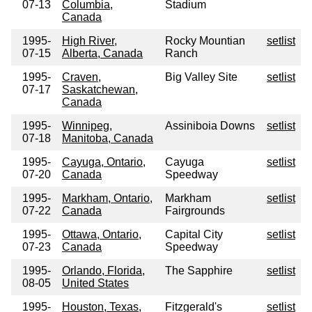
07-13
Columbia,
Stadium
Canada
1995-
High River,
Rocky Mountian
setlist
07-15
Alberta, Canada
Ranch
1995-
Craven,
Big Valley Site
setlist
07-17
Saskatchewan,
Canada
1995-
Winnipeg,
Assiniboia Downs
setlist
07-18
Manitoba, Canada
1995-
Cayuga, Ontario,
Cayuga
setlist
07-20
Canada
Speedway
1995-
Markham, Ontario,
Markham
setlist
07-22
Canada
Fairgrounds
1995-
Ottawa, Ontario,
Capital City
setlist
07-23
Canada
Speedway
1995-
Orlando, Florida,
The Sapphire
setlist
08-05
United States
1995-
Houston, Texas,
Fitzgerald's
setlist