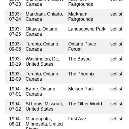
07-23
Canada
Fairgrounds
1993-
Markham, Ontario,
Markham
setlist
07-24
Canada
Fairgrounds
1993-
Ottawa, Ontario,
Landsdowne Park
setlist
07-26
Canada
1993-
Toronto, Ontario,
Ontario Place
setlist
09-05
Canada
Forum
1993-
Washington, Dc,
The Bayou
setlist
10-19
United States
1993-
Toronto, Ontario,
The Phoenix
setlist
12-09
Canada
1994-
Barrie, Ontario,
Molson Park
setlist
07-01
Canada
1994-
St Louis, Missouri,
The Other World
setlist
07-12
United States
1994-
Minneapolis,
First Ave
setlist
08-11
Minnesota, United