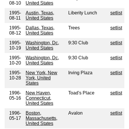
08-10
United States
1995-
Austin, Texas,
Liberity Lunch
setlist
08-11
United States
1995-
Dallas, Texas,
Trees
setlist
08-12
United States
1995-
Washington, Dc,
9:30 Club
setlist
10-19
United States
1995-
Washington, Dc,
9:30 Club
setlist
10-20
United States
1995-
New York, New
Irving Plaza
setlist
10-28
York, United
States
1996-
New Haven,
Toad's Place
setlist
05-16
Connecticut,
United States
1996-
Boston,
Avalon
setlist
05-17
Massachusetts,
United States