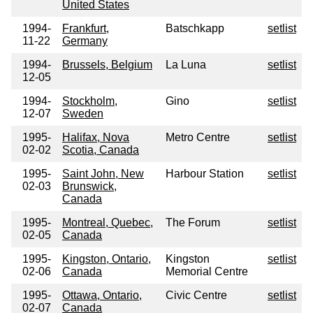
United States
1994-
Frankfurt,
Batschkapp
setlist
11-22
Germany
1994-
Brussels, Belgium
La Luna
setlist
12-05
1994-
Stockholm,
Gino
setlist
12-07
Sweden
1995-
Halifax, Nova
Metro Centre
setlist
02-02
Scotia, Canada
1995-
Saint John, New
Harbour Station
setlist
02-03
Brunswick,
Canada
1995-
Montreal, Quebec,
The Forum
setlist
02-05
Canada
1995-
Kingston, Ontario,
Kingston
setlist
02-06
Canada
Memorial Centre
1995-
Ottawa, Ontario,
Civic Centre
setlist
02-07
Canada