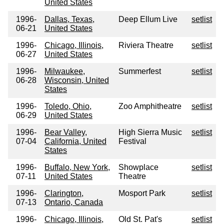
United States
1996-
Dallas, Texas,
Deep Ellum Live
setlist
06-21
United States
1996-
Chicago, Illinois,
Riviera Theatre
setlist
06-27
United States
1996-
Milwaukee,
Summerfest
setlist
06-28
Wisconsin, United
States
1996-
Toledo, Ohio,
Zoo Amphitheatre
setlist
06-29
United States
1996-
Bear Valley,
High Sierra Music
setlist
07-04
California, United
Festival
States
1996-
Buffalo, New York,
Showplace
setlist
07-11
United States
Theatre
1996-
Clarington,
Mosport Park
setlist
07-13
Ontario, Canada
1996-
Chicago, Illinois,
Old St. Pat's
setlist