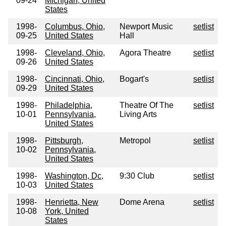
09-24
Michigan, United
States
1998-
Columbus, Ohio,
Newport Music
setlist
09-25
United States
Hall
1998-
Cleveland, Ohio,
Agora Theatre
setlist
09-26
United States
1998-
Cincinnati, Ohio,
Bogart's
setlist
09-29
United States
1998-
Philadelphia,
Theatre Of The
setlist
10-01
Pennsylvania,
Living Arts
United States
1998-
Pittsburgh,
Metropol
setlist
10-02
Pennsylvania,
United States
1998-
Washington, Dc,
9:30 Club
setlist
10-03
United States
1998-
Henrietta, New
Dome Arena
setlist
10-08
York, United
States