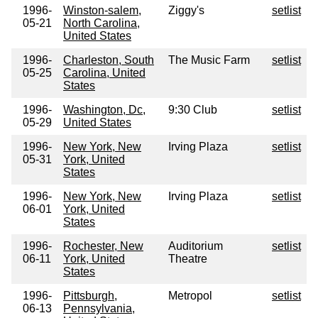
1996-
Winston-salem,
Ziggy's
setlist
05-21
North Carolina,
United States
1996-
Charleston, South
The Music Farm
setlist
05-25
Carolina, United
States
1996-
Washington, Dc,
9:30 Club
setlist
05-29
United States
1996-
New York, New
Irving Plaza
setlist
05-31
York, United
States
1996-
New York, New
Irving Plaza
setlist
06-01
York, United
States
1996-
Rochester, New
Auditorium
setlist
06-11
York, United
Theatre
States
1996-
Pittsburgh,
Metropol
setlist
06-13
Pennsylvania,