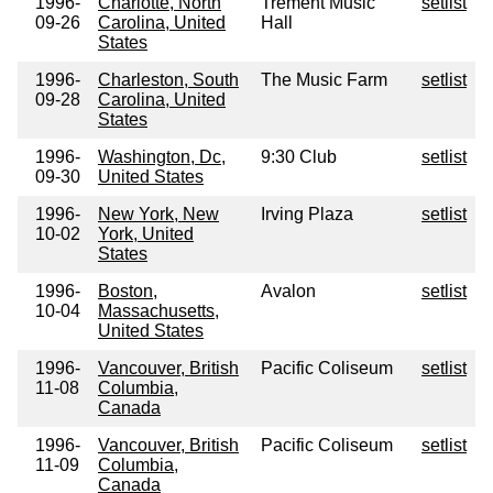
1996-
Charlotte, North
Trement Music
setlist
09-26
Carolina, United
Hall
States
1996-
Charleston, South
The Music Farm
setlist
09-28
Carolina, United
States
1996-
Washington, Dc,
9:30 Club
setlist
09-30
United States
1996-
New York, New
Irving Plaza
setlist
10-02
York, United
States
1996-
Boston,
Avalon
setlist
10-04
Massachusetts,
United States
1996-
Vancouver, British
Pacific Coliseum
setlist
11-08
Columbia,
Canada
1996-
Vancouver, British
Pacific Coliseum
setlist
11-09
Columbia,
Canada