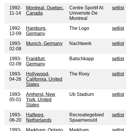
1992-
Montreal, Quebec,
Centre Sportif At
setlist
11-14
Canada
Universite De
Montreal
1992-
Hamburg,
The Logo
setlist
12-09
Germany
1993-
Munich, Germany
Nachtwerk
setlist
02-08
1993-
Frankfurt,
Batschkapp
setlist
02-09
Germany
1993-
Hollywood,
The Roxy
setlist
04-26
California, United
States
1993-
Amherst, New
Ub Stadium
setlist
05-01
York, United
States
1993-
Halfweg,
Recreatiegebied
setlist
06-20
Netherlands
Spaarnwould
1993-
Markham, Ontario,
Markham
setlist