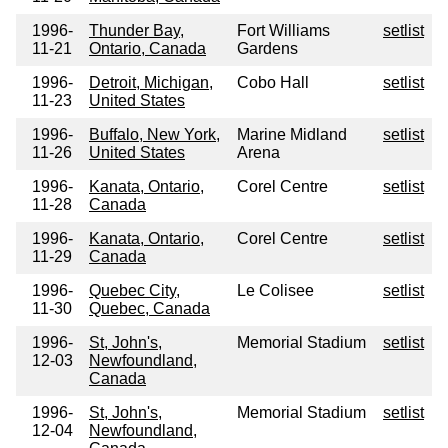
1996-
Thunder Bay,
Fort Williams
setlist
11-21
Ontario, Canada
Gardens
1996-
Detroit, Michigan,
Cobo Hall
setlist
11-23
United States
1996-
Buffalo, New York,
Marine Midland
setlist
11-26
United States
Arena
1996-
Kanata, Ontario,
Corel Centre
setlist
11-28
Canada
1996-
Kanata, Ontario,
Corel Centre
setlist
11-29
Canada
1996-
Quebec City,
Le Colisee
setlist
11-30
Quebec, Canada
1996-
St, John's,
Memorial Stadium
setlist
12-03
Newfoundland,
Canada
1996-
St, John's,
Memorial Stadium
setlist
12-04
Newfoundland,