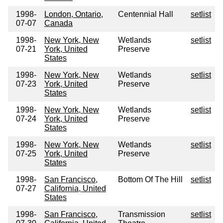
1998-
London, Ontario,
Centennial Hall
setlist
07-07
Canada
1998-
New York, New
Wetlands
setlist
07-21
York, United
Preserve
States
1998-
New York, New
Wetlands
setlist
07-23
York, United
Preserve
States
1998-
New York, New
Wetlands
setlist
07-24
York, United
Preserve
States
1998-
New York, New
Wetlands
setlist
07-25
York, United
Preserve
States
1998-
San Francisco,
Bottom Of The Hill
setlist
07-27
California, United
States
1998-
San Francisco,
Transmission
setlist