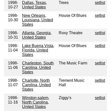
1998-
Dallas, Texas,
Trees
setlist
10-27
United States
1998-
New Orleans,
House Of Blues
setlist
10-30
Louisiana, United
States
1998-
Atlanta, Georgia,
Roxy Theatre
setlist
10-31
United States
1998-
Lake Buena Vista,
House Of Blues
setlist
11-04
Florida, United
States
1998-
Charleston, South
The Music Farm
setlist
11-06
Carolina, United
States
1998-
Charlotte, North
Trement Music
setlist
11-07
Carolina, United
Hall
States
1998-
Winston-salem,
Ziggy's
setlist
11-16
North Carolina,
United States