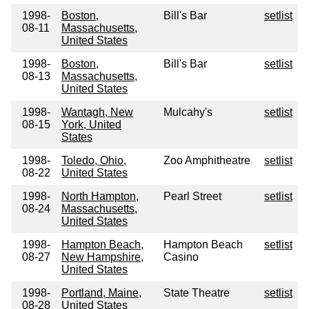
1998-
Boston,
Bill's Bar
setlist
08-11
Massachusetts,
United States
1998-
Boston,
Bill's Bar
setlist
08-13
Massachusetts,
United States
1998-
Wantagh, New
Mulcahy's
setlist
08-15
York, United
States
1998-
Toledo, Ohio,
Zoo Amphitheatre
setlist
08-22
United States
1998-
North Hampton,
Pearl Street
setlist
08-24
Massachusetts,
United States
1998-
Hampton Beach,
Hampton Beach
setlist
08-27
New Hampshire,
Casino
United States
1998-
Portland, Maine,
State Theatre
setlist
08-28
United States