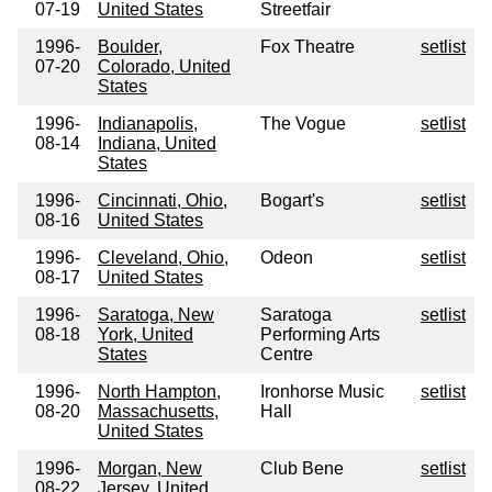
07-19
United States
Streetfair
1996-
Boulder,
Fox Theatre
setlist
07-20
Colorado, United
States
1996-
Indianapolis,
The Vogue
setlist
08-14
Indiana, United
States
1996-
Cincinnati, Ohio,
Bogart's
setlist
08-16
United States
1996-
Cleveland, Ohio,
Odeon
setlist
08-17
United States
1996-
Saratoga, New
Saratoga
setlist
08-18
York, United
Performing Arts
States
Centre
1996-
North Hampton,
Ironhorse Music
setlist
08-20
Massachusetts,
Hall
United States
1996-
Morgan, New
Club Bene
setlist
08-22
Jersey, United