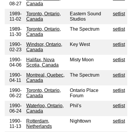
08-27
Canada
1989-
Toronto, Ontario,
Eastern Sound
setlist
11-02
Canada
Studios
1989-
Toronto, Ontario,
The Spectrum
setlist
11-30
Canada
1990-
Windsor, Ontario,
Key West
setlist
02-23
Canada
1990-
Halifax, Nova
Misty Moon
setlist
04-06
Scotia, Canada
1990-
Montreal, Quebec,
The Spectrum
setlist
04-11
Canada
1990-
Toronto, Ontario,
Ontario Place
setlist
06-22
Canada
Forum
1990-
Waterloo, Ontario,
Phil's
setlist
06-24
Canada
1990-
Rotterdam,
Nighttown
setlist
11-13
Netherlands