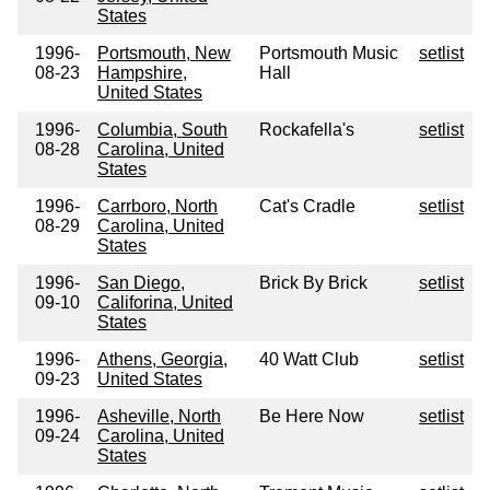
States
1996-
Portsmouth, New
Portsmouth Music
setlist
08-23
Hampshire,
Hall
United States
1996-
Columbia, South
Rockafella's
setlist
08-28
Carolina, United
States
1996-
Carrboro, North
Cat's Cradle
setlist
08-29
Carolina, United
States
1996-
San Diego,
Brick By Brick
setlist
09-10
Califorina, United
States
1996-
Athens, Georgia,
40 Watt Club
setlist
09-23
United States
1996-
Asheville, North
Be Here Now
setlist
09-24
Carolina, United
States