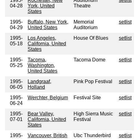
1995-
Rochester, New
Auditorium
setlist
04-28
York, United
Theatre
States
1995-
Buffalo, New York,
Memorial
setlist
04-29
United States
Auditorium
1995-
Los Angeles,
House Of Blues
setlist
05-18
California, United
States
1995-
Tacoma,
Tacoma Dome
setlist
05-25
Washington,
United States
1995-
Landgraaf,
Pink Pop Festival
setlist
06-05
Holland
1995-
Werchter, Belgium
Festival Site
setlist
06-24
1995-
Bear Valley,
High Sierra Music
setlist
07-01
California, United
Festival
States
1995-
Vancouver, British
Ubc Thunderbird
setlist