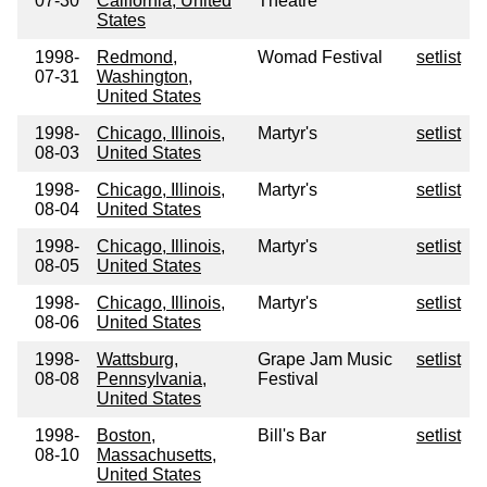
07-30
California, United
Theatre
States
1998-
Redmond,
Womad Festival
setlist
07-31
Washington,
United States
1998-
Chicago, Illinois,
Martyr's
setlist
08-03
United States
1998-
Chicago, Illinois,
Martyr's
setlist
08-04
United States
1998-
Chicago, Illinois,
Martyr's
setlist
08-05
United States
1998-
Chicago, Illinois,
Martyr's
setlist
08-06
United States
1998-
Wattsburg,
Grape Jam Music
setlist
08-08
Pennsylvania,
Festival
United States
1998-
Boston,
Bill's Bar
setlist
08-10
Massachusetts,
United States