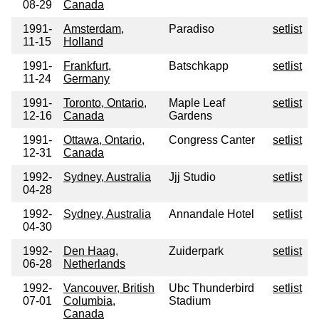
08-29
Canada
1991-
Amsterdam,
Paradiso
setlist
11-15
Holland
1991-
Frankfurt,
Batschkapp
setlist
11-24
Germany
1991-
Toronto, Ontario,
Maple Leaf
setlist
12-16
Canada
Gardens
1991-
Ottawa, Ontario,
Congress Canter
setlist
12-31
Canada
1992-
Sydney, Australia
Jjj Studio
setlist
04-28
1992-
Sydney, Australia
Annandale Hotel
setlist
04-30
1992-
Den Haag,
Zuiderpark
setlist
06-28
Netherlands
1992-
Vancouver, British
Ubc Thunderbird
setlist
07-01
Columbia,
Stadium
Canada