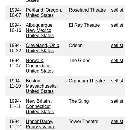
States
1994-
Portland, Oregon,
Roseland Theatre
setlist
10-07
United States
1994-
Albuquerque,
El Ray Theatre
setlist
10-16
New Mexico,
United States
1994-
Cleveland, Ohio,
Odeon
setlist
10-22
United States
1994-
Norwalk,
The Globe
setlist
11-07
Connecticut,
United States
1994-
Boston,
Orpheum Theatre
setlist
11-10
Massachusetts,
United States
1994-
New Britain ,
The Sting
setlist
11-11
Connecticut,
United States
1994-
Upper Darby,
Tower Theatre
setlist
11-12
Pennsylvania,