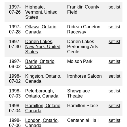
1997-
Highgate,
Franklin County
setlist
07-26
Vermont, United
Field
States
1997-
Ottawa, Ontario,
Rideau Carleton
setlist
07-28
Canada
Raceway
1997-
Darien Lakes,
Darien Lakes
setlist
07-30
New York, United
Performing Arts
States
Center
1997-
Barrie, Ontario,
Molson Park
setlist
08-02
Canada
1998-
Kingston, Ontario,
Ironhorse Saloon
setlist
07-02
Canada
1998-
Peterborough,
Showplace
setlist
07-03
Ontario, Canada
Theatre
1998-
Hamilton, Ontario,
Hamilton Place
setlist
07-04
Canada
1998-
London, Ontario,
Centennial Hall
setlist
07-06
Canada