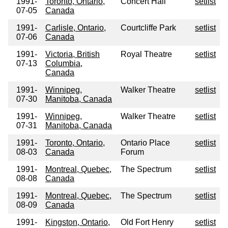
1991-
Toronto, Ontario,
Concert Hall
setlist
07-05
Canada
1991-
Carlisle, Ontario,
Courtcliffe Park
setlist
07-06
Canada
1991-
Victoria, British
Royal Theatre
setlist
07-13
Columbia,
Canada
1991-
Winnipeg,
Walker Theatre
setlist
07-30
Manitoba, Canada
1991-
Winnipeg,
Walker Theatre
setlist
07-31
Manitoba, Canada
1991-
Toronto, Ontario,
Ontario Place
setlist
08-03
Canada
Forum
1991-
Montreal, Quebec,
The Spectrum
setlist
08-08
Canada
1991-
Montreal, Quebec,
The Spectrum
setlist
08-09
Canada
1991-
Kingston, Ontario,
Old Fort Henry
setlist