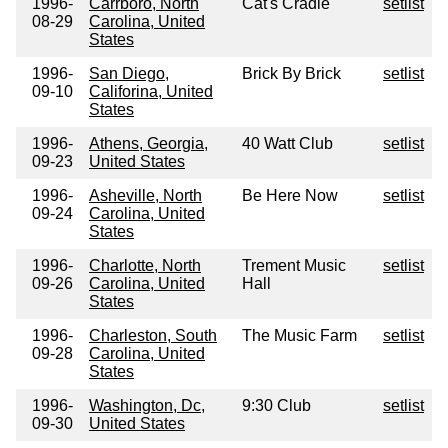
1996-
Carrboro, North
Cat's Cradle
setlist
08-29
Carolina, United
States
1996-
San Diego,
Brick By Brick
setlist
09-10
Califorina, United
States
1996-
Athens, Georgia,
40 Watt Club
setlist
09-23
United States
1996-
Asheville, North
Be Here Now
setlist
09-24
Carolina, United
States
1996-
Charlotte, North
Trement Music
setlist
09-26
Carolina, United
Hall
States
1996-
Charleston, South
The Music Farm
setlist
09-28
Carolina, United
States
1996-
Washington, Dc,
9:30 Club
setlist
09-30
United States