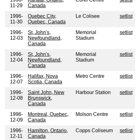
11-29
Canada
1996-
Quebec City,
Le Colisee
setlist
11-30
Quebec, Canada
1996-
St, John's,
Memorial
setlist
12-03
Newfoundland,
Stadium
Canada
1996-
St, John's,
Memorial
setlist
12-04
Newfoundland,
Stadium
Canada
1996-
Halifax, Nova
Metro Centre
setlist
12-07
Scotia, Canada
1996-
Saint John, New
Harbour Station
setlist
12-08
Brunswick,
Canada
1996-
Montreal, Quebec,
Molson Centre
setlist
12-09
Canada
1996-
Hamilton, Ontario,
Copps Coliseum
setlist
12-11
Canada