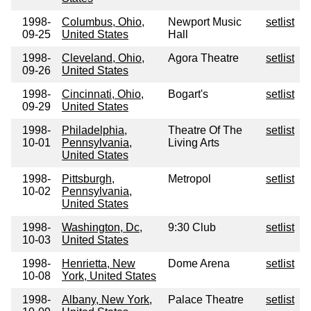
1998-
Columbus, Ohio,
Newport Music
setlist
09-25
United States
Hall
1998-
Cleveland, Ohio,
Agora Theatre
setlist
09-26
United States
1998-
Cincinnati, Ohio,
Bogart's
setlist
09-29
United States
1998-
Philadelphia,
Theatre Of The
setlist
10-01
Pennsylvania,
Living Arts
United States
1998-
Pittsburgh,
Metropol
setlist
10-02
Pennsylvania,
United States
1998-
Washington, Dc,
9:30 Club
setlist
10-03
United States
1998-
Henrietta, New
Dome Arena
setlist
10-08
York, United States
1998-
Albany, New York,
Palace Theatre
setlist