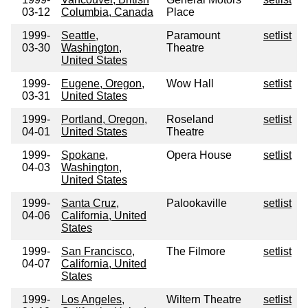
03-12
Columbia, Canada
Place
1999-
Seattle,
Paramount
setlist
03-30
Washington,
Theatre
United States
1999-
Eugene, Oregon,
Wow Hall
setlist
03-31
United States
1999-
Portland, Oregon,
Roseland
setlist
04-01
United States
Theatre
1999-
Spokane,
Opera House
setlist
04-03
Washington,
United States
1999-
Santa Cruz,
Palookaville
setlist
04-06
California, United
States
1999-
San Francisco,
The Filmore
setlist
04-07
California, United
States
1999-
Los Angeles,
Wiltern Theatre
setlist