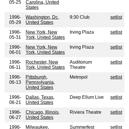
05-25
Carolina, United
States
1996-
Washington, Dc,
9:30 Club
setlist
05-29
United States
1996-
New York, New
Irving Plaza
setlist
05-31
York, United States
1996-
New York, New
Irving Plaza
setlist
06-01
York, United States
1996-
Rochester, New
Auditorium
setlist
06-11
York, United States
Theatre
1996-
Pittsburgh,
Metropol
setlist
06-13
Pennsylvania,
United States
1996-
Dallas, Texas,
Deep Ellum Live
setlist
06-21
United States
1996-
Chicago, Illinois,
Riviera Theatre
setlist
06-27
United States
1996-
Milwaukee,
Summerfest
setlist