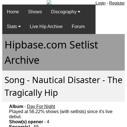
Login
-
Register
Home
Shows
Discography
Stats
Live Hip Archive
Forum
Hipbase.com Setlist
Archive
Song - Nautical Disaster - The
Tragically Hip
Album
-
Day For Night
Played at 56.22% shows (with setlists) since it's live
debut.
Show(s) opener
- 4
Encore(s)
- 55