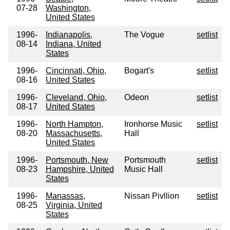
07-28
Washington,
United States
1996-
Indianapolis,
The Vogue
setlist
08-14
Indiana, United
States
1996-
Cincinnati, Ohio,
Bogart's
setlist
08-16
United States
1996-
Cleveland, Ohio,
Odeon
setlist
08-17
United States
1996-
North Hampton,
Ironhorse Music
setlist
08-20
Massachusetts,
Hall
United States
1996-
Portsmouth, New
Portsmouth
setlist
08-23
Hampshire, United
Music Hall
States
1996-
Manassas,
Nissan Pivllion
setlist
08-25
Virginia, United
States