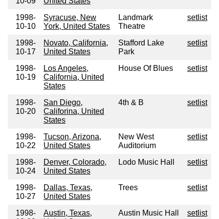
10-09
United States
1998-
Syracuse, New
Landmark
setlist
10-10
York, United States
Theatre
1998-
Novato, California,
Stafford Lake
setlist
10-17
United States
Park
1998-
Los Angeles,
House Of Blues
setlist
10-19
California, United
States
1998-
San Diego,
4th & B
setlist
10-20
Califorina, United
States
1998-
Tucson, Arizona,
New West
setlist
10-22
United States
Auditorium
1998-
Denver, Colorado,
Lodo Music Hall
setlist
10-24
United States
1998-
Dallas, Texas,
Trees
setlist
10-27
United States
1998-
Austin, Texas,
Austin Music Hall
setlist