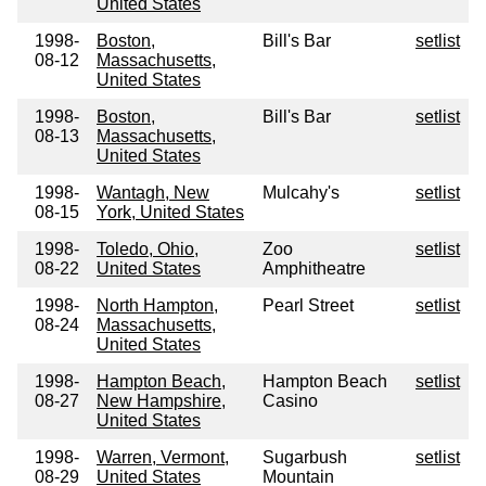
United States
1998-
Boston,
Bill's Bar
setlist
08-12
Massachusetts,
United States
1998-
Boston,
Bill's Bar
setlist
08-13
Massachusetts,
United States
1998-
Wantagh, New
Mulcahy's
setlist
08-15
York, United States
1998-
Toledo, Ohio,
Zoo
setlist
08-22
United States
Amphitheatre
1998-
North Hampton,
Pearl Street
setlist
08-24
Massachusetts,
United States
1998-
Hampton Beach,
Hampton Beach
setlist
08-27
New Hampshire,
Casino
United States
1998-
Warren, Vermont,
Sugarbush
setlist
08-29
United States
Mountain