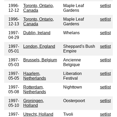
1996-
Toronto, Ontario,
Maple Leaf
setlist
12-12
Canada
Gardens
1996-
Toronto, Ontario,
Maple Leaf
setlist
12-13
Canada
Gardens
1997-
Dublin, Ireland
Whelans
setlist
04-29
1997-
London, England
Sheppard's Bush
setlist
05-01
Empire
1997-
Brussels, Belgium
Ancienne
setlist
05-03
Belgique
1997-
Haarlem,
Liberation
setlist
05-05
Netherlands
Festival
1997-
Rotterdam,
Nighttown
setlist
05-08
Netherlands
1997-
Groningen,
Oosterpoort
setlist
05-10
Holland
1997-
Utrecht, Holland
Tivoli
setlist