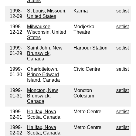
States
1998-
St Louis, Missouri,
Karma
setlist
12-09
United States
1998-
Milwaukee,
Modjeska
setlist
12-12
Wisconsin, United
Theatre
States
1999-
Saint John, New
Harbour Station
setlist
01-29
Brunswick,
Canada
1999-
Charlottetown,
Civic Centre
setlist
01-30
Prince Edward
Island, Canada
1999-
Moncton, New
Moncton
setlist
01-31
Brunswick,
Colesium
Canada
1999-
Halifax, Nova
Metro Centre
setlist
02-01
Scotia, Canada
1999-
Halifax, Nova
Metro Centre
setlist
02-02
Scotia, Canada