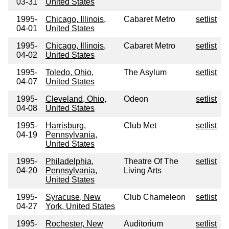
03-31
United States
1995-
Chicago, Illinois,
Cabaret Metro
setlist
04-01
United States
1995-
Chicago, Illinois,
Cabaret Metro
setlist
04-02
United States
1995-
Toledo, Ohio,
The Asylum
setlist
04-07
United States
1995-
Cleveland, Ohio,
Odeon
setlist
04-08
United States
1995-
Harrisburg,
Club Met
setlist
04-19
Pennsylvania,
United States
1995-
Philadelphia,
Theatre Of The
setlist
04-20
Pennsylvania,
Living Arts
United States
1995-
Syracuse, New
Club Chameleon
setlist
04-27
York, United States
1995-
Rochester, New
Auditorium
setlist