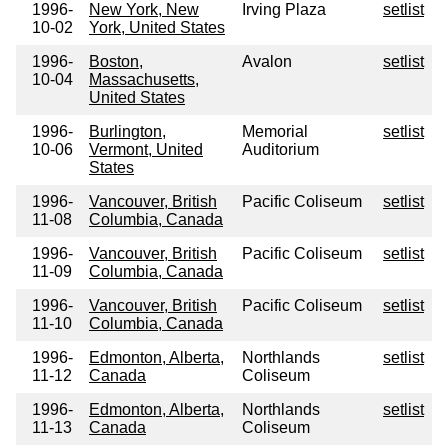
1996-
New York, New
Irving Plaza
setlist
10-02
York, United States
1996-
Boston,
Avalon
setlist
10-04
Massachusetts,
United States
1996-
Burlington,
Memorial
setlist
10-06
Vermont, United
Auditorium
States
1996-
Vancouver, British
Pacific Coliseum
setlist
11-08
Columbia, Canada
1996-
Vancouver, British
Pacific Coliseum
setlist
11-09
Columbia, Canada
1996-
Vancouver, British
Pacific Coliseum
setlist
11-10
Columbia, Canada
1996-
Edmonton, Alberta,
Northlands
setlist
11-12
Canada
Coliseum
1996-
Edmonton, Alberta,
Northlands
setlist
11-13
Canada
Coliseum