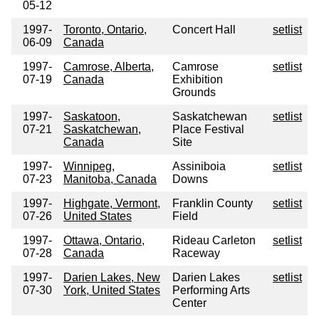
05-12
1997-
Toronto, Ontario,
Concert Hall
setlist
06-09
Canada
1997-
Camrose, Alberta,
Camrose
setlist
07-19
Canada
Exhibition
Grounds
1997-
Saskatoon,
Saskatchewan
setlist
07-21
Saskatchewan,
Place Festival
Canada
Site
1997-
Winnipeg,
Assiniboia
setlist
07-23
Manitoba, Canada
Downs
1997-
Highgate, Vermont,
Franklin County
setlist
07-26
United States
Field
1997-
Ottawa, Ontario,
Rideau Carleton
setlist
07-28
Canada
Raceway
1997-
Darien Lakes, New
Darien Lakes
setlist
07-30
York, United States
Performing Arts
Center