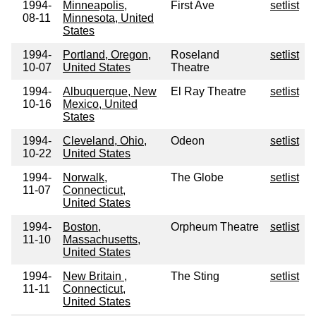
1994-
Minneapolis,
First Ave
setlist
08-11
Minnesota, United
States
1994-
Portland, Oregon,
Roseland
setlist
10-07
United States
Theatre
1994-
Albuquerque, New
El Ray Theatre
setlist
10-16
Mexico, United
States
1994-
Cleveland, Ohio,
Odeon
setlist
10-22
United States
1994-
Norwalk,
The Globe
setlist
11-07
Connecticut,
United States
1994-
Boston,
Orpheum Theatre
setlist
11-10
Massachusetts,
United States
1994-
New Britain ,
The Sting
setlist
11-11
Connecticut,
United States