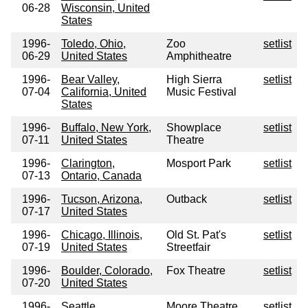
06-28
Wisconsin, United
States
1996-
Toledo, Ohio,
Zoo
setlist
06-29
United States
Amphitheatre
1996-
Bear Valley,
High Sierra
setlist
07-04
California, United
Music Festival
States
1996-
Buffalo, New York,
Showplace
setlist
07-11
United States
Theatre
1996-
Clarington,
Mosport Park
setlist
07-13
Ontario, Canada
1996-
Tucson, Arizona,
Outback
setlist
07-17
United States
1996-
Chicago, Illinois,
Old St. Pat's
setlist
07-19
United States
Streetfair
1996-
Boulder, Colorado,
Fox Theatre
setlist
07-20
United States
1996-
Seattle,
Moore Theatre
setlist