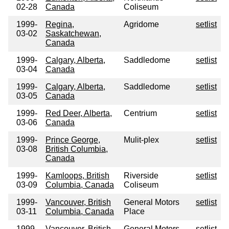
02-28
Canada
Coliseum
1999-
Regina,
Agridome
setlist
03-02
Saskatchewan,
Canada
1999-
Calgary, Alberta,
Saddledome
setlist
03-04
Canada
1999-
Calgary, Alberta,
Saddledome
setlist
03-05
Canada
1999-
Red Deer, Alberta,
Centrium
setlist
03-06
Canada
1999-
Prince George,
Mulit-plex
setlist
03-08
British Columbia,
Canada
1999-
Kamloops, British
Riverside
setlist
03-09
Columbia, Canada
Coliseum
1999-
Vancouver, British
General Motors
setlist
03-11
Columbia, Canada
Place
1999-
Vancouver, British
General Motors
setlist