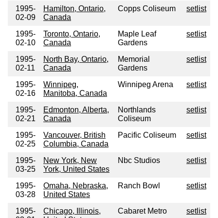
1995-
Hamilton, Ontario,
Copps Coliseum
setlist
02-09
Canada
1995-
Toronto, Ontario,
Maple Leaf
setlist
02-10
Canada
Gardens
1995-
North Bay, Ontario,
Memorial
setlist
02-11
Canada
Gardens
1995-
Winnipeg,
Winnipeg Arena
setlist
02-16
Manitoba, Canada
1995-
Edmonton, Alberta,
Northlands
setlist
02-21
Canada
Coliseum
1995-
Vancouver, British
Pacific Coliseum
setlist
02-25
Columbia, Canada
1995-
New York, New
Nbc Studios
setlist
03-25
York, United States
1995-
Omaha, Nebraska,
Ranch Bowl
setlist
03-28
United States
1995-
Chicago, Illinois,
Cabaret Metro
setlist