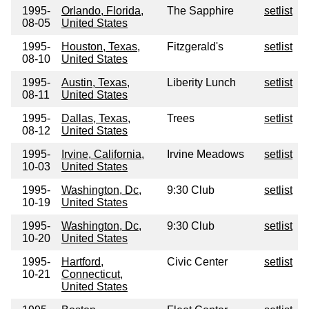
1995-
Orlando, Florida,
The Sapphire
setlist
08-05
United States
1995-
Houston, Texas,
Fitzgerald's
setlist
08-10
United States
1995-
Austin, Texas,
Liberity Lunch
setlist
08-11
United States
1995-
Dallas, Texas,
Trees
setlist
08-12
United States
1995-
Irvine, California,
Irvine Meadows
setlist
10-03
United States
1995-
Washington, Dc,
9:30 Club
setlist
10-19
United States
1995-
Washington, Dc,
9:30 Club
setlist
10-20
United States
1995-
Hartford,
Civic Center
setlist
10-21
Connecticut,
United States