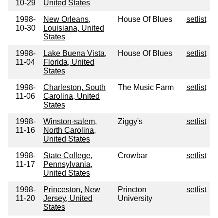
10-29
United States
1998-
New Orleans,
House Of Blues
setlist
10-30
Louisiana, United
States
1998-
Lake Buena Vista,
House Of Blues
setlist
11-04
Florida, United
States
1998-
Charleston, South
The Music Farm
setlist
11-06
Carolina, United
States
1998-
Winston-salem,
Ziggy's
setlist
11-16
North Carolina,
United States
1998-
State College,
Crowbar
setlist
11-17
Pennsylvania,
United States
1998-
Princeston, New
Princton
setlist
11-20
Jersey, United
University
States