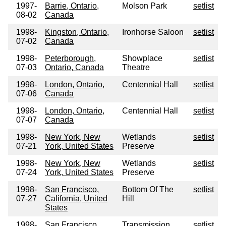
1997-
Barrie, Ontario,
Molson Park
setlist
08-02
Canada
1998-
Kingston, Ontario,
Ironhorse Saloon
setlist
07-02
Canada
1998-
Peterborough,
Showplace
setlist
07-03
Ontario, Canada
Theatre
1998-
London, Ontario,
Centennial Hall
setlist
07-06
Canada
1998-
London, Ontario,
Centennial Hall
setlist
07-07
Canada
1998-
New York, New
Wetlands
setlist
07-21
York, United States
Preserve
1998-
New York, New
Wetlands
setlist
07-24
York, United States
Preserve
1998-
San Francisco,
Bottom Of The
setlist
07-27
California, United
Hill
States
1998-
San Francisco,
Transmission
setlist