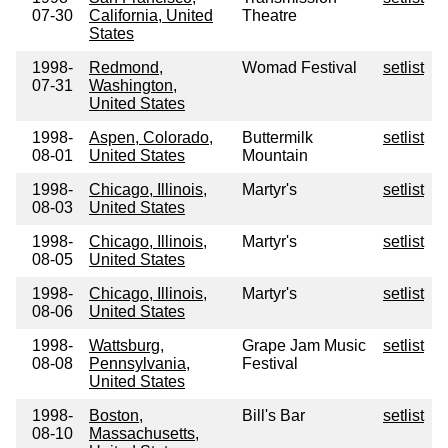
07-30
California, United
Theatre
States
1998-
Redmond,
Womad Festival
setlist
07-31
Washington,
United States
1998-
Aspen, Colorado,
Buttermilk
setlist
08-01
United States
Mountain
1998-
Chicago, Illinois,
Martyr's
setlist
08-03
United States
1998-
Chicago, Illinois,
Martyr's
setlist
08-05
United States
1998-
Chicago, Illinois,
Martyr's
setlist
08-06
United States
1998-
Wattsburg,
Grape Jam Music
setlist
08-08
Pennsylvania,
Festival
United States
1998-
Boston,
Bill's Bar
setlist
08-10
Massachusetts,