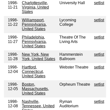
1998-
Charlottesville,
University Hall
setlist
11-21
Virginia, United
States
1998-
Williamsport,
Lycoming
setlist
11-22
Pennsylvania,
College
United States
1998-
Philadelphia,
Theatre Of The
setlist
11-27
Pennsylvania,
Living Arts
United States
1998-
New York, New
Hammerstein
setlist
11-28
York, United States
Ballroom
1998-
Hartford,
Webster Theatre
setlist
12-04
Connecticut,
United States
1998-
Boston,
Orpheum Theatre
setlist
12-05
Massachusetts,
United States
1998-
Nashville,
Ryman
setlist
12-08
Tennessee, United
Auditorium