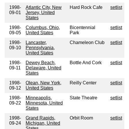
1998-
Atlantic City, New
Hard Rock Cafe
setlist
09-01
Jersey, United
States
1998-
Columbus, Ohio,
Bicentennial
setlist
09-05
United States
Park
1998-
Lancaster,
Chameleon Club
setlist
09-10
Pennsylvania,
United States
1998-
Dewey Beach,
Bottle And Cork
setlist
09-11
Delaware, United
States
1998-
Olean, New York,
Reilly Center
setlist
09-12
United States
1998-
Minneapolis,
State Theatre
setlist
09-22
Minnesota, United
States
1998-
Grand Rapids,
Orbit Room
setlist
09-24
Michigan, United
States