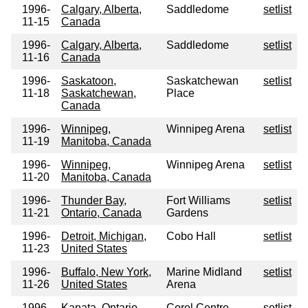
1996-
Calgary, Alberta,
Saddledome
setlist
11-15
Canada
1996-
Calgary, Alberta,
Saddledome
setlist
11-16
Canada
1996-
Saskatoon,
Saskatchewan
setlist
11-18
Saskatchewan,
Place
Canada
1996-
Winnipeg,
Winnipeg Arena
setlist
11-19
Manitoba, Canada
1996-
Winnipeg,
Winnipeg Arena
setlist
11-20
Manitoba, Canada
1996-
Thunder Bay,
Fort Williams
setlist
11-21
Ontario, Canada
Gardens
1996-
Detroit, Michigan,
Cobo Hall
setlist
11-23
United States
1996-
Buffalo, New York,
Marine Midland
setlist
11-26
United States
Arena
1996-
Kanata, Ontario,
Corel Centre
setlist