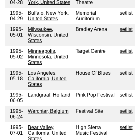
04-28
York, United States
Theatre
1995-
Buffalo, New York,
Memorial
setlist
04-29
United States
Auditorium
1995-
Milwaukee,
Bradley Arena
setlist
05-01
Wisconsin, United
States
1995-
Minneapolis,
Target Centre
setlist
05-02
Minnesota, United
States
1995-
Los Angeles,
House Of Blues
setlist
05-18
California, United
States
1995-
Landgraaf, Holland
Pink Pop Festival
setlist
06-05
1995-
Werchter, Belgium
Festival Site
setlist
06-24
1995-
Bear Valley,
High Sierra
setlist
07-01
California, United
Music Festival
States