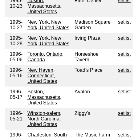
1995-
Boston,
Fleet Center
setlist
10-23
Massachusetts,
United States
1995-
New York, New
Madison Square
setlist
10-27
York, United States
Garden
1995-
New York, New
Irving Plaza
setlist
10-28
York, United States
1996-
Toronto, Ontario,
Horseshoe
setlist
05-06
Canada
Tavern
1996-
New Haven,
Toad's Place
setlist
05-16
Connecticut,
United States
1996-
Boston,
Avalon
setlist
05-17
Massachusetts,
United States
1996-
Winston-salem,
Ziggy's
setlist
05-21
North Carolina,
United States
1996-
Charleston, South
The Music Farm
setlist