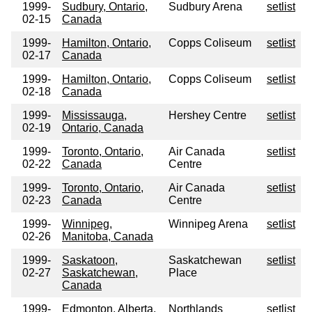
1999-
Sudbury, Ontario,
Sudbury Arena
setlist
02-15
Canada
1999-
Hamilton, Ontario,
Copps Coliseum
setlist
02-17
Canada
1999-
Hamilton, Ontario,
Copps Coliseum
setlist
02-18
Canada
1999-
Mississauga,
Hershey Centre
setlist
02-19
Ontario, Canada
1999-
Toronto, Ontario,
Air Canada
setlist
02-22
Canada
Centre
1999-
Toronto, Ontario,
Air Canada
setlist
02-23
Canada
Centre
1999-
Winnipeg,
Winnipeg Arena
setlist
02-26
Manitoba, Canada
1999-
Saskatoon,
Saskatchewan
setlist
02-27
Saskatchewan,
Place
Canada
1999-
Edmonton, Alberta,
Northlands
setlist