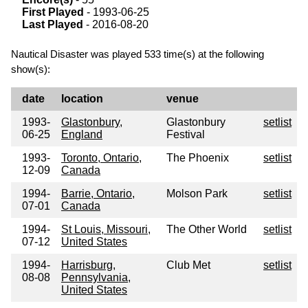
First Played
- 1993-06-25
Last Played
- 2016-08-20
Nautical Disaster was played 533 time(s) at the following
show(s):
date
location
venue
1993-
Glastonbury,
Glastonbury
setlist
06-25
England
Festival
1993-
Toronto, Ontario,
The Phoenix
setlist
12-09
Canada
1994-
Barrie, Ontario,
Molson Park
setlist
07-01
Canada
1994-
St Louis, Missouri,
The Other World
setlist
07-12
United States
1994-
Harrisburg,
Club Met
setlist
08-08
Pennsylvania,
United States