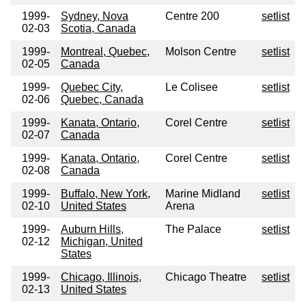
1999-
Sydney, Nova
Centre 200
setlist
02-03
Scotia, Canada
1999-
Montreal, Quebec,
Molson Centre
setlist
02-05
Canada
1999-
Quebec City,
Le Colisee
setlist
02-06
Quebec, Canada
1999-
Kanata, Ontario,
Corel Centre
setlist
02-07
Canada
1999-
Kanata, Ontario,
Corel Centre
setlist
02-08
Canada
1999-
Buffalo, New York,
Marine Midland
setlist
02-10
United States
Arena
1999-
Auburn Hills,
The Palace
setlist
02-12
Michigan, United
States
1999-
Chicago, Illinois,
Chicago Theatre
setlist
02-13
United States