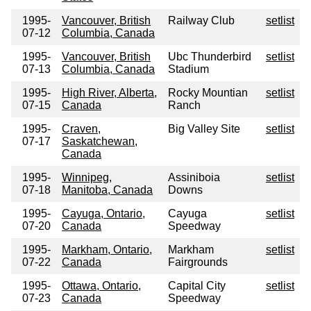
1995-
Vancouver, British
Railway Club
setlist
07-12
Columbia, Canada
1995-
Vancouver, British
Ubc Thunderbird
setlist
07-13
Columbia, Canada
Stadium
1995-
High River, Alberta,
Rocky Mountian
setlist
07-15
Canada
Ranch
1995-
Craven,
Big Valley Site
setlist
07-17
Saskatchewan,
Canada
1995-
Winnipeg,
Assiniboia
setlist
07-18
Manitoba, Canada
Downs
1995-
Cayuga, Ontario,
Cayuga
setlist
07-20
Canada
Speedway
1995-
Markham, Ontario,
Markham
setlist
07-22
Canada
Fairgrounds
1995-
Ottawa, Ontario,
Capital City
setlist
07-23
Canada
Speedway