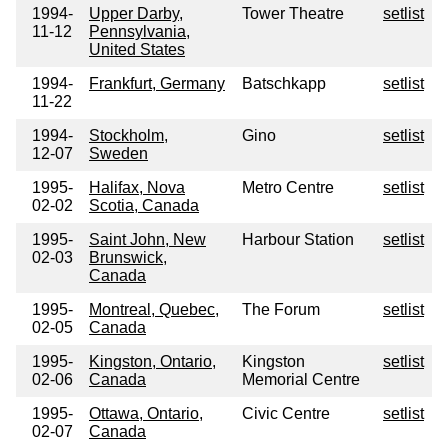
1994-
Upper Darby,
Tower Theatre
setlist
11-12
Pennsylvania,
United States
1994-
Frankfurt, Germany
Batschkapp
setlist
11-22
1994-
Stockholm,
Gino
setlist
12-07
Sweden
1995-
Halifax, Nova
Metro Centre
setlist
02-02
Scotia, Canada
1995-
Saint John, New
Harbour Station
setlist
02-03
Brunswick,
Canada
1995-
Montreal, Quebec,
The Forum
setlist
02-05
Canada
1995-
Kingston, Ontario,
Kingston
setlist
02-06
Canada
Memorial Centre
1995-
Ottawa, Ontario,
Civic Centre
setlist
02-07
Canada