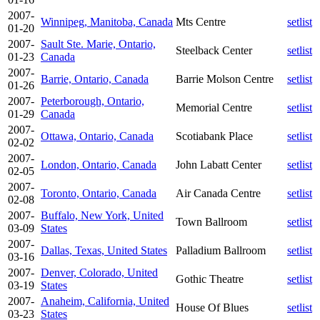
2007-
Winnipeg, Manitoba, Canada
Mts Centre
setlist
01-20
2007-
Sault Ste. Marie, Ontario,
Steelback Center
setlist
01-23
Canada
2007-
Barrie, Ontario, Canada
Barrie Molson Centre
setlist
01-26
2007-
Peterborough, Ontario,
Memorial Centre
setlist
01-29
Canada
2007-
Ottawa, Ontario, Canada
Scotiabank Place
setlist
02-02
2007-
London, Ontario, Canada
John Labatt Center
setlist
02-05
2007-
Toronto, Ontario, Canada
Air Canada Centre
setlist
02-08
2007-
Buffalo, New York, United
Town Ballroom
setlist
03-09
States
2007-
Dallas, Texas, United States
Palladium Ballroom
setlist
03-16
2007-
Denver, Colorado, United
Gothic Theatre
setlist
03-19
States
2007-
Anaheim, California, United
House Of Blues
setlist
03-23
States