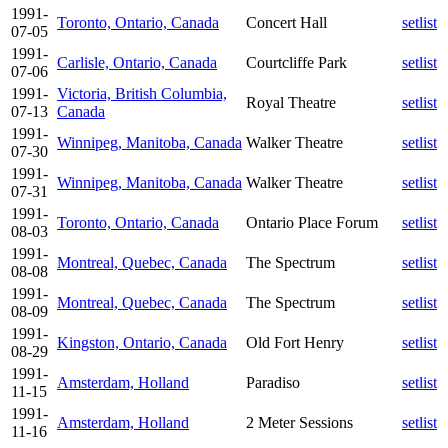
1991-
Toronto, Ontario, Canada
Concert Hall
setlist
07-05
1991-
Carlisle, Ontario, Canada
Courtcliffe Park
setlist
07-06
1991-
Victoria, British Columbia,
Royal Theatre
setlist
07-13
Canada
1991-
Winnipeg, Manitoba, Canada
Walker Theatre
setlist
07-30
1991-
Winnipeg, Manitoba, Canada
Walker Theatre
setlist
07-31
1991-
Toronto, Ontario, Canada
Ontario Place Forum
setlist
08-03
1991-
Montreal, Quebec, Canada
The Spectrum
setlist
08-08
1991-
Montreal, Quebec, Canada
The Spectrum
setlist
08-09
1991-
Kingston, Ontario, Canada
Old Fort Henry
setlist
08-29
1991-
Amsterdam, Holland
Paradiso
setlist
11-15
1991-
Amsterdam, Holland
2 Meter Sessions
setlist
11-16