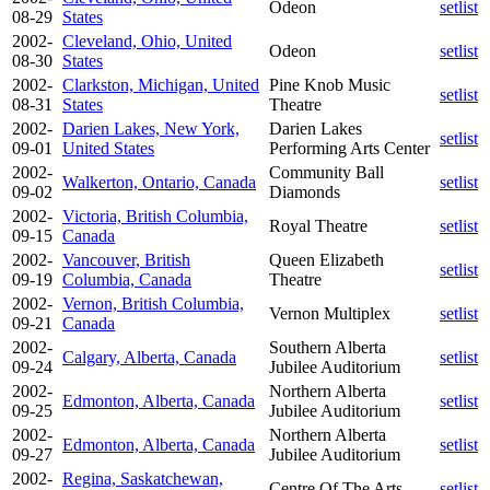
Odeon
setlist
08-29
States
2002-
Cleveland, Ohio, United
Odeon
setlist
08-30
States
2002-
Clarkston, Michigan, United
Pine Knob Music
setlist
08-31
States
Theatre
2002-
Darien Lakes, New York,
Darien Lakes
setlist
09-01
United States
Performing Arts Center
2002-
Community Ball
Walkerton, Ontario, Canada
setlist
09-02
Diamonds
2002-
Victoria, British Columbia,
Royal Theatre
setlist
09-15
Canada
2002-
Vancouver, British
Queen Elizabeth
setlist
09-19
Columbia, Canada
Theatre
2002-
Vernon, British Columbia,
Vernon Multiplex
setlist
09-21
Canada
2002-
Southern Alberta
Calgary, Alberta, Canada
setlist
09-24
Jubilee Auditorium
2002-
Northern Alberta
Edmonton, Alberta, Canada
setlist
09-25
Jubilee Auditorium
2002-
Northern Alberta
Edmonton, Alberta, Canada
setlist
09-27
Jubilee Auditorium
2002-
Regina, Saskatchewan,
Centre Of The Arts
setlist