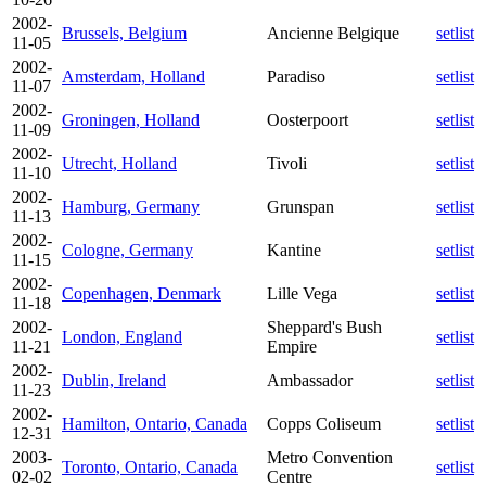
2002-
Brussels, Belgium
Ancienne Belgique
setlist
11-05
2002-
Amsterdam, Holland
Paradiso
setlist
11-07
2002-
Groningen, Holland
Oosterpoort
setlist
11-09
2002-
Utrecht, Holland
Tivoli
setlist
11-10
2002-
Hamburg, Germany
Grunspan
setlist
11-13
2002-
Cologne, Germany
Kantine
setlist
11-15
2002-
Copenhagen, Denmark
Lille Vega
setlist
11-18
2002-
Sheppard's Bush
London, England
setlist
11-21
Empire
2002-
Dublin, Ireland
Ambassador
setlist
11-23
2002-
Hamilton, Ontario, Canada
Copps Coliseum
setlist
12-31
2003-
Metro Convention
Toronto, Ontario, Canada
setlist
02-02
Centre