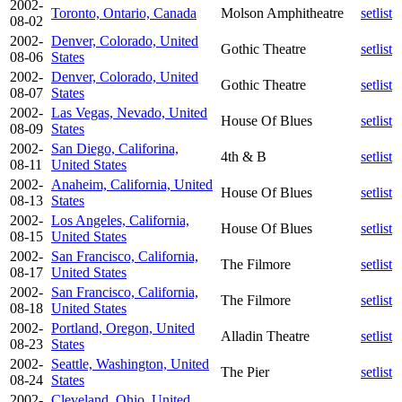
2002-
Toronto, Ontario, Canada
Molson Amphitheatre
setlist
08-02
2002-
Denver, Colorado, United
Gothic Theatre
setlist
08-06
States
2002-
Denver, Colorado, United
Gothic Theatre
setlist
08-07
States
2002-
Las Vegas, Nevado, United
House Of Blues
setlist
08-09
States
2002-
San Diego, Califorina,
4th & B
setlist
08-11
United States
2002-
Anaheim, California, United
House Of Blues
setlist
08-13
States
2002-
Los Angeles, California,
House Of Blues
setlist
08-15
United States
2002-
San Francisco, California,
The Filmore
setlist
08-17
United States
2002-
San Francisco, California,
The Filmore
setlist
08-18
United States
2002-
Portland, Oregon, United
Alladin Theatre
setlist
08-23
States
2002-
Seattle, Washington, United
The Pier
setlist
08-24
States
2002-
Cleveland, Ohio, United