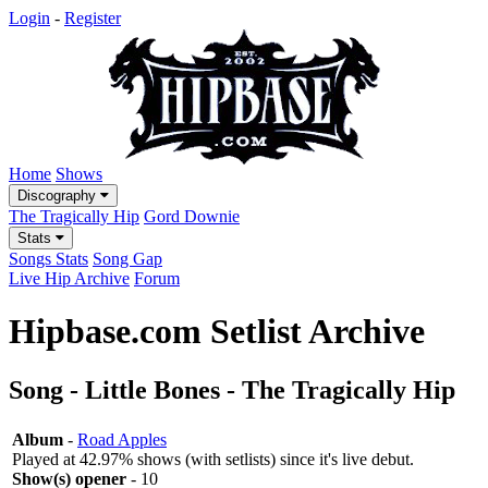
Login
-
Register
Home
Shows
Discography
The Tragically Hip
Gord Downie
Stats
Songs Stats
Song Gap
Live Hip Archive
Forum
Hipbase.com Setlist Archive
Song - Little Bones - The Tragically Hip
Album
-
Road Apples
Played at 42.97% shows (with setlists) since it's live debut.
Show(s) opener
- 10