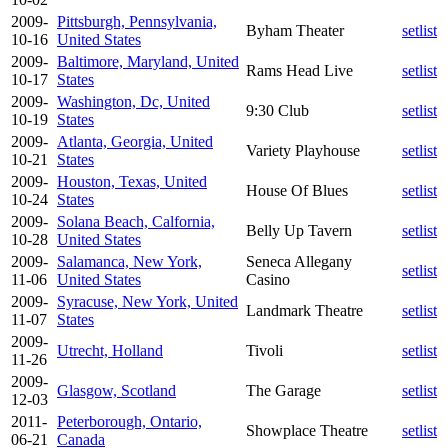
2009-
Pittsburgh, Pennsylvania,
Byham Theater
setlist
10-16
United States
2009-
Baltimore, Maryland, United
Rams Head Live
setlist
10-17
States
2009-
Washington, Dc, United
9:30 Club
setlist
10-19
States
2009-
Atlanta, Georgia, United
Variety Playhouse
setlist
10-21
States
2009-
Houston, Texas, United
House Of Blues
setlist
10-24
States
2009-
Solana Beach, Calfornia,
Belly Up Tavern
setlist
10-28
United States
2009-
Salamanca, New York,
Seneca Allegany
setlist
11-06
United States
Casino
2009-
Syracuse, New York, United
Landmark Theatre
setlist
11-07
States
2009-
Utrecht, Holland
Tivoli
setlist
11-26
2009-
Glasgow, Scotland
The Garage
setlist
12-03
2011-
Peterborough, Ontario,
Showplace Theatre
setlist
06-21
Canada