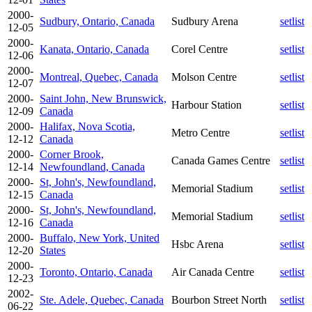
2000-
Sudbury, Ontario, Canada
Sudbury Arena
setlist
12-05
2000-
Kanata, Ontario, Canada
Corel Centre
setlist
12-06
2000-
Montreal, Quebec, Canada
Molson Centre
setlist
12-07
2000-
Saint John, New Brunswick,
Harbour Station
setlist
12-09
Canada
2000-
Halifax, Nova Scotia,
Metro Centre
setlist
12-12
Canada
2000-
Corner Brook,
Canada Games Centre
setlist
12-14
Newfoundland, Canada
2000-
St, John's, Newfoundland,
Memorial Stadium
setlist
12-15
Canada
2000-
St, John's, Newfoundland,
Memorial Stadium
setlist
12-16
Canada
2000-
Buffalo, New York, United
Hsbc Arena
setlist
12-20
States
2000-
Toronto, Ontario, Canada
Air Canada Centre
setlist
12-23
2002-
Ste. Adele, Quebec, Canada
Bourbon Street North
setlist
06-22