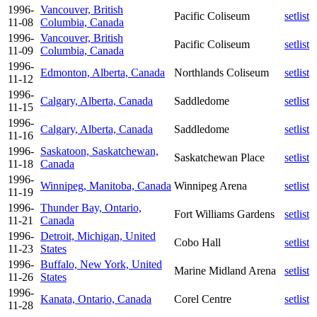
1996-
Vancouver, British
Pacific Coliseum
setlist
11-08
Columbia, Canada
1996-
Vancouver, British
Pacific Coliseum
setlist
11-09
Columbia, Canada
1996-
Edmonton, Alberta, Canada
Northlands Coliseum
setlist
11-12
1996-
Calgary, Alberta, Canada
Saddledome
setlist
11-15
1996-
Calgary, Alberta, Canada
Saddledome
setlist
11-16
1996-
Saskatoon, Saskatchewan,
Saskatchewan Place
setlist
11-18
Canada
1996-
Winnipeg, Manitoba, Canada
Winnipeg Arena
setlist
11-19
1996-
Thunder Bay, Ontario,
Fort Williams Gardens
setlist
11-21
Canada
1996-
Detroit, Michigan, United
Cobo Hall
setlist
11-23
States
1996-
Buffalo, New York, United
Marine Midland Arena
setlist
11-26
States
1996-
Kanata, Ontario, Canada
Corel Centre
setlist
11-28