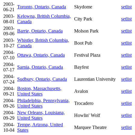
2003-
Toronto, Ontario, Canada
Skydome
setlist
06-21
2003-
Kelowna, British Columbia,
City Park
setlist
08-01
Canada
2003-
Barrie, Ontario, Canada
Molson Park
setlist
09-06
2003-
Whistler, British Columbia,
Boot Pub
setlist
10-27
Canada
2004-
Ottawa, Ontario, Canada
Festival Plaza
setlist
07-10
2004-
Sarnia, Ontario, Canada
Bayfest
setlist
07-17
2004-
Sudbury, Ontario, Canada
Laurentian University
setlist
07-24
2004-
Boston, Massachusetts,
Avalon
setlist
09-21
United States
2004-
Philadelphia, Pennsylvania,
Trocadero
setlist
09-26
United States
2004-
New Orleans, Louisiana,
Howlin' Wolf
setlist
09-29
United States
2004-
Tempe, Arizona, United
Marquee Theatre
setlist
10-04
States