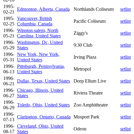
1995-
Edmonton, Alberta, Canada
Northlands Coliseum
setlist
02-21
1995-
Vancouver, British
Pacific Coliseum
setlist
02-25
Columbia, Canada
1996-
Winston-salem, North
Ziggy's
setlist
05-21
Carolina, United States
1996-
Washington, Dc, United
9:30 Club
setlist
05-29
States
1996-
New York, New York,
Irving Plaza
setlist
05-31
United States
1996-
Pittsburgh, Pennsylvania,
Metropol
setlist
06-13
United States
1996-
Dallas, Texas, United States
Deep Ellum Live
setlist
06-21
1996-
Chicago, Illinois, United
Riviera Theatre
setlist
06-27
States
1996-
Toledo, Ohio, United States
Zoo Amphitheatre
setlist
06-29
1996-
Clarington, Ontario, Canada
Mosport Park
setlist
07-13
1996-
Cleveland, Ohio, United
Odeon
setlist
08-17
States