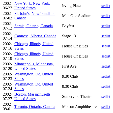
2002-
New York, New York,
Irving Plaza
setlist
06-27
United States
2002-
St, John's, Newfoundland,
Mile One Stadium
setlist
07-02
Canada
2002-
Sarnia, Ontario, Canada
Bayfest
setlist
07-12
2002-
Camrose, Alberta, Canada
Stage 13
setlist
07-14
2002-
Chicago, Illinois, United
House Of Blues
setlist
07-16
States
2002-
Chicago, Illinois, United
House Of Blues
setlist
07-19
States
2002-
Minneapolis, Minnesota,
First Ave
setlist
07-20
United States
2002-
Washington, Dc, United
9:30 Club
setlist
07-23
States
2002-
Washington, Dc, United
9:30 Club
setlist
07-24
States
2002-
Boston, Massachusetts,
Somerville Theatre
setlist
07-27
United States
2002-
Toronto, Ontario, Canada
Molson Amphitheatre
setlist
08-01