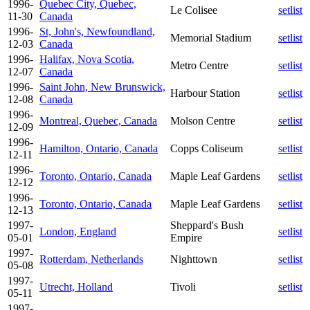
1996-
Quebec City, Quebec,
Le Colisee
setlist
11-30
Canada
1996-
St, John's, Newfoundland,
Memorial Stadium
setlist
12-03
Canada
1996-
Halifax, Nova Scotia,
Metro Centre
setlist
12-07
Canada
1996-
Saint John, New Brunswick,
Harbour Station
setlist
12-08
Canada
1996-
Montreal, Quebec, Canada
Molson Centre
setlist
12-09
1996-
Hamilton, Ontario, Canada
Copps Coliseum
setlist
12-11
1996-
Toronto, Ontario, Canada
Maple Leaf Gardens
setlist
12-12
1996-
Toronto, Ontario, Canada
Maple Leaf Gardens
setlist
12-13
1997-
Sheppard's Bush
London, England
setlist
05-01
Empire
1997-
Rotterdam, Netherlands
Nighttown
setlist
05-08
1997-
Utrecht, Holland
Tivoli
setlist
05-11
1997-