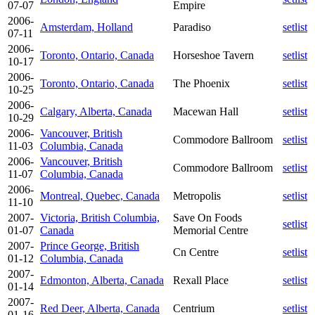
07-07
Empire
2006-
Amsterdam, Holland
Paradiso
setlist
07-11
2006-
Toronto, Ontario, Canada
Horseshoe Tavern
setlist
10-17
2006-
Toronto, Ontario, Canada
The Phoenix
setlist
10-25
2006-
Calgary, Alberta, Canada
Macewan Hall
setlist
10-29
2006-
Vancouver, British
Commodore Ballroom
setlist
11-03
Columbia, Canada
2006-
Vancouver, British
Commodore Ballroom
setlist
11-07
Columbia, Canada
2006-
Montreal, Quebec, Canada
Metropolis
setlist
11-10
2007-
Victoria, British Columbia,
Save On Foods
setlist
01-07
Canada
Memorial Centre
2007-
Prince George, British
Cn Centre
setlist
01-12
Columbia, Canada
2007-
Edmonton, Alberta, Canada
Rexall Place
setlist
01-14
2007-
Red Deer, Alberta, Canada
Centrium
setlist
01-16