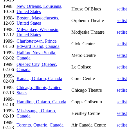
1998-
New Orleans, Louisiana,
House Of Blues
setlist
10-30
United States
1998-
Boston, Massachusetts,
Orpheum Theatre
setlist
12-05
United States
1998-
Milwaukee, Wisconsin,
Modjeska Theatre
setlist
12-12
United States
1999-
Charlottetown, Prince
Civic Centre
setlist
01-30
Edward Island, Canada
1999-
Halifax, Nova Scotia,
Metro Centre
setlist
02-02
Canada
1999-
Quebec City, Quebec,
Le Colisee
setlist
02-06
Canada
1999-
Kanata, Ontario, Canada
Corel Centre
setlist
02-08
1999-
Chicago, Illinois, United
Chicago Theatre
setlist
02-13
States
1999-
Hamilton, Ontario, Canada
Copps Coliseum
setlist
02-18
1999-
Mississauga, Ontario,
Hershey Centre
setlist
02-19
Canada
1999-
Toronto, Ontario, Canada
Air Canada Centre
setlist
02-23