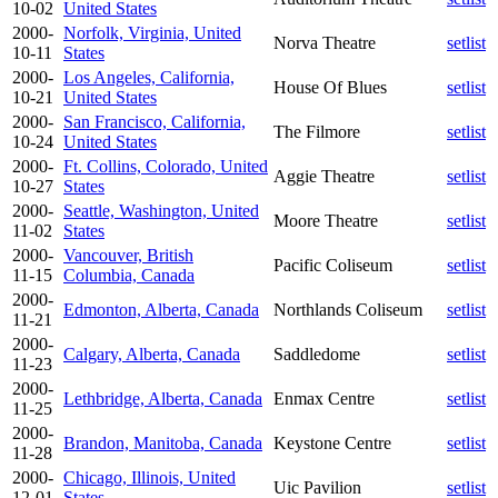
10-02
United States
2000-
Norfolk, Virginia, United
Norva Theatre
setlist
10-11
States
2000-
Los Angeles, California,
House Of Blues
setlist
10-21
United States
2000-
San Francisco, California,
The Filmore
setlist
10-24
United States
2000-
Ft. Collins, Colorado, United
Aggie Theatre
setlist
10-27
States
2000-
Seattle, Washington, United
Moore Theatre
setlist
11-02
States
2000-
Vancouver, British
Pacific Coliseum
setlist
11-15
Columbia, Canada
2000-
Edmonton, Alberta, Canada
Northlands Coliseum
setlist
11-21
2000-
Calgary, Alberta, Canada
Saddledome
setlist
11-23
2000-
Lethbridge, Alberta, Canada
Enmax Centre
setlist
11-25
2000-
Brandon, Manitoba, Canada
Keystone Centre
setlist
11-28
2000-
Chicago, Illinois, United
Uic Pavilion
setlist
12-01
States