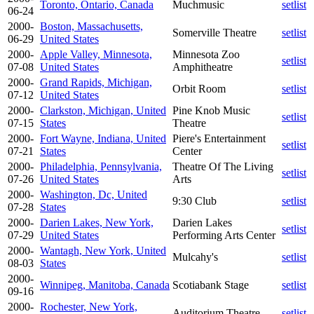
Toronto, Ontario, Canada
Muchmusic
setlist
06-24
2000-
Boston, Massachusetts,
Somerville Theatre
setlist
06-29
United States
2000-
Apple Valley, Minnesota,
Minnesota Zoo
setlist
07-08
United States
Amphitheatre
2000-
Grand Rapids, Michigan,
Orbit Room
setlist
07-12
United States
2000-
Clarkston, Michigan, United
Pine Knob Music
setlist
07-15
States
Theatre
2000-
Fort Wayne, Indiana, United
Piere's Entertainment
setlist
07-21
States
Center
2000-
Philadelphia, Pennsylvania,
Theatre Of The Living
setlist
07-26
United States
Arts
2000-
Washington, Dc, United
9:30 Club
setlist
07-28
States
2000-
Darien Lakes, New York,
Darien Lakes
setlist
07-29
United States
Performing Arts Center
2000-
Wantagh, New York, United
Mulcahy's
setlist
08-03
States
2000-
Winnipeg, Manitoba, Canada
Scotiabank Stage
setlist
09-16
2000-
Rochester, New York,
Auditorium Theatre
setlist