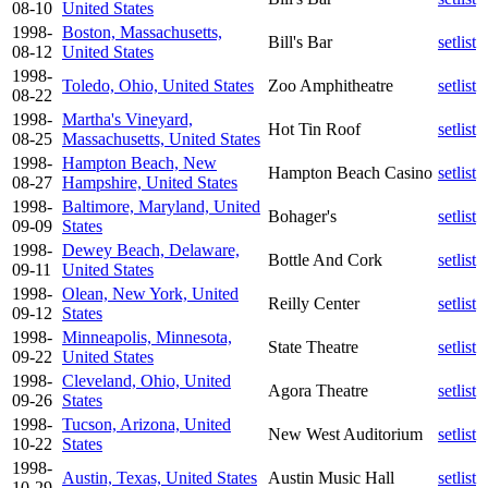
08-10
United States
1998-
Boston, Massachusetts,
Bill's Bar
setlist
08-12
United States
1998-
Toledo, Ohio, United States
Zoo Amphitheatre
setlist
08-22
1998-
Martha's Vineyard,
Hot Tin Roof
setlist
08-25
Massachusetts, United States
1998-
Hampton Beach, New
Hampton Beach Casino
setlist
08-27
Hampshire, United States
1998-
Baltimore, Maryland, United
Bohager's
setlist
09-09
States
1998-
Dewey Beach, Delaware,
Bottle And Cork
setlist
09-11
United States
1998-
Olean, New York, United
Reilly Center
setlist
09-12
States
1998-
Minneapolis, Minnesota,
State Theatre
setlist
09-22
United States
1998-
Cleveland, Ohio, United
Agora Theatre
setlist
09-26
States
1998-
Tucson, Arizona, United
New West Auditorium
setlist
10-22
States
1998-
Austin, Texas, United States
Austin Music Hall
setlist
10-29