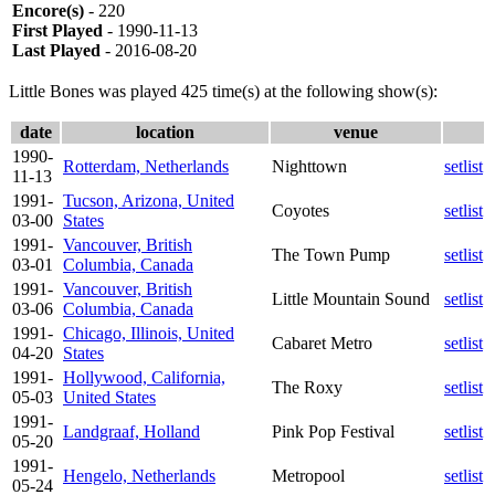
Encore(s)
- 220
First Played
- 1990-11-13
Last Played
- 2016-08-20
Little Bones was played 425 time(s) at the following show(s):
date
location
venue
1990-
Rotterdam, Netherlands
Nighttown
setlist
11-13
1991-
Tucson, Arizona, United
Coyotes
setlist
03-00
States
1991-
Vancouver, British
The Town Pump
setlist
03-01
Columbia, Canada
1991-
Vancouver, British
Little Mountain Sound
setlist
03-06
Columbia, Canada
1991-
Chicago, Illinois, United
Cabaret Metro
setlist
04-20
States
1991-
Hollywood, California,
The Roxy
setlist
05-03
United States
1991-
Landgraaf, Holland
Pink Pop Festival
setlist
05-20
1991-
Hengelo, Netherlands
Metropool
setlist
05-24