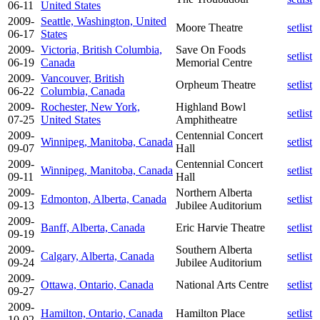
06-11
United States
2009-
Seattle, Washington, United
Moore Theatre
setlist
06-17
States
2009-
Victoria, British Columbia,
Save On Foods
setlist
06-19
Canada
Memorial Centre
2009-
Vancouver, British
Orpheum Theatre
setlist
06-22
Columbia, Canada
2009-
Rochester, New York,
Highland Bowl
setlist
07-25
United States
Amphitheatre
2009-
Centennial Concert
Winnipeg, Manitoba, Canada
setlist
09-07
Hall
2009-
Centennial Concert
Winnipeg, Manitoba, Canada
setlist
09-11
Hall
2009-
Northern Alberta
Edmonton, Alberta, Canada
setlist
09-13
Jubilee Auditorium
2009-
Banff, Alberta, Canada
Eric Harvie Theatre
setlist
09-19
2009-
Southern Alberta
Calgary, Alberta, Canada
setlist
09-24
Jubilee Auditorium
2009-
Ottawa, Ontario, Canada
National Arts Centre
setlist
09-27
2009-
Hamilton, Ontario, Canada
Hamilton Place
setlist
10-02