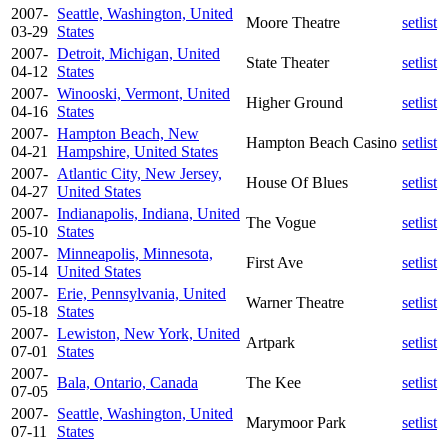
2007-
Seattle, Washington, United
Moore Theatre
setlist
03-29
States
2007-
Detroit, Michigan, United
State Theater
setlist
04-12
States
2007-
Winooski, Vermont, United
Higher Ground
setlist
04-16
States
2007-
Hampton Beach, New
Hampton Beach Casino
setlist
04-21
Hampshire, United States
2007-
Atlantic City, New Jersey,
House Of Blues
setlist
04-27
United States
2007-
Indianapolis, Indiana, United
The Vogue
setlist
05-10
States
2007-
Minneapolis, Minnesota,
First Ave
setlist
05-14
United States
2007-
Erie, Pennsylvania, United
Warner Theatre
setlist
05-18
States
2007-
Lewiston, New York, United
Artpark
setlist
07-01
States
2007-
Bala, Ontario, Canada
The Kee
setlist
07-05
2007-
Seattle, Washington, United
Marymoor Park
setlist
07-11
States