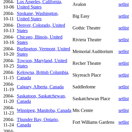
2004-
Los Angeles, California,
Avalon
setlist
10-06
United States
2004-
Spokane, Washington,
Big Easy
setlist
10-11
United States
2004-
Denver, Colorado, United
Gothic Theatre
setlist
10-13
States
2004-
Chicago, Illinois, United
Riviera Theatre
setlist
10-16
States
2004-
Burlington, Vermont, United
Memorial Auditorium
setlist
10-20
States
2004-
Towson, Maryland, United
Recher Theatre
setlist
10-25
States
2004-
Kelowna, British Columbia,
Skyreach Place
setlist
11-15
Canada
2004-
Calgary, Alberta, Canada
Saddledome
setlist
11-19
2004-
Saskatoon, Saskatchewan,
Saskatchewan Place
setlist
11-20
Canada
2004-
Winnipeg, Manitoba, Canada
Mts Centre
setlist
11-23
2004-
Thunder Bay, Ontario,
Fort Williams Gardens
setlist
11-24
Canada
2004-