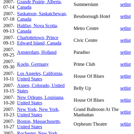
2007-
Grande Prairie, Alberta,
Summerslam
setlist
07-14
Canada
2007-
Saskatoon, Saskatchewan,
Bessborough Hotel
setlist
07-18
Canada
2007-
Halifax, Nova Scotia,
Metro Centre
setlist
09-13
Canada
2007-
Charlottetown, Prince
Civic Centre
setlist
09-15
Edward Island, Canada
2007-
Amsterdam, Holland
Paradiso
setlist
09-25
2007-
Koeln, Germany
Prime Club
setlist
09-30
2007-
Los Angeles, California,
House Of Blues
setlist
10-11
United States
2007-
Aspen, Colorado, United
Belly Up
setlist
10-15
States
2007-
New Orleans, Louisiana,
House Of Blues
setlist
10-20
United States
2007-
New York, New York,
Grand Ballroom At The
setlist
10-23
United States
Manhattan
2007-
Boston, Massachusetts,
Orpheum Theatre
setlist
10-27
United States
2007-
Rochester, New York,