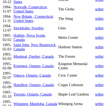
10-22
States
1994-
Norwalk, Connecticut,
The Globe
setlist
11-07
United States
1994-
New Britain , Connecticut,
The Sting
setlist
11-11
United States
1994-
Stockholm, Sweden
Gino
setlist
12-07
1995-
Halifax, Nova Scotia,
Metro Centre
setlist
02-02
Canada
1995-
Saint John, New Brunswick,
Harbour Station
setlist
02-03
Canada
1995-
Montreal, Quebec, Canada
The Forum
setlist
02-05
1995-
Kingston Memorial
Kingston, Ontario, Canada
setlist
02-06
Centre
1995-
Ottawa, Ontario, Canada
Civic Centre
setlist
02-07
1995-
Hamilton, Ontario, Canada
Copps Coliseum
setlist
02-09
1995-
Toronto, Ontario, Canada
Maple Leaf Gardens
setlist
02-10
1995-
Winnipeg, Manitoba, Canada
Winnipeg Arena
setlist
02-16