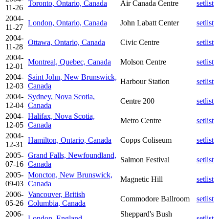
Toronto, Ontario, Canada
Air Canada Centre
setlist
11-26
2004-
London, Ontario, Canada
John Labatt Center
setlist
11-27
2004-
Ottawa, Ontario, Canada
Civic Centre
setlist
11-28
2004-
Montreal, Quebec, Canada
Molson Centre
setlist
12-01
2004-
Saint John, New Brunswick,
Harbour Station
setlist
12-03
Canada
2004-
Sydney, Nova Scotia,
Centre 200
setlist
12-04
Canada
2004-
Halifax, Nova Scotia,
Metro Centre
setlist
12-05
Canada
2004-
Hamilton, Ontario, Canada
Copps Coliseum
setlist
12-31
2005-
Grand Falls, Newfoundland,
Salmon Festival
setlist
07-16
Canada
2005-
Moncton, New Brunswick,
Magnetic Hill
setlist
09-03
Canada
2006-
Vancouver, British
Commodore Ballroom
setlist
05-26
Columbia, Canada
2006-
Sheppard's Bush
London, England
setlist