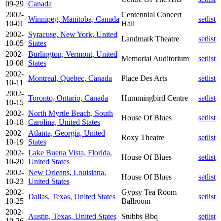
09-29
Canada
2002-
Centennial Concert
Winnipeg, Manitoba, Canada
setlist
10-01
Hall
2002-
Syracuse, New York, United
Landmark Theatre
setlist
10-05
States
2002-
Burlington, Vermont, United
Memorial Auditorium
setlist
10-08
States
2002-
Montreal, Quebec, Canada
Place Des Arts
setlist
10-11
2002-
Toronto, Ontario, Canada
Hummingbird Centre
setlist
10-15
2002-
North Myrtle Beach, South
House Of Blues
setlist
10-18
Carolina, United States
2002-
Atlanta, Georgia, United
Roxy Theatre
setlist
10-19
States
2002-
Lake Buena Vista, Florida,
House Of Blues
setlist
10-20
United States
2002-
New Orleans, Louisiana,
House Of Blues
setlist
10-23
United States
2002-
Gypsy Tea Room
Dallas, Texas, United States
setlist
10-25
Ballroom
2002-
Austin, Texas, United States
Stubbs Bbq
setlist
10-26