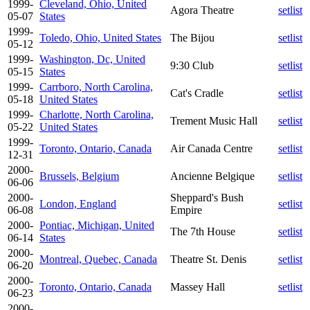
1999-
Cleveland, Ohio, United
Agora Theatre
setlist
05-07
States
1999-
Toledo, Ohio, United States
The Bijou
setlist
05-12
1999-
Washington, Dc, United
9:30 Club
setlist
05-15
States
1999-
Carrboro, North Carolina,
Cat's Cradle
setlist
05-18
United States
1999-
Charlotte, North Carolina,
Trement Music Hall
setlist
05-22
United States
1999-
Toronto, Ontario, Canada
Air Canada Centre
setlist
12-31
2000-
Brussels, Belgium
Ancienne Belgique
setlist
06-06
2000-
Sheppard's Bush
London, England
setlist
06-08
Empire
2000-
Pontiac, Michigan, United
The 7th House
setlist
06-14
States
2000-
Montreal, Quebec, Canada
Theatre St. Denis
setlist
06-20
2000-
Toronto, Ontario, Canada
Massey Hall
setlist
06-23
2000-