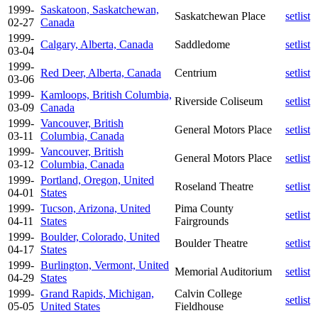
1999-
Saskatoon, Saskatchewan,
Saskatchewan Place
setlist
02-27
Canada
1999-
Calgary, Alberta, Canada
Saddledome
setlist
03-04
1999-
Red Deer, Alberta, Canada
Centrium
setlist
03-06
1999-
Kamloops, British Columbia,
Riverside Coliseum
setlist
03-09
Canada
1999-
Vancouver, British
General Motors Place
setlist
03-11
Columbia, Canada
1999-
Vancouver, British
General Motors Place
setlist
03-12
Columbia, Canada
1999-
Portland, Oregon, United
Roseland Theatre
setlist
04-01
States
1999-
Tucson, Arizona, United
Pima County
setlist
04-11
States
Fairgrounds
1999-
Boulder, Colorado, United
Boulder Theatre
setlist
04-17
States
1999-
Burlington, Vermont, United
Memorial Auditorium
setlist
04-29
States
1999-
Grand Rapids, Michigan,
Calvin College
setlist
05-05
United States
Fieldhouse