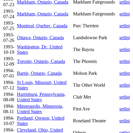
Markham, Ontario, Canada
Markham Fairgrounds
setlist
07-23
1993-
Markham, Ontario, Canada
Markham Fairgrounds
setlist
07-24
1993-
Montreal, Quebec, Canada
Parc Therrien
setlist
07-25
1993-
Ottawa, Ontario, Canada
Landsdowne Park
setlist
07-26
1993-
Washington, Dc, United
The Bayou
setlist
10-19
States
1993-
Toronto, Ontario, Canada
The Phoenix
setlist
12-09
1994-
Barrie, Ontario, Canada
Molson Park
setlist
07-01
1994-
St Louis, Missouri, United
The Other World
setlist
07-12
States
1994-
Harrisburg, Pennsylvania,
Club Met
setlist
08-08
United States
1994-
Minneapolis, Minnesota,
First Ave
setlist
08-11
United States
1994-
Portland, Oregon, United
Roseland Theatre
setlist
10-07
States
1994-
Cleveland, Ohio, United
Odeon
setlist