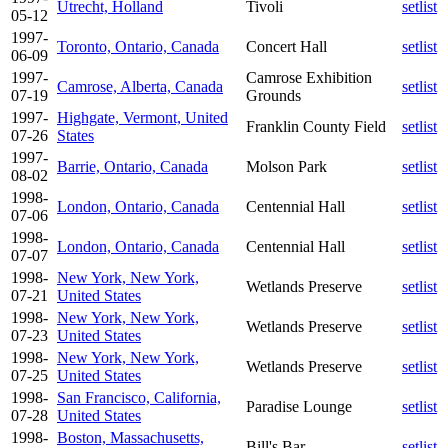
Utrecht, Holland
Tivoli
setlist
05-12
1997-
Toronto, Ontario, Canada
Concert Hall
setlist
06-09
1997-
Camrose Exhibition
Camrose, Alberta, Canada
setlist
07-19
Grounds
1997-
Highgate, Vermont, United
Franklin County Field
setlist
07-26
States
1997-
Barrie, Ontario, Canada
Molson Park
setlist
08-02
1998-
London, Ontario, Canada
Centennial Hall
setlist
07-06
1998-
London, Ontario, Canada
Centennial Hall
setlist
07-07
1998-
New York, New York,
Wetlands Preserve
setlist
07-21
United States
1998-
New York, New York,
Wetlands Preserve
setlist
07-23
United States
1998-
New York, New York,
Wetlands Preserve
setlist
07-25
United States
1998-
San Francisco, California,
Paradise Lounge
setlist
07-28
United States
1998-
Boston, Massachusetts,
Bill's Bar
setlist