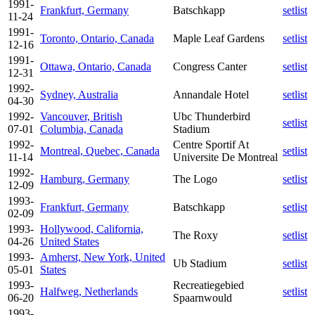
1991-
Frankfurt, Germany
Batschkapp
setlist
11-24
1991-
Toronto, Ontario, Canada
Maple Leaf Gardens
setlist
12-16
1991-
Ottawa, Ontario, Canada
Congress Canter
setlist
12-31
1992-
Sydney, Australia
Annandale Hotel
setlist
04-30
1992-
Vancouver, British
Ubc Thunderbird
setlist
07-01
Columbia, Canada
Stadium
1992-
Centre Sportif At
Montreal, Quebec, Canada
setlist
11-14
Universite De Montreal
1992-
Hamburg, Germany
The Logo
setlist
12-09
1993-
Frankfurt, Germany
Batschkapp
setlist
02-09
1993-
Hollywood, California,
The Roxy
setlist
04-26
United States
1993-
Amherst, New York, United
Ub Stadium
setlist
05-01
States
1993-
Recreatiegebied
Halfweg, Netherlands
setlist
06-20
Spaarnwould
1993-