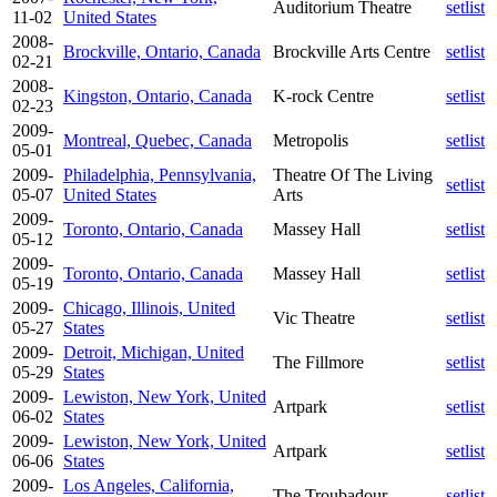
Auditorium Theatre
setlist
11-02
United States
2008-
Brockville, Ontario, Canada
Brockville Arts Centre
setlist
02-21
2008-
Kingston, Ontario, Canada
K-rock Centre
setlist
02-23
2009-
Montreal, Quebec, Canada
Metropolis
setlist
05-01
2009-
Philadelphia, Pennsylvania,
Theatre Of The Living
setlist
05-07
United States
Arts
2009-
Toronto, Ontario, Canada
Massey Hall
setlist
05-12
2009-
Toronto, Ontario, Canada
Massey Hall
setlist
05-19
2009-
Chicago, Illinois, United
Vic Theatre
setlist
05-27
States
2009-
Detroit, Michigan, United
The Fillmore
setlist
05-29
States
2009-
Lewiston, New York, United
Artpark
setlist
06-02
States
2009-
Lewiston, New York, United
Artpark
setlist
06-06
States
2009-
Los Angeles, California,
The Troubadour
setlist