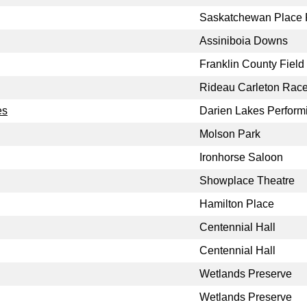
Saskatchewan Place F
Assiniboia Downs
Franklin County Field
Rideau Carleton Rac
es
Darien Lakes Performi
Molson Park
Ironhorse Saloon
Showplace Theatre
Hamilton Place
Centennial Hall
Centennial Hall
Wetlands Preserve
Wetlands Preserve