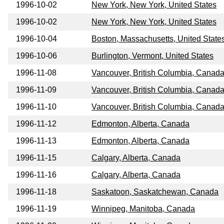
1996-10-02
New York, New York, United States
1996-10-02
New York, New York, United States
1996-10-04
Boston, Massachusetts, United State
1996-10-06
Burlington, Vermont, United States
1996-11-08
Vancouver, British Columbia, Canad
1996-11-09
Vancouver, British Columbia, Canad
1996-11-10
Vancouver, British Columbia, Canad
1996-11-12
Edmonton, Alberta, Canada
1996-11-13
Edmonton, Alberta, Canada
1996-11-15
Calgary, Alberta, Canada
1996-11-16
Calgary, Alberta, Canada
1996-11-18
Saskatoon, Saskatchewan, Canada
1996-11-19
Winnipeg, Manitoba, Canada