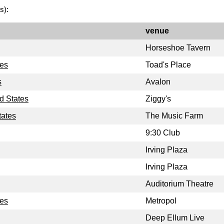
s):
venue
Horseshoe Tavern
tes
Toad's Place
s
Avalon
d States
Ziggy's
tates
The Music Farm
9:30 Club
Irving Plaza
Irving Plaza
Auditorium Theatre
tes
Metropol
Deep Ellum Live