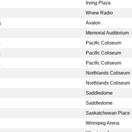
Irving Plaza
Wnew Radio
s
Avalon
Memorial Auditorium
a
Pacific Coliseum
a
Pacific Coliseum
a
Pacific Coliseum
Northlands Coliseum
Northlands Coliseum
Saddledome
Saddledome
Saskatchewan Place
Winnipeg Arena