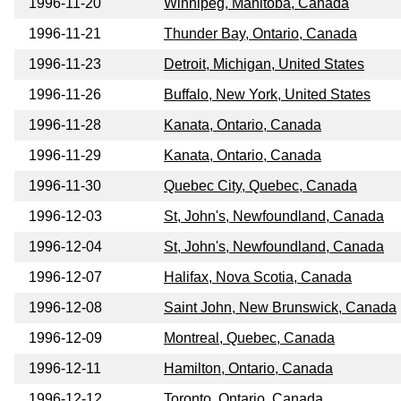
1996-11-20
Winnipeg, Manitoba, Canada
1996-11-21
Thunder Bay, Ontario, Canada
1996-11-23
Detroit, Michigan, United States
1996-11-26
Buffalo, New York, United States
1996-11-28
Kanata, Ontario, Canada
1996-11-29
Kanata, Ontario, Canada
1996-11-30
Quebec City, Quebec, Canada
1996-12-03
St, John's, Newfoundland, Canada
1996-12-04
St, John's, Newfoundland, Canada
1996-12-07
Halifax, Nova Scotia, Canada
1996-12-08
Saint John, New Brunswick, Canada
1996-12-09
Montreal, Quebec, Canada
1996-12-11
Hamilton, Ontario, Canada
1996-12-12
Toronto, Ontario, Canada