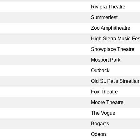
Riviera Theatre
Summerfest
Zoo Amphitheatre
High Sierra Music Fes
Showplace Theatre
Mosport Park
Outback
Old St. Pat's Streetfair
Fox Theatre
Moore Theatre
The Vogue
Bogart's
Odeon