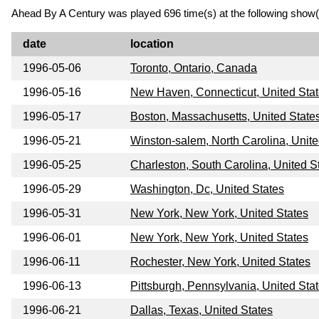
Ahead By A Century was played 696 time(s) at the following show(
date
location
1996-05-06
Toronto, Ontario, Canada
1996-05-16
New Haven, Connecticut, United Sta
1996-05-17
Boston, Massachusetts, United State
1996-05-21
Winston-salem, North Carolina, Unite
1996-05-25
Charleston, South Carolina, United S
1996-05-29
Washington, Dc, United States
1996-05-31
New York, New York, United States
1996-06-01
New York, New York, United States
1996-06-11
Rochester, New York, United States
1996-06-13
Pittsburgh, Pennsylvania, United Sta
1996-06-21
Dallas, Texas, United States