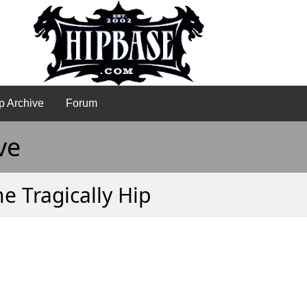
p Archive
Forum
ve
e Tragically Hip