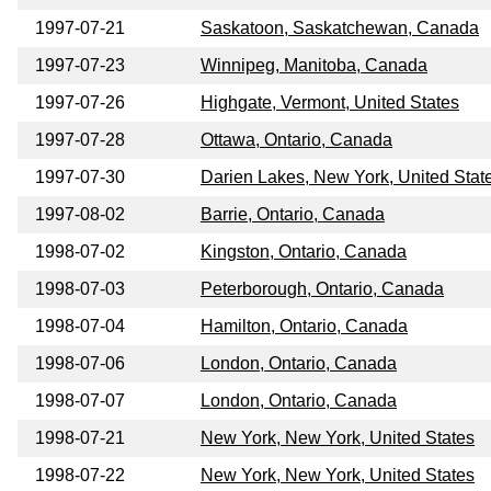
1997-07-21
Saskatoon, Saskatchewan, Canada
1997-07-23
Winnipeg, Manitoba, Canada
1997-07-26
Highgate, Vermont, United States
1997-07-28
Ottawa, Ontario, Canada
1997-07-30
Darien Lakes, New York, United Stat
1997-08-02
Barrie, Ontario, Canada
1998-07-02
Kingston, Ontario, Canada
1998-07-03
Peterborough, Ontario, Canada
1998-07-04
Hamilton, Ontario, Canada
1998-07-06
London, Ontario, Canada
1998-07-07
London, Ontario, Canada
1998-07-21
New York, New York, United States
1998-07-22
New York, New York, United States