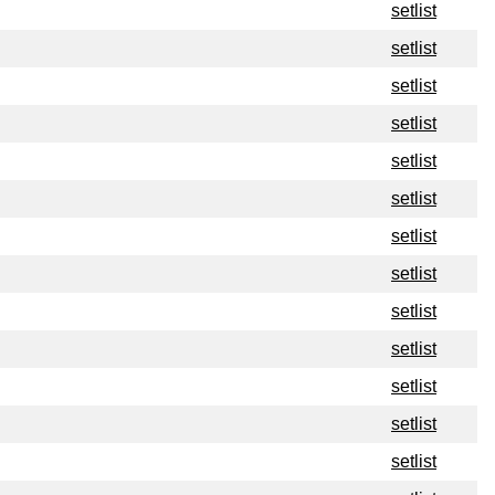
setlist
setlist
setlist
setlist
setlist
setlist
setlist
setlist
setlist
setlist
setlist
setlist
setlist