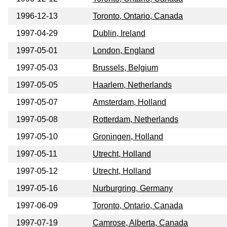
1996-12-13
Toronto, Ontario, Canada
1997-04-29
Dublin, Ireland
1997-05-01
London, England
1997-05-03
Brussels, Belgium
1997-05-05
Haarlem, Netherlands
1997-05-07
Amsterdam, Holland
1997-05-08
Rotterdam, Netherlands
1997-05-10
Groningen, Holland
1997-05-11
Utrecht, Holland
1997-05-12
Utrecht, Holland
1997-05-16
Nurburgring, Germany
1997-06-09
Toronto, Ontario, Canada
1997-07-19
Camrose, Alberta, Canada