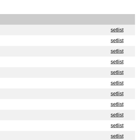
setlist
setlist
setlist
setlist
setlist
setlist
setlist
setlist
setlist
setlist
setlist