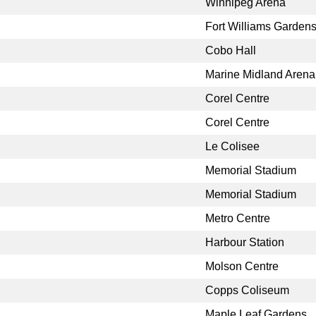
Winnipeg Arena
Fort Williams Garden
Cobo Hall
Marine Midland Arena
Corel Centre
Corel Centre
Le Colisee
Memorial Stadium
Memorial Stadium
Metro Centre
Harbour Station
Molson Centre
Copps Coliseum
Maple Leaf Gardens