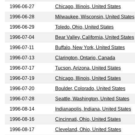
1996-06-27
Chicago, Illinois, United States
1996-06-28
Milwaukee, Wisconsin, United States
1996-06-29
Toledo, Ohio, United States
1996-07-04
Bear Valley, California, United States
1996-07-11
Buffalo, New York, United States
1996-07-13
Clarington, Ontario, Canada
1996-07-17
Tucson, Arizona, United States
1996-07-19
Chicago, Illinois, United States
1996-07-20
Boulder, Colorado, United States
1996-07-28
Seattle, Washington, United States
1996-08-14
Indianapolis, Indiana, United States
1996-08-16
Cincinnati, Ohio, United States
1996-08-17
Cleveland, Ohio, United States