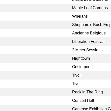
Maple Leaf Gardens
Whelans
Sheppard's Bush Emp
Ancienne Belgique
Liberation Festival
2 Meter Sessions
Nighttown
Oosterpoort
Tivoli
Tivoli
Rock In The Ring
Concert Hall
Camrose Exhibition 