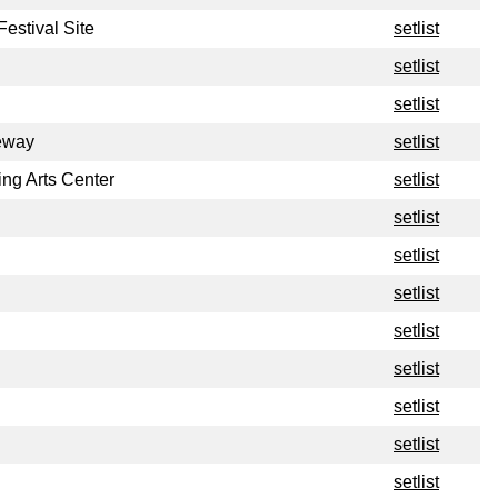
estival Site
setlist
setlist
setlist
eway
setlist
ng Arts Center
setlist
setlist
setlist
setlist
setlist
setlist
setlist
setlist
setlist