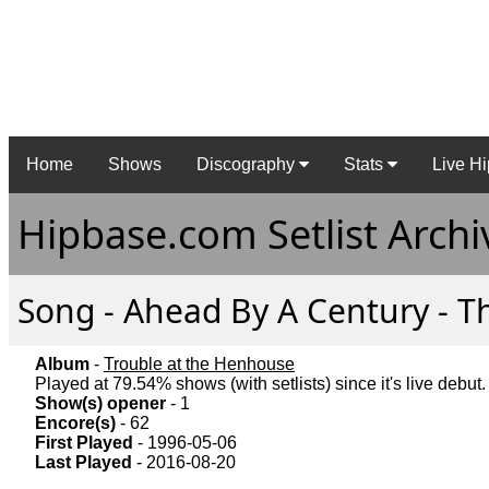
Home
Shows
Discography
Stats
Live Hi
Hipbase.com Setlist Archi
Song - Ahead By A Century - Th
Album
-
Trouble at the Henhouse
Played at 79.54% shows (with setlists) since it's live debut.
Show(s) opener
- 1
Encore(s)
- 62
First Played
- 1996-05-06
Last Played
- 2016-08-20