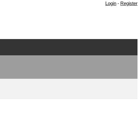
Login
-
Register