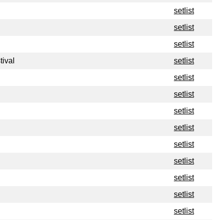
setlist
setlist
setlist
tival
setlist
setlist
setlist
setlist
setlist
setlist
setlist
setlist
setlist
setlist