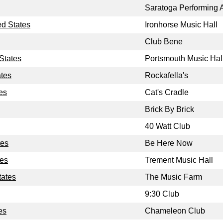
Saratoga Performing A
ed States
Ironhorse Music Hall
Club Bene
States
Portsmouth Music Hal
ates
Rockafella's
es
Cat's Cradle
Brick By Brick
40 Watt Club
tes
Be Here Now
tes
Trement Music Hall
tates
The Music Farm
9:30 Club
es
Chameleon Club