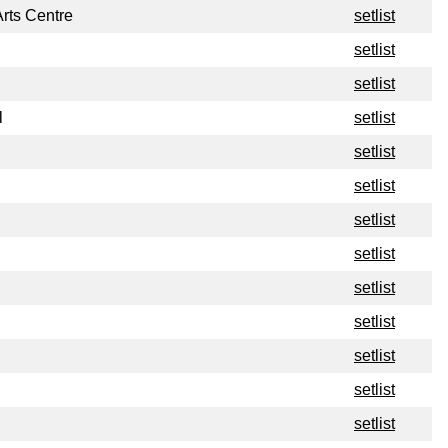
rts Centre
setlist
setlist
setlist
l
setlist
setlist
setlist
setlist
setlist
setlist
setlist
setlist
setlist
setlist