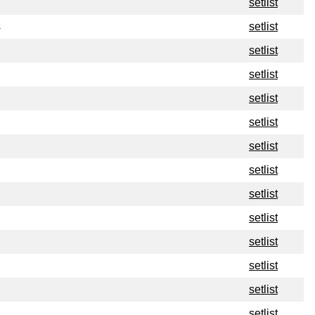
setlist
s
setlist
setlist
setlist
setlist
setlist
setlist
setlist
setlist
setlist
setlist
setlist
setlist
setlist