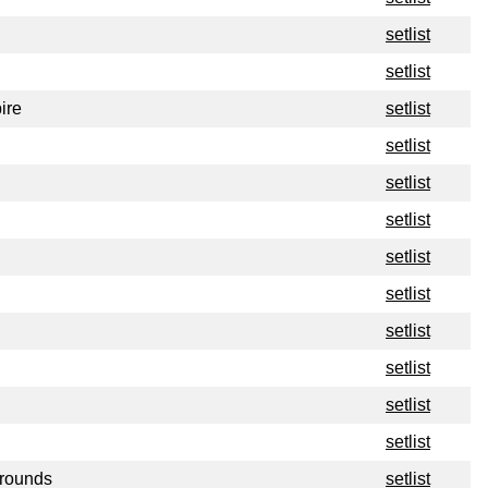
setlist
setlist
ire
setlist
setlist
setlist
setlist
setlist
setlist
setlist
setlist
setlist
setlist
Grounds
setlist