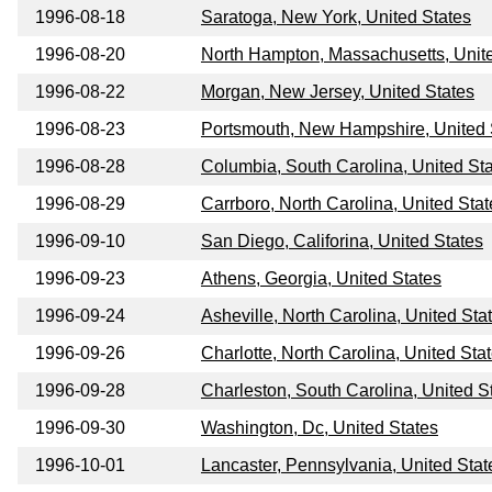
1996-08-18
Saratoga, New York, United States
1996-08-20
North Hampton, Massachusetts, Unit
1996-08-22
Morgan, New Jersey, United States
1996-08-23
Portsmouth, New Hampshire, United 
1996-08-28
Columbia, South Carolina, United St
1996-08-29
Carrboro, North Carolina, United Stat
1996-09-10
San Diego, Califorina, United States
1996-09-23
Athens, Georgia, United States
1996-09-24
Asheville, North Carolina, United Sta
1996-09-26
Charlotte, North Carolina, United Sta
1996-09-28
Charleston, South Carolina, United S
1996-09-30
Washington, Dc, United States
1996-10-01
Lancaster, Pennsylvania, United Stat