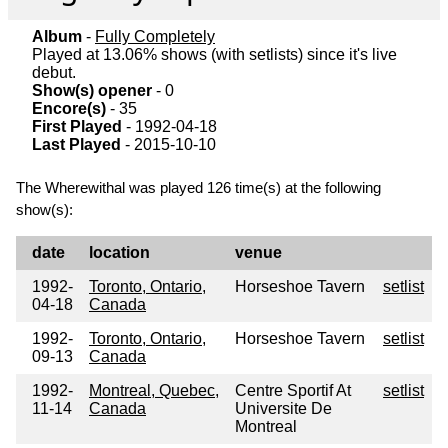
Album
-
Fully Completely
Played at 13.06% shows (with setlists) since it's live
debut.
Show(s) opener
- 0
Encore(s)
- 35
First Played
- 1992-04-18
Last Played
- 2015-10-10
The Wherewithal was played 126 time(s) at the following
show(s):
date
location
venue
1992-
Toronto, Ontario,
Horseshoe Tavern
setlist
04-18
Canada
1992-
Toronto, Ontario,
Horseshoe Tavern
setlist
09-13
Canada
1992-
Montreal, Quebec,
Centre Sportif At
setlist
11-14
Canada
Universite De
Montreal