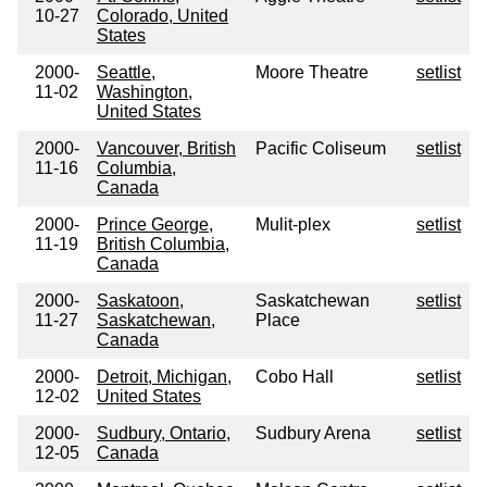
10-27
Colorado, United
States
2000-
Seattle,
Moore Theatre
setlist
11-02
Washington,
United States
2000-
Vancouver, British
Pacific Coliseum
setlist
11-16
Columbia,
Canada
2000-
Prince George,
Mulit-plex
setlist
11-19
British Columbia,
Canada
2000-
Saskatoon,
Saskatchewan
setlist
11-27
Saskatchewan,
Place
Canada
2000-
Detroit, Michigan,
Cobo Hall
setlist
12-02
United States
2000-
Sudbury, Ontario,
Sudbury Arena
setlist
12-05
Canada