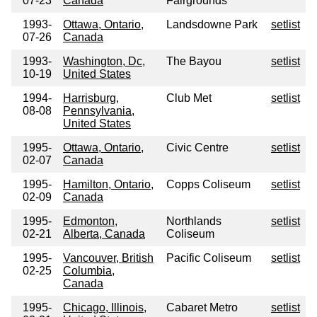
07-23
Canada
Fairgrounds
1993-
Ottawa, Ontario,
Landsdowne Park
setlist
07-26
Canada
1993-
Washington, Dc,
The Bayou
setlist
10-19
United States
1994-
Harrisburg,
Club Met
setlist
08-08
Pennsylvania,
United States
1995-
Ottawa, Ontario,
Civic Centre
setlist
02-07
Canada
1995-
Hamilton, Ontario,
Copps Coliseum
setlist
02-09
Canada
1995-
Edmonton,
Northlands
setlist
02-21
Alberta, Canada
Coliseum
1995-
Vancouver, British
Pacific Coliseum
setlist
02-25
Columbia,
Canada
1995-
Chicago, Illinois,
Cabaret Metro
setlist