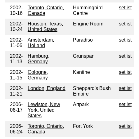
2002-
Toronto, Ontario,
Hummingbird
setlist
10-16
Canada
Centre
2002-
Houston, Texas,
Engine Room
setlist
10-24
United States
2002-
Amsterdam,
Paradiso
setlist
11-06
Holland
2002-
Hamburg,
Grunspan
setlist
11-13
Germany
2002-
Cologne,
Kantine
setlist
11-15
Germany
2002-
London, England
Sheppard's Bush
setlist
11-21
Empire
2006-
Lewiston, New
Artpark
setlist
06-17
York, United
States
2006-
Toronto, Ontario,
Fort York
setlist
06-24
Canada