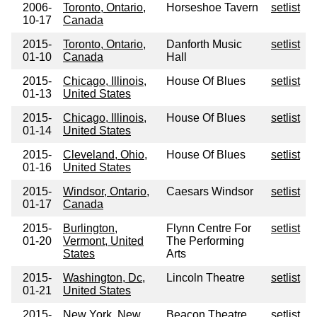
2006-
Toronto, Ontario,
Horseshoe Tavern
setlist
10-17
Canada
2015-
Toronto, Ontario,
Danforth Music
setlist
01-10
Canada
Hall
2015-
Chicago, Illinois,
House Of Blues
setlist
01-13
United States
2015-
Chicago, Illinois,
House Of Blues
setlist
01-14
United States
2015-
Cleveland, Ohio,
House Of Blues
setlist
01-16
United States
2015-
Windsor, Ontario,
Caesars Windsor
setlist
01-17
Canada
2015-
Burlington,
Flynn Centre For
setlist
01-20
Vermont, United
The Performing
States
Arts
2015-
Washington, Dc,
Lincoln Theatre
setlist
01-21
United States
2015-
New York, New
Beacon Theatre
setlist