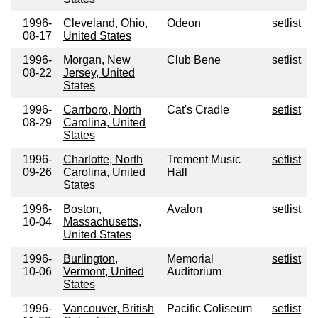
1996-
Cleveland, Ohio,
Odeon
setlist
08-17
United States
1996-
Morgan, New
Club Bene
setlist
08-22
Jersey, United
States
1996-
Carrboro, North
Cat's Cradle
setlist
08-29
Carolina, United
States
1996-
Charlotte, North
Trement Music
setlist
09-26
Carolina, United
Hall
States
1996-
Boston,
Avalon
setlist
10-04
Massachusetts,
United States
1996-
Burlington,
Memorial
setlist
10-06
Vermont, United
Auditorium
States
1996-
Vancouver, British
Pacific Coliseum
setlist