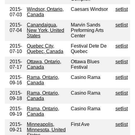
2015-
Windsor, Ontario,
Caesars Windsor
setlist
07-03
Canada
2015-
Canandaigua,
Marvin Sands
setlist
07-04
New York, United
Preforming Arts
States
Center
2015-
Quebec City,
Festival Dete De
setlist
07-10
Quebec, Canada
Quebec
2015-
Ottawa, Ontario,
Ottawa Blues
setlist
07-17
Canada
Festival
2015-
Rama, Ontario,
Casino Rama
setlist
09-16
Canada
2015-
Rama, Ontario,
Casino Rama
setlist
09-18
Canada
2015-
Rama, Ontario,
Casino Rama
setlist
09-19
Canada
2015-
Minneapolis,
First Ave
setlist
09-21
Minnesota, United