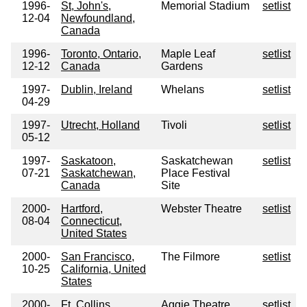
1996-
St, John's,
Memorial Stadium
setlist
12-04
Newfoundland,
Canada
1996-
Toronto, Ontario,
Maple Leaf
setlist
12-12
Canada
Gardens
1997-
Dublin, Ireland
Whelans
setlist
04-29
1997-
Utrecht, Holland
Tivoli
setlist
05-12
1997-
Saskatoon,
Saskatchewan
setlist
07-21
Saskatchewan,
Place Festival
Canada
Site
2000-
Hartford,
Webster Theatre
setlist
08-04
Connecticut,
United States
2000-
San Francisco,
The Filmore
setlist
10-25
California, United
States
2000-
Ft. Collins,
Aggie Theatre
setlist