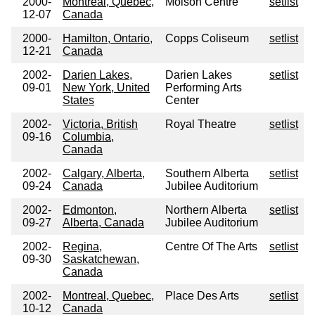
2000-
Montreal, Quebec,
Molson Centre
setlist
12-07
Canada
2000-
Hamilton, Ontario,
Copps Coliseum
setlist
12-21
Canada
2002-
Darien Lakes,
Darien Lakes
setlist
09-01
New York, United
Performing Arts
States
Center
2002-
Victoria, British
Royal Theatre
setlist
09-16
Columbia,
Canada
2002-
Calgary, Alberta,
Southern Alberta
setlist
09-24
Canada
Jubilee Auditorium
2002-
Edmonton,
Northern Alberta
setlist
09-27
Alberta, Canada
Jubilee Auditorium
2002-
Regina,
Centre Of The Arts
setlist
09-30
Saskatchewan,
Canada
2002-
Montreal, Quebec,
Place Des Arts
setlist
10-12
Canada