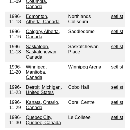
11-09
Columbia,
Canada
1996-
Edmonton,
Northlands
setlist
11-13
Alberta, Canada
Coliseum
1996-
Calgary, Alberta,
Saddledome
setlist
11-16
Canada
1996-
Saskatoon,
Saskatchewan
setlist
11-18
Saskatchewan,
Place
Canada
1996-
Winnipeg,
Winnipeg Arena
setlist
11-20
Manitoba,
Canada
1996-
Detroit, Michigan,
Cobo Hall
setlist
11-23
United States
1996-
Kanata, Ontario,
Corel Centre
setlist
11-29
Canada
1996-
Quebec City,
Le Colisee
setlist
11-30
Quebec, Canada