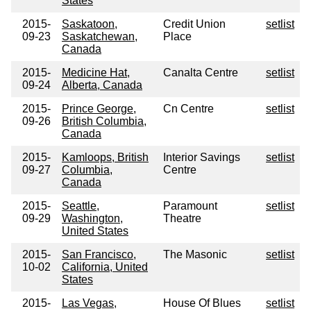
States
2015-
Saskatoon,
Credit Union
setlist
09-23
Saskatchewan,
Place
Canada
2015-
Medicine Hat,
Canalta Centre
setlist
09-24
Alberta, Canada
2015-
Prince George,
Cn Centre
setlist
09-26
British Columbia,
Canada
2015-
Kamloops, British
Interior Savings
setlist
09-27
Columbia,
Centre
Canada
2015-
Seattle,
Paramount
setlist
09-29
Washington,
Theatre
United States
2015-
San Francisco,
The Masonic
setlist
10-02
California, United
States
2015-
Las Vegas,
House Of Blues
setlist