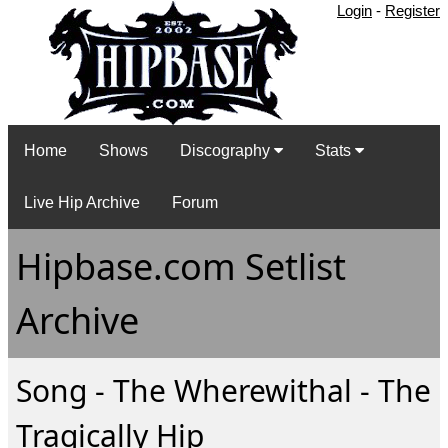
Login
-
Register
Home
Shows
Discography
Stats
Live Hip Archive
Forum
Hipbase.com Setlist
Archive
Song - The Wherewithal - The
Tragically Hip