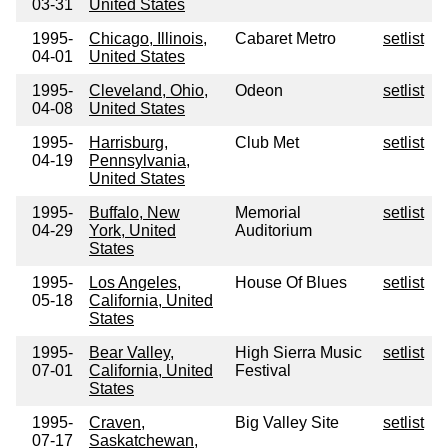
03-31
United States
1995-
Chicago, Illinois,
Cabaret Metro
setlist
04-01
United States
1995-
Cleveland, Ohio,
Odeon
setlist
04-08
United States
1995-
Harrisburg,
Club Met
setlist
04-19
Pennsylvania,
United States
1995-
Buffalo, New
Memorial
setlist
04-29
York, United
Auditorium
States
1995-
Los Angeles,
House Of Blues
setlist
05-18
California, United
States
1995-
Bear Valley,
High Sierra Music
setlist
07-01
California, United
Festival
States
1995-
Craven,
Big Valley Site
setlist
07-17
Saskatchewan,