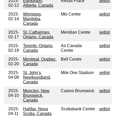
2015-
Edmonton,
Rexall Place
setlist
02-12
Alberta, Canada
2015-
Winnipeg,
Mts Centre
setlist
02-14
Manitoba,
Canada
2015-
St. Catharines,
Meridian Centre
setlist
02-17
Ontario, Canada
2015-
Toronto, Ontario,
Air Canada
setlist
02-19
Canada
Centre
2015-
Montreal, Quebec,
Bell Centre
setlist
02-20
Canada
2015-
St, John's,
Mile One Stadium
setlist
04-08
Newfoundland,
Canada
2015-
Moncton, New
Casino Brunswick
setlist
04-10
Brunswick,
Canada
2015-
Halifax, Nova
Scotiabank Centre
setlist
04-11
Scotia, Canada