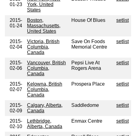
01-23
York, United
States
2015-
Boston,
House Of Blues
setlist
01-24
Massachusetts,
United States
2015-
Victoria, British
Save On Foods
setlist
02-04
Columbia,
Memorial Centre
Canada
2015-
Vancouver, British
Pepsi Live At
setlist
02-06
Columbia,
Rogers Arena
Canada
2015-
Kelowna, British
Prospera Place
setlist
02-07
Columbia,
Canada
2015-
Calgary, Alberta,
Saddledome
setlist
02-09
Canada
2015-
Lethbridge,
Enmax Centre
setlist
02-10
Alberta, Canada