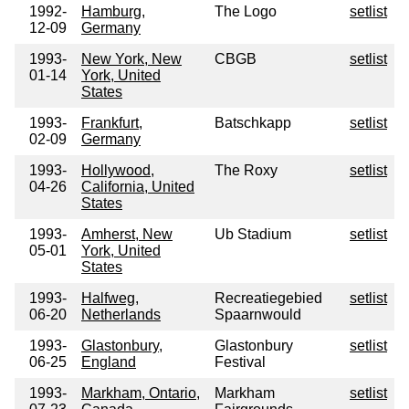
1992-
Hamburg,
The Logo
setlist
12-09
Germany
1993-
New York, New
CBGB
setlist
01-14
York, United
States
1993-
Frankfurt,
Batschkapp
setlist
02-09
Germany
1993-
Hollywood,
The Roxy
setlist
04-26
California, United
States
1993-
Amherst, New
Ub Stadium
setlist
05-01
York, United
States
1993-
Halfweg,
Recreatiegebied
setlist
06-20
Netherlands
Spaarnwould
1993-
Glastonbury,
Glastonbury
setlist
06-25
England
Festival
1993-
Markham, Ontario,
Markham
setlist