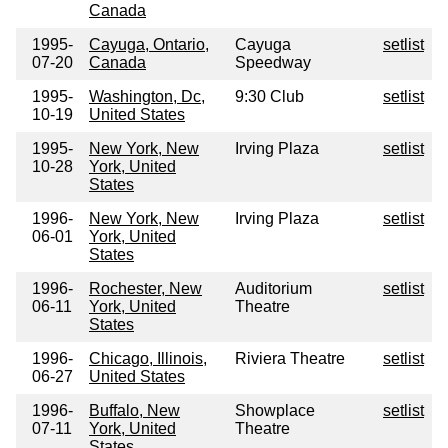
Canada
1995-
Cayuga, Ontario,
Cayuga
setlist
07-20
Canada
Speedway
1995-
Washington, Dc,
9:30 Club
setlist
10-19
United States
1995-
New York, New
Irving Plaza
setlist
10-28
York, United
States
1996-
New York, New
Irving Plaza
setlist
06-01
York, United
States
1996-
Rochester, New
Auditorium
setlist
06-11
York, United
Theatre
States
1996-
Chicago, Illinois,
Riviera Theatre
setlist
06-27
United States
1996-
Buffalo, New
Showplace
setlist
07-11
York, United
Theatre
States