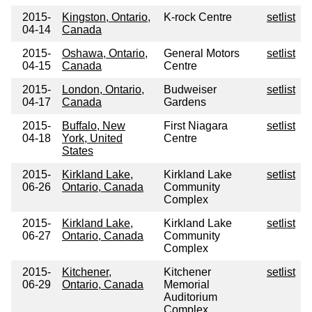
2015-
Kingston, Ontario,
K-rock Centre
setlist
04-14
Canada
2015-
Oshawa, Ontario,
General Motors
setlist
04-15
Canada
Centre
2015-
London, Ontario,
Budweiser
setlist
04-17
Canada
Gardens
2015-
Buffalo, New
First Niagara
setlist
04-18
York, United
Centre
States
2015-
Kirkland Lake,
Kirkland Lake
setlist
06-26
Ontario, Canada
Community
Complex
2015-
Kirkland Lake,
Kirkland Lake
setlist
06-27
Ontario, Canada
Community
Complex
2015-
Kitchener,
Kitchener
setlist
06-29
Ontario, Canada
Memorial
Auditorium
Complex