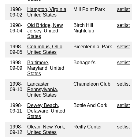
1998-
Hampton, Virginia,
Mill Point Park
setlist
09-02
United States
1998-
Old Bridge, New
Birch Hill
setlist
09-04
Jersey, United
Nightclub
States
1998-
Columbus, Ohio,
Bicentennial Park
setlist
09-05
United States
1998-
Baltimore,
Bohager's
setlist
09-09
Maryland, United
States
1998-
Lancaster,
Chameleon Club
setlist
09-10
Pennsylvania,
United States
1998-
Dewey Beach,
Bottle And Cork
setlist
09-11
Delaware, United
States
1998-
Olean, New York,
Reilly Center
setlist
09-12
United States