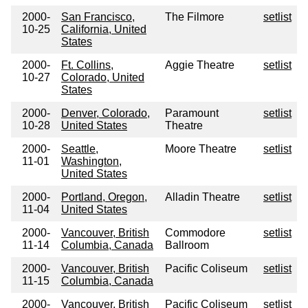
2000-
San Francisco,
The Filmore
setlist
10-25
California, United
States
2000-
Ft. Collins,
Aggie Theatre
setlist
10-27
Colorado, United
States
2000-
Denver, Colorado,
Paramount
setlist
10-28
United States
Theatre
2000-
Seattle,
Moore Theatre
setlist
11-01
Washington,
United States
2000-
Portland, Oregon,
Alladin Theatre
setlist
11-04
United States
2000-
Vancouver, British
Commodore
setlist
11-14
Columbia, Canada
Ballroom
2000-
Vancouver, British
Pacific Coliseum
setlist
11-15
Columbia, Canada
2000-
Vancouver, British
Pacific Coliseum
setlist