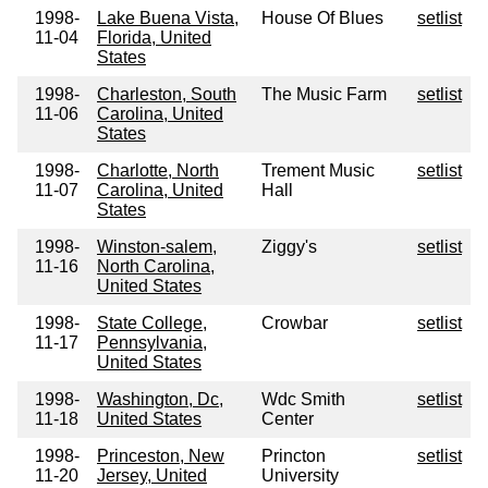
1998-
Lake Buena Vista,
House Of Blues
setlist
11-04
Florida, United
States
1998-
Charleston, South
The Music Farm
setlist
11-06
Carolina, United
States
1998-
Charlotte, North
Trement Music
setlist
11-07
Carolina, United
Hall
States
1998-
Winston-salem,
Ziggy's
setlist
11-16
North Carolina,
United States
1998-
State College,
Crowbar
setlist
11-17
Pennsylvania,
United States
1998-
Washington, Dc,
Wdc Smith
setlist
11-18
United States
Center
1998-
Princeston, New
Princton
setlist
11-20
Jersey, United
University