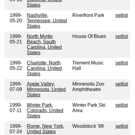
States
1999-
Nashville,
Riverfront Park
setlist
05-20
Tennessee, United
States
1999-
North Myrtle
House Of Blues
setlist
05-21
Beach, South
Carolina, United
States
1999-
Charlotte, North
Trement Music
setlist
05-22
Carolina, United
Hall
States
1999-
Apple Valley,
Minnesota Zoo
setlist
07-09
Minnesota, United
Amphitheatre
States
1999-
Winter Park,
Winter Park Ski
setlist
07-11
Colorado, United
Area
States
1999-
Rome, New York,
Woodstock '99
setlist
07-24
United States