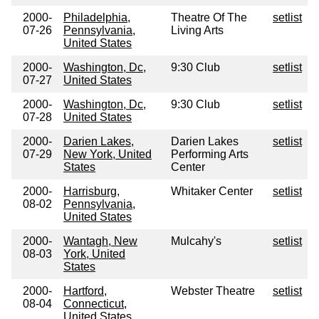
2000-
Philadelphia,
Theatre Of The
setlist
07-26
Pennsylvania,
Living Arts
United States
2000-
Washington, Dc,
9:30 Club
setlist
07-27
United States
2000-
Washington, Dc,
9:30 Club
setlist
07-28
United States
2000-
Darien Lakes,
Darien Lakes
setlist
07-29
New York, United
Performing Arts
States
Center
2000-
Harrisburg,
Whitaker Center
setlist
08-02
Pennsylvania,
United States
2000-
Wantagh, New
Mulcahy's
setlist
08-03
York, United
States
2000-
Hartford,
Webster Theatre
setlist
08-04
Connecticut,
United States