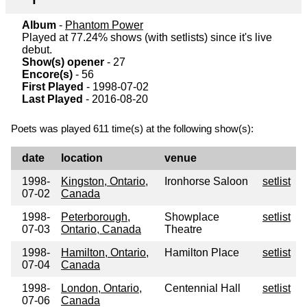
Album
-
Phantom Power
Played at 77.24% shows (with setlists) since it's live
debut.
Show(s) opener
- 27
Encore(s)
- 56
First Played
- 1998-07-02
Last Played
- 2016-08-20
Poets was played 611 time(s) at the following show(s):
date
location
venue
1998-
Kingston, Ontario,
Ironhorse Saloon
setlist
07-02
Canada
1998-
Peterborough,
Showplace
setlist
07-03
Ontario, Canada
Theatre
1998-
Hamilton, Ontario,
Hamilton Place
setlist
07-04
Canada
1998-
London, Ontario,
Centennial Hall
setlist
07-06
Canada