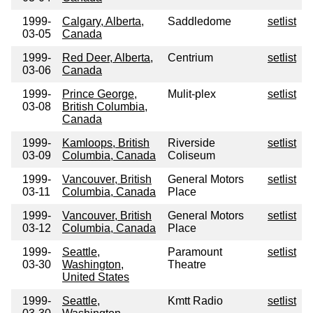
1999-
Calgary, Alberta,
Saddledome
setlist
03-05
Canada
1999-
Red Deer, Alberta,
Centrium
setlist
03-06
Canada
1999-
Prince George,
Mulit-plex
setlist
03-08
British Columbia,
Canada
1999-
Kamloops, British
Riverside
setlist
03-09
Columbia, Canada
Coliseum
1999-
Vancouver, British
General Motors
setlist
03-11
Columbia, Canada
Place
1999-
Vancouver, British
General Motors
setlist
03-12
Columbia, Canada
Place
1999-
Seattle,
Paramount
setlist
03-30
Washington,
Theatre
United States
1999-
Seattle,
Kmtt Radio
setlist