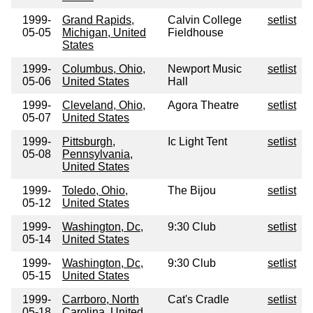
1999-
Grand Rapids,
Calvin College
setlist
05-05
Michigan, United
Fieldhouse
States
1999-
Columbus, Ohio,
Newport Music
setlist
05-06
United States
Hall
1999-
Cleveland, Ohio,
Agora Theatre
setlist
05-07
United States
1999-
Pittsburgh,
Ic Light Tent
setlist
05-08
Pennsylvania,
United States
1999-
Toledo, Ohio,
The Bijou
setlist
05-12
United States
1999-
Washington, Dc,
9:30 Club
setlist
05-14
United States
1999-
Washington, Dc,
9:30 Club
setlist
05-15
United States
1999-
Carrboro, North
Cat's Cradle
setlist
05-18
Carolina, United