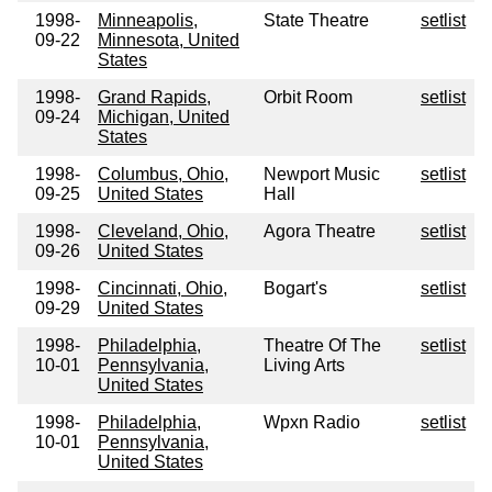
1998-
Minneapolis,
State Theatre
setlist
09-22
Minnesota, United
States
1998-
Grand Rapids,
Orbit Room
setlist
09-24
Michigan, United
States
1998-
Columbus, Ohio,
Newport Music
setlist
09-25
United States
Hall
1998-
Cleveland, Ohio,
Agora Theatre
setlist
09-26
United States
1998-
Cincinnati, Ohio,
Bogart's
setlist
09-29
United States
1998-
Philadelphia,
Theatre Of The
setlist
10-01
Pennsylvania,
Living Arts
United States
1998-
Philadelphia,
Wpxn Radio
setlist
10-01
Pennsylvania,
United States