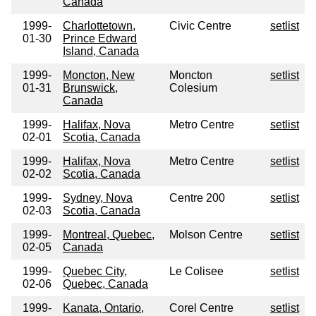
Canada
1999-
Charlottetown,
Civic Centre
setlist
01-30
Prince Edward
Island, Canada
1999-
Moncton, New
Moncton
setlist
01-31
Brunswick,
Colesium
Canada
1999-
Halifax, Nova
Metro Centre
setlist
02-01
Scotia, Canada
1999-
Halifax, Nova
Metro Centre
setlist
02-02
Scotia, Canada
1999-
Sydney, Nova
Centre 200
setlist
02-03
Scotia, Canada
1999-
Montreal, Quebec,
Molson Centre
setlist
02-05
Canada
1999-
Quebec City,
Le Colisee
setlist
02-06
Quebec, Canada
1999-
Kanata, Ontario,
Corel Centre
setlist