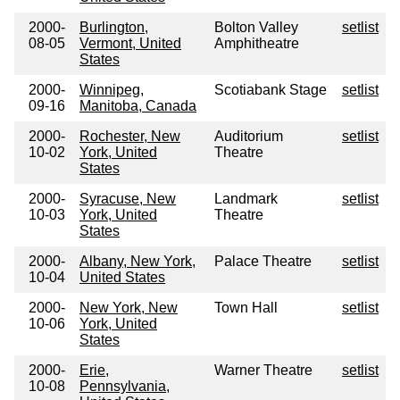
2000-
Burlington,
Bolton Valley
setlist
08-05
Vermont, United
Amphitheatre
States
2000-
Winnipeg,
Scotiabank Stage
setlist
09-16
Manitoba, Canada
2000-
Rochester, New
Auditorium
setlist
10-02
York, United
Theatre
States
2000-
Syracuse, New
Landmark
setlist
10-03
York, United
Theatre
States
2000-
Albany, New York,
Palace Theatre
setlist
10-04
United States
2000-
New York, New
Town Hall
setlist
10-06
York, United
States
2000-
Erie,
Warner Theatre
setlist
10-08
Pennsylvania,