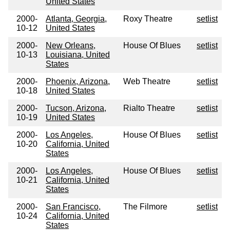
United States
2000-
Atlanta, Georgia,
Roxy Theatre
setlist
10-12
United States
2000-
New Orleans,
House Of Blues
setlist
10-13
Louisiana, United
States
2000-
Phoenix, Arizona,
Web Theatre
setlist
10-18
United States
2000-
Tucson, Arizona,
Rialto Theatre
setlist
10-19
United States
2000-
Los Angeles,
House Of Blues
setlist
10-20
California, United
States
2000-
Los Angeles,
House Of Blues
setlist
10-21
California, United
States
2000-
San Francisco,
The Filmore
setlist
10-24
California, United
States