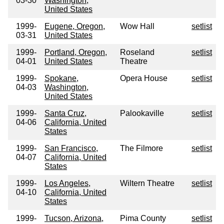
03-30
Washington,
United States
1999-
Eugene, Oregon,
Wow Hall
setlist
03-31
United States
1999-
Portland, Oregon,
Roseland
setlist
04-01
United States
Theatre
1999-
Spokane,
Opera House
setlist
04-03
Washington,
United States
1999-
Santa Cruz,
Palookaville
setlist
04-06
California, United
States
1999-
San Francisco,
The Filmore
setlist
04-07
California, United
States
1999-
Los Angeles,
Wiltern Theatre
setlist
04-10
California, United
States
1999-
Tucson, Arizona,
Pima County
setlist