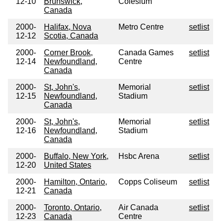
12-10
Brunswick,
Colesium
Canada
2000-
Halifax, Nova
Metro Centre
setlist
12-12
Scotia, Canada
2000-
Corner Brook,
Canada Games
setlist
12-14
Newfoundland,
Centre
Canada
2000-
St, John's,
Memorial
setlist
12-15
Newfoundland,
Stadium
Canada
2000-
St, John's,
Memorial
setlist
12-16
Newfoundland,
Stadium
Canada
2000-
Buffalo, New York,
Hsbc Arena
setlist
12-20
United States
2000-
Hamilton, Ontario,
Copps Coliseum
setlist
12-21
Canada
2000-
Toronto, Ontario,
Air Canada
setlist
12-23
Canada
Centre