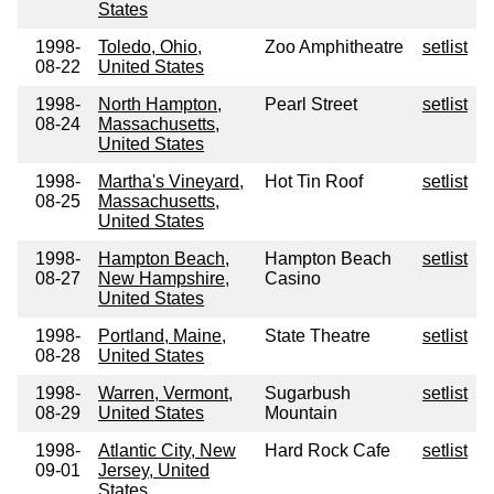
States
1998-
Toledo, Ohio,
Zoo Amphitheatre
setlist
08-22
United States
1998-
North Hampton,
Pearl Street
setlist
08-24
Massachusetts,
United States
1998-
Martha's Vineyard,
Hot Tin Roof
setlist
08-25
Massachusetts,
United States
1998-
Hampton Beach,
Hampton Beach
setlist
08-27
New Hampshire,
Casino
United States
1998-
Portland, Maine,
State Theatre
setlist
08-28
United States
1998-
Warren, Vermont,
Sugarbush
setlist
08-29
United States
Mountain
1998-
Atlantic City, New
Hard Rock Cafe
setlist
09-01
Jersey, United
States