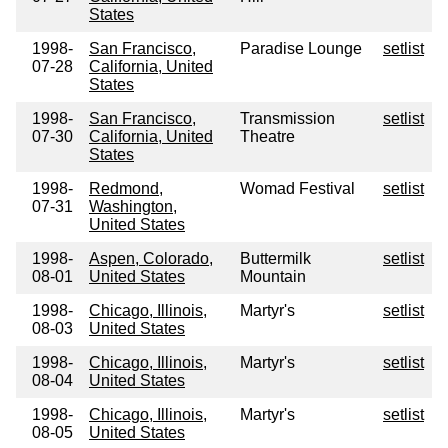
States
1998-
San Francisco,
Paradise Lounge
setlist
07-28
California, United
States
1998-
San Francisco,
Transmission
setlist
07-30
California, United
Theatre
States
1998-
Redmond,
Womad Festival
setlist
07-31
Washington,
United States
1998-
Aspen, Colorado,
Buttermilk
setlist
08-01
United States
Mountain
1998-
Chicago, Illinois,
Martyr's
setlist
08-03
United States
1998-
Chicago, Illinois,
Martyr's
setlist
08-04
United States
1998-
Chicago, Illinois,
Martyr's
setlist
08-05
United States