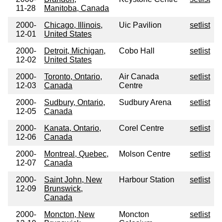
11-28
Manitoba, Canada
2000-
Chicago, Illinois,
Uic Pavilion
setlist
12-01
United States
2000-
Detroit, Michigan,
Cobo Hall
setlist
12-02
United States
2000-
Toronto, Ontario,
Air Canada
setlist
12-03
Canada
Centre
2000-
Sudbury, Ontario,
Sudbury Arena
setlist
12-05
Canada
2000-
Kanata, Ontario,
Corel Centre
setlist
12-06
Canada
2000-
Montreal, Quebec,
Molson Centre
setlist
12-07
Canada
2000-
Saint John, New
Harbour Station
setlist
12-09
Brunswick,
Canada
2000-
Moncton, New
Moncton
setlist