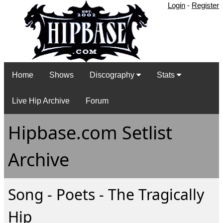
Login
-
Register
Home
Shows
Discography
Stats
Live Hip Archive
Forum
Hipbase.com Setlist
Archive
Song - Poets - The Tragically
Hip