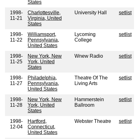
States
1998-
Charlottesville,
University Hall
setlist
11-21
Virginia, United
States
1998-
Williamsport,
Lycoming
setlist
11-22
Pennsylvania,
College
United States
1998-
New York, New
Wnew Radio
setlist
11-25
York, United
States
1998-
Philadelphia,
Theatre Of The
setlist
11-27
Pennsylvania,
Living Arts
United States
1998-
New York, New
Hammerstein
setlist
11-28
York, United
Ballroom
States
1998-
Hartford,
Webster Theatre
setlist
12-04
Connecticut,
United States