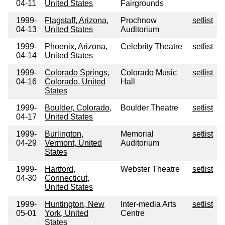
04-11
United States
Fairgrounds
1999-
Flagstaff, Arizona,
Prochnow
setlist
04-13
United States
Auditorium
1999-
Phoenix, Arizona,
Celebrity Theatre
setlist
04-14
United States
1999-
Colorado Springs,
Colorado Music
setlist
04-16
Colorado, United
Hall
States
1999-
Boulder, Colorado,
Boulder Theatre
setlist
04-17
United States
1999-
Burlington,
Memorial
setlist
04-29
Vermont, United
Auditorium
States
1999-
Hartford,
Webster Theatre
setlist
04-30
Connecticut,
United States
1999-
Huntington, New
Inter-media Arts
setlist
05-01
York, United
Centre
States