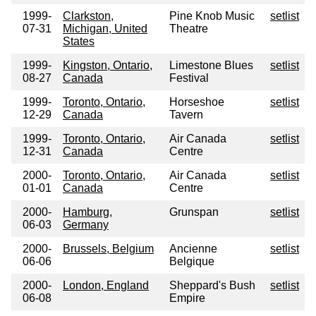
1999-
Clarkston,
Pine Knob Music
setlist
07-31
Michigan, United
Theatre
States
1999-
Kingston, Ontario,
Limestone Blues
setlist
08-27
Canada
Festival
1999-
Toronto, Ontario,
Horseshoe
setlist
12-29
Canada
Tavern
1999-
Toronto, Ontario,
Air Canada
setlist
12-31
Canada
Centre
2000-
Toronto, Ontario,
Air Canada
setlist
01-01
Canada
Centre
2000-
Hamburg,
Grunspan
setlist
06-03
Germany
2000-
Brussels, Belgium
Ancienne
setlist
06-06
Belgique
2000-
London, England
Sheppard's Bush
setlist
06-08
Empire