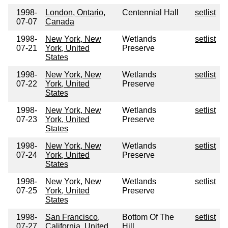
1998-
London, Ontario,
Centennial Hall
setlist
07-07
Canada
1998-
New York, New
Wetlands
setlist
07-21
York, United
Preserve
States
1998-
New York, New
Wetlands
setlist
07-22
York, United
Preserve
States
1998-
New York, New
Wetlands
setlist
07-23
York, United
Preserve
States
1998-
New York, New
Wetlands
setlist
07-24
York, United
Preserve
States
1998-
New York, New
Wetlands
setlist
07-25
York, United
Preserve
States
1998-
San Francisco,
Bottom Of The
setlist
07-27
California, United
Hill