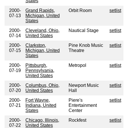
States
2000-
Grand Rapids,
Orbit Room
setlist
07-13
Michigan, United
States
2000-
Cleveland, Ohio,
Nautical Stage
setlist
07-14
United States
2000-
Clarkston,
Pine Knob Music
setlist
07-15
Michigan, United
Theatre
States
2000-
Pittsburgh,
Metropol
setlist
07-19
Pennsylvania,
United States
2000-
Columbus, Ohio,
Newport Music
setlist
07-20
United States
Hall
2000-
Fort Wayne,
Piere's
setlist
07-21
Indiana, United
Entertainment
States
Center
2000-
Chicago, Illinois,
Rockfest
setlist
07-22
United States