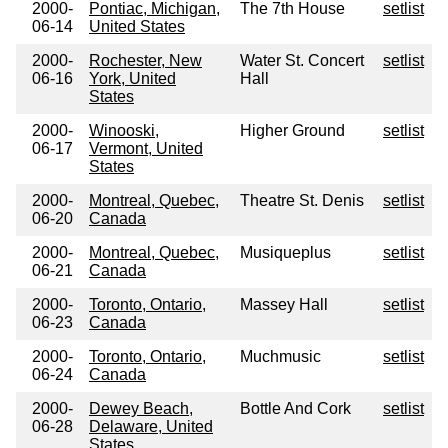
2000-
Pontiac, Michigan,
The 7th House
setlist
06-14
United States
2000-
Rochester, New
Water St. Concert
setlist
06-16
York, United
Hall
States
2000-
Winooski,
Higher Ground
setlist
06-17
Vermont, United
States
2000-
Montreal, Quebec,
Theatre St. Denis
setlist
06-20
Canada
2000-
Montreal, Quebec,
Musiqueplus
setlist
06-21
Canada
2000-
Toronto, Ontario,
Massey Hall
setlist
06-23
Canada
2000-
Toronto, Ontario,
Muchmusic
setlist
06-24
Canada
2000-
Dewey Beach,
Bottle And Cork
setlist
06-28
Delaware, United
States