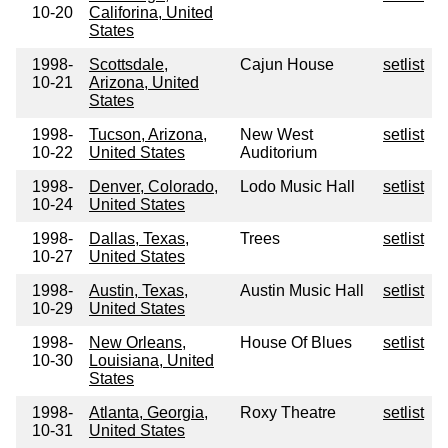
10-20
Califorina, United
States
1998-
Scottsdale,
Cajun House
setlist
10-21
Arizona, United
States
1998-
Tucson, Arizona,
New West
setlist
10-22
United States
Auditorium
1998-
Denver, Colorado,
Lodo Music Hall
setlist
10-24
United States
1998-
Dallas, Texas,
Trees
setlist
10-27
United States
1998-
Austin, Texas,
Austin Music Hall
setlist
10-29
United States
1998-
New Orleans,
House Of Blues
setlist
10-30
Louisiana, United
States
1998-
Atlanta, Georgia,
Roxy Theatre
setlist
10-31
United States