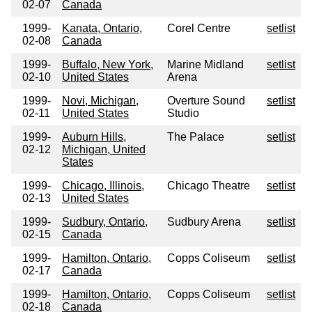
02-07
Canada
1999-
Kanata, Ontario,
Corel Centre
setlist
02-08
Canada
1999-
Buffalo, New York,
Marine Midland
setlist
02-10
United States
Arena
1999-
Novi, Michigan,
Overture Sound
setlist
02-11
United States
Studio
1999-
Auburn Hills,
The Palace
setlist
02-12
Michigan, United
States
1999-
Chicago, Illinois,
Chicago Theatre
setlist
02-13
United States
1999-
Sudbury, Ontario,
Sudbury Arena
setlist
02-15
Canada
1999-
Hamilton, Ontario,
Copps Coliseum
setlist
02-17
Canada
1999-
Hamilton, Ontario,
Copps Coliseum
setlist
02-18
Canada