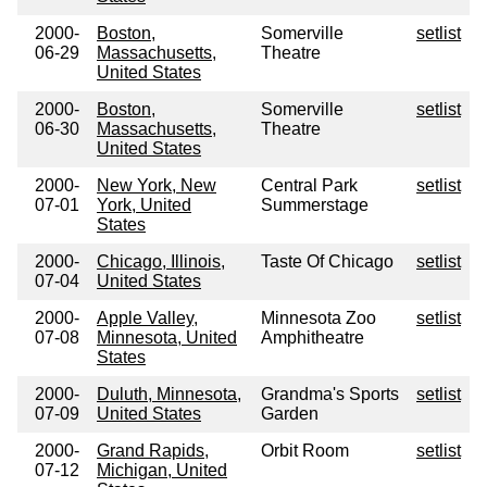
2000-
Boston,
Somerville
setlist
06-29
Massachusetts,
Theatre
United States
2000-
Boston,
Somerville
setlist
06-30
Massachusetts,
Theatre
United States
2000-
New York, New
Central Park
setlist
07-01
York, United
Summerstage
States
2000-
Chicago, Illinois,
Taste Of Chicago
setlist
07-04
United States
2000-
Apple Valley,
Minnesota Zoo
setlist
07-08
Minnesota, United
Amphitheatre
States
2000-
Duluth, Minnesota,
Grandma's Sports
setlist
07-09
United States
Garden
2000-
Grand Rapids,
Orbit Room
setlist
07-12
Michigan, United