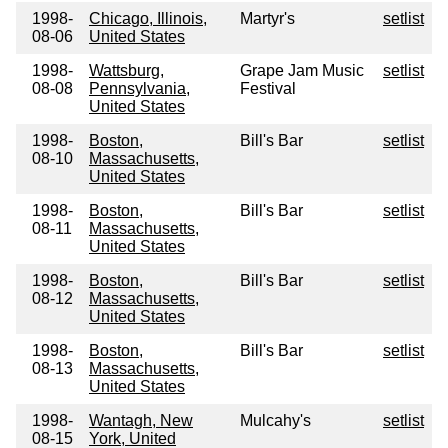
1998-
Chicago, Illinois,
Martyr's
setlist
08-06
United States
1998-
Wattsburg,
Grape Jam Music
setlist
08-08
Pennsylvania,
Festival
United States
1998-
Boston,
Bill's Bar
setlist
08-10
Massachusetts,
United States
1998-
Boston,
Bill's Bar
setlist
08-11
Massachusetts,
United States
1998-
Boston,
Bill's Bar
setlist
08-12
Massachusetts,
United States
1998-
Boston,
Bill's Bar
setlist
08-13
Massachusetts,
United States
1998-
Wantagh, New
Mulcahy's
setlist
08-15
York, United