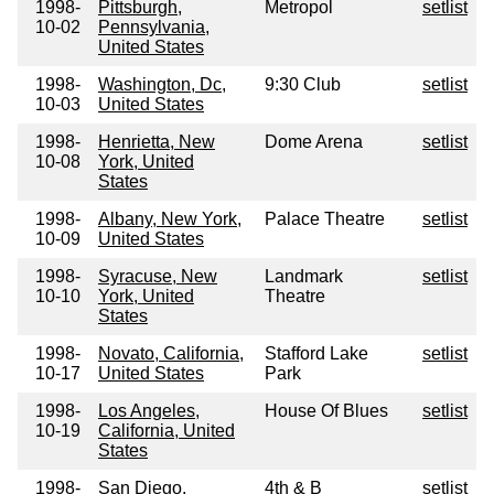
1998-
Pittsburgh,
Metropol
setlist
10-02
Pennsylvania,
United States
1998-
Washington, Dc,
9:30 Club
setlist
10-03
United States
1998-
Henrietta, New
Dome Arena
setlist
10-08
York, United
States
1998-
Albany, New York,
Palace Theatre
setlist
10-09
United States
1998-
Syracuse, New
Landmark
setlist
10-10
York, United
Theatre
States
1998-
Novato, California,
Stafford Lake
setlist
10-17
United States
Park
1998-
Los Angeles,
House Of Blues
setlist
10-19
California, United
States
1998-
San Diego,
4th & B
setlist