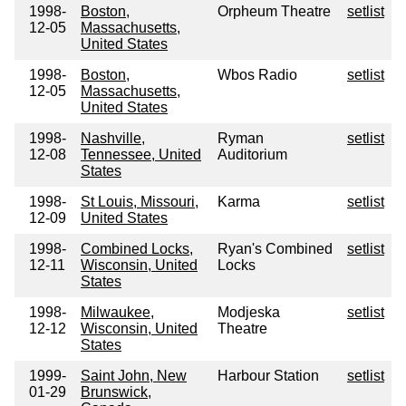
1998-
Boston,
Orpheum Theatre
setlist
12-05
Massachusetts,
United States
1998-
Boston,
Wbos Radio
setlist
12-05
Massachusetts,
United States
1998-
Nashville,
Ryman
setlist
12-08
Tennessee, United
Auditorium
States
1998-
St Louis, Missouri,
Karma
setlist
12-09
United States
1998-
Combined Locks,
Ryan's Combined
setlist
12-11
Wisconsin, United
Locks
States
1998-
Milwaukee,
Modjeska
setlist
12-12
Wisconsin, United
Theatre
States
1999-
Saint John, New
Harbour Station
setlist
01-29
Brunswick,