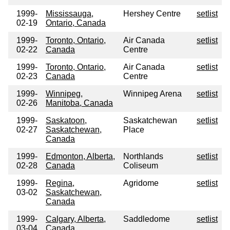
1999-
Mississauga,
Hershey Centre
setlist
02-19
Ontario, Canada
1999-
Toronto, Ontario,
Air Canada
setlist
02-22
Canada
Centre
1999-
Toronto, Ontario,
Air Canada
setlist
02-23
Canada
Centre
1999-
Winnipeg,
Winnipeg Arena
setlist
02-26
Manitoba, Canada
1999-
Saskatoon,
Saskatchewan
setlist
02-27
Saskatchewan,
Place
Canada
1999-
Edmonton, Alberta,
Northlands
setlist
02-28
Canada
Coliseum
1999-
Regina,
Agridome
setlist
03-02
Saskatchewan,
Canada
1999-
Calgary, Alberta,
Saddledome
setlist
03-04
Canada