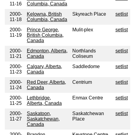
11-16
Columbia, Canada
2000-
Kelowna, British
Skyreach Place
setlist
11-18
Columbia, Canada
2000-
Prince George,
Mulit-plex
setlist
11-19
British Columbia,
Canada
2000-
Edmonton, Alberta,
Northlands
setlist
11-21
Canada
Coliseum
2000-
Calgary, Alberta,
Saddledome
setlist
11-23
Canada
2000-
Red Deer, Alberta,
Centrium
setlist
11-24
Canada
2000-
Lethbridge,
Enmax Centre
setlist
11-25
Alberta, Canada
2000-
Saskatoon,
Saskatchewan
setlist
11-27
Saskatchewan,
Place
Canada
2000-
Brandon,
Keystone Centre
setlist