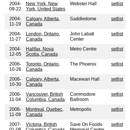
2004-
New York, New
Webster Hall
setlist
09-22
York, United States
2004-
Calgary, Alberta,
Saddledome
setlist
11-19
Canada
2004-
London, Ontario,
John Labatt
setlist
11-27
Canada
Center
2004-
Halifax, Nova
Metro Centre
setlist
12-05
Scotia, Canada
2006-
Toronto, Ontario,
The Phoenix
setlist
10-26
Canada
2006-
Calgary, Alberta,
Macewan Hall
setlist
10-30
Canada
2006-
Vancouver, British
Commodore
setlist
11-04
Columbia, Canada
Ballroom
2006-
Montreal, Quebec,
Metropolis
setlist
11-09
Canada
2007-
Victoria, British
Save On Foods
setlist
01-08
Columbia, Canada
Memorial Centre