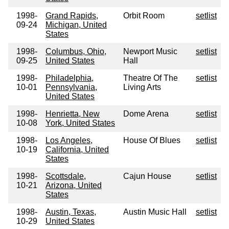
1998-
Grand Rapids,
Orbit Room
setlist
09-24
Michigan, United
States
1998-
Columbus, Ohio,
Newport Music
setlist
09-25
United States
Hall
1998-
Philadelphia,
Theatre Of The
setlist
10-01
Pennsylvania,
Living Arts
United States
1998-
Henrietta, New
Dome Arena
setlist
10-08
York, United States
1998-
Los Angeles,
House Of Blues
setlist
10-19
California, United
States
1998-
Scottsdale,
Cajun House
setlist
10-21
Arizona, United
States
1998-
Austin, Texas,
Austin Music Hall
setlist
10-29
United States