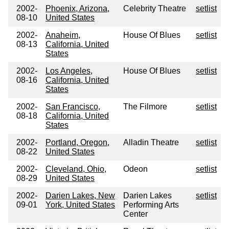
2002-
Phoenix, Arizona,
Celebrity Theatre
setlist
08-10
United States
2002-
Anaheim,
House Of Blues
setlist
08-13
California, United
States
2002-
Los Angeles,
House Of Blues
setlist
08-16
California, United
States
2002-
San Francisco,
The Filmore
setlist
08-18
California, United
States
2002-
Portland, Oregon,
Alladin Theatre
setlist
08-22
United States
2002-
Cleveland, Ohio,
Odeon
setlist
08-29
United States
2002-
Darien Lakes, New
Darien Lakes
setlist
09-01
York, United States
Performing Arts
Center