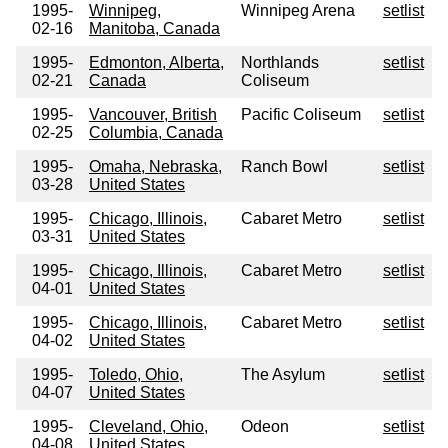
1995-
Winnipeg,
Winnipeg Arena
setlist
02-16
Manitoba, Canada
1995-
Edmonton, Alberta,
Northlands
setlist
02-21
Canada
Coliseum
1995-
Vancouver, British
Pacific Coliseum
setlist
02-25
Columbia, Canada
1995-
Omaha, Nebraska,
Ranch Bowl
setlist
03-28
United States
1995-
Chicago, Illinois,
Cabaret Metro
setlist
03-31
United States
1995-
Chicago, Illinois,
Cabaret Metro
setlist
04-01
United States
1995-
Chicago, Illinois,
Cabaret Metro
setlist
04-02
United States
1995-
Toledo, Ohio,
The Asylum
setlist
04-07
United States
1995-
Cleveland, Ohio,
Odeon
setlist
04-08
United States