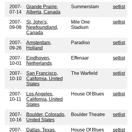
2007-
Grande Prairie,
Summerslam
setlist
07-14
Alberta, Canada
2007-
St, John's,
Mile One
setlist
09-08
Newfoundland,
Stadium
Canada
2007-
Amsterdam,
Paradiso
setlist
09-26
Holland
2007-
Eindhoven,
Effenaar
setlist
10-01
Netherlands
2007-
San Francisco,
The Warfield
setlist
10-10
California, United
States
2007-
Los Angeles,
House Of Blues
setlist
10-11
California, United
States
2007-
Boulder, Colorado,
Boulder Theatre
setlist
10-16
United States
2007-
Dallas, Texas,
House Of Blues
setlist