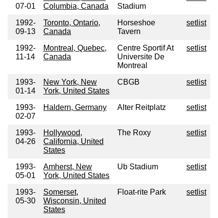
07-01
Columbia, Canada
Stadium
1992-
Toronto, Ontario,
Horseshoe
setlist
09-13
Canada
Tavern
1992-
Montreal, Quebec,
Centre Sportif At
setlist
11-14
Canada
Universite De
Montreal
1993-
New York, New
CBGB
setlist
01-14
York, United States
1993-
Haldern, Germany
Alter Reitplatz
setlist
02-07
1993-
Hollywood,
The Roxy
setlist
04-26
California, United
States
1993-
Amherst, New
Ub Stadium
setlist
05-01
York, United States
1993-
Somerset,
Float-rite Park
setlist
05-30
Wisconsin, United
States