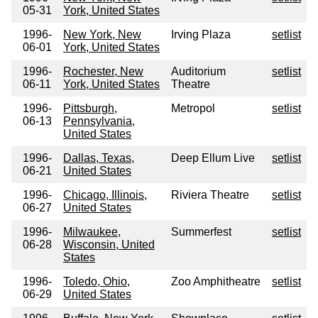
05-31
York, United States
1996-
New York, New
Irving Plaza
setlist
06-01
York, United States
1996-
Rochester, New
Auditorium
setlist
06-11
York, United States
Theatre
1996-
Pittsburgh,
Metropol
setlist
06-13
Pennsylvania,
United States
1996-
Dallas, Texas,
Deep Ellum Live
setlist
06-21
United States
1996-
Chicago, Illinois,
Riviera Theatre
setlist
06-27
United States
1996-
Milwaukee,
Summerfest
setlist
06-28
Wisconsin, United
States
1996-
Toledo, Ohio,
Zoo Amphitheatre
setlist
06-29
United States