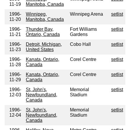
11-19
Manitoba, Canada
1996-
Winnipeg,
Winnipeg Arena
setlist
11-20
Manitoba, Canada
1996-
Thunder Bay,
Fort Williams
setlist
11-21
Ontario, Canada
Gardens
1996-
Detroit, Michigan,
Cobo Hall
setlist
11-23
United States
1996-
Kanata, Ontario,
Corel Centre
setlist
11-28
Canada
1996-
Kanata, Ontario,
Corel Centre
setlist
11-29
Canada
1996-
St, John's,
Memorial
setlist
12-03
Newfoundland,
Stadium
Canada
1996-
St, John's,
Memorial
setlist
12-04
Newfoundland,
Stadium
Canada