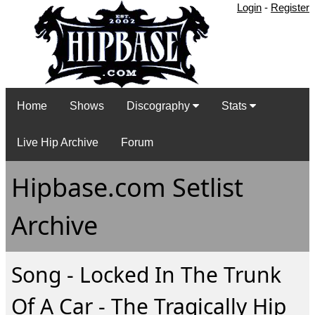
Login
-
Register
Home
Shows
Discography
Stats
Live Hip Archive
Forum
Hipbase.com Setlist
Archive
Song - Locked In The Trunk
Of A Car - The Tragically Hip