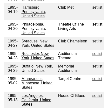
1995-
Harrisburg,
Club Met
setlist
04-19
Pennsylvania,
United States
1995-
Philadelphia,
Theatre Of The
setlist
04-20
Pennsylvania,
Living Arts
United States
1995-
Syracuse, New
Club Chameleon
setlist
04-27
York, United States
1995-
Rochester, New
Auditorium
setlist
04-28
York, United States
Theatre
1995-
Buffalo, New York,
Memorial
setlist
04-29
United States
Auditorium
1995-
Minneapolis,
Target Centre
setlist
05-02
Minnesota, United
States
1995-
Los Angeles,
House Of Blues
setlist
05-18
California, United
States