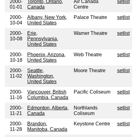
2000-
Toronto, Ontario,
Air Canada
setlist
01-01
Canada
Centre
2000-
Albany, New York,
Palace Theatre
setlist
10-04
United States
2000-
Erie,
Warner Theatre
setlist
10-08
Pennsylvania,
United States
2000-
Phoenix, Arizona,
Web Theatre
setlist
10-18
United States
2000-
Seattle,
Moore Theatre
setlist
11-02
Washington,
United States
2000-
Vancouver, British
Pacific Coliseum
setlist
11-16
Columbia, Canada
2000-
Edmonton, Alberta,
Northlands
setlist
11-21
Canada
Coliseum
2000-
Brandon,
Keystone Centre
setlist
11-28
Manitoba, Canada