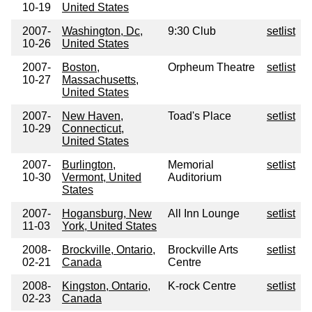
10-19
United States
2007-
Washington, Dc,
9:30 Club
setlist
10-26
United States
2007-
Boston,
Orpheum Theatre
setlist
10-27
Massachusetts,
United States
2007-
New Haven,
Toad's Place
setlist
10-29
Connecticut,
United States
2007-
Burlington,
Memorial
setlist
10-30
Vermont, United
Auditorium
States
2007-
Hogansburg, New
All Inn Lounge
setlist
11-03
York, United States
2008-
Brockville, Ontario,
Brockville Arts
setlist
02-21
Canada
Centre
2008-
Kingston, Ontario,
K-rock Centre
setlist
02-23
Canada