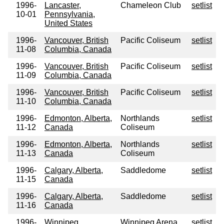
1996-
Lancaster,
Chameleon Club
setlist
10-01
Pennsylvania,
United States
1996-
Vancouver, British
Pacific Coliseum
setlist
11-08
Columbia, Canada
1996-
Vancouver, British
Pacific Coliseum
setlist
11-09
Columbia, Canada
1996-
Vancouver, British
Pacific Coliseum
setlist
11-10
Columbia, Canada
1996-
Edmonton, Alberta,
Northlands
setlist
11-12
Canada
Coliseum
1996-
Edmonton, Alberta,
Northlands
setlist
11-13
Canada
Coliseum
1996-
Calgary, Alberta,
Saddledome
setlist
11-15
Canada
1996-
Calgary, Alberta,
Saddledome
setlist
11-16
Canada
1996-
Winnipeg,
Winnipeg Arena
setlist