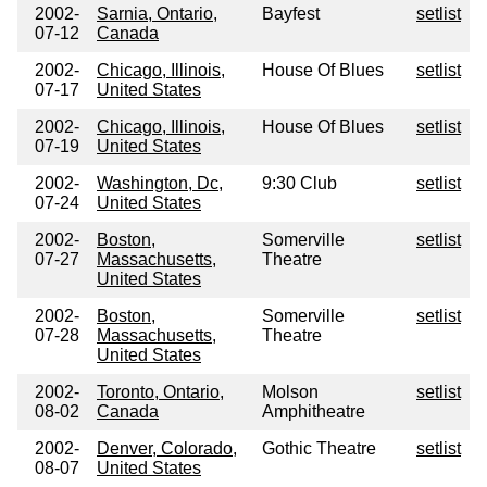
2002-
Sarnia, Ontario,
Bayfest
setlist
07-12
Canada
2002-
Chicago, Illinois,
House Of Blues
setlist
07-17
United States
2002-
Chicago, Illinois,
House Of Blues
setlist
07-19
United States
2002-
Washington, Dc,
9:30 Club
setlist
07-24
United States
2002-
Boston,
Somerville
setlist
07-27
Massachusetts,
Theatre
United States
2002-
Boston,
Somerville
setlist
07-28
Massachusetts,
Theatre
United States
2002-
Toronto, Ontario,
Molson
setlist
08-02
Canada
Amphitheatre
2002-
Denver, Colorado,
Gothic Theatre
setlist
08-07
United States