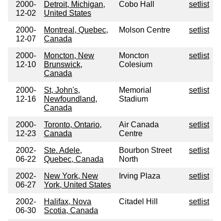
2000-
Detroit, Michigan,
Cobo Hall
setlist
12-02
United States
2000-
Montreal, Quebec,
Molson Centre
setlist
12-07
Canada
2000-
Moncton, New
Moncton
setlist
12-10
Brunswick,
Colesium
Canada
2000-
St, John's,
Memorial
setlist
12-16
Newfoundland,
Stadium
Canada
2000-
Toronto, Ontario,
Air Canada
setlist
12-23
Canada
Centre
2002-
Ste. Adele,
Bourbon Street
setlist
06-22
Quebec, Canada
North
2002-
New York, New
Irving Plaza
setlist
06-27
York, United States
2002-
Halifax, Nova
Citadel Hill
setlist
06-30
Scotia, Canada