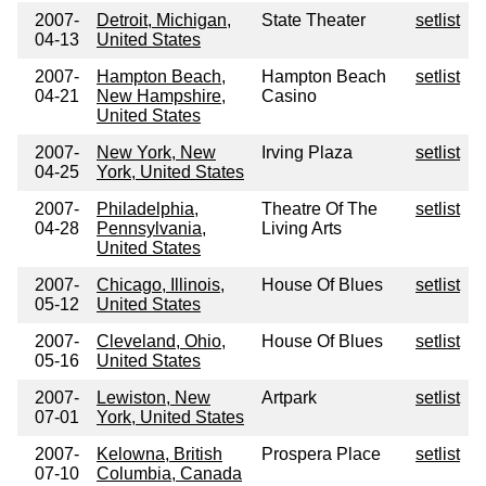
2007-
Detroit, Michigan,
State Theater
setlist
04-13
United States
2007-
Hampton Beach,
Hampton Beach
setlist
04-21
New Hampshire,
Casino
United States
2007-
New York, New
Irving Plaza
setlist
04-25
York, United States
2007-
Philadelphia,
Theatre Of The
setlist
04-28
Pennsylvania,
Living Arts
United States
2007-
Chicago, Illinois,
House Of Blues
setlist
05-12
United States
2007-
Cleveland, Ohio,
House Of Blues
setlist
05-16
United States
2007-
Lewiston, New
Artpark
setlist
07-01
York, United States
2007-
Kelowna, British
Prospera Place
setlist
07-10
Columbia, Canada