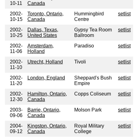
10-11
Canada
2002-
Toronto, Ontario,
Hummingbird
setlist
10-15
Canada
Centre
2002-
Dallas, Texas,
Gypsy Tea Room
setlist
10-25
United States
Ballroom
2002-
Amsterdam,
Paradiso
setlist
11-06
Holland
2002-
Utrecht, Holland
Tivoli
setlist
11-10
2002-
London, England
Sheppard's Bush
setlist
11-20
Empire
2002-
Hamilton, Ontario,
Copps Coliseum
setlist
12-30
Canada
2003-
Barrie, Ontario,
Molson Park
setlist
09-06
Canada
2004-
Kingston, Ontario,
Royal Military
setlist
09-12
Canada
College