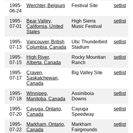
1995-
Werchter, Belgium
Festival Site
setlist
06-24
1995-
Bear Valley,
High Sierra
setlist
07-01
California, United
Music Festival
States
1995-
Vancouver, British
Ubc Thunderbird
setlist
07-13
Columbia, Canada
Stadium
1995-
High River,
Rocky Mountian
setlist
07-15
Alberta, Canada
Ranch
1995-
Craven,
Big Valley Site
setlist
07-17
Saskatchewan,
Canada
1995-
Winnipeg,
Assiniboia
setlist
07-18
Manitoba, Canada
Downs
1995-
Cayuga, Ontario,
Cayuga
setlist
07-20
Canada
Speedway
1995-
Markham, Ontario,
Markham
setlist
07-22
Canada
Fairgrounds