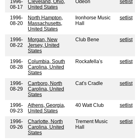
1996-
Cleveland, Ohio,
Odeon
setlist
08-17
United States
1996-
North Hampton,
Ironhorse Music
setlist
08-20
Massachusetts,
Hall
United States
1996-
Morgan, New
Club Bene
setlist
08-22
Jersey, United
States
1996-
Columbia, South
Rockafella's
setlist
08-28
Carolina, United
States
1996-
Carrboro, North
Cat's Cradle
setlist
08-29
Carolina, United
States
1996-
Athens, Georgia,
40 Watt Club
setlist
09-23
United States
1996-
Charlotte, North
Trement Music
setlist
09-26
Carolina, United
Hall
States