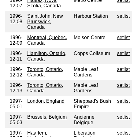
1996-
Halifax, Nova
Metro Centre
setlist
12-07
Scotia, Canada
1996-
Saint John, New
Harbour Station
setlist
12-08
Brunswick,
Canada
1996-
Montreal, Quebec,
Molson Centre
setlist
12-09
Canada
1996-
Hamilton, Ontario,
Copps Coliseum
setlist
12-11
Canada
1996-
Toronto, Ontario,
Maple Leaf
setlist
12-12
Canada
Gardens
1996-
Toronto, Ontario,
Maple Leaf
setlist
12-13
Canada
Gardens
1997-
London, England
Sheppard's Bush
setlist
05-01
Empire
1997-
Brussels, Belgium
Ancienne
setlist
05-03
Belgique
1997-
Haarlem,
Liberation
setlist