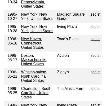
10-24
Pennsylvania,
United States
1995-
New York, New
Madison Square
setlist
10-27
York, United States
Garden
1995-
New York, New
Irving Plaza
setlist
10-28
York, United States
1996-
New Haven,
Toad's Place
setlist
05-16
Connecticut,
United States
1996-
Boston,
Avalon
setlist
05-17
Massachusetts,
United States
1996-
Winston-salem,
Ziggy's
setlist
05-21
North Carolina,
United States
1996-
Charleston, South
The Music Farm
setlist
05-25
Carolina, United
States
1996-
New York, New
Irving Plaza
setlist