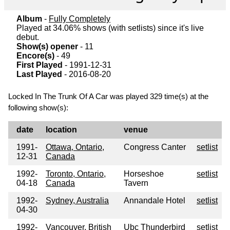
Album
-
Fully Completely
Played at 34.06% shows (with setlists) since it's live
debut.
Show(s) opener
- 11
Encore(s)
- 49
First Played
- 1991-12-31
Last Played
- 2016-08-20
Locked In The Trunk Of A Car was played 329 time(s) at the
following show(s):
date
location
venue
1991-
Ottawa, Ontario,
Congress Canter
setlist
12-31
Canada
1992-
Toronto, Ontario,
Horseshoe
setlist
04-18
Canada
Tavern
1992-
Sydney, Australia
Annandale Hotel
setlist
04-30
1992-
Vancouver, British
Ubc Thunderbird
setlist