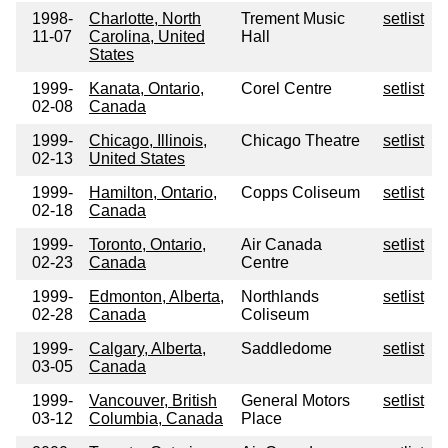
1998-
Charlotte, North
Trement Music
setlist
11-07
Carolina, United
Hall
States
1999-
Kanata, Ontario,
Corel Centre
setlist
02-08
Canada
1999-
Chicago, Illinois,
Chicago Theatre
setlist
02-13
United States
1999-
Hamilton, Ontario,
Copps Coliseum
setlist
02-18
Canada
1999-
Toronto, Ontario,
Air Canada
setlist
02-23
Canada
Centre
1999-
Edmonton, Alberta,
Northlands
setlist
02-28
Canada
Coliseum
1999-
Calgary, Alberta,
Saddledome
setlist
03-05
Canada
1999-
Vancouver, British
General Motors
setlist
03-12
Columbia, Canada
Place