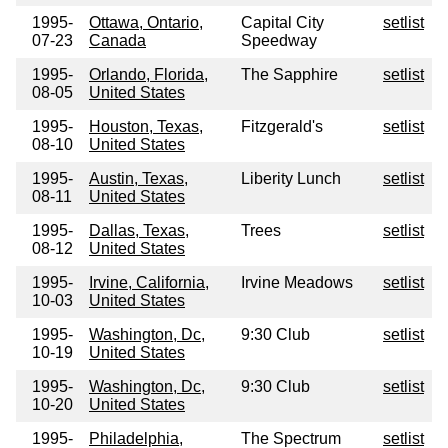
1995-
Ottawa, Ontario,
Capital City
setlist
07-23
Canada
Speedway
1995-
Orlando, Florida,
The Sapphire
setlist
08-05
United States
1995-
Houston, Texas,
Fitzgerald's
setlist
08-10
United States
1995-
Austin, Texas,
Liberity Lunch
setlist
08-11
United States
1995-
Dallas, Texas,
Trees
setlist
08-12
United States
1995-
Irvine, California,
Irvine Meadows
setlist
10-03
United States
1995-
Washington, Dc,
9:30 Club
setlist
10-19
United States
1995-
Washington, Dc,
9:30 Club
setlist
10-20
United States
1995-
Philadelphia,
The Spectrum
setlist