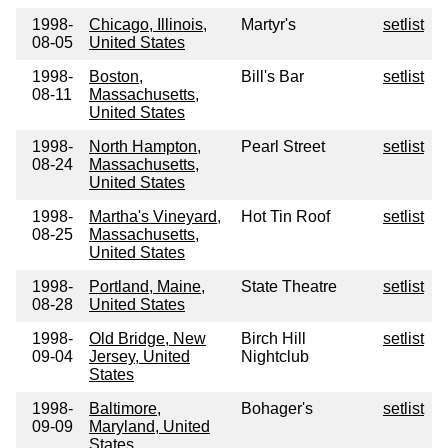
1998-
Chicago, Illinois,
Martyr's
setlist
08-05
United States
1998-
Boston,
Bill's Bar
setlist
08-11
Massachusetts,
United States
1998-
North Hampton,
Pearl Street
setlist
08-24
Massachusetts,
United States
1998-
Martha's Vineyard,
Hot Tin Roof
setlist
08-25
Massachusetts,
United States
1998-
Portland, Maine,
State Theatre
setlist
08-28
United States
1998-
Old Bridge, New
Birch Hill
setlist
09-04
Jersey, United
Nightclub
States
1998-
Baltimore,
Bohager's
setlist
09-09
Maryland, United
States