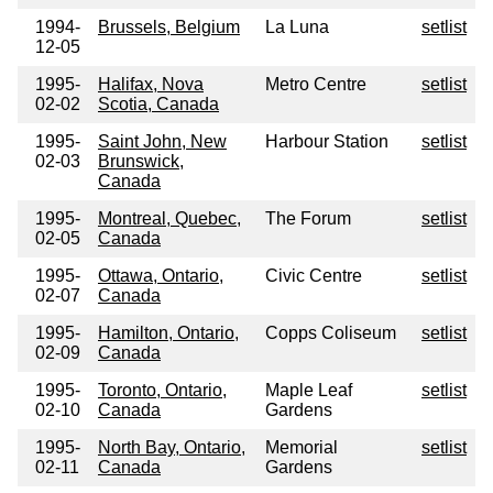
1994-
Brussels, Belgium
La Luna
setlist
12-05
1995-
Halifax, Nova
Metro Centre
setlist
02-02
Scotia, Canada
1995-
Saint John, New
Harbour Station
setlist
02-03
Brunswick,
Canada
1995-
Montreal, Quebec,
The Forum
setlist
02-05
Canada
1995-
Ottawa, Ontario,
Civic Centre
setlist
02-07
Canada
1995-
Hamilton, Ontario,
Copps Coliseum
setlist
02-09
Canada
1995-
Toronto, Ontario,
Maple Leaf
setlist
02-10
Canada
Gardens
1995-
North Bay, Ontario,
Memorial
setlist
02-11
Canada
Gardens