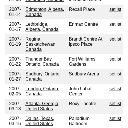
2007-
Edmonton, Alberta,
Rexall Place
setlist
01-14
Canada
2007-
Lethbridge,
Enmax Centre
setlist
01-17
Alberta, Canada
2007-
Regina,
Brandt Centre At
setlist
01-19
Saskatchewan,
Ipsco Place
Canada
2007-
Thunder Bay,
Fort Williams
setlist
01-22
Ontario, Canada
Gardens
2007-
Sudbury, Ontario,
Sudbury Arena
setlist
01-27
Canada
2007-
London, Ontario,
John Labatt
setlist
02-05
Canada
Center
2007-
Atlanta, Georgia,
Roxy Theatre
setlist
03-13
United States
2007-
Dallas, Texas,
Palladium
setlist
03-16
United States
Ballroom