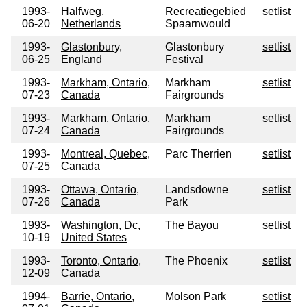
1993-
Halfweg,
Recreatiegebied
setlist
06-20
Netherlands
Spaarnwould
1993-
Glastonbury,
Glastonbury
setlist
06-25
England
Festival
1993-
Markham, Ontario,
Markham
setlist
07-23
Canada
Fairgrounds
1993-
Markham, Ontario,
Markham
setlist
07-24
Canada
Fairgrounds
1993-
Montreal, Quebec,
Parc Therrien
setlist
07-25
Canada
1993-
Ottawa, Ontario,
Landsdowne
setlist
07-26
Canada
Park
1993-
Washington, Dc,
The Bayou
setlist
10-19
United States
1993-
Toronto, Ontario,
The Phoenix
setlist
12-09
Canada
1994-
Barrie, Ontario,
Molson Park
setlist