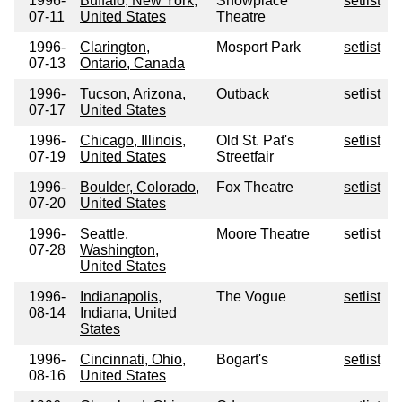
1996-
Buffalo, New York,
Showplace
setlist
07-11
United States
Theatre
1996-
Clarington,
Mosport Park
setlist
07-13
Ontario, Canada
1996-
Tucson, Arizona,
Outback
setlist
07-17
United States
1996-
Chicago, Illinois,
Old St. Pat's
setlist
07-19
United States
Streetfair
1996-
Boulder, Colorado,
Fox Theatre
setlist
07-20
United States
1996-
Seattle,
Moore Theatre
setlist
07-28
Washington,
United States
1996-
Indianapolis,
The Vogue
setlist
08-14
Indiana, United
States
1996-
Cincinnati, Ohio,
Bogart's
setlist
08-16
United States