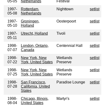
05-05
Netherlands
Festival
1997-
Rotterdam,
Nighttown
setlist
05-08
Netherlands
1997-
Groningen,
Oosterpoort
setlist
05-10
Holland
1997-
Utrecht, Holland
Tivoli
setlist
05-11
1998-
London, Ontario,
Centennial Hall
setlist
07-07
Canada
1998-
New York, New
Wetlands
setlist
07-22
York, United States
Preserve
1998-
New York, New
Wetlands
setlist
07-25
York, United States
Preserve
1998-
San Francisco,
Paradise Lounge
setlist
07-28
California, United
States
1998-
Chicago, Illinois,
Martyr's
setlist
08-04
United States