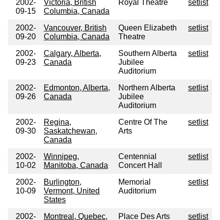
2002-
Victoria, British
Royal Theatre
setlist
09-15
Columbia, Canada
2002-
Vancouver, British
Queen Elizabeth
setlist
09-20
Columbia, Canada
Theatre
2002-
Calgary, Alberta,
Southern Alberta
setlist
09-23
Canada
Jubilee
Auditorium
2002-
Edmonton, Alberta,
Northern Alberta
setlist
09-26
Canada
Jubilee
Auditorium
2002-
Regina,
Centre Of The
setlist
09-30
Saskatchewan,
Arts
Canada
2002-
Winnipeg,
Centennial
setlist
10-02
Manitoba, Canada
Concert Hall
2002-
Burlington,
Memorial
setlist
10-09
Vermont, United
Auditorium
States
2002-
Montreal, Quebec,
Place Des Arts
setlist