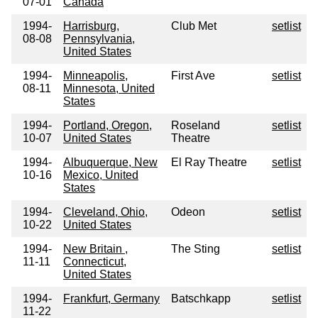
07-01
Canada
1994-
Harrisburg,
Club Met
setlist
08-08
Pennsylvania,
United States
1994-
Minneapolis,
First Ave
setlist
08-11
Minnesota, United
States
1994-
Portland, Oregon,
Roseland
setlist
10-07
United States
Theatre
1994-
Albuquerque, New
El Ray Theatre
setlist
10-16
Mexico, United
States
1994-
Cleveland, Ohio,
Odeon
setlist
10-22
United States
1994-
New Britain ,
The Sting
setlist
11-11
Connecticut,
United States
1994-
Frankfurt, Germany
Batschkapp
setlist
11-22