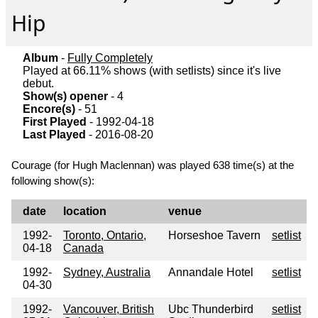
Hip
Album
-
Fully Completely
Played at 66.11% shows (with setlists) since it's live
debut.
Show(s) opener
- 4
Encore(s)
- 51
First Played
- 1992-04-18
Last Played
- 2016-08-20
Courage (for Hugh Maclennan) was played 638 time(s) at the
following show(s):
date
location
venue
1992-
Toronto, Ontario,
Horseshoe Tavern
setlist
04-18
Canada
1992-
Sydney, Australia
Annandale Hotel
setlist
04-30
1992-
Vancouver, British
Ubc Thunderbird
setlist