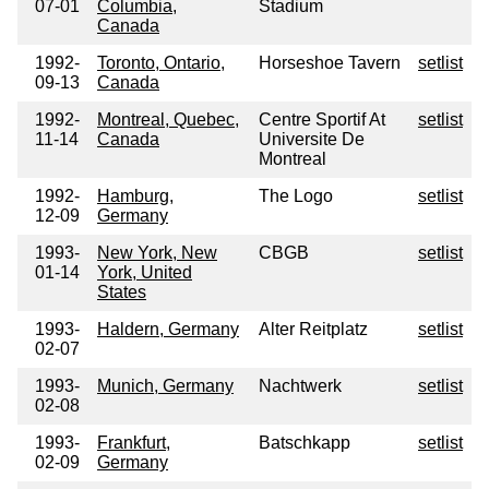
07-01
Columbia,
Stadium
Canada
1992-
Toronto, Ontario,
Horseshoe Tavern
setlist
09-13
Canada
1992-
Montreal, Quebec,
Centre Sportif At
setlist
11-14
Canada
Universite De
Montreal
1992-
Hamburg,
The Logo
setlist
12-09
Germany
1993-
New York, New
CBGB
setlist
01-14
York, United
States
1993-
Haldern, Germany
Alter Reitplatz
setlist
02-07
1993-
Munich, Germany
Nachtwerk
setlist
02-08
1993-
Frankfurt,
Batschkapp
setlist
02-09
Germany