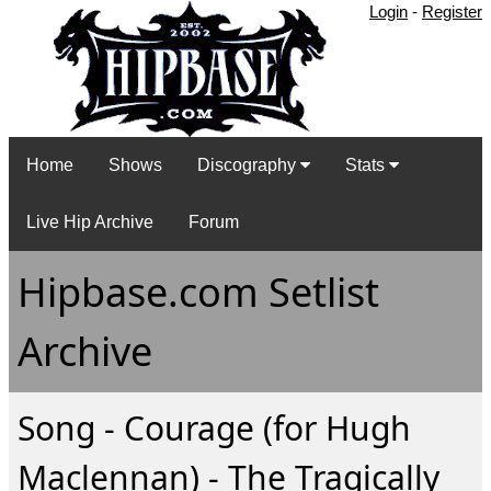
Login
-
Register
Home
Shows
Discography
Stats
Live Hip Archive
Forum
Hipbase.com Setlist
Archive
Song - Courage (for Hugh
Maclennan) - The Tragically