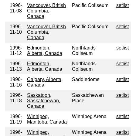
1996-
Vancouver, British
Pacific Coliseum
setlist
11-08
Columbia,
Canada
1996-
Vancouver, British
Pacific Coliseum
setlist
11-10
Columbia,
Canada
1996-
Edmonton,
Northlands
setlist
11-12
Alberta, Canada
Coliseum
1996-
Edmonton,
Northlands
setlist
11-13
Alberta, Canada
Coliseum
1996-
Calgary, Alberta,
Saddledome
setlist
11-16
Canada
1996-
Saskatoon,
Saskatchewan
setlist
11-18
Saskatchewan,
Place
Canada
1996-
Winnipeg,
Winnipeg Arena
setlist
11-19
Manitoba, Canada
1996-
Winnipeg,
Winnipeg Arena
setlist