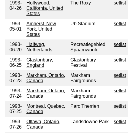
1993-
Hollywood,
The Roxy
setlist
04-26
California, United
States
1993-
Amherst, New
Ub Stadium
setlist
05-01
York, United
States
1993-
Halfweg,
Recreatiegebied
setlist
06-20
Netherlands
Spaarnwould
1993-
Glastonbury,
Glastonbury
setlist
06-25
England
Festival
1993-
Markham, Ontario,
Markham
setlist
07-23
Canada
Fairgrounds
1993-
Markham, Ontario,
Markham
setlist
07-24
Canada
Fairgrounds
1993-
Montreal, Quebec,
Parc Therrien
setlist
07-25
Canada
1993-
Ottawa, Ontario,
Landsdowne Park
setlist
07-26
Canada