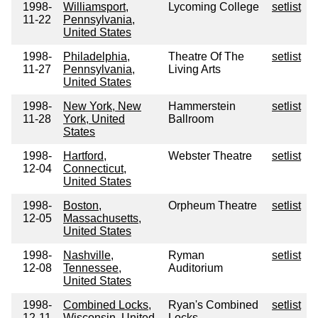
1998-
Williamsport,
Lycoming College
setlist
11-22
Pennsylvania,
United States
1998-
Philadelphia,
Theatre Of The
setlist
11-27
Pennsylvania,
Living Arts
United States
1998-
New York, New
Hammerstein
setlist
11-28
York, United
Ballroom
States
1998-
Hartford,
Webster Theatre
setlist
12-04
Connecticut,
United States
1998-
Boston,
Orpheum Theatre
setlist
12-05
Massachusetts,
United States
1998-
Nashville,
Ryman
setlist
12-08
Tennessee,
Auditorium
United States
1998-
Combined Locks,
Ryan's Combined
setlist
12-11
Wisconsin, United
Locks