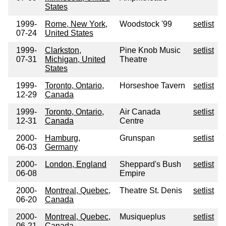
States
1999-
Rome, New York,
Woodstock '99
setlist
07-24
United States
1999-
Clarkston,
Pine Knob Music
setlist
07-31
Michigan, United
Theatre
States
1999-
Toronto, Ontario,
Horseshoe Tavern
setlist
12-29
Canada
1999-
Toronto, Ontario,
Air Canada
setlist
12-31
Canada
Centre
2000-
Hamburg,
Grunspan
setlist
06-03
Germany
2000-
London, England
Sheppard's Bush
setlist
06-08
Empire
2000-
Montreal, Quebec,
Theatre St. Denis
setlist
06-20
Canada
2000-
Montreal, Quebec,
Musiqueplus
setlist
06-21
Canada