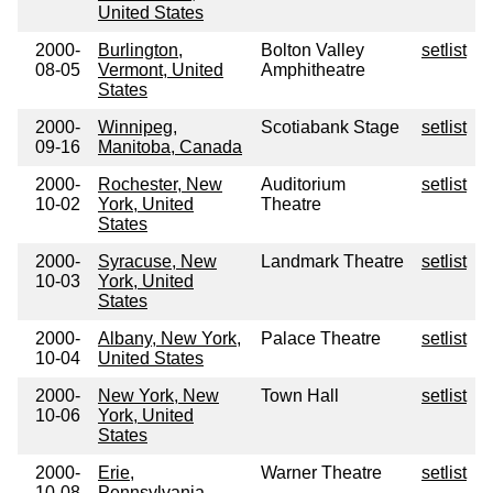
United States
2000-
Burlington,
Bolton Valley
setlist
08-05
Vermont, United
Amphitheatre
States
2000-
Winnipeg,
Scotiabank Stage
setlist
09-16
Manitoba, Canada
2000-
Rochester, New
Auditorium
setlist
10-02
York, United
Theatre
States
2000-
Syracuse, New
Landmark Theatre
setlist
10-03
York, United
States
2000-
Albany, New York,
Palace Theatre
setlist
10-04
United States
2000-
New York, New
Town Hall
setlist
10-06
York, United
States
2000-
Erie,
Warner Theatre
setlist
10-08
Pennsylvania,