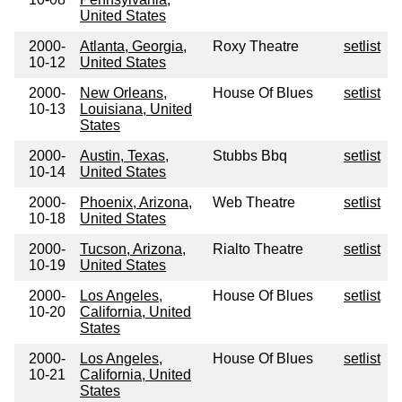
United States
2000-
Atlanta, Georgia,
Roxy Theatre
setlist
10-12
United States
2000-
New Orleans,
House Of Blues
setlist
10-13
Louisiana, United
States
2000-
Austin, Texas,
Stubbs Bbq
setlist
10-14
United States
2000-
Phoenix, Arizona,
Web Theatre
setlist
10-18
United States
2000-
Tucson, Arizona,
Rialto Theatre
setlist
10-19
United States
2000-
Los Angeles,
House Of Blues
setlist
10-20
California, United
States
2000-
Los Angeles,
House Of Blues
setlist
10-21
California, United
States