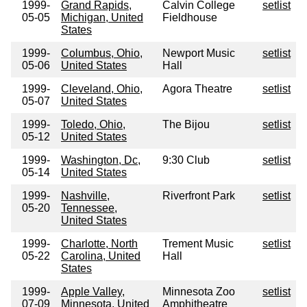
1999-
Grand Rapids,
Calvin College
setlist
05-05
Michigan, United
Fieldhouse
States
1999-
Columbus, Ohio,
Newport Music
setlist
05-06
United States
Hall
1999-
Cleveland, Ohio,
Agora Theatre
setlist
05-07
United States
1999-
Toledo, Ohio,
The Bijou
setlist
05-12
United States
1999-
Washington, Dc,
9:30 Club
setlist
05-14
United States
1999-
Nashville,
Riverfront Park
setlist
05-20
Tennessee,
United States
1999-
Charlotte, North
Trement Music
setlist
05-22
Carolina, United
Hall
States
1999-
Apple Valley,
Minnesota Zoo
setlist
07-09
Minnesota, United
Amphitheatre