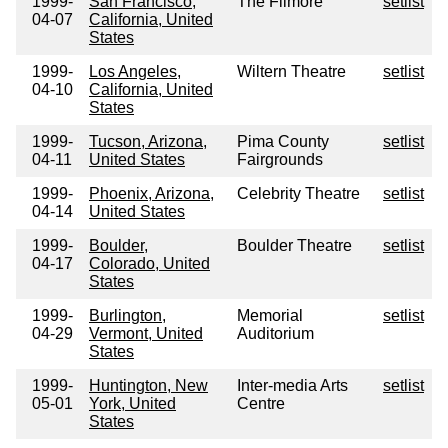
1999-
San Francisco,
The Filmore
setlist
04-07
California, United
States
1999-
Los Angeles,
Wiltern Theatre
setlist
04-10
California, United
States
1999-
Tucson, Arizona,
Pima County
setlist
04-11
United States
Fairgrounds
1999-
Phoenix, Arizona,
Celebrity Theatre
setlist
04-14
United States
1999-
Boulder,
Boulder Theatre
setlist
04-17
Colorado, United
States
1999-
Burlington,
Memorial
setlist
04-29
Vermont, United
Auditorium
States
1999-
Huntington, New
Inter-media Arts
setlist
05-01
York, United
Centre
States