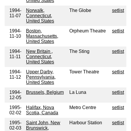
United States
1994-
Norwalk,
The Globe
setlist
11-07
Connecticut,
United States
1994-
Boston,
Orpheum Theatre
setlist
11-10
Massachusetts,
United States
1994-
New Britain ,
The Sting
setlist
11-11
Connecticut,
United States
1994-
Upper Darby,
Tower Theatre
setlist
11-12
Pennsylvania,
United States
1994-
Brussels, Belgium
La Luna
setlist
12-05
1995-
Halifax, Nova
Metro Centre
setlist
02-02
Scotia, Canada
1995-
Saint John, New
Harbour Station
setlist
02-03
Brunswick,