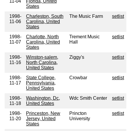
11-04
Florida, United
States
1998-
Charleston, South
The Music Farm
setlist
11-06
Carolina, United
States
1998-
Charlotte, North
Trement Music
setlist
11-07
Carolina, United
Hall
States
1998-
Winston-salem,
Ziggy's
setlist
11-16
North Carolina,
United States
1998-
State College,
Crowbar
setlist
11-17
Pennsylvania,
United States
1998-
Washington, Dc,
Wdc Smith Center
setlist
11-18
United States
1998-
Princeston, New
Princton
setlist
11-20
Jersey, United
University
States