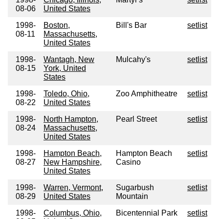
08-06
United States
1998-
Boston,
Bill's Bar
setlist
08-11
Massachusetts,
United States
1998-
Wantagh, New
Mulcahy's
setlist
08-15
York, United
States
1998-
Toledo, Ohio,
Zoo Amphitheatre
setlist
08-22
United States
1998-
North Hampton,
Pearl Street
setlist
08-24
Massachusetts,
United States
1998-
Hampton Beach,
Hampton Beach
setlist
08-27
New Hampshire,
Casino
United States
1998-
Warren, Vermont,
Sugarbush
setlist
08-29
United States
Mountain
1998-
Columbus, Ohio,
Bicentennial Park
setlist