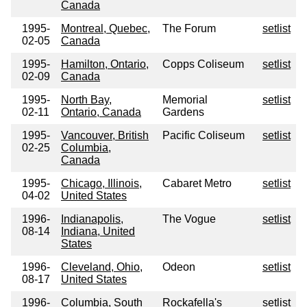
Canada
1995-
Montreal, Quebec,
The Forum
setlist
02-05
Canada
1995-
Hamilton, Ontario,
Copps Coliseum
setlist
02-09
Canada
1995-
North Bay,
Memorial
setlist
02-11
Ontario, Canada
Gardens
1995-
Vancouver, British
Pacific Coliseum
setlist
02-25
Columbia,
Canada
1995-
Chicago, Illinois,
Cabaret Metro
setlist
04-02
United States
1996-
Indianapolis,
The Vogue
setlist
08-14
Indiana, United
States
1996-
Cleveland, Ohio,
Odeon
setlist
08-17
United States
1996-
Columbia, South
Rockafella's
setlist