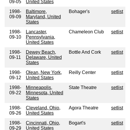
09-05
United States
1998-
Baltimore,
Bohager's
setlist
09-09
Maryland, United
States
1998-
Lancaster,
Chameleon Club
setlist
09-10
Pennsylvania,
United States
1998-
Dewey Beach,
Bottle And Cork
setlist
09-11
Delaware, United
States
1998-
Olean, New York,
Reilly Center
setlist
09-12
United States
1998-
Minneapolis,
State Theatre
setlist
09-22
Minnesota, United
States
1998-
Cleveland, Ohio,
Agora Theatre
setlist
09-26
United States
1998-
Cincinnati, Ohio,
Bogart's
setlist
09-29
United States