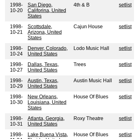
1998-
San Diego,
4th & B
setlist
10-20
Califorina, United
States
1998-
Scottsdale,
Cajun House
setlist
10-21
Arizona, United
States
1998-
Denver, Colorado,
Lodo Music Hall
setlist
10-24
United States
1998-
Dallas, Texas,
Trees
setlist
10-27
United States
1998-
Austin, Texas,
Austin Music Hall
setlist
10-29
United States
1998-
New Orleans,
House Of Blues
setlist
10-30
Louisiana, United
States
1998-
Atlanta, Georgia,
Roxy Theatre
setlist
10-31
United States
1998-
Lake Buena Vista,
House Of Blues
setlist