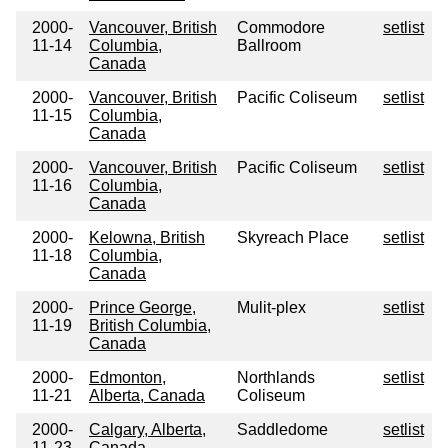
2000-
Vancouver, British
Commodore
setlist
11-14
Columbia,
Ballroom
Canada
2000-
Vancouver, British
Pacific Coliseum
setlist
11-15
Columbia,
Canada
2000-
Vancouver, British
Pacific Coliseum
setlist
11-16
Columbia,
Canada
2000-
Kelowna, British
Skyreach Place
setlist
11-18
Columbia,
Canada
2000-
Prince George,
Mulit-plex
setlist
11-19
British Columbia,
Canada
2000-
Edmonton,
Northlands
setlist
11-21
Alberta, Canada
Coliseum
2000-
Calgary, Alberta,
Saddledome
setlist
11-23
Canada