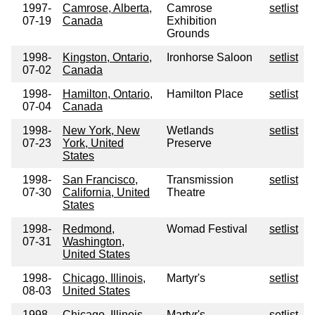
1997-
Camrose, Alberta,
Camrose
setlist
07-19
Canada
Exhibition
Grounds
1998-
Kingston, Ontario,
Ironhorse Saloon
setlist
07-02
Canada
1998-
Hamilton, Ontario,
Hamilton Place
setlist
07-04
Canada
1998-
New York, New
Wetlands
setlist
07-23
York, United
Preserve
States
1998-
San Francisco,
Transmission
setlist
07-30
California, United
Theatre
States
1998-
Redmond,
Womad Festival
setlist
07-31
Washington,
United States
1998-
Chicago, Illinois,
Martyr's
setlist
08-03
United States
1998-
Chicago, Illinois,
Martyr's
setlist