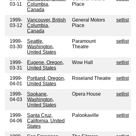
03-11
Columbia,
Place
Canada
1999-
Vancouver, British
General Motors
setlist
03-12
Columbia,
Place
Canada
1999-
Seattle,
Paramount
setlist
03-30
Washington,
Theatre
United States
1999-
Eugene, Oregon,
Wow Hall
setlist
03-31
United States
1999-
Portland, Oregon,
Roseland Theatre
setlist
04-01
United States
1999-
Spokane,
Opera House
setlist
04-03
Washington,
United States
1999-
Santa Cruz,
Palookaville
setlist
04-06
California, United
States