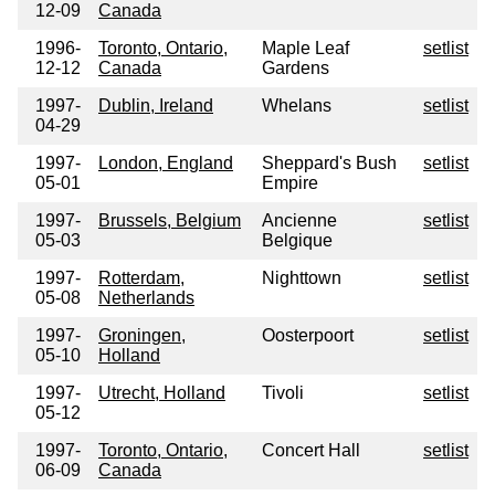
12-09
Canada
1996-
Toronto, Ontario,
Maple Leaf
setlist
12-12
Canada
Gardens
1997-
Dublin, Ireland
Whelans
setlist
04-29
1997-
London, England
Sheppard's Bush
setlist
05-01
Empire
1997-
Brussels, Belgium
Ancienne
setlist
05-03
Belgique
1997-
Rotterdam,
Nighttown
setlist
05-08
Netherlands
1997-
Groningen,
Oosterpoort
setlist
05-10
Holland
1997-
Utrecht, Holland
Tivoli
setlist
05-12
1997-
Toronto, Ontario,
Concert Hall
setlist
06-09
Canada