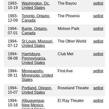
1993-
Washington, Dc,
The Bayou
setlist
10-19
United States
1993-
Toronto, Ontario,
The Phoenix
setlist
12-09
Canada
1994-
Barrie, Ontario,
Molson Park
setlist
07-01
Canada
1994-
St Louis, Missouri,
The Other World
setlist
07-12
United States
1994-
Harrisburg,
Club Met
setlist
08-08
Pennsylvania,
United States
1994-
Minneapolis,
First Ave
setlist
08-11
Minnesota, United
States
1994-
Portland, Oregon,
Roseland Theatre
setlist
10-07
United States
1994-
Albuquerque,
El Ray Theatre
setlist
10-16
New Mexico,