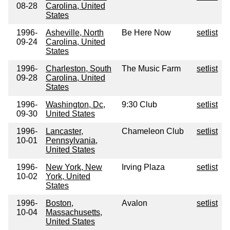
08-28
Carolina, United
States
1996-
Asheville, North
Be Here Now
setlist
09-24
Carolina, United
States
1996-
Charleston, South
The Music Farm
setlist
09-28
Carolina, United
States
1996-
Washington, Dc,
9:30 Club
setlist
09-30
United States
1996-
Lancaster,
Chameleon Club
setlist
10-01
Pennsylvania,
United States
1996-
New York, New
Irving Plaza
setlist
10-02
York, United
States
1996-
Boston,
Avalon
setlist
10-04
Massachusetts,
United States