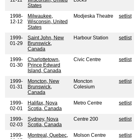
States
1998-
Milwaukee,
Modjeska Theatre
setlist
12-12
Wisconsin, United
States
1999-
Saint John, New
Harbour Station
setlist
01-29
Brunswick,
Canada
1999-
Charlottetown,
Civic Centre
setlist
01-30
Prince Edward
Island, Canada
1999-
Moncton, New
Moncton
setlist
01-31
Brunswick,
Colesium
Canada
1999-
Halifax, Nova
Metro Centre
setlist
02-01
Scotia, Canada
1999-
Sydney, Nova
Centre 200
setlist
02-03
Scotia, Canada
1999-
Montreal, Quebec,
Molson Centre
setlist