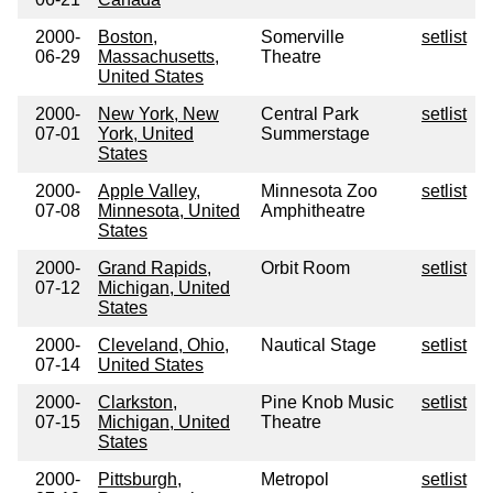
2000-
Boston,
Somerville
setlist
06-29
Massachusetts,
Theatre
United States
2000-
New York, New
Central Park
setlist
07-01
York, United
Summerstage
States
2000-
Apple Valley,
Minnesota Zoo
setlist
07-08
Minnesota, United
Amphitheatre
States
2000-
Grand Rapids,
Orbit Room
setlist
07-12
Michigan, United
States
2000-
Cleveland, Ohio,
Nautical Stage
setlist
07-14
United States
2000-
Clarkston,
Pine Knob Music
setlist
07-15
Michigan, United
Theatre
States
2000-
Pittsburgh,
Metropol
setlist