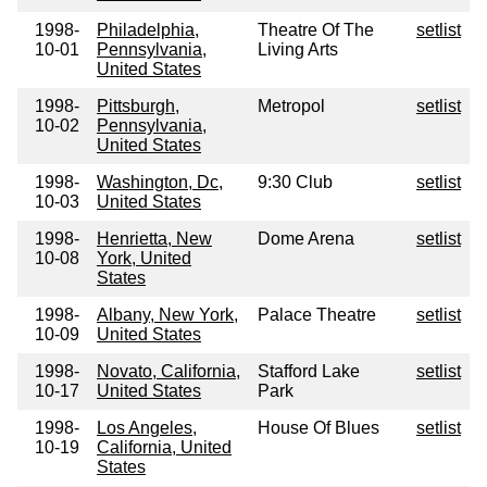
1998-
Philadelphia,
Theatre Of The
setlist
10-01
Pennsylvania,
Living Arts
United States
1998-
Pittsburgh,
Metropol
setlist
10-02
Pennsylvania,
United States
1998-
Washington, Dc,
9:30 Club
setlist
10-03
United States
1998-
Henrietta, New
Dome Arena
setlist
10-08
York, United
States
1998-
Albany, New York,
Palace Theatre
setlist
10-09
United States
1998-
Novato, California,
Stafford Lake
setlist
10-17
United States
Park
1998-
Los Angeles,
House Of Blues
setlist
10-19
California, United
States