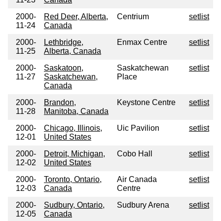
2000-
Red Deer, Alberta,
Centrium
setlist
11-24
Canada
2000-
Lethbridge,
Enmax Centre
setlist
11-25
Alberta, Canada
2000-
Saskatoon,
Saskatchewan
setlist
11-27
Saskatchewan,
Place
Canada
2000-
Brandon,
Keystone Centre
setlist
11-28
Manitoba, Canada
2000-
Chicago, Illinois,
Uic Pavilion
setlist
12-01
United States
2000-
Detroit, Michigan,
Cobo Hall
setlist
12-02
United States
2000-
Toronto, Ontario,
Air Canada
setlist
12-03
Canada
Centre
2000-
Sudbury, Ontario,
Sudbury Arena
setlist
12-05
Canada