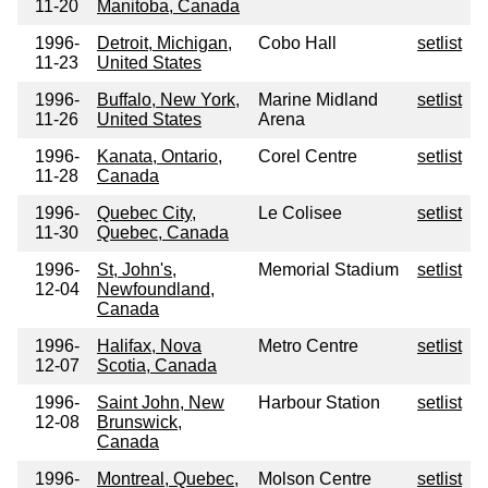
11-20
Manitoba, Canada
1996-
Detroit, Michigan,
Cobo Hall
setlist
11-23
United States
1996-
Buffalo, New York,
Marine Midland
setlist
11-26
United States
Arena
1996-
Kanata, Ontario,
Corel Centre
setlist
11-28
Canada
1996-
Quebec City,
Le Colisee
setlist
11-30
Quebec, Canada
1996-
St, John's,
Memorial Stadium
setlist
12-04
Newfoundland,
Canada
1996-
Halifax, Nova
Metro Centre
setlist
12-07
Scotia, Canada
1996-
Saint John, New
Harbour Station
setlist
12-08
Brunswick,
Canada
1996-
Montreal, Quebec,
Molson Centre
setlist