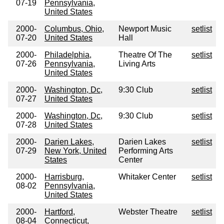
07-19
Pennsylvania,
United States
2000-
Columbus, Ohio,
Newport Music
setlist
07-20
United States
Hall
2000-
Philadelphia,
Theatre Of The
setlist
07-26
Pennsylvania,
Living Arts
United States
2000-
Washington, Dc,
9:30 Club
setlist
07-27
United States
2000-
Washington, Dc,
9:30 Club
setlist
07-28
United States
2000-
Darien Lakes,
Darien Lakes
setlist
07-29
New York, United
Performing Arts
States
Center
2000-
Harrisburg,
Whitaker Center
setlist
08-02
Pennsylvania,
United States
2000-
Hartford,
Webster Theatre
setlist
08-04
Connecticut,