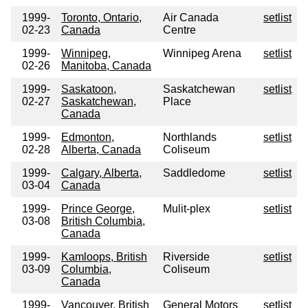
1999-
Toronto, Ontario,
Air Canada
setlist
02-23
Canada
Centre
1999-
Winnipeg,
Winnipeg Arena
setlist
02-26
Manitoba, Canada
1999-
Saskatoon,
Saskatchewan
setlist
02-27
Saskatchewan,
Place
Canada
1999-
Edmonton,
Northlands
setlist
02-28
Alberta, Canada
Coliseum
1999-
Calgary, Alberta,
Saddledome
setlist
03-04
Canada
1999-
Prince George,
Mulit-plex
setlist
03-08
British Columbia,
Canada
1999-
Kamloops, British
Riverside
setlist
03-09
Columbia,
Coliseum
Canada
1999-
Vancouver, British
General Motors
setlist