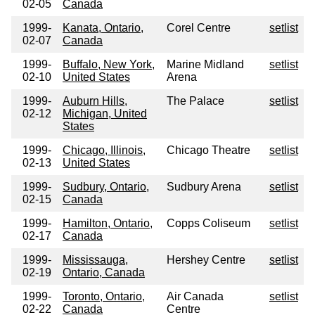
02-05
Canada
1999-
Kanata, Ontario,
Corel Centre
setlist
02-07
Canada
1999-
Buffalo, New York,
Marine Midland
setlist
02-10
United States
Arena
1999-
Auburn Hills,
The Palace
setlist
02-12
Michigan, United
States
1999-
Chicago, Illinois,
Chicago Theatre
setlist
02-13
United States
1999-
Sudbury, Ontario,
Sudbury Arena
setlist
02-15
Canada
1999-
Hamilton, Ontario,
Copps Coliseum
setlist
02-17
Canada
1999-
Mississauga,
Hershey Centre
setlist
02-19
Ontario, Canada
1999-
Toronto, Ontario,
Air Canada
setlist
02-22
Canada
Centre