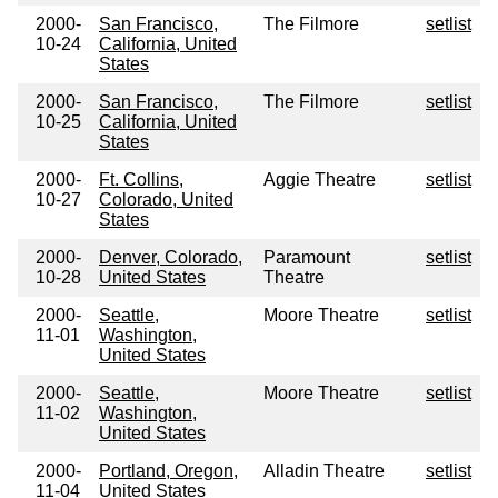
2000-
San Francisco,
The Filmore
setlist
10-24
California, United
States
2000-
San Francisco,
The Filmore
setlist
10-25
California, United
States
2000-
Ft. Collins,
Aggie Theatre
setlist
10-27
Colorado, United
States
2000-
Denver, Colorado,
Paramount
setlist
10-28
United States
Theatre
2000-
Seattle,
Moore Theatre
setlist
11-01
Washington,
United States
2000-
Seattle,
Moore Theatre
setlist
11-02
Washington,
United States
2000-
Portland, Oregon,
Alladin Theatre
setlist
11-04
United States