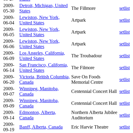
2009-
Detroit, Michigan, United
The Fillmore
setlist
05-30
States
2009-
Lewiston, New York,
Artpark
setlist
06-04
United States
2009-
Lewiston, New York,
Artpark
setlist
06-05
United States
2009-
Lewiston, New York,
Artpark
setlist
06-06
United States
2009-
Los Angeles, California,
The Troubadour
setlist
06-09
United States
2009-
San Francisco, California,
The Filmore
setlist
06-14
United States
2009-
Victoria, British Columbia,
Save On Foods
setlist
06-20
Canada
Memorial Centre
2009-
Winnipeg, Manitoba,
Centennial Concert Hall
setlist
09-07
Canada
2009-
Winnipeg, Manitoba,
Centennial Concert Hall
setlist
09-09
Canada
2009-
Edmonton, Alberta,
Northern Alberta Jubilee
setlist
09-14
Canada
Auditorium
2009-
Banff, Alberta, Canada
Eric Harvie Theatre
setlist
09-19