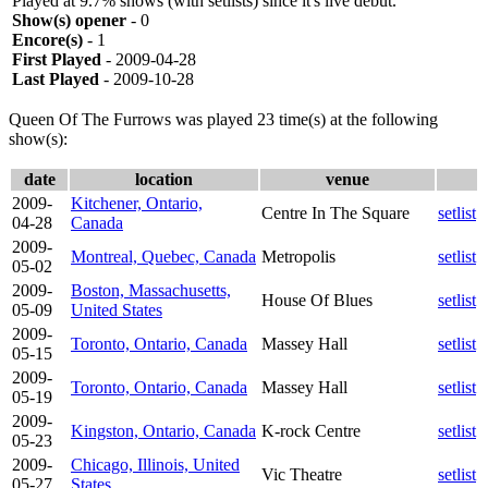
Played at 9.7% shows (with setlists) since it's live debut.
Show(s) opener
- 0
Encore(s)
- 1
First Played
- 2009-04-28
Last Played
- 2009-10-28
Queen Of The Furrows was played 23 time(s) at the following
show(s):
date
location
venue
2009-
Kitchener, Ontario,
Centre In The Square
setlist
04-28
Canada
2009-
Montreal, Quebec, Canada
Metropolis
setlist
05-02
2009-
Boston, Massachusetts,
House Of Blues
setlist
05-09
United States
2009-
Toronto, Ontario, Canada
Massey Hall
setlist
05-15
2009-
Toronto, Ontario, Canada
Massey Hall
setlist
05-19
2009-
Kingston, Ontario, Canada
K-rock Centre
setlist
05-23
2009-
Chicago, Illinois, United
Vic Theatre
setlist
05-27
States