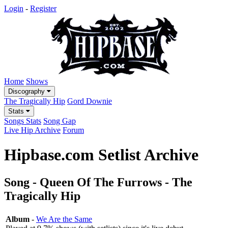
Login
-
Register
Home
Shows
Discography
The Tragically Hip
Gord Downie
Stats
Songs Stats
Song Gap
Live Hip Archive
Forum
Hipbase.com Setlist Archive
Song - Queen Of The Furrows - The
Tragically Hip
Album
-
We Are the Same