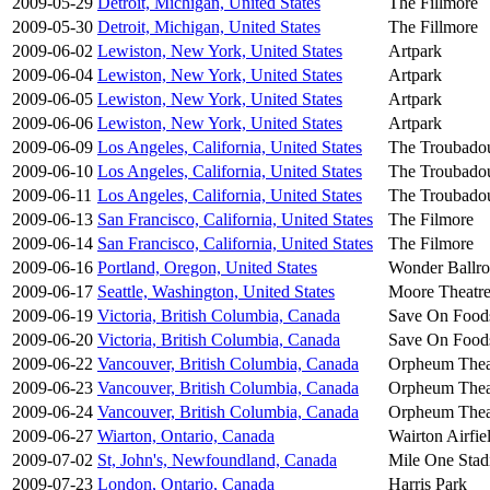
2009-05-29
Detroit, Michigan, United States
The Fillmore
2009-05-30
Detroit, Michigan, United States
The Fillmore
2009-06-02
Lewiston, New York, United States
Artpark
2009-06-04
Lewiston, New York, United States
Artpark
2009-06-05
Lewiston, New York, United States
Artpark
2009-06-06
Lewiston, New York, United States
Artpark
2009-06-09
Los Angeles, California, United States
The Troubado
2009-06-10
Los Angeles, California, United States
The Troubado
2009-06-11
Los Angeles, California, United States
The Troubado
2009-06-13
San Francisco, California, United States
The Filmore
2009-06-14
San Francisco, California, United States
The Filmore
2009-06-16
Portland, Oregon, United States
Wonder Ballr
2009-06-17
Seattle, Washington, United States
Moore Theatr
2009-06-19
Victoria, British Columbia, Canada
Save On Food
2009-06-20
Victoria, British Columbia, Canada
Save On Food
2009-06-22
Vancouver, British Columbia, Canada
Orpheum Thea
2009-06-23
Vancouver, British Columbia, Canada
Orpheum Thea
2009-06-24
Vancouver, British Columbia, Canada
Orpheum Thea
2009-06-27
Wiarton, Ontario, Canada
Wairton Airfie
2009-07-02
St, John's, Newfoundland, Canada
Mile One Sta
2009-07-23
London, Ontario, Canada
Harris Park