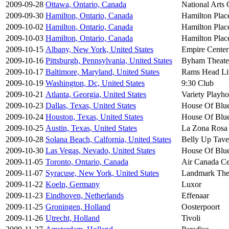
2009-09-28
Ottawa, Ontario, Canada
National Arts 
2009-09-30
Hamilton, Ontario, Canada
Hamilton Plac
2009-10-02
Hamilton, Ontario, Canada
Hamilton Plac
2009-10-03
Hamilton, Ontario, Canada
Hamilton Plac
2009-10-15
Albany, New York, United States
Empire Center
2009-10-16
Pittsburgh, Pennsylvania, United States
Byham Theate
2009-10-17
Baltimore, Maryland, United States
Rams Head Li
2009-10-19
Washington, Dc, United States
9:30 Club
2009-10-21
Atlanta, Georgia, United States
Variety Playh
2009-10-23
Dallas, Texas, United States
House Of Blu
2009-10-24
Houston, Texas, United States
House Of Blu
2009-10-25
Austin, Texas, United States
La Zona Rosa
2009-10-28
Solana Beach, Calfornia, United States
Belly Up Tave
2009-10-30
Las Vegas, Nevado, United States
House Of Blu
2009-11-05
Toronto, Ontario, Canada
Air Canada Ce
2009-11-07
Syracuse, New York, United States
Landmark The
2009-11-22
Koeln, Germany
Luxor
2009-11-23
Eindhoven, Netherlands
Effenaar
2009-11-25
Groningen, Holland
Oosterpoort
2009-11-26
Utrecht, Holland
Tivoli