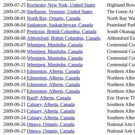
2009-07-25
Rochester, New York, United States
Highland Bow
2009-07-26
Shelburne, Vermont, United States
The Green At
2009-08-01
North Bay, Ontario, Canada
North Bay Wat
2009-08-04
Saskatoon, Saskatchewan, Canada
Praireland Par
2009-08-07
Penticton, British Columbia, Canada
South Okanaga
2009-08-08
Abbotsford, British Columbia, Canada
Abbotsford En
2009-09-07
Winnipeg, Manitoba, Canada
Centennial Co
2009-09-09
Winnipeg, Manitoba, Canada
Centennial Co
2009-09-10
Winnipeg, Manitoba, Canada
Centennial Co
2009-09-11
Winnipeg, Manitoba, Canada
Centennial Co
2009-09-13
Edmonton, Alberta, Canada
Northern Alber
2009-09-14
Edmonton, Alberta, Canada
Northern Alber
2009-09-16
Edmonton, Alberta, Canada
Northern Alber
2009-09-17
Edmonton, Alberta, Canada
Northern Alber
2009-09-19
Banff, Alberta, Canada
Eric Harvie Th
2009-09-21
Calgary, Alberta, Canada
Southern Alber
2009-09-23
Calgary, Alberta, Canada
Southern Alber
2009-09-24
Calgary, Alberta, Canada
Southern Alber
2009-09-26
Ottawa, Ontario, Canada
National Arts 
2009-09-27
Ottawa, Ontario, Canada
National Arts 