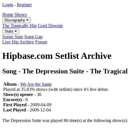
Login
-
Register
Home
Shows
Discography
The Tragically Hip
Gord Downie
Stats
Songs Stats
Song Gap
Live Hip Archive
Forum
Hipbase.com Setlist Archive
Song - The Depression Suite - The Tragica
Album
-
We Are the Same
Played at 35.83% shows (with setlists) since it's live debut.
Show(s) opener
- 36
Encore(s)
- 0
First Played
- 2009-04-09
Last Played
- 2009-12-04
The Depression Suite was played 86 time(s) at the following show(s):