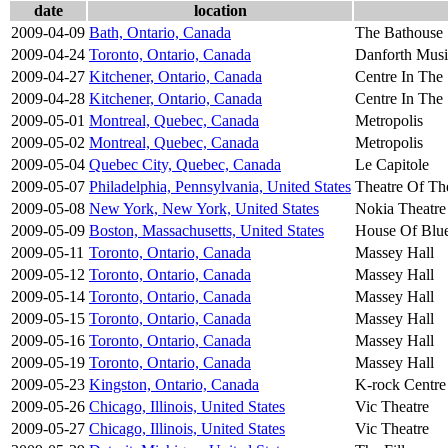
date
location
2009-04-09
Bath, Ontario, Canada
The Bathouse
2009-04-24
Toronto, Ontario, Canada
Danforth Musi
2009-04-27
Kitchener, Ontario, Canada
Centre In The
2009-04-28
Kitchener, Ontario, Canada
Centre In The
2009-05-01
Montreal, Quebec, Canada
Metropolis
2009-05-02
Montreal, Quebec, Canada
Metropolis
2009-05-04
Quebec City, Quebec, Canada
Le Capitole
2009-05-07
Philadelphia, Pennsylvania, United States
Theatre Of Th
2009-05-08
New York, New York, United States
Nokia Theatre
2009-05-09
Boston, Massachusetts, United States
House Of Blu
2009-05-11
Toronto, Ontario, Canada
Massey Hall
2009-05-12
Toronto, Ontario, Canada
Massey Hall
2009-05-14
Toronto, Ontario, Canada
Massey Hall
2009-05-15
Toronto, Ontario, Canada
Massey Hall
2009-05-16
Toronto, Ontario, Canada
Massey Hall
2009-05-19
Toronto, Ontario, Canada
Massey Hall
2009-05-23
Kingston, Ontario, Canada
K-rock Centre
2009-05-26
Chicago, Illinois, United States
Vic Theatre
2009-05-27
Chicago, Illinois, United States
Vic Theatre