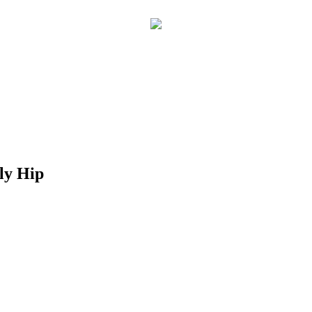
lly Hip