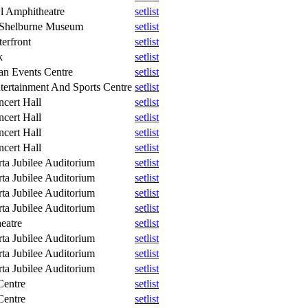
l Amphitheatre
setlist
 Shelburne Museum
setlist
erfront
setlist
k
setlist
n Events Centre
setlist
tertainment And Sports Centre
setlist
ncert Hall
setlist
ncert Hall
setlist
ncert Hall
setlist
ncert Hall
setlist
ta Jubilee Auditorium
setlist
ta Jubilee Auditorium
setlist
ta Jubilee Auditorium
setlist
ta Jubilee Auditorium
setlist
eatre
setlist
ta Jubilee Auditorium
setlist
ta Jubilee Auditorium
setlist
ta Jubilee Auditorium
setlist
Centre
setlist
Centre
setlist