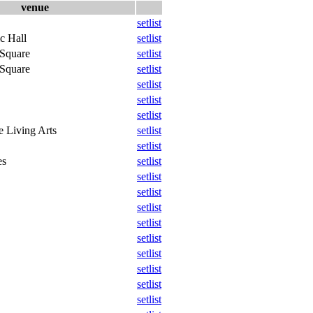
venue
setlist
c Hall
setlist
 Square
setlist
 Square
setlist
setlist
setlist
setlist
e Living Arts
setlist
setlist
es
setlist
setlist
setlist
setlist
setlist
setlist
setlist
setlist
setlist
setlist