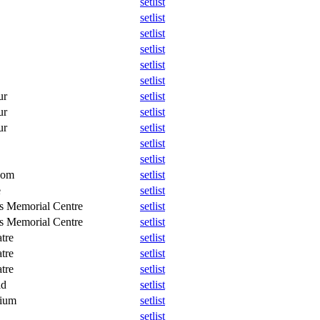
setlist
setlist
setlist
setlist
setlist
setlist
ur
setlist
ur
setlist
ur
setlist
setlist
setlist
oom
setlist
e
setlist
s Memorial Centre
setlist
s Memorial Centre
setlist
tre
setlist
tre
setlist
tre
setlist
ld
setlist
dium
setlist
setlist