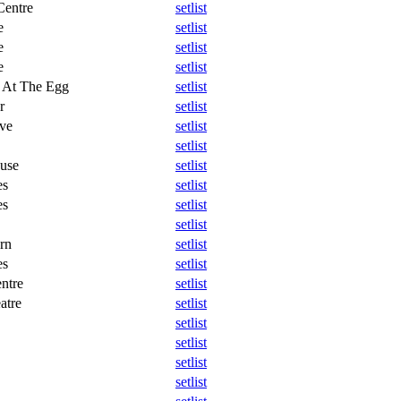
Centre
setlist
e
setlist
e
setlist
e
setlist
 At The Egg
setlist
r
setlist
ve
setlist
setlist
ouse
setlist
es
setlist
es
setlist
setlist
rn
setlist
es
setlist
ntre
setlist
atre
setlist
setlist
setlist
setlist
setlist