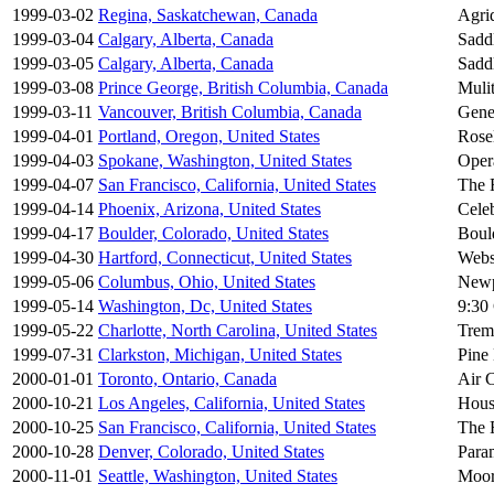
1999-03-02
Regina, Saskatchewan, Canada
Agri
1999-03-04
Calgary, Alberta, Canada
Sadd
1999-03-05
Calgary, Alberta, Canada
Sadd
1999-03-08
Prince George, British Columbia, Canada
Mulit
1999-03-11
Vancouver, British Columbia, Canada
Gene
1999-04-01
Portland, Oregon, United States
Rose
1999-04-03
Spokane, Washington, United States
Oper
1999-04-07
San Francisco, California, United States
The 
1999-04-14
Phoenix, Arizona, United States
Celeb
1999-04-17
Boulder, Colorado, United States
Boul
1999-04-30
Hartford, Connecticut, United States
Webs
1999-05-06
Columbus, Ohio, United States
Newp
1999-05-14
Washington, Dc, United States
9:30
1999-05-22
Charlotte, North Carolina, United States
Trem
1999-07-31
Clarkston, Michigan, United States
Pine
2000-01-01
Toronto, Ontario, Canada
Air 
2000-10-21
Los Angeles, California, United States
Hous
2000-10-25
San Francisco, California, United States
The 
2000-10-28
Denver, Colorado, United States
Para
2000-11-01
Seattle, Washington, United States
Moor