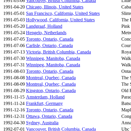
1991-03-06
Vancouver, British Columbia, Canada
Litt
1991-04-20
Chicago, Illinois, United States
Caba
1991-05-01
San Francisco, California, United States
Slim
1991-05-03
Hollywood, California, United States
The 
1991-05-20
Landgraaf, Holland
Pink 
1991-05-24
Hengelo, Netherlands
Metr
1991-07-05
Toronto, Ontario, Canada
Conc
1991-07-06
Carlisle, Ontario, Canada
Court
1991-07-13
Victoria, British Columbia, Canada
Roya
1991-07-30
Winnipeg, Manitoba, Canada
Walk
1991-07-31
Winnipeg, Manitoba, Canada
Walk
1991-08-03
Toronto, Ontario, Canada
Onta
1991-08-08
Montreal, Quebec, Canada
The 
1991-08-09
Montreal, Quebec, Canada
The 
1991-08-29
Kingston, Ontario, Canada
Old 
1991-11-15
Amsterdam, Holland
Para
1991-11-24
Frankfurt, Germany
Bats
1991-12-16
Toronto, Ontario, Canada
Mapl
1991-12-31
Ottawa, Ontario, Canada
Cong
1992-04-30
Sydney, Australia
Anna
1992-07-01
Vancouver, British Columbia, Canada
Ubc 