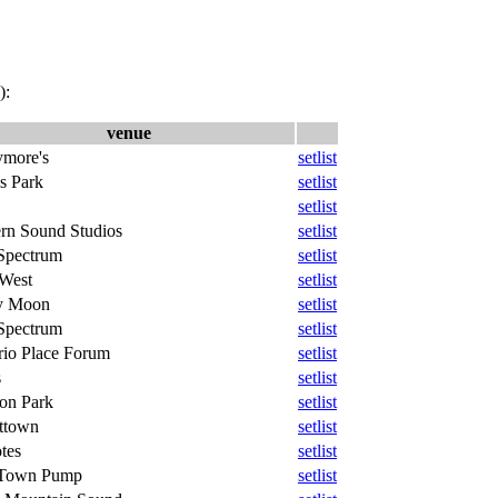
):
venue
ymore's
setlist
s Park
setlist
setlist
ern Sound Studios
setlist
Spectrum
setlist
West
setlist
y Moon
setlist
Spectrum
setlist
rio Place Forum
setlist
s
setlist
on Park
setlist
ttown
setlist
tes
setlist
Town Pump
setlist