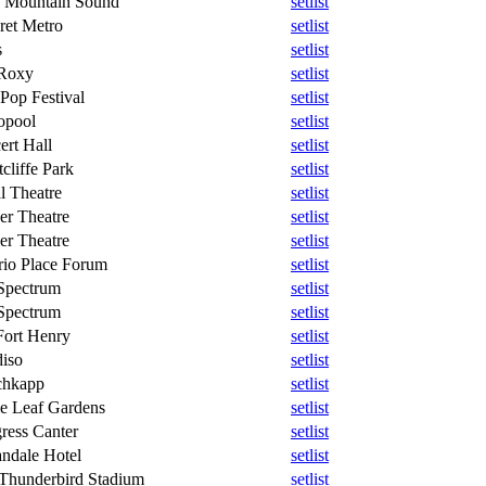
le Mountain Sound
setlist
ret Metro
setlist
s
setlist
Roxy
setlist
Pop Festival
setlist
opool
setlist
ert Hall
setlist
cliffe Park
setlist
l Theatre
setlist
er Theatre
setlist
er Theatre
setlist
rio Place Forum
setlist
Spectrum
setlist
Spectrum
setlist
Fort Henry
setlist
diso
setlist
chkapp
setlist
e Leaf Gardens
setlist
ress Canter
setlist
ndale Hotel
setlist
Thunderbird Stadium
setlist