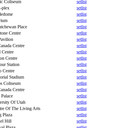
fic Coliseum
setlist
-plex
setlist
ledome
setlist
rium
setlist
atchewan Place
setlist
tone Centre
setlist
avilion
setlist
Canada Centre
setlist
l Centre
setlist
on Centre
setlist
our Station
setlist
o Centre
setlist
rial Stadium
setlist
s Coliseum
setlist
Canada Centre
setlist
 Palace
setlist
ersity Of Utah
setlist
tre Of The Living Arts
setlist
g Plaza
setlist
el Hill
setlist
val Plaza
setlist