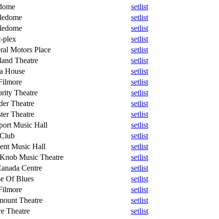
dome
setlist
ledome
setlist
ledome
setlist
-plex
setlist
ral Motors Place
setlist
land Theatre
setlist
a House
setlist
Filmore
setlist
rity Theatre
setlist
der Theatre
setlist
ter Theatre
setlist
ort Music Hall
setlist
 Club
setlist
ent Music Hall
setlist
 Knob Music Theatre
setlist
Canada Centre
setlist
e Of Blues
setlist
Filmore
setlist
mount Theatre
setlist
e Theatre
setlist