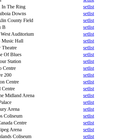
 In The Ring
setlist
niboia Downs
setlist
klin County Field
setlist
& B
setlist
West Auditorium
setlist
 Music Hall
setlist
 Theatre
setlist
e Of Blues
setlist
our Station
setlist
o Centre
setlist
re 200
setlist
on Centre
setlist
l Centre
setlist
ne Midland Arena
setlist
Palace
setlist
ury Arena
setlist
s Coliseum
setlist
Canada Centre
setlist
ipeg Arena
setlist
hlands Coliseum
setlist