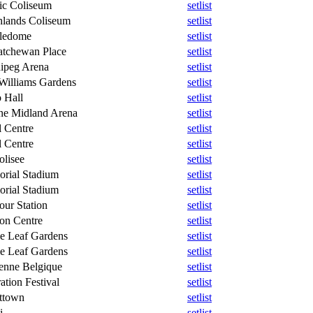
fic Coliseum
setlist
hlands Coliseum
setlist
ledome
setlist
atchewan Place
setlist
ipeg Arena
setlist
 Williams Gardens
setlist
 Hall
setlist
ne Midland Arena
setlist
l Centre
setlist
l Centre
setlist
olisee
setlist
rial Stadium
setlist
rial Stadium
setlist
our Station
setlist
on Centre
setlist
e Leaf Gardens
setlist
e Leaf Gardens
setlist
enne Belgique
setlist
ation Festival
setlist
ttown
setlist
i
setlist