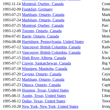
1992-11-14
Montreal, Quebec, Canada
Centr
1993-02-09
Frankfurt, Germany
Bats
1993-07-23
Markham, Ontario, Canada
Mark
1993-07-24
Markham, Ontario, Canada
Mark
1993-07-25
Montreal, Quebec, Canada
Parc
1993-12-09
Toronto, Ontario, Canada
The 
1994-07-01
Barrie, Ontario, Canada
Mols
1994-08-08
Harrisburg, Pennsylvania, United States
Club
1995-07-12
Vancouver, British Columbia, Canada
Rail
1995-07-13
Vancouver, British Columbia, Canada
Ubc 
1995-07-15
High River, Alberta, Canada
Rock
1995-07-17
Craven, Saskatchewan, Canada
Big V
1995-07-18
Winnipeg, Manitoba, Canada
Assi
1995-07-20
Cayuga, Ontario, Canada
Cayu
1995-07-22
Markham, Ontario, Canada
Mark
1995-07-23
Ottawa, Ontario, Canada
Capi
1995-08-10
Houston, Texas, United States
Fitzg
1995-08-11
Austin, Texas, United States
Libe
1995-08-12
Dallas, Texas, United States
Tree
1995-10-28
New York, New York, United States
Irvin