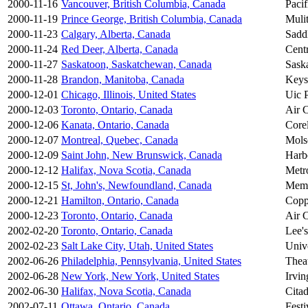
2000-11-16
Vancouver, British Columbia, Canada
Paci
2000-11-19
Prince George, British Columbia, Canada
Mulit
2000-11-23
Calgary, Alberta, Canada
Sadd
2000-11-24
Red Deer, Alberta, Canada
Cent
2000-11-27
Saskatoon, Saskatchewan, Canada
Sask
2000-11-28
Brandon, Manitoba, Canada
Keys
2000-12-01
Chicago, Illinois, United States
Uic P
2000-12-03
Toronto, Ontario, Canada
Air 
2000-12-06
Kanata, Ontario, Canada
Core
2000-12-07
Montreal, Quebec, Canada
Mols
2000-12-09
Saint John, New Brunswick, Canada
Harb
2000-12-12
Halifax, Nova Scotia, Canada
Metr
2000-12-15
St, John's, Newfoundland, Canada
Memo
2000-12-21
Hamilton, Ontario, Canada
Copp
2000-12-23
Toronto, Ontario, Canada
Air 
2002-02-20
Toronto, Ontario, Canada
Lee's
2002-02-23
Salt Lake City, Utah, United States
Univ
2002-06-26
Philadelphia, Pennsylvania, United States
Thea
2002-06-28
New York, New York, United States
Irvin
2002-06-30
Halifax, Nova Scotia, Canada
Citad
2002-07-11
Ottawa, Ontario, Canada
Festi