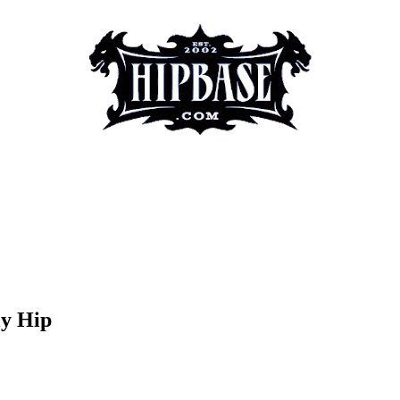
ly Hip