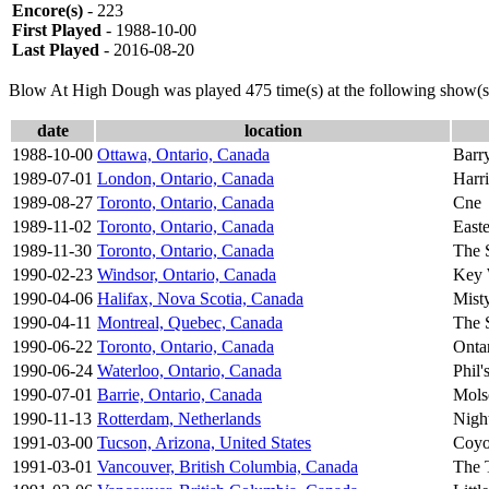
Encore(s)
- 223
First Played
- 1988-10-00
Last Played
- 2016-08-20
Blow At High Dough was played 475 time(s) at the following show(s
date
location
1988-10-00
Ottawa, Ontario, Canada
Barr
1989-07-01
London, Ontario, Canada
Harri
1989-08-27
Toronto, Ontario, Canada
Cne
1989-11-02
Toronto, Ontario, Canada
East
1989-11-30
Toronto, Ontario, Canada
The 
1990-02-23
Windsor, Ontario, Canada
Key 
1990-04-06
Halifax, Nova Scotia, Canada
Mist
1990-04-11
Montreal, Quebec, Canada
The 
1990-06-22
Toronto, Ontario, Canada
Onta
1990-06-24
Waterloo, Ontario, Canada
Phil'
1990-07-01
Barrie, Ontario, Canada
Mols
1990-11-13
Rotterdam, Netherlands
Nigh
1991-03-00
Tucson, Arizona, United States
Coyo
1991-03-01
Vancouver, British Columbia, Canada
The 