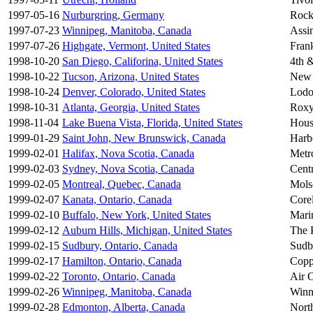
1997-05-16
Nurburgring, Germany
Rock
1997-07-23
Winnipeg, Manitoba, Canada
Assi
1997-07-26
Highgate, Vermont, United States
Fran
1998-10-20
San Diego, Califorina, United States
4th 
1998-10-22
Tucson, Arizona, United States
New 
1998-10-24
Denver, Colorado, United States
Lodo
1998-10-31
Atlanta, Georgia, United States
Roxy
1998-11-04
Lake Buena Vista, Florida, United States
Hous
1999-01-29
Saint John, New Brunswick, Canada
Harb
1999-02-01
Halifax, Nova Scotia, Canada
Metr
1999-02-03
Sydney, Nova Scotia, Canada
Cent
1999-02-05
Montreal, Quebec, Canada
Mols
1999-02-07
Kanata, Ontario, Canada
Core
1999-02-10
Buffalo, New York, United States
Mari
1999-02-12
Auburn Hills, Michigan, United States
The 
1999-02-15
Sudbury, Ontario, Canada
Sudb
1999-02-17
Hamilton, Ontario, Canada
Copp
1999-02-22
Toronto, Ontario, Canada
Air 
1999-02-26
Winnipeg, Manitoba, Canada
Winn
1999-02-28
Edmonton, Alberta, Canada
Nort