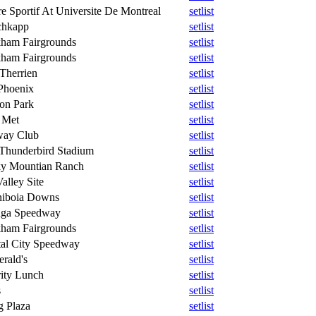
e Sportif At Universite De Montreal
setlist
chkapp
setlist
ham Fairgrounds
setlist
ham Fairgrounds
setlist
 Therrien
setlist
Phoenix
setlist
on Park
setlist
 Met
setlist
way Club
setlist
Thunderbird Stadium
setlist
y Mountian Ranch
setlist
alley Site
setlist
niboia Downs
setlist
ga Speedway
setlist
ham Fairgrounds
setlist
tal City Speedway
setlist
erald's
setlist
rity Lunch
setlist
s
setlist
g Plaza
setlist