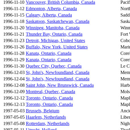
1996-11-10
Vancouver, British Columbia, Canada
Paci
1996-11-12
Edmonton, Alberta, Canada
Nort
1996-11-15
Calgary, Alberta, Canada
Sadd
1996-11-18
Saskatoon, Saskatchewan, Canada
Sask
1996-11-20
Winnipeg, Manitoba, Canada
Winn
1996-11-21
Thunder Bay, Ontario, Canada
Fort
1996-11-23
Detroit, Michigan, United States
Cobo
1996-11-26
Buffalo, New York, United States
Mari
1996-11-28
Kanata, Ontario, Canada
Core
1996-11-29
Kanata, Ontario, Canada
Core
1996-11-30
Quebec City, Quebec, Canada
Le C
1996-12-03
St, John's, Newfoundland, Canada
Memo
1996-12-04
St, John's, Newfoundland, Canada
Memo
1996-12-08
Saint John, New Brunswick, Canada
Harb
1996-12-09
Montreal, Quebec, Canada
Mols
1996-12-12
Toronto, Ontario, Canada
Mapl
1996-12-13
Toronto, Ontario, Canada
Mapl
1997-05-03
Brussels, Belgium
Anci
1997-05-05
Haarlem, Netherlands
Liber
1997-05-08
Rotterdam, Netherlands
Nigh
1997-05-11
Utrecht, Holland
Tivol