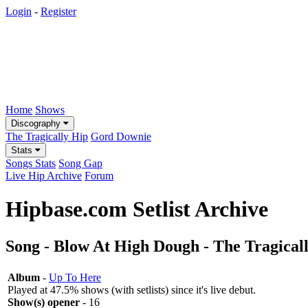
Login
-
Register
Home
Shows
Discography
The Tragically Hip
Gord Downie
Stats
Songs Stats
Song Gap
Live Hip Archive
Forum
Hipbase.com Setlist Archive
Song - Blow At High Dough - The Tragical
Album
-
Up To Here
Played at 47.5% shows (with setlists) since it's live debut.
Show(s) opener
- 16