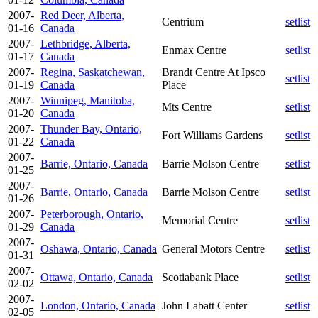
2007-
Red Deer, Alberta,
Centrium
setlist
01-16
Canada
2007-
Lethbridge, Alberta,
Enmax Centre
setlist
01-17
Canada
2007-
Regina, Saskatchewan,
Brandt Centre At Ipsco
setlist
01-19
Canada
Place
2007-
Winnipeg, Manitoba,
Mts Centre
setlist
01-20
Canada
2007-
Thunder Bay, Ontario,
Fort Williams Gardens
setlist
01-22
Canada
2007-
Barrie, Ontario, Canada
Barrie Molson Centre
setlist
01-25
2007-
Barrie, Ontario, Canada
Barrie Molson Centre
setlist
01-26
2007-
Peterborough, Ontario,
Memorial Centre
setlist
01-29
Canada
2007-
Oshawa, Ontario, Canada
General Motors Centre
setlist
01-31
2007-
Ottawa, Ontario, Canada
Scotiabank Place
setlist
02-02
2007-
London, Ontario, Canada
John Labatt Center
setlist
02-05