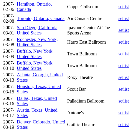
2007-
Hamilton, Ontario,
Copps Coliseum
setlist
02-06
Canada
2007-
Toronto, Ontario, Canada
Air Canada Centre
setlist
02-08
2007-
San Diego, California,
Ipayone Center At The
setlist
03-01
United States
Sports Arena
2007-
Rochester, New York,
Harro East Ballroom
setlist
03-08
United States
2007-
Buffalo, New York,
Town Ballroom
setlist
03-09
United States
2007-
Buffalo, New York,
Town Ballroom
setlist
03-10
United States
2007-
Atlanta, Georgia, United
Roxy Theatre
setlist
03-13
States
2007-
Houston, Texas, United
Scout Bar
setlist
03-15
States
2007-
Dallas, Texas, United
Palladium Ballroom
setlist
03-16
States
2007-
Austin, Texas, United
Antone's
setlist
03-17
States
2007-
Denver, Colorado, United
Gothic Theatre
setlist
03-19
States