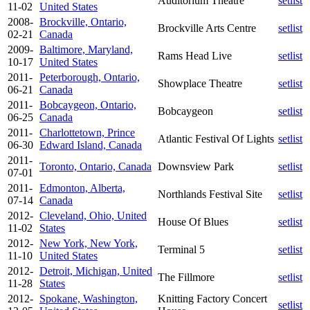
Auditorium Theatre
setlist
11-02
United States
2008-
Brockville, Ontario,
Brockville Arts Centre
setlist
02-21
Canada
2009-
Baltimore, Maryland,
Rams Head Live
setlist
10-17
United States
2011-
Peterborough, Ontario,
Showplace Theatre
setlist
06-21
Canada
2011-
Bobcaygeon, Ontario,
Bobcaygeon
setlist
06-25
Canada
2011-
Charlottetown, Prince
Atlantic Festival Of Lights
setlist
06-30
Edward Island, Canada
2011-
Toronto, Ontario, Canada
Downsview Park
setlist
07-01
2011-
Edmonton, Alberta,
Northlands Festival Site
setlist
07-14
Canada
2012-
Cleveland, Ohio, United
House Of Blues
setlist
11-02
States
2012-
New York, New York,
Terminal 5
setlist
11-10
United States
2012-
Detroit, Michigan, United
The Fillmore
setlist
11-28
States
2012-
Spokane, Washington,
Knitting Factory Concert
setlist