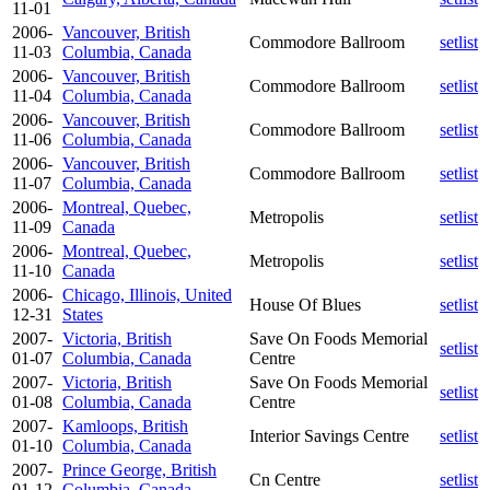
11-01
2006-
Vancouver, British
Commodore Ballroom
setlist
11-03
Columbia, Canada
2006-
Vancouver, British
Commodore Ballroom
setlist
11-04
Columbia, Canada
2006-
Vancouver, British
Commodore Ballroom
setlist
11-06
Columbia, Canada
2006-
Vancouver, British
Commodore Ballroom
setlist
11-07
Columbia, Canada
2006-
Montreal, Quebec,
Metropolis
setlist
11-09
Canada
2006-
Montreal, Quebec,
Metropolis
setlist
11-10
Canada
2006-
Chicago, Illinois, United
House Of Blues
setlist
12-31
States
2007-
Victoria, British
Save On Foods Memorial
setlist
01-07
Columbia, Canada
Centre
2007-
Victoria, British
Save On Foods Memorial
setlist
01-08
Columbia, Canada
Centre
2007-
Kamloops, British
Interior Savings Centre
setlist
01-10
Columbia, Canada
2007-
Prince George, British
Cn Centre
setlist
01-12
Columbia, Canada