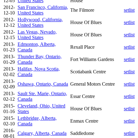
12-05
United States
House
2012-
San Francisco, California,
The Filmore
setlist
12-10
United States
2012-
Hollywood, California,
House Of Blues
setlist
12-12
United States
2012-
Las Vegas, Nevado,
House Of Blues
setlist
12-15
United States
2013-
Edmonton, Alberta,
Rexall Place
setlist
01-23
Canada
2013-
Thunder Bay, Ontario,
Fort Williams Gardens
setlist
01-29
Canada
2013-
Halifax, Nova Scotia,
Scotiabank Centre
setlist
02-02
Canada
2013-
Oshawa, Ontario, Canada
General Motors Centre
setlist
02-09
2013-
Sault Ste. Marie, Ontario,
Essar Centre
setlist
02-12
Canada
2015-
Cleveland, Ohio, United
House Of Blues
setlist
01-16
States
2015-
Lethbridge, Alberta,
Enmax Centre
setlist
02-10
Canada
2016-
Calgary, Alberta, Canada
Saddledome
setlist
08-01