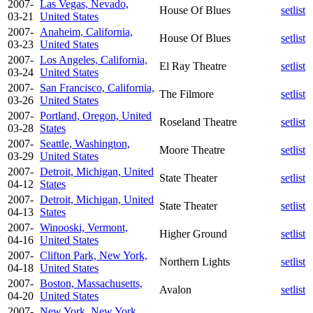
2007-
Las Vegas, Nevado,
House Of Blues
setlist
03-21
United States
2007-
Anaheim, California,
House Of Blues
setlist
03-23
United States
2007-
Los Angeles, California,
El Ray Theatre
setlist
03-24
United States
2007-
San Francisco, California,
The Filmore
setlist
03-26
United States
2007-
Portland, Oregon, United
Roseland Theatre
setlist
03-28
States
2007-
Seattle, Washington,
Moore Theatre
setlist
03-29
United States
2007-
Detroit, Michigan, United
State Theater
setlist
04-12
States
2007-
Detroit, Michigan, United
State Theater
setlist
04-13
States
2007-
Winooski, Vermont,
Higher Ground
setlist
04-16
United States
2007-
Clifton Park, New York,
Northern Lights
setlist
04-18
United States
2007-
Boston, Massachusetts,
Avalon
setlist
04-20
United States
2007-
New York, New York,