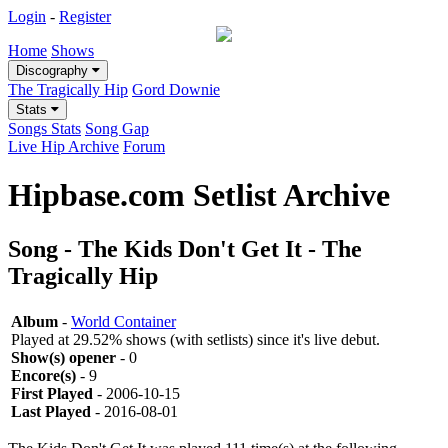
Login
-
Register
Home
Shows
Discography
The Tragically Hip
Gord Downie
Stats
Songs Stats
Song Gap
Live Hip Archive
Forum
Hipbase.com Setlist Archive
Song - The Kids Don't Get It - The
Tragically Hip
Album
-
World Container
Played at 29.52% shows (with setlists) since it's live debut.
Show(s) opener
- 0
Encore(s)
- 9
First Played
- 2006-10-15
Last Played
- 2016-08-01