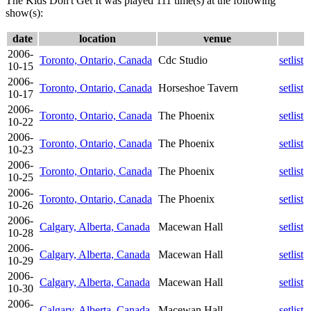
The Kids Don't Get It was played 111 time(s) at the following
show(s):
date
location
venue
2006-
Toronto, Ontario, Canada
Cdc Studio
setlist
10-15
2006-
Toronto, Ontario, Canada
Horseshoe Tavern
setlist
10-17
2006-
Toronto, Ontario, Canada
The Phoenix
setlist
10-22
2006-
Toronto, Ontario, Canada
The Phoenix
setlist
10-23
2006-
Toronto, Ontario, Canada
The Phoenix
setlist
10-25
2006-
Toronto, Ontario, Canada
The Phoenix
setlist
10-26
2006-
Calgary, Alberta, Canada
Macewan Hall
setlist
10-28
2006-
Calgary, Alberta, Canada
Macewan Hall
setlist
10-29
2006-
Calgary, Alberta, Canada
Macewan Hall
setlist
10-30
2006-
Calgary, Alberta, Canada
Macewan Hall
setlist