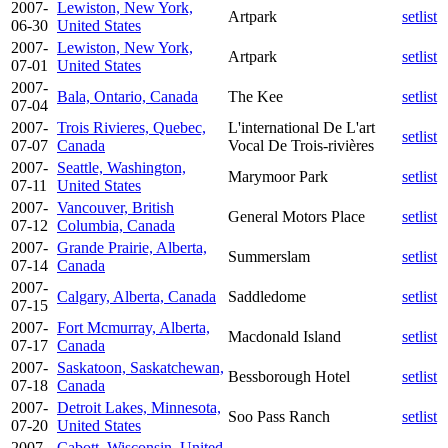
2007-
Lewiston, New York,
Artpark
setlist
06-30
United States
2007-
Lewiston, New York,
Artpark
setlist
07-01
United States
2007-
Bala, Ontario, Canada
The Kee
setlist
07-04
2007-
Trois Rivieres, Quebec,
L'international De L'art
setlist
07-07
Canada
Vocal De Trois-rivières
2007-
Seattle, Washington,
Marymoor Park
setlist
07-11
United States
2007-
Vancouver, British
General Motors Place
setlist
07-12
Columbia, Canada
2007-
Grande Prairie, Alberta,
Summerslam
setlist
07-14
Canada
2007-
Calgary, Alberta, Canada
Saddledome
setlist
07-15
2007-
Fort Mcmurray, Alberta,
Macdonald Island
setlist
07-17
Canada
2007-
Saskatoon, Saskatchewan,
Bessborough Hotel
setlist
07-18
Canada
2007-
Detroit Lakes, Minnesota,
Soo Pass Ranch
setlist
07-20
United States
2007-
Cabott, Wisconsin, United