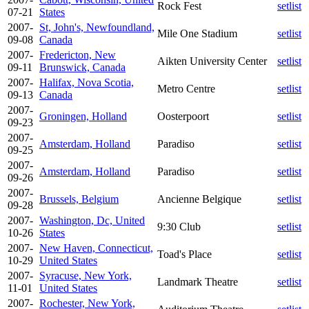
Rock Fest
setlist
07-21
States
2007-
St, John's, Newfoundland,
Mile One Stadium
setlist
09-08
Canada
2007-
Fredericton, New
Aikten University Center
setlist
09-11
Brunswick, Canada
2007-
Halifax, Nova Scotia,
Metro Centre
setlist
09-13
Canada
2007-
Groningen, Holland
Oosterpoort
setlist
09-23
2007-
Amsterdam, Holland
Paradiso
setlist
09-25
2007-
Amsterdam, Holland
Paradiso
setlist
09-26
2007-
Brussels, Belgium
Ancienne Belgique
setlist
09-28
2007-
Washington, Dc, United
9:30 Club
setlist
10-26
States
2007-
New Haven, Connecticut,
Toad's Place
setlist
10-29
United States
2007-
Syracuse, New York,
Landmark Theatre
setlist
11-01
United States
2007-
Rochester, New York,