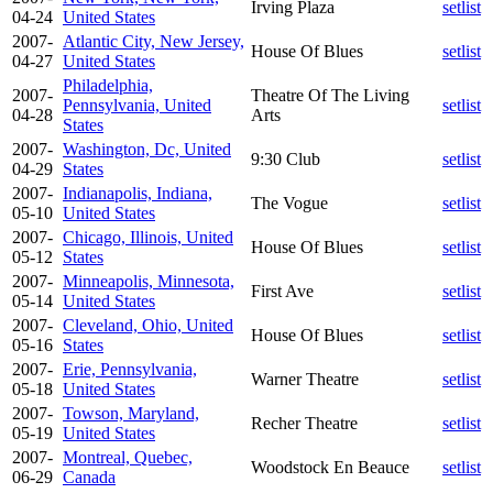
Irving Plaza
setlist
04-24
United States
2007-
Atlantic City, New Jersey,
House Of Blues
setlist
04-27
United States
Philadelphia,
2007-
Theatre Of The Living
Pennsylvania, United
setlist
04-28
Arts
States
2007-
Washington, Dc, United
9:30 Club
setlist
04-29
States
2007-
Indianapolis, Indiana,
The Vogue
setlist
05-10
United States
2007-
Chicago, Illinois, United
House Of Blues
setlist
05-12
States
2007-
Minneapolis, Minnesota,
First Ave
setlist
05-14
United States
2007-
Cleveland, Ohio, United
House Of Blues
setlist
05-16
States
2007-
Erie, Pennsylvania,
Warner Theatre
setlist
05-18
United States
2007-
Towson, Maryland,
Recher Theatre
setlist
05-19
United States
2007-
Montreal, Quebec,
Woodstock En Beauce
setlist
06-29
Canada