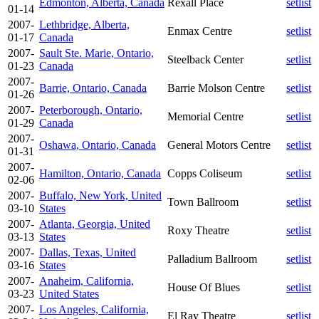
Edmonton, Alberta, Canada
Rexall Place
setlist
01-14
2007-
Lethbridge, Alberta,
Enmax Centre
setlist
01-17
Canada
2007-
Sault Ste. Marie, Ontario,
Steelback Center
setlist
01-23
Canada
2007-
Barrie, Ontario, Canada
Barrie Molson Centre
setlist
01-26
2007-
Peterborough, Ontario,
Memorial Centre
setlist
01-29
Canada
2007-
Oshawa, Ontario, Canada
General Motors Centre
setlist
01-31
2007-
Hamilton, Ontario, Canada
Copps Coliseum
setlist
02-06
2007-
Buffalo, New York, United
Town Ballroom
setlist
03-10
States
2007-
Atlanta, Georgia, United
Roxy Theatre
setlist
03-13
States
2007-
Dallas, Texas, United
Palladium Ballroom
setlist
03-16
States
2007-
Anaheim, California,
House Of Blues
setlist
03-23
United States
2007-
Los Angeles, California,
El Ray Theatre
setlist