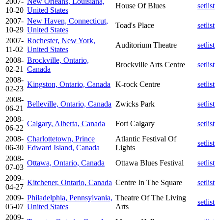
2007-
New Orleans, Louisiana,
House Of Blues
setlist
10-20
United States
2007-
New Haven, Connecticut,
Toad's Place
setlist
10-29
United States
2007-
Rochester, New York,
Auditorium Theatre
setlist
11-02
United States
2008-
Brockville, Ontario,
Brockville Arts Centre
setlist
02-21
Canada
2008-
Kingston, Ontario, Canada
K-rock Centre
setlist
02-23
2008-
Belleville, Ontario, Canada
Zwicks Park
setlist
06-21
2008-
Calgary, Alberta, Canada
Fort Calgary
setlist
06-22
2008-
Charlottetown, Prince
Atlantic Festival Of
setlist
06-30
Edward Island, Canada
Lights
2008-
Ottawa, Ontario, Canada
Ottawa Blues Festival
setlist
07-03
2009-
Kitchener, Ontario, Canada
Centre In The Square
setlist
04-27
2009-
Philadelphia, Pennsylvania,
Theatre Of The Living
setlist
05-07
United States
Arts
2009-