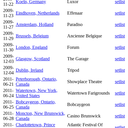
Koeln, Germany
Luxor
setlist
11-22
2009-
Eindhoven, Netherlands
Effenaar
setlist
11-23
2009-
Amsterdam, Holland
Paradiso
setlist
11-27
2009-
Brussels, Belgium
Ancienne Belgique
setlist
11-29
2009-
London, England
Forum
setlist
11-30
2009-
Glasgow, Scotland
The Garage
setlist
12-03
2009-
Dublin, Ireland
Tripod
setlist
12-04
2011-
Peterborough, Ontario,
Showplace Theatre
setlist
06-21
Canada
2011-
Watertown, New York,
Watertown Farigrounds
setlist
06-24
United States
2011-
Bobcaygeon, Ontario,
Bobcaygeon
setlist
06-25
Canada
2011-
Moncton, New Brunswick,
Casino Brunswick
setlist
06-28
Canada
2011-
Charlottetown, Prince
Atlantic Festival Of
setlist