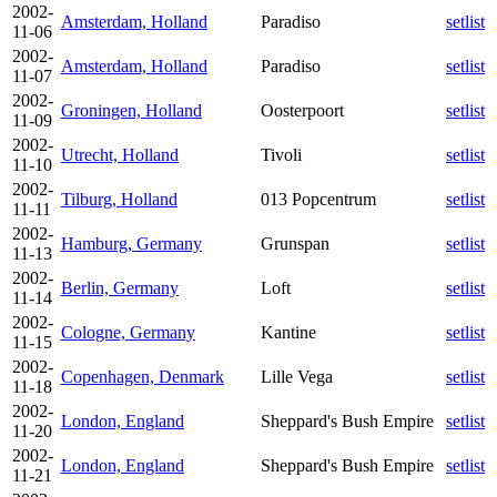
2002-
Amsterdam, Holland
Paradiso
setlist
11-06
2002-
Amsterdam, Holland
Paradiso
setlist
11-07
2002-
Groningen, Holland
Oosterpoort
setlist
11-09
2002-
Utrecht, Holland
Tivoli
setlist
11-10
2002-
Tilburg, Holland
013 Popcentrum
setlist
11-11
2002-
Hamburg, Germany
Grunspan
setlist
11-13
2002-
Berlin, Germany
Loft
setlist
11-14
2002-
Cologne, Germany
Kantine
setlist
11-15
2002-
Copenhagen, Denmark
Lille Vega
setlist
11-18
2002-
London, England
Sheppard's Bush Empire
setlist
11-20
2002-
London, England
Sheppard's Bush Empire
setlist
11-21