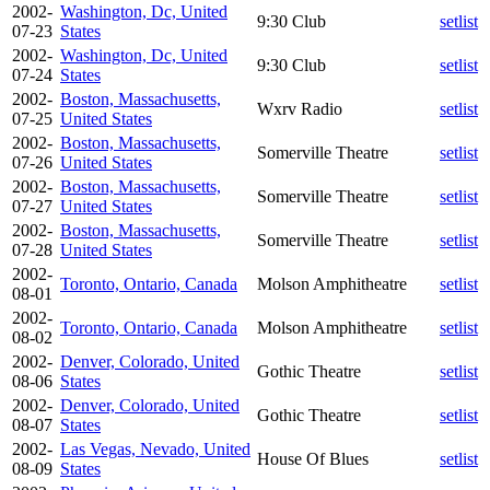
2002-
Washington, Dc, United
9:30 Club
setlist
07-23
States
2002-
Washington, Dc, United
9:30 Club
setlist
07-24
States
2002-
Boston, Massachusetts,
Wxrv Radio
setlist
07-25
United States
2002-
Boston, Massachusetts,
Somerville Theatre
setlist
07-26
United States
2002-
Boston, Massachusetts,
Somerville Theatre
setlist
07-27
United States
2002-
Boston, Massachusetts,
Somerville Theatre
setlist
07-28
United States
2002-
Toronto, Ontario, Canada
Molson Amphitheatre
setlist
08-01
2002-
Toronto, Ontario, Canada
Molson Amphitheatre
setlist
08-02
2002-
Denver, Colorado, United
Gothic Theatre
setlist
08-06
States
2002-
Denver, Colorado, United
Gothic Theatre
setlist
08-07
States
2002-
Las Vegas, Nevado, United
House Of Blues
setlist
08-09
States