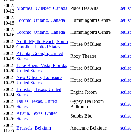
2002-
Montreal, Quebec, Canada
Place Des Arts
setlist
10-12
2002-
Toronto, Ontario, Canada
Hummingbird Centre
setlist
10-15
2002-
Toronto, Ontario, Canada
Hummingbird Centre
setlist
10-16
2002-
North Myrtle Beach, South
House Of Blues
setlist
10-18
Carolina, United States
2002-
Atlanta, Georgia, United
Roxy Theatre
setlist
10-19
States
2002-
Lake Buena Vista, Florida,
House Of Blues
setlist
10-20
United States
2002-
New Orleans, Louisiana,
House Of Blues
setlist
10-23
United States
2002-
Houston, Texas, United
Engine Room
setlist
10-24
States
2002-
Dallas, Texas, United
Gypsy Tea Room
setlist
10-25
States
Ballroom
2002-
Austin, Texas, United
Stubbs Bbq
setlist
10-26
States
2002-
Brussels, Belgium
Ancienne Belgique
setlist
11-05