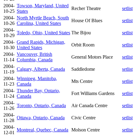
2004-
Towson, Maryland, United
Recher Theatre
setlist
10-25
States
2004-
North Myrtle Beach, South
House Of Blues
setlist
10-26
Carolina, United States
2004-
Toledo, Ohio, United States
The Bijou
setlist
10-29
2004-
Grand Rapids, Michigan,
Orbit Room
setlist
10-30
United States
2004-
Vancouver, British
General Motors Place
setlist
11-14
Columbia, Canada
2004-
Calgary, Alberta, Canada
Saddledome
setlist
11-19
2004-
Winnipeg, Manitoba,
Mts Centre
setlist
11-23
Canada
2004-
Thunder Bay, Ontario,
Fort Williams Gardens
setlist
11-24
Canada
2004-
Toronto, Ontario, Canada
Air Canada Centre
setlist
11-26
2004-
Ottawa, Ontario, Canada
Civic Centre
setlist
11-28
2004-
Montreal, Quebec, Canada
Molson Centre
setlist
12-01