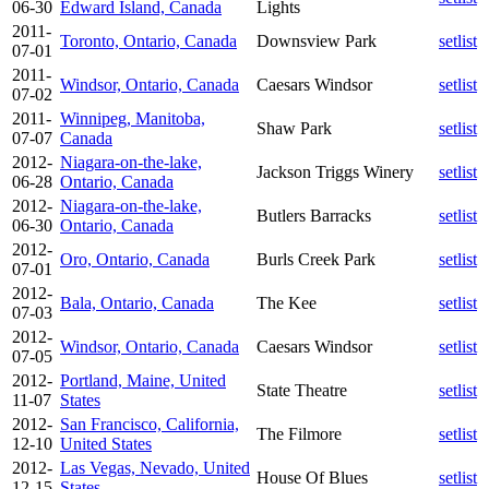
06-30
Edward Island, Canada
Lights
2011-
Toronto, Ontario, Canada
Downsview Park
setlist
07-01
2011-
Windsor, Ontario, Canada
Caesars Windsor
setlist
07-02
2011-
Winnipeg, Manitoba,
Shaw Park
setlist
07-07
Canada
2012-
Niagara-on-the-lake,
Jackson Triggs Winery
setlist
06-28
Ontario, Canada
2012-
Niagara-on-the-lake,
Butlers Barracks
setlist
06-30
Ontario, Canada
2012-
Oro, Ontario, Canada
Burls Creek Park
setlist
07-01
2012-
Bala, Ontario, Canada
The Kee
setlist
07-03
2012-
Windsor, Ontario, Canada
Caesars Windsor
setlist
07-05
2012-
Portland, Maine, United
State Theatre
setlist
11-07
States
2012-
San Francisco, California,
The Filmore
setlist
12-10
United States
2012-
Las Vegas, Nevado, United
House Of Blues
setlist
12-15
States