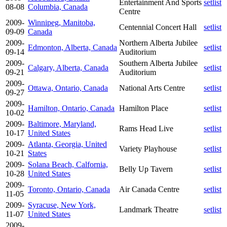
Entertainment And Sports
setlist
08-08
Columbia, Canada
Centre
2009-
Winnipeg, Manitoba,
Centennial Concert Hall
setlist
09-09
Canada
2009-
Northern Alberta Jubilee
Edmonton, Alberta, Canada
setlist
09-14
Auditorium
2009-
Southern Alberta Jubilee
Calgary, Alberta, Canada
setlist
09-21
Auditorium
2009-
Ottawa, Ontario, Canada
National Arts Centre
setlist
09-27
2009-
Hamilton, Ontario, Canada
Hamilton Place
setlist
10-02
2009-
Baltimore, Maryland,
Rams Head Live
setlist
10-17
United States
2009-
Atlanta, Georgia, United
Variety Playhouse
setlist
10-21
States
2009-
Solana Beach, Calfornia,
Belly Up Tavern
setlist
10-28
United States
2009-
Toronto, Ontario, Canada
Air Canada Centre
setlist
11-05
2009-
Syracuse, New York,
Landmark Theatre
setlist
11-07
United States
2009-