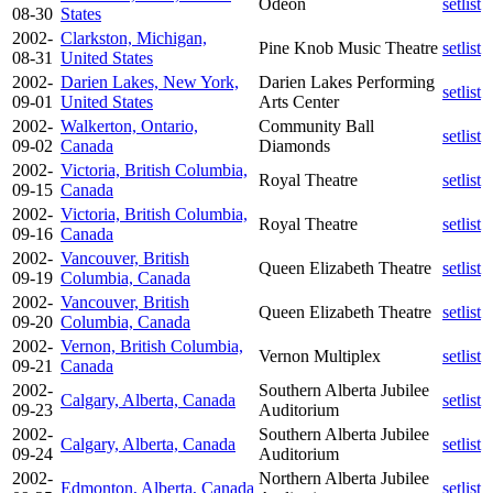
Odeon
setlist
08-30
States
2002-
Clarkston, Michigan,
Pine Knob Music Theatre
setlist
08-31
United States
2002-
Darien Lakes, New York,
Darien Lakes Performing
setlist
09-01
United States
Arts Center
2002-
Walkerton, Ontario,
Community Ball
setlist
09-02
Canada
Diamonds
2002-
Victoria, British Columbia,
Royal Theatre
setlist
09-15
Canada
2002-
Victoria, British Columbia,
Royal Theatre
setlist
09-16
Canada
2002-
Vancouver, British
Queen Elizabeth Theatre
setlist
09-19
Columbia, Canada
2002-
Vancouver, British
Queen Elizabeth Theatre
setlist
09-20
Columbia, Canada
2002-
Vernon, British Columbia,
Vernon Multiplex
setlist
09-21
Canada
2002-
Southern Alberta Jubilee
Calgary, Alberta, Canada
setlist
09-23
Auditorium
2002-
Southern Alberta Jubilee
Calgary, Alberta, Canada
setlist
09-24
Auditorium
2002-
Northern Alberta Jubilee
Edmonton, Alberta, Canada
setlist