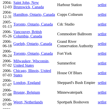
2004-
Saint John, New
Harbour Station
setlist
12-03
Brunswick, Canada
2004-
Hamilton, Ontario, Canada
Copps Coliseum
setlist
12-31
2005-
Toronto, Ontario, Canada
Cdc Studio
setlist
01-13
2006-
Vancouver, British
Commodore Ballroom
setlist
05-26
Columbia, Canada
2006-
Grand River
Guelph, Ontario, Canada
setlist
06-18
Conservation Authority
2006-
Toronto, Ontario, Canada
Fort York
setlist
06-24
2006-
Milwaukee, Wisconsin,
Summerfest
setlist
07-02
United States
2006-
Chicago, Illinois, United
House Of Blues
setlist
07-03
States
2006-
London, England
Sheppard's Bush Empire
setlist
07-07
2006-
Brugge, Belgium
Minnewaterpark
setlist
07-08
2006-
Weert, Netherlands
Sportpark Boshoven
setlist
07-09