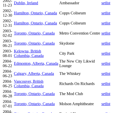
2002-
Dublin, Ireland
Ambassador
setlist
11-23
2002-
Hamilton, Ontario, Canada
Copps Coliseum
setlist
12-30
2002-
Hamilton, Ontario, Canada
Copps Coliseum
setlist
12-31
2003-
Toronto, Ontario, Canada
Metro Convention Centre
setlist
02-02
2003-
Toronto, Ontario, Canada
Skydome
setlist
06-21
2003-
Kelowna, British
City Park
setlist
08-01
Columbia, Canada
2004-
The New City Likwid
Edmonton, Alberta, Canada
setlist
06-22
Lounge
2004-
Calgary, Alberta, Canada
The Whiskey
setlist
06-23
2004-
Vancouver, British
Richards On Richards
setlist
06-25
Columbia, Canada
2004-
Toronto, Ontario, Canada
The Mod Club
setlist
06-28
2004-
Toronto, Ontario, Canada
Molson Amphitheatre
setlist
07-01
2004-