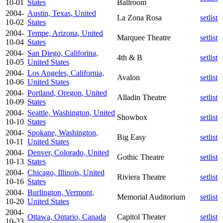
10-01
States
Ballroom
2004-
Austin, Texas, United
La Zona Rosa
setlist
10-02
States
2004-
Tempe, Arizona, United
Marquee Theatre
setlist
10-04
States
2004-
San Diego, Califorina,
4th & B
setlist
10-05
United States
2004-
Los Angeles, California,
Avalon
setlist
10-06
United States
2004-
Portland, Oregon, United
Alladin Theatre
setlist
10-09
States
2004-
Seattle, Washington, United
Showbox
setlist
10-10
States
2004-
Spokane, Washington,
Big Easy
setlist
10-11
United States
2004-
Denver, Colorado, United
Gothic Theatre
setlist
10-13
States
2004-
Chicago, Illinois, United
Riviera Theatre
setlist
10-16
States
2004-
Burlington, Vermont,
Memorial Auditorium
setlist
10-20
United States
2004-
Ottawa, Ontario, Canada
Capitol Theater
setlist
10-23