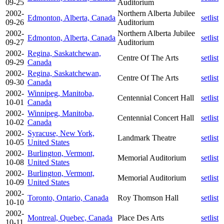
09-25
Auditorium
2002-
Northern Alberta Jubilee
Edmonton, Alberta, Canada
setlist
09-26
Auditorium
2002-
Northern Alberta Jubilee
Edmonton, Alberta, Canada
setlist
09-27
Auditorium
2002-
Regina, Saskatchewan,
Centre Of The Arts
setlist
09-29
Canada
2002-
Regina, Saskatchewan,
Centre Of The Arts
setlist
09-30
Canada
2002-
Winnipeg, Manitoba,
Centennial Concert Hall
setlist
10-01
Canada
2002-
Winnipeg, Manitoba,
Centennial Concert Hall
setlist
10-02
Canada
2002-
Syracuse, New York,
Landmark Theatre
setlist
10-05
United States
2002-
Burlington, Vermont,
Memorial Auditorium
setlist
10-08
United States
2002-
Burlington, Vermont,
Memorial Auditorium
setlist
10-09
United States
2002-
Toronto, Ontario, Canada
Roy Thomson Hall
setlist
10-10
2002-
Montreal, Quebec, Canada
Place Des Arts
setlist
10-11