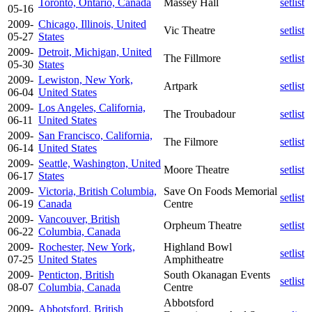
Toronto, Ontario, Canada
Massey Hall
setlist
05-16
2009-
Chicago, Illinois, United
Vic Theatre
setlist
05-27
States
2009-
Detroit, Michigan, United
The Fillmore
setlist
05-30
States
2009-
Lewiston, New York,
Artpark
setlist
06-04
United States
2009-
Los Angeles, California,
The Troubadour
setlist
06-11
United States
2009-
San Francisco, California,
The Filmore
setlist
06-14
United States
2009-
Seattle, Washington, United
Moore Theatre
setlist
06-17
States
2009-
Victoria, British Columbia,
Save On Foods Memorial
setlist
06-19
Canada
Centre
2009-
Vancouver, British
Orpheum Theatre
setlist
06-22
Columbia, Canada
2009-
Rochester, New York,
Highland Bowl
setlist
07-25
United States
Amphitheatre
2009-
Penticton, British
South Okanagan Events
setlist
08-07
Columbia, Canada
Centre
Abbotsford
2009-
Abbotsford, British