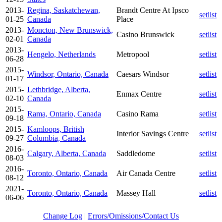
2013-
Regina, Saskatchewan,
Brandt Centre At Ipsco
setlist
01-25
Canada
Place
2013-
Moncton, New Brunswick,
Casino Brunswick
setlist
02-01
Canada
2013-
Hengelo, Netherlands
Metropool
setlist
06-28
2015-
Windsor, Ontario, Canada
Caesars Windsor
setlist
01-17
2015-
Lethbridge, Alberta,
Enmax Centre
setlist
02-10
Canada
2015-
Rama, Ontario, Canada
Casino Rama
setlist
09-18
2015-
Kamloops, British
Interior Savings Centre
setlist
09-27
Columbia, Canada
2016-
Calgary, Alberta, Canada
Saddledome
setlist
08-03
2016-
Toronto, Ontario, Canada
Air Canada Centre
setlist
08-12
2021-
Toronto, Ontario, Canada
Massey Hall
setlist
06-06
Change Log
|
Errors/Omissions/Contact Us