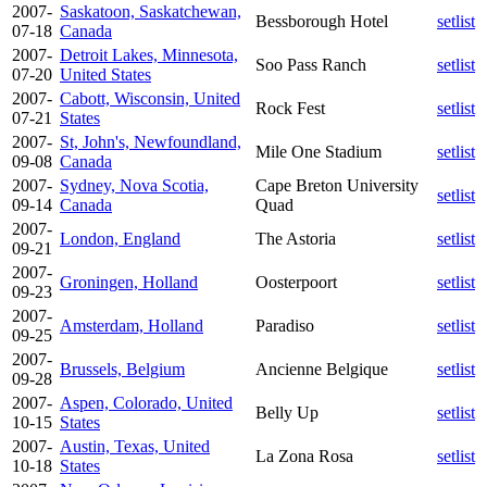
2007-
Saskatoon, Saskatchewan,
Bessborough Hotel
setlist
07-18
Canada
2007-
Detroit Lakes, Minnesota,
Soo Pass Ranch
setlist
07-20
United States
2007-
Cabott, Wisconsin, United
Rock Fest
setlist
07-21
States
2007-
St, John's, Newfoundland,
Mile One Stadium
setlist
09-08
Canada
2007-
Sydney, Nova Scotia,
Cape Breton University
setlist
09-14
Canada
Quad
2007-
London, England
The Astoria
setlist
09-21
2007-
Groningen, Holland
Oosterpoort
setlist
09-23
2007-
Amsterdam, Holland
Paradiso
setlist
09-25
2007-
Brussels, Belgium
Ancienne Belgique
setlist
09-28
2007-
Aspen, Colorado, United
Belly Up
setlist
10-15
States
2007-
Austin, Texas, United
La Zona Rosa
setlist
10-18
States