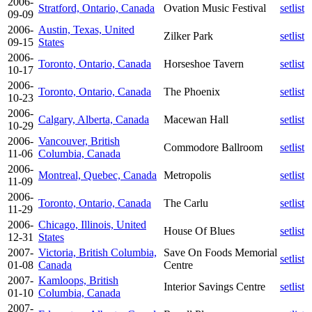
2006-
Stratford, Ontario, Canada
Ovation Music Festival
setlist
09-09
2006-
Austin, Texas, United
Zilker Park
setlist
09-15
States
2006-
Toronto, Ontario, Canada
Horseshoe Tavern
setlist
10-17
2006-
Toronto, Ontario, Canada
The Phoenix
setlist
10-23
2006-
Calgary, Alberta, Canada
Macewan Hall
setlist
10-29
2006-
Vancouver, British
Commodore Ballroom
setlist
11-06
Columbia, Canada
2006-
Montreal, Quebec, Canada
Metropolis
setlist
11-09
2006-
Toronto, Ontario, Canada
The Carlu
setlist
11-29
2006-
Chicago, Illinois, United
House Of Blues
setlist
12-31
States
2007-
Victoria, British Columbia,
Save On Foods Memorial
setlist
01-08
Canada
Centre
2007-
Kamloops, British
Interior Savings Centre
setlist
01-10
Columbia, Canada
2007-