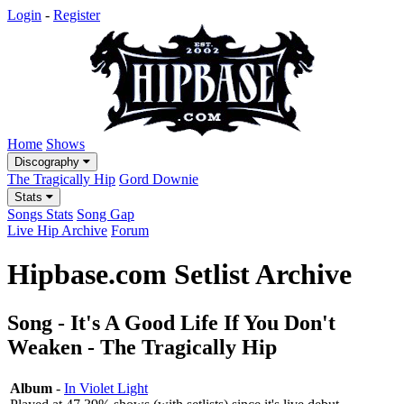
Login
-
Register
Home
Shows
Discography
The Tragically Hip
Gord Downie
Stats
Songs Stats
Song Gap
Live Hip Archive
Forum
Hipbase.com Setlist Archive
Song - It's A Good Life If You Don't
Weaken - The Tragically Hip
Album
-
In Violet Light