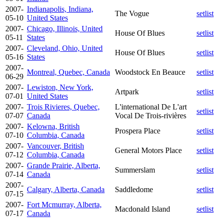
2007-
Indianapolis, Indiana,
The Vogue
setlist
05-10
United States
2007-
Chicago, Illinois, United
House Of Blues
setlist
05-11
States
2007-
Cleveland, Ohio, United
House Of Blues
setlist
05-16
States
2007-
Montreal, Quebec, Canada
Woodstock En Beauce
setlist
06-29
2007-
Lewiston, New York,
Artpark
setlist
07-01
United States
2007-
Trois Rivieres, Quebec,
L'international De L'art
setlist
07-07
Canada
Vocal De Trois-rivières
2007-
Kelowna, British
Prospera Place
setlist
07-10
Columbia, Canada
2007-
Vancouver, British
General Motors Place
setlist
07-12
Columbia, Canada
2007-
Grande Prairie, Alberta,
Summerslam
setlist
07-14
Canada
2007-
Calgary, Alberta, Canada
Saddledome
setlist
07-15
2007-
Fort Mcmurray, Alberta,
Macdonald Island
setlist
07-17
Canada