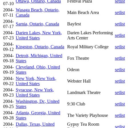
Ottawa, Ontario, Canada
Festival Plaza
setlist
07-10
2004-
Wasaga Beach, Ontario,
Main Beach Area
setlist
07-11
Canada
2004-
Sarnia, Ontario, Canada
Bayfest
setlist
07-17
2004-
Darien Lakes, New York,
Darien Lakes Performing
setlist
07-23
United States
Arts Center
2004-
Kingston, Ontario, Canada
Royal Military College
setlist
09-12
2004-
Detroit, Michigan, United
Fox Theatre
setlist
09-18
States
2004-
Cleveland, Ohio, United
Odeon
setlist
09-19
States
2004-
New York, New York,
Webster Hall
setlist
09-22
United States
2004-
Syracuse, New York,
Landmark Theatre
setlist
09-23
United States
2004-
Washington, Dc, United
9:30 Club
setlist
09-25
States
2004-
Atlanta, Georgia, United
The Variety Playhouse
setlist
09-28
States
2004-
Dallas, Texas, United
Gypsy Tea Room
setlist