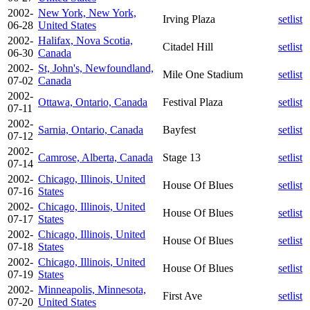
2002-
New York, New York,
Irving Plaza
setlist
06-28
United States
2002-
Halifax, Nova Scotia,
Citadel Hill
setlist
06-30
Canada
2002-
St, John's, Newfoundland,
Mile One Stadium
setlist
07-02
Canada
2002-
Ottawa, Ontario, Canada
Festival Plaza
setlist
07-11
2002-
Sarnia, Ontario, Canada
Bayfest
setlist
07-12
2002-
Camrose, Alberta, Canada
Stage 13
setlist
07-14
2002-
Chicago, Illinois, United
House Of Blues
setlist
07-16
States
2002-
Chicago, Illinois, United
House Of Blues
setlist
07-17
States
2002-
Chicago, Illinois, United
House Of Blues
setlist
07-18
States
2002-
Chicago, Illinois, United
House Of Blues
setlist
07-19
States
2002-
Minneapolis, Minnesota,
First Ave
setlist
07-20
United States