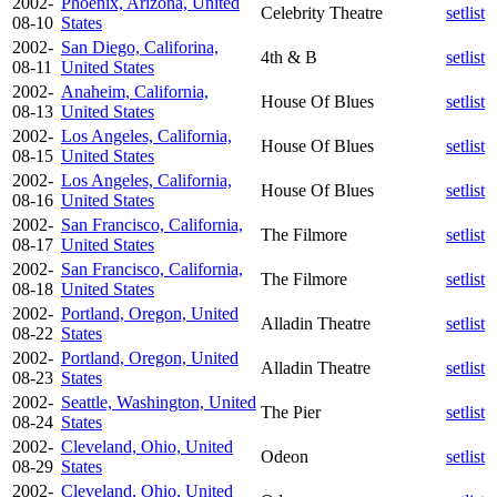
2002-
Phoenix, Arizona, United
Celebrity Theatre
setlist
08-10
States
2002-
San Diego, Califorina,
4th & B
setlist
08-11
United States
2002-
Anaheim, California,
House Of Blues
setlist
08-13
United States
2002-
Los Angeles, California,
House Of Blues
setlist
08-15
United States
2002-
Los Angeles, California,
House Of Blues
setlist
08-16
United States
2002-
San Francisco, California,
The Filmore
setlist
08-17
United States
2002-
San Francisco, California,
The Filmore
setlist
08-18
United States
2002-
Portland, Oregon, United
Alladin Theatre
setlist
08-22
States
2002-
Portland, Oregon, United
Alladin Theatre
setlist
08-23
States
2002-
Seattle, Washington, United
The Pier
setlist
08-24
States
2002-
Cleveland, Ohio, United
Odeon
setlist
08-29
States
2002-
Cleveland, Ohio, United