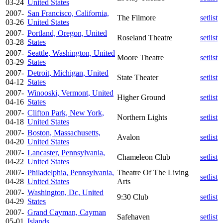
03-24
United States
2007-
San Francisco, California,
The Filmore
setlist
03-26
United States
2007-
Portland, Oregon, United
Roseland Theatre
setlist
03-28
States
2007-
Seattle, Washington, United
Moore Theatre
setlist
03-29
States
2007-
Detroit, Michigan, United
State Theater
setlist
04-12
States
2007-
Winooski, Vermont, United
Higher Ground
setlist
04-16
States
2007-
Clifton Park, New York,
Northern Lights
setlist
04-18
United States
2007-
Boston, Massachusetts,
Avalon
setlist
04-20
United States
2007-
Lancaster, Pennsylvania,
Chameleon Club
setlist
04-22
United States
2007-
Philadelphia, Pennsylvania,
Theatre Of The Living
setlist
04-28
United States
Arts
2007-
Washington, Dc, United
9:30 Club
setlist
04-29
States
2007-
Grand Cayman, Cayman
Safehaven
setlist
05-01
Islands