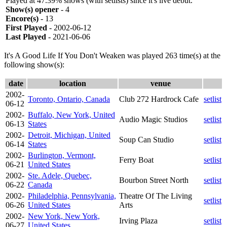
Played at 47.39% shows (with setlists) since it's live debut.
Show(s) opener
- 4
Encore(s)
- 13
First Played
- 2002-06-12
Last Played
- 2021-06-06
It's A Good Life If You Don't Weaken was played 263 time(s) at the
following show(s):
date
location
venue
2002-
Toronto, Ontario, Canada
Club 272 Hardrock Cafe
setlist
06-12
2002-
Buffalo, New York, United
Audio Magic Studios
setlist
06-13
States
2002-
Detroit, Michigan, United
Soup Can Studio
setlist
06-14
States
2002-
Burlington, Vermont,
Ferry Boat
setlist
06-21
United States
2002-
Ste. Adele, Quebec,
Bourbon Street North
setlist
06-22
Canada
2002-
Philadelphia, Pennsylvania,
Theatre Of The Living
setlist
06-26
United States
Arts
2002-
New York, New York,
Irving Plaza
setlist
06-27
United States