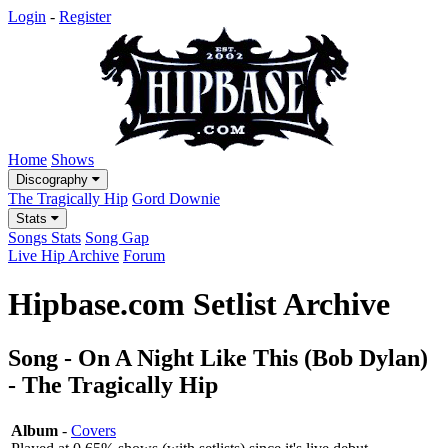
Login
-
Register
Home
Shows
Discography
The Tragically Hip
Gord Downie
Stats
Songs Stats
Song Gap
Live Hip Archive
Forum
Hipbase.com Setlist Archive
Song - On A Night Like This (Bob Dylan)
- The Tragically Hip
Album
-
Covers