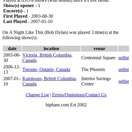
Played at 0.65% shows (with setlists) since it's live debut.
Show(s) opener
- 1
Encore(s)
- 1
First Played
- 2003-08-30
Last Played
- 2007-01-10
On A Night Like This (Bob Dylan) was played 3 time(s) at the
following show(s):
date
location
venue
2003-08-
Victoria, British Columbia,
Centennial Square
setlist
30
Canada
2006-12-
Toronto, Ontario, Canada
The Phoenix
setlist
13
2007-01-
Kamloops, British Columbia,
Interior Savings
setlist
10
Canada
Centre
Change Log
|
Errors/Omissions/Contact Us
hipbase.com Est 2002