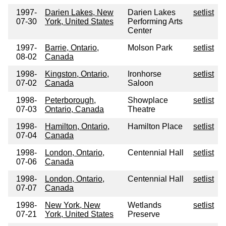
1997-
Darien Lakes, New
Darien Lakes
setlist
07-30
York, United States
Performing Arts
Center
1997-
Barrie, Ontario,
Molson Park
setlist
08-02
Canada
1998-
Kingston, Ontario,
Ironhorse
setlist
07-02
Canada
Saloon
1998-
Peterborough,
Showplace
setlist
07-03
Ontario, Canada
Theatre
1998-
Hamilton, Ontario,
Hamilton Place
setlist
07-04
Canada
1998-
London, Ontario,
Centennial Hall
setlist
07-06
Canada
1998-
London, Ontario,
Centennial Hall
setlist
07-07
Canada
1998-
New York, New
Wetlands
setlist
07-21
York, United States
Preserve