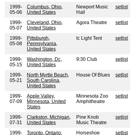
1999-
Columbus, Ohio,
Newport Music
setlist
05-06
United States
Hall
1999-
Cleveland, Ohio,
Agora Theatre
setlist
05-07
United States
1999-
Pittsburgh,
Ic Light Tent
setlist
05-08
Pennsylvania,
United States
1999-
Washington, Dc,
9:30 Club
setlist
05-15
United States
1999-
North Myrtle Beach,
House Of Blues
setlist
05-21
South Carolina,
United States
1999-
Apple Valley,
Minnesota Zoo
setlist
07-09
Minnesota, United
Amphitheatre
States
1999-
Clarkston, Michigan,
Pine Knob
setlist
07-31
United States
Music Theatre
1999-
Toronto, Ontario,
Horseshoe
setlist