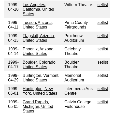
1999-
Los Angeles,
Wiltern Theatre
setlist
04-10
California, United
States
1999-
Tucson, Arizona,
Pima County
setlist
04-11
United States
Fairgrounds
1999-
Flagstaff, Arizona,
Prochnow
setlist
04-13
United States
Auditorium
1999-
Phoenix, Arizona,
Celebrity
setlist
04-14
United States
Theatre
1999-
Boulder, Colorado,
Boulder
setlist
04-17
United States
Theatre
1999-
Burlington, Vermont,
Memorial
setlist
04-29
United States
Auditorium
1999-
Huntington, New
Inter-media Arts
setlist
05-01
York, United States
Centre
1999-
Grand Rapids,
Calvin College
setlist
05-05
Michigan, United
Fieldhouse
States