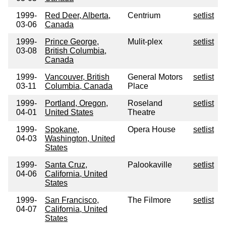
1999-
Red Deer, Alberta,
Centrium
setlist
03-06
Canada
1999-
Prince George,
Mulit-plex
setlist
03-08
British Columbia,
Canada
1999-
Vancouver, British
General Motors
setlist
03-11
Columbia, Canada
Place
1999-
Portland, Oregon,
Roseland
setlist
04-01
United States
Theatre
1999-
Spokane,
Opera House
setlist
04-03
Washington, United
States
1999-
Santa Cruz,
Palookaville
setlist
04-06
California, United
States
1999-
San Francisco,
The Filmore
setlist
04-07
California, United
States