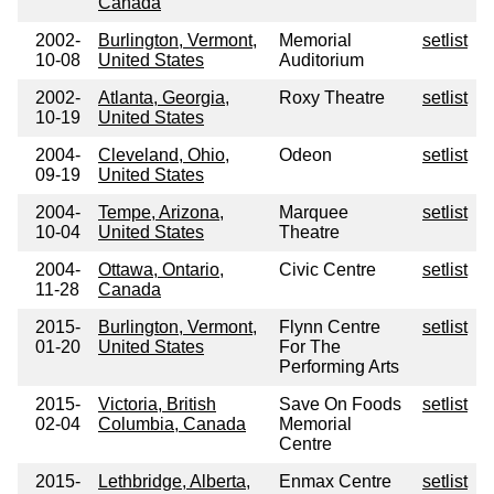
Canada
2002-
Burlington, Vermont,
Memorial
setlist
10-08
United States
Auditorium
2002-
Atlanta, Georgia,
Roxy Theatre
setlist
10-19
United States
2004-
Cleveland, Ohio,
Odeon
setlist
09-19
United States
2004-
Tempe, Arizona,
Marquee
setlist
10-04
United States
Theatre
2004-
Ottawa, Ontario,
Civic Centre
setlist
11-28
Canada
2015-
Burlington, Vermont,
Flynn Centre
setlist
01-20
United States
For The
Performing Arts
2015-
Victoria, British
Save On Foods
setlist
02-04
Columbia, Canada
Memorial
Centre
2015-
Lethbridge, Alberta,
Enmax Centre
setlist