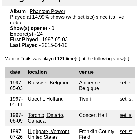
Album
-
Phantom Power
Played at 14.99% shows (with setlists) since it's live
debut.
Show(s) opener
- 0
Encore(s)
- 24
First Played
- 1997-05-03
Last Played
- 2015-04-10
Vapour Trails was played 121 time(s) at the following show(s):
date
location
venue
1997-
Brussels, Belgium
Ancienne
setlist
05-03
Belgique
1997-
Utrecht, Holland
Tivoli
setlist
05-11
1997-
Toronto, Ontario,
Concert Hall
setlist
06-09
Canada
1997-
Highgate, Vermont,
Franklin County
setlist
07-26
United States
Field