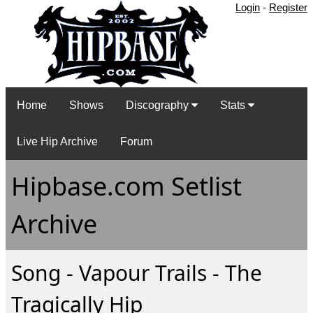
Login
-
Register
Home
Shows
Discography
Stats
Live Hip Archive
Forum
Hipbase.com Setlist
Archive
Song - Vapour Trails - The
Tragically Hip