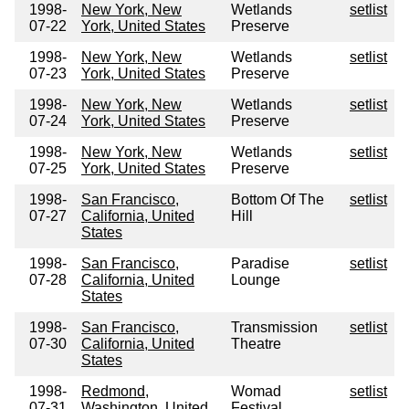
1998-
New York, New
Wetlands
setlist
07-22
York, United States
Preserve
1998-
New York, New
Wetlands
setlist
07-23
York, United States
Preserve
1998-
New York, New
Wetlands
setlist
07-24
York, United States
Preserve
1998-
New York, New
Wetlands
setlist
07-25
York, United States
Preserve
1998-
San Francisco,
Bottom Of The
setlist
07-27
California, United
Hill
States
1998-
San Francisco,
Paradise
setlist
07-28
California, United
Lounge
States
1998-
San Francisco,
Transmission
setlist
07-30
California, United
Theatre
States
1998-
Redmond,
Womad
setlist
07-31
Washington, United
Festival