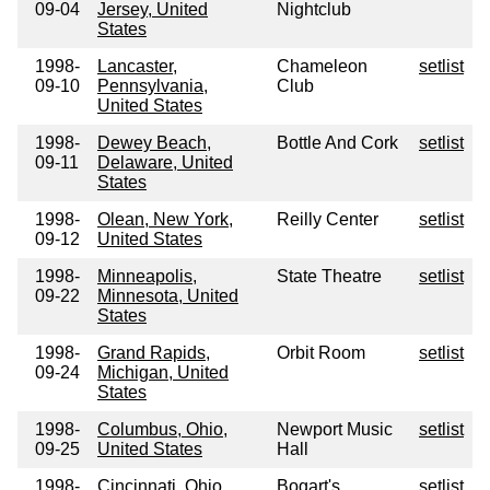
09-04
Jersey, United
Nightclub
States
1998-
Lancaster,
Chameleon
setlist
09-10
Pennsylvania,
Club
United States
1998-
Dewey Beach,
Bottle And Cork
setlist
09-11
Delaware, United
States
1998-
Olean, New York,
Reilly Center
setlist
09-12
United States
1998-
Minneapolis,
State Theatre
setlist
09-22
Minnesota, United
States
1998-
Grand Rapids,
Orbit Room
setlist
09-24
Michigan, United
States
1998-
Columbus, Ohio,
Newport Music
setlist
09-25
United States
Hall
1998-
Cincinnati, Ohio,
Bogart's
setlist