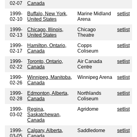
02-07
Canada
1999-
Buffalo, New York,
Marine Midland
setlist
02-10
United States
Arena
1999-
Chicago, Illinois,
Chicago
setlist
02-13
United States
Theatre
1999-
Hamilton, Ontario,
Copps
setlist
02-17
Canada
Coliseum
1999-
Toronto, Ontario,
Air Canada
setlist
02-22
Canada
Centre
1999-
Winnipeg, Manitoba,
Winnipeg Arena
setlist
02-26
Canada
1999-
Edmonton, Alberta,
Northlands
setlist
02-28
Canada
Coliseum
1999-
Regina,
Agridome
setlist
03-02
Saskatchewan,
Canada
1999-
Calgary, Alberta,
Saddledome
setlist
03-05
Canada