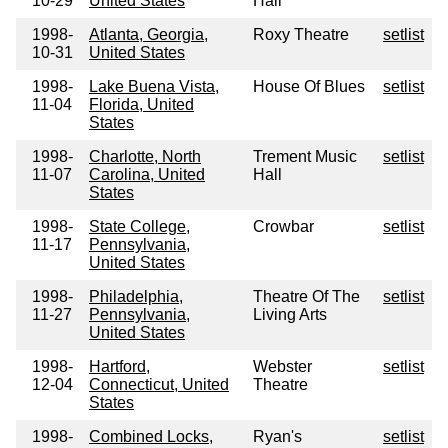
10-29
United States
Hall
1998-
Atlanta, Georgia,
Roxy Theatre
setlist
10-31
United States
1998-
Lake Buena Vista,
House Of Blues
setlist
11-04
Florida, United
States
1998-
Charlotte, North
Trement Music
setlist
11-07
Carolina, United
Hall
States
1998-
State College,
Crowbar
setlist
11-17
Pennsylvania,
United States
1998-
Philadelphia,
Theatre Of The
setlist
11-27
Pennsylvania,
Living Arts
United States
1998-
Hartford,
Webster
setlist
12-04
Connecticut, United
Theatre
States
1998-
Combined Locks,
Ryan's
setlist