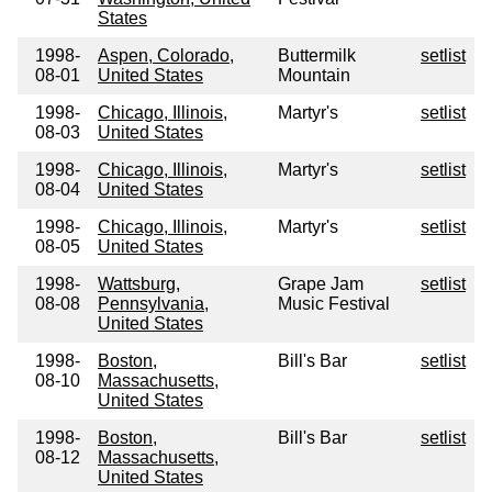
States
1998-
Aspen, Colorado,
Buttermilk
setlist
08-01
United States
Mountain
1998-
Chicago, Illinois,
Martyr's
setlist
08-03
United States
1998-
Chicago, Illinois,
Martyr's
setlist
08-04
United States
1998-
Chicago, Illinois,
Martyr's
setlist
08-05
United States
1998-
Wattsburg,
Grape Jam
setlist
08-08
Pennsylvania,
Music Festival
United States
1998-
Boston,
Bill's Bar
setlist
08-10
Massachusetts,
United States
1998-
Boston,
Bill's Bar
setlist
08-12
Massachusetts,
United States