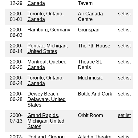
12-29
Canada
Tavern
2000-
Toronto, Ontario,
Air Canada
setlist
01-01
Canada
Centre
2000-
Hamburg, Germany
Grunspan
setlist
06-03
2000-
Pontiac, Michigan,
The 7th House
setlist
06-14
United States
2000-
Montreal, Quebec,
Theatre St.
setlist
06-20
Canada
Denis
2000-
Toronto, Ontario,
Muchmusic
setlist
06-24
Canada
2000-
Dewey Beach,
Bottle And Cork
setlist
06-28
Delaware, United
States
2000-
Grand Rapids,
Orbit Room
setlist
07-13
Michigan, United
States
2002-
Portland, Oregon,
Alladin Theatre
setlist