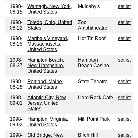
1998-
Wantagh, New York,
Mulcahy's
setlist
08-15
United States
1998-
Toledo, Ohio, United
Zoo
setlist
08-22
States
Amphitheatre
1998-
Martha's Vineyard,
Hot Tin Roof
setlist
08-25
Massachusetts,
United States
1998-
Hampton Beach,
Hampton
setlist
08-27
New Hampshire,
Beach Casino
United States
1998-
Portland, Maine,
State Theatre
setlist
08-28
United States
1998-
Atlantic City, New
Hard Rock Cafe
setlist
09-01
Jersey, United
States
1998-
Hampton, Virginia,
Mill Point Park
setlist
09-02
United States
1998-
Old Bridge, New
Birch Hill
setlist