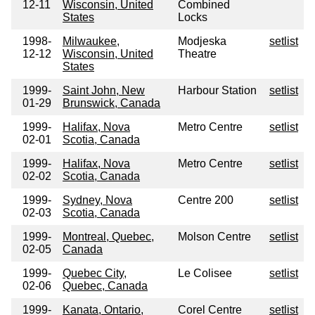
12-11
Wisconsin, United
Combined
States
Locks
1998-
Milwaukee,
Modjeska
setlist
12-12
Wisconsin, United
Theatre
States
1999-
Saint John, New
Harbour Station
setlist
01-29
Brunswick, Canada
1999-
Halifax, Nova
Metro Centre
setlist
02-01
Scotia, Canada
1999-
Halifax, Nova
Metro Centre
setlist
02-02
Scotia, Canada
1999-
Sydney, Nova
Centre 200
setlist
02-03
Scotia, Canada
1999-
Montreal, Quebec,
Molson Centre
setlist
02-05
Canada
1999-
Quebec City,
Le Colisee
setlist
02-06
Quebec, Canada
1999-
Kanata, Ontario,
Corel Centre
setlist