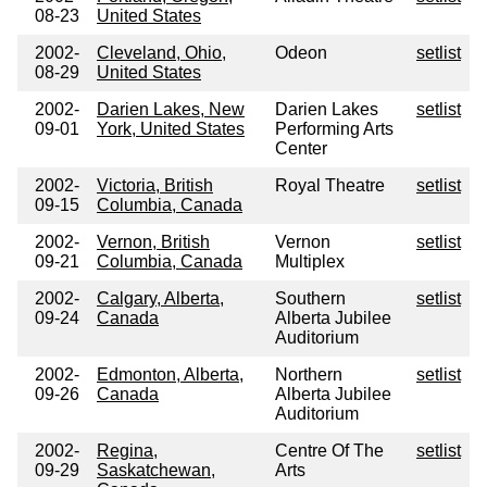
08-23
United States
2002-
Cleveland, Ohio,
Odeon
setlist
08-29
United States
2002-
Darien Lakes, New
Darien Lakes
setlist
09-01
York, United States
Performing Arts
Center
2002-
Victoria, British
Royal Theatre
setlist
09-15
Columbia, Canada
2002-
Vernon, British
Vernon
setlist
09-21
Columbia, Canada
Multiplex
2002-
Calgary, Alberta,
Southern
setlist
09-24
Canada
Alberta Jubilee
Auditorium
2002-
Edmonton, Alberta,
Northern
setlist
09-26
Canada
Alberta Jubilee
Auditorium
2002-
Regina,
Centre Of The
setlist
09-29
Saskatchewan,
Arts