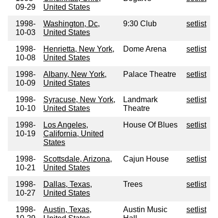
09-29
United States
1998-
Washington, Dc,
9:30 Club
setlist
10-03
United States
1998-
Henrietta, New York,
Dome Arena
setlist
10-08
United States
1998-
Albany, New York,
Palace Theatre
setlist
10-09
United States
1998-
Syracuse, New York,
Landmark
setlist
10-10
United States
Theatre
1998-
Los Angeles,
House Of Blues
setlist
10-19
California, United
States
1998-
Scottsdale, Arizona,
Cajun House
setlist
10-21
United States
1998-
Dallas, Texas,
Trees
setlist
10-27
United States
1998-
Austin, Texas,
Austin Music
setlist