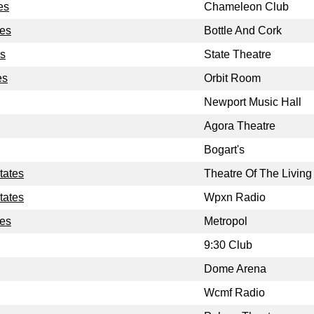
es
Chameleon Club
tes
Bottle And Cork
es
State Theatre
es
Orbit Room
Newport Music Hall
Agora Theatre
Bogart's
tates
Theatre Of The Living 
tates
Wpxn Radio
tes
Metropol
9:30 Club
Dome Arena
Wcmf Radio