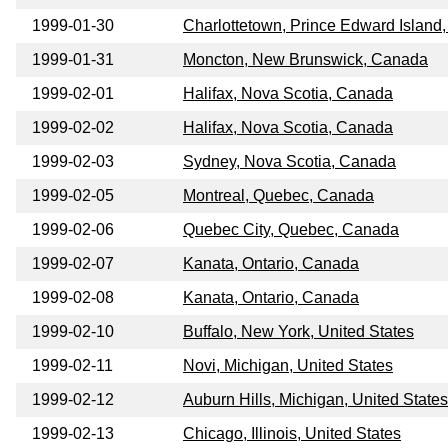
1999-01-30
Charlottetown, Prince Edward Island
1999-01-31
Moncton, New Brunswick, Canada
1999-02-01
Halifax, Nova Scotia, Canada
1999-02-02
Halifax, Nova Scotia, Canada
1999-02-03
Sydney, Nova Scotia, Canada
1999-02-05
Montreal, Quebec, Canada
1999-02-06
Quebec City, Quebec, Canada
1999-02-07
Kanata, Ontario, Canada
1999-02-08
Kanata, Ontario, Canada
1999-02-10
Buffalo, New York, United States
1999-02-11
Novi, Michigan, United States
1999-02-12
Auburn Hills, Michigan, United States
1999-02-13
Chicago, Illinois, United States