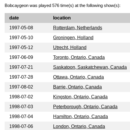
Bobcaygeon was played 576 time(s) at the following show(s):
date
location
1997-05-08
Rotterdam, Netherlands
1997-05-10
Groningen, Holland
1997-05-12
Utrecht, Holland
1997-06-09
Toronto, Ontario, Canada
1997-07-21
Saskatoon, Saskatchewan, Canada
1997-07-28
Ottawa, Ontario, Canada
1997-08-02
Barrie, Ontario, Canada
1998-07-02
Kingston, Ontario, Canada
1998-07-03
Peterborough, Ontario, Canada
1998-07-04
Hamilton, Ontario, Canada
1998-07-06
London, Ontario, Canada