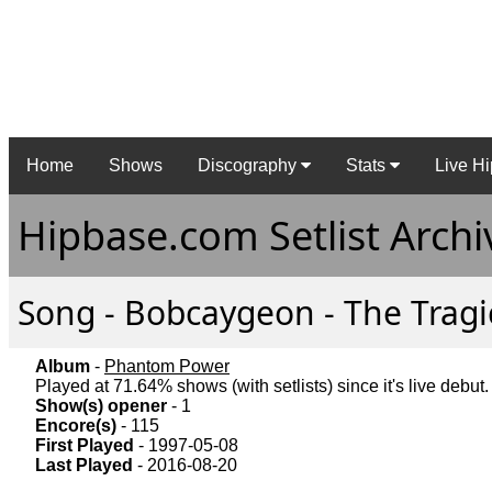
Home
Shows
Discography
Stats
Live Hi
Hipbase.com Setlist Archi
Song - Bobcaygeon - The Tragic
Album
-
Phantom Power
Played at 71.64% shows (with setlists) since it's live debut.
Show(s) opener
- 1
Encore(s)
- 115
First Played
- 1997-05-08
Last Played
- 2016-08-20