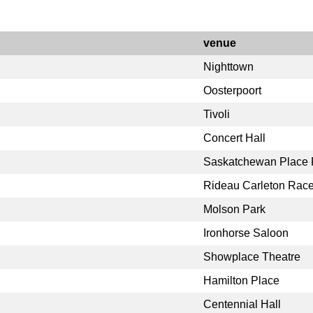
venue
Nighttown
Oosterpoort
Tivoli
Concert Hall
Saskatchewan Place F
Rideau Carleton Rac
Molson Park
Ironhorse Saloon
Showplace Theatre
Hamilton Place
Centennial Hall