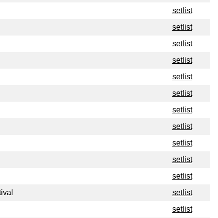
setlist
setlist
setlist
setlist
setlist
setlist
setlist
setlist
setlist
setlist
setlist
ival
setlist
setlist