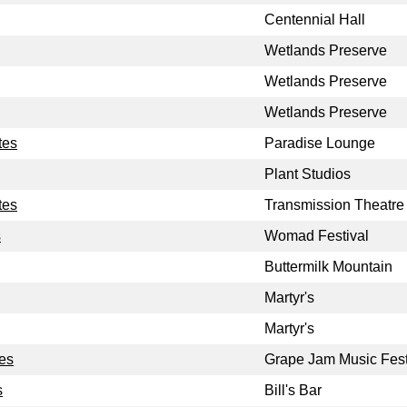
Centennial Hall
Wetlands Preserve
Wetlands Preserve
Wetlands Preserve
tes
Paradise Lounge
Plant Studios
tes
Transmission Theatre
s
Womad Festival
Buttermilk Mountain
Martyr's
Martyr's
tes
Grape Jam Music Fest
s
Bill's Bar