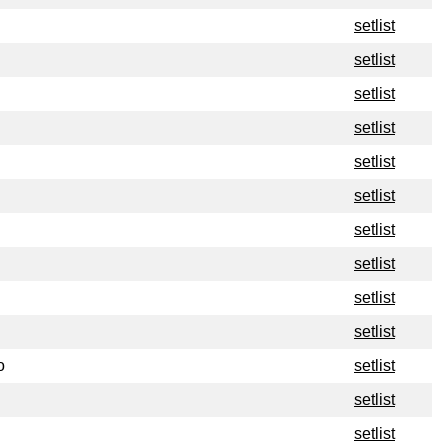
setlist
setlist
setlist
setlist
setlist
setlist
setlist
setlist
setlist
setlist
o
setlist
setlist
setlist