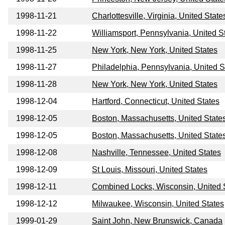
1998-11-21
Charlottesville, Virginia, United State
1998-11-22
Williamsport, Pennsylvania, United S
1998-11-25
New York, New York, United States
1998-11-27
Philadelphia, Pennsylvania, United S
1998-11-28
New York, New York, United States
1998-12-04
Hartford, Connecticut, United States
1998-12-05
Boston, Massachusetts, United State
1998-12-05
Boston, Massachusetts, United State
1998-12-08
Nashville, Tennessee, United States
1998-12-09
St Louis, Missouri, United States
1998-12-11
Combined Locks, Wisconsin, United 
1998-12-12
Milwaukee, Wisconsin, United States
1999-01-29
Saint John, New Brunswick, Canada