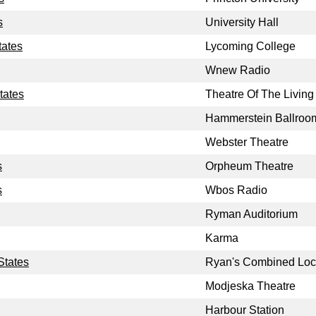
s
University Hall
tates
Lycoming College
Wnew Radio
tates
Theatre Of The Living 
Hammerstein Ballroo
Webster Theatre
s
Orpheum Theatre
s
Wbos Radio
Ryman Auditorium
Karma
States
Ryan's Combined Loc
Modjeska Theatre
Harbour Station