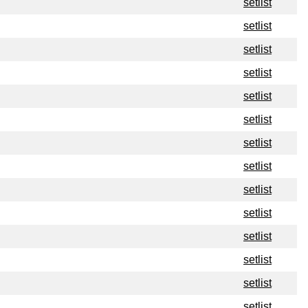
setlist
setlist
setlist
setlist
setlist
setlist
setlist
setlist
setlist
setlist
setlist
setlist
setlist
setlist