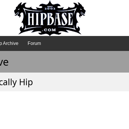
p Archive
Forum
ve
ally Hip