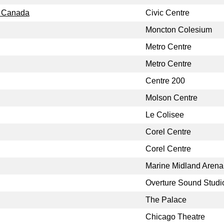
, Canada
Civic Centre
Moncton Colesium
Metro Centre
Metro Centre
Centre 200
Molson Centre
Le Colisee
Corel Centre
Corel Centre
Marine Midland Arena
Overture Sound Studi
The Palace
Chicago Theatre