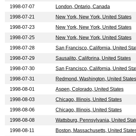
1998-07-07
London, Ontario, Canada
1998-07-21
New York, New York, United States
1998-07-23
New York, New York, United States
1998-07-25
New York, New York, United States
1998-07-28
San Francisco, California, United Sta
1998-07-29
Sausalito, Califorina, United States
1998-07-30
San Francisco, California, United Sta
1998-07-31
Redmond, Washington, United State
1998-08-01
Aspen, Colorado, United States
1998-08-03
Chicago, Illinois, United States
1998-08-06
Chicago, Illinois, United States
1998-08-08
Wattsburg, Pennsylvania, United Sta
1998-08-11
Boston, Massachusetts, United State