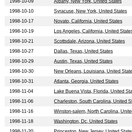
1998-10-09
Albany, New York, United States
1998-10-10
Syracuse, New York, United States
1998-10-17
Novato, California, United States
1998-10-19
Los Angeles, California, United State
1998-10-21
Scottsdale, Arizona, United States
1998-10-27
Dallas, Texas, United States
1998-10-29
Austin, Texas, United States
1998-10-30
New Orleans, Louisiana, United Stat
1998-10-31
Atlanta, Georgia, United States
1998-11-04
Lake Buena Vista, Florida, United St
1998-11-06
Charleston, South Carolina, United S
1998-11-16
Winston-salem, North Carolina, Unite
1998-11-18
Washington, Dc, United States
1998-11-20
Princeston, New Jersey, United State