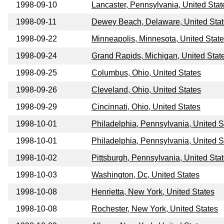
1998-09-10
Lancaster, Pennsylvania, United Stat
1998-09-11
Dewey Beach, Delaware, United Sta
1998-09-22
Minneapolis, Minnesota, United Stat
1998-09-24
Grand Rapids, Michigan, United Stat
1998-09-25
Columbus, Ohio, United States
1998-09-26
Cleveland, Ohio, United States
1998-09-29
Cincinnati, Ohio, United States
1998-10-01
Philadelphia, Pennsylvania, United S
1998-10-01
Philadelphia, Pennsylvania, United S
1998-10-02
Pittsburgh, Pennsylvania, United Sta
1998-10-03
Washington, Dc, United States
1998-10-08
Henrietta, New York, United States
1998-10-08
Rochester, New York, United States