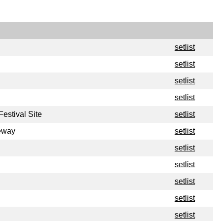
setlist
setlist
setlist
setlist
estival Site
setlist
eway
setlist
setlist
setlist
setlist
setlist
setlist