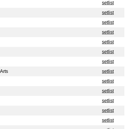
setlist
setlist
setlist
setlist
setlist
setlist
setlist
Arts
setlist
setlist
setlist
setlist
setlist
setlist