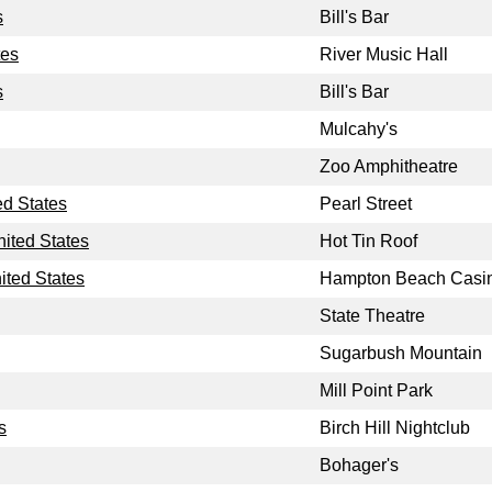
s
Bill's Bar
tes
River Music Hall
s
Bill's Bar
Mulcahy's
Zoo Amphitheatre
ed States
Pearl Street
nited States
Hot Tin Roof
ted States
Hampton Beach Casi
State Theatre
Sugarbush Mountain
Mill Point Park
s
Birch Hill Nightclub
Bohager's