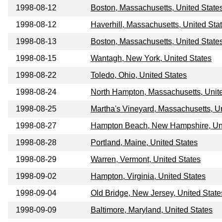
1998-08-12
Boston, Massachusetts, United State
1998-08-12
Haverhill, Massachusetts, United Sta
1998-08-13
Boston, Massachusetts, United State
1998-08-15
Wantagh, New York, United States
1998-08-22
Toledo, Ohio, United States
1998-08-24
North Hampton, Massachusetts, Unit
1998-08-25
Martha's Vineyard, Massachusetts, U
1998-08-27
Hampton Beach, New Hampshire, Uni
1998-08-28
Portland, Maine, United States
1998-08-29
Warren, Vermont, United States
1998-09-02
Hampton, Virginia, United States
1998-09-04
Old Bridge, New Jersey, United State
1998-09-09
Baltimore, Maryland, United States