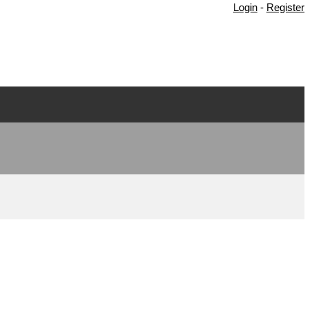
Login
-
Register