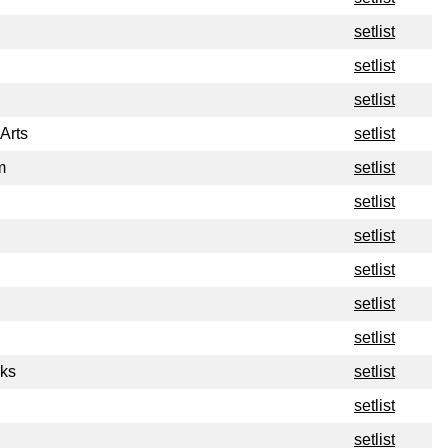
setlist
setlist
setlist
Arts
setlist
m
setlist
setlist
setlist
setlist
setlist
setlist
ks
setlist
setlist
setlist