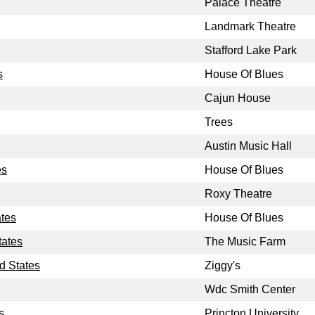
Palace Theatre
Landmark Theatre
Stafford Lake Park
s
House Of Blues
Cajun House
Trees
Austin Music Hall
es
House Of Blues
Roxy Theatre
ates
House Of Blues
tates
The Music Farm
d States
Ziggy's
Wdc Smith Center
s
Princton University