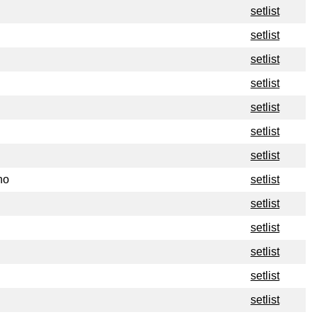
setlist
setlist
setlist
setlist
setlist
setlist
setlist
no
setlist
setlist
setlist
setlist
setlist
setlist