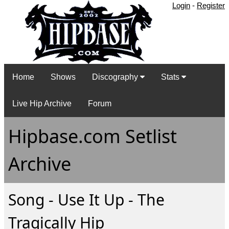
Login
-
Register
Home
Shows
Discography
Stats
Live Hip Archive
Forum
Hipbase.com Setlist
Archive
Song - Use It Up - The
Tragically Hip