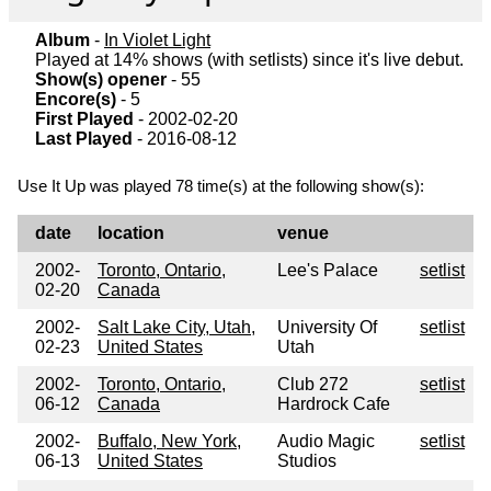
Album
-
In Violet Light
Played at 14% shows (with setlists) since it's live debut.
Show(s) opener
- 55
Encore(s)
- 5
First Played
- 2002-02-20
Last Played
- 2016-08-12
Use It Up was played 78 time(s) at the following show(s):
date
location
venue
2002-
Toronto, Ontario,
Lee's Palace
setlist
02-20
Canada
2002-
Salt Lake City, Utah,
University Of
setlist
02-23
United States
Utah
2002-
Toronto, Ontario,
Club 272
setlist
06-12
Canada
Hardrock Cafe
2002-
Buffalo, New York,
Audio Magic
setlist
06-13
United States
Studios