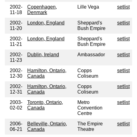
2002-
Copenhagen,
Lille Vega
setlist
11-18
Denmark
2002-
London, England
Sheppard's
setlist
11-20
Bush Empire
2002-
London, England
Sheppard's
setlist
11-21
Bush Empire
2002-
Dublin, Ireland
Ambassador
setlist
11-23
2002-
Hamilton, Ontario,
Copps
setlist
12-30
Canada
Coliseum
2002-
Hamilton, Ontario,
Copps
setlist
12-31
Canada
Coliseum
2003-
Toronto, Ontario,
Metro
setlist
02-02
Canada
Convention
Centre
2006-
Belleville, Ontario,
The Empire
setlist
06-21
Canada
Theatre