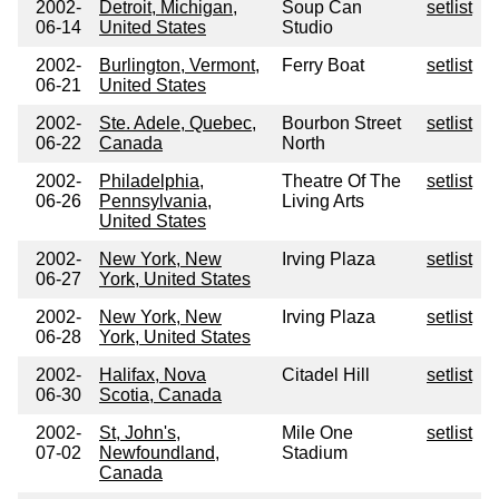
2002-
Detroit, Michigan,
Soup Can
setlist
06-14
United States
Studio
2002-
Burlington, Vermont,
Ferry Boat
setlist
06-21
United States
2002-
Ste. Adele, Quebec,
Bourbon Street
setlist
06-22
Canada
North
2002-
Philadelphia,
Theatre Of The
setlist
06-26
Pennsylvania,
Living Arts
United States
2002-
New York, New
Irving Plaza
setlist
06-27
York, United States
2002-
New York, New
Irving Plaza
setlist
06-28
York, United States
2002-
Halifax, Nova
Citadel Hill
setlist
06-30
Scotia, Canada
2002-
St, John's,
Mile One
setlist
07-02
Newfoundland,
Stadium
Canada