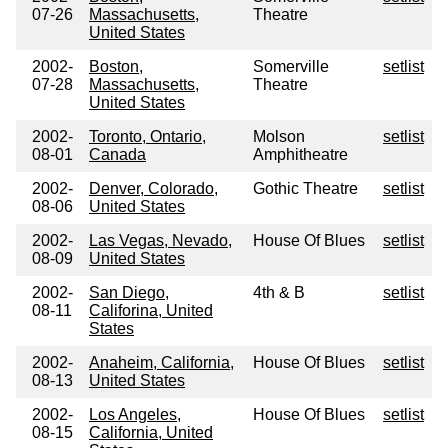
07-26
Massachusetts,
Theatre
United States
2002-
Boston,
Somerville
setlist
07-28
Massachusetts,
Theatre
United States
2002-
Toronto, Ontario,
Molson
setlist
08-01
Canada
Amphitheatre
2002-
Denver, Colorado,
Gothic Theatre
setlist
08-06
United States
2002-
Las Vegas, Nevado,
House Of Blues
setlist
08-09
United States
2002-
San Diego,
4th & B
setlist
08-11
Califorina, United
States
2002-
Anaheim, California,
House Of Blues
setlist
08-13
United States
2002-
Los Angeles,
House Of Blues
setlist
08-15
California, United