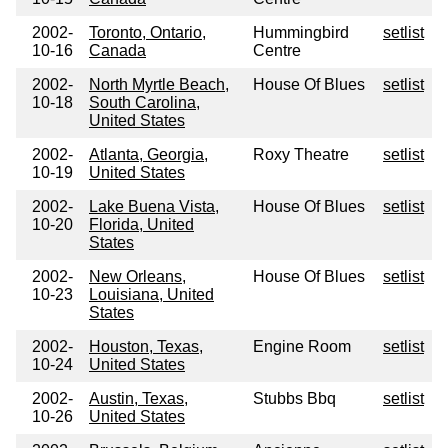
2002-
Toronto, Ontario,
Hummingbird
setlist
10-16
Canada
Centre
2002-
North Myrtle Beach,
House Of Blues
setlist
10-18
South Carolina,
United States
2002-
Atlanta, Georgia,
Roxy Theatre
setlist
10-19
United States
2002-
Lake Buena Vista,
House Of Blues
setlist
10-20
Florida, United
States
2002-
New Orleans,
House Of Blues
setlist
10-23
Louisiana, United
States
2002-
Houston, Texas,
Engine Room
setlist
10-24
United States
2002-
Austin, Texas,
Stubbs Bbq
setlist
10-26
United States