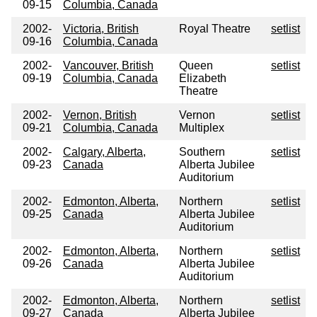
09-15
Columbia, Canada
2002-
Victoria, British
Royal Theatre
setlist
09-16
Columbia, Canada
2002-
Vancouver, British
Queen
setlist
09-19
Columbia, Canada
Elizabeth
Theatre
2002-
Vernon, British
Vernon
setlist
09-21
Columbia, Canada
Multiplex
2002-
Calgary, Alberta,
Southern
setlist
09-23
Canada
Alberta Jubilee
Auditorium
2002-
Edmonton, Alberta,
Northern
setlist
09-25
Canada
Alberta Jubilee
Auditorium
2002-
Edmonton, Alberta,
Northern
setlist
09-26
Canada
Alberta Jubilee
Auditorium
2002-
Edmonton, Alberta,
Northern
setlist
09-27
Canada
Alberta Jubilee