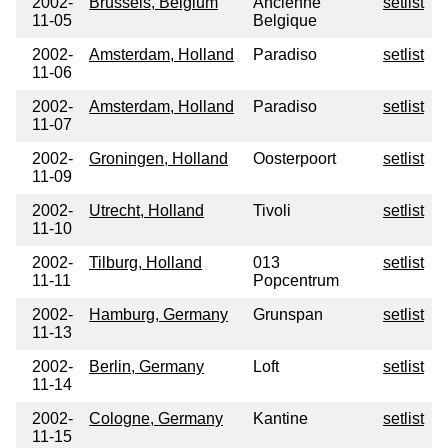
2002-
Brussels, Belgium
Ancienne
setlist
11-05
Belgique
2002-
Amsterdam, Holland
Paradiso
setlist
11-06
2002-
Amsterdam, Holland
Paradiso
setlist
11-07
2002-
Groningen, Holland
Oosterpoort
setlist
11-09
2002-
Utrecht, Holland
Tivoli
setlist
11-10
2002-
Tilburg, Holland
013
setlist
11-11
Popcentrum
2002-
Hamburg, Germany
Grunspan
setlist
11-13
2002-
Berlin, Germany
Loft
setlist
11-14
2002-
Cologne, Germany
Kantine
setlist
11-15