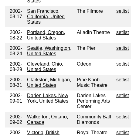
States
2002-
San Francisco,
The Filmore
setlist
08-17
California, United
States
2002-
Portland, Oregon,
Alladin Theatre
setlist
08-22
United States
2002-
Seattle, Washington,
The Pier
setlist
08-24
United States
2002-
Cleveland, Ohio,
Odeon
setlist
08-29
United States
2002-
Clarkston, Michigan,
Pine Knob
setlist
08-31
United States
Music Theatre
2002-
Darien Lakes, New
Darien Lakes
setlist
09-01
York, United States
Performing Arts
Center
2002-
Walkerton, Ontario,
Community Ball
setlist
09-02
Canada
Diamonds
2002-
Victoria, British
Royal Theatre
setlist