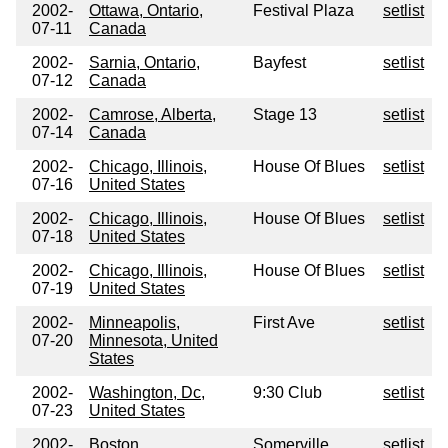
2002-
Ottawa, Ontario,
Festival Plaza
setlist
07-11
Canada
2002-
Sarnia, Ontario,
Bayfest
setlist
07-12
Canada
2002-
Camrose, Alberta,
Stage 13
setlist
07-14
Canada
2002-
Chicago, Illinois,
House Of Blues
setlist
07-16
United States
2002-
Chicago, Illinois,
House Of Blues
setlist
07-18
United States
2002-
Chicago, Illinois,
House Of Blues
setlist
07-19
United States
2002-
Minneapolis,
First Ave
setlist
07-20
Minnesota, United
States
2002-
Washington, Dc,
9:30 Club
setlist
07-23
United States
2002-
Boston,
Somerville
setlist