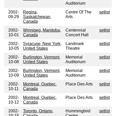
Auditorium
2002-
Regina,
Centre Of The
setlist
09-29
Saskatchewan,
Arts
Canada
2002-
Winnipeg, Manitoba,
Centennial
setlist
10-01
Canada
Concert Hall
2002-
Syracuse, New York,
Landmark
setlist
10-05
United States
Theatre
2002-
Burlington, Vermont,
Memorial
setlist
10-08
United States
Auditorium
2002-
Burlington, Vermont,
Memorial
setlist
10-09
United States
Auditorium
2002-
Montreal, Quebec,
Place Des Arts
setlist
10-11
Canada
2002-
Montreal, Quebec,
Place Des Arts
setlist
10-12
Canada
2002-
Toronto, Ontario,
Hummingbird
setlist
10-15
Canada
Centre