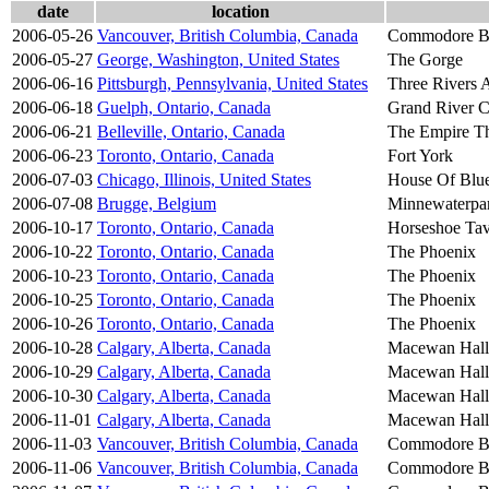
date
location
2006-05-26
Vancouver, British Columbia, Canada
Commodore B
2006-05-27
George, Washington, United States
The Gorge
2006-06-16
Pittsburgh, Pennsylvania, United States
Three Rivers A
2006-06-18
Guelph, Ontario, Canada
Grand River C
2006-06-21
Belleville, Ontario, Canada
The Empire Th
2006-06-23
Toronto, Ontario, Canada
Fort York
2006-07-03
Chicago, Illinois, United States
House Of Blu
2006-07-08
Brugge, Belgium
Minnewaterpa
2006-10-17
Toronto, Ontario, Canada
Horseshoe Ta
2006-10-22
Toronto, Ontario, Canada
The Phoenix
2006-10-23
Toronto, Ontario, Canada
The Phoenix
2006-10-25
Toronto, Ontario, Canada
The Phoenix
2006-10-26
Toronto, Ontario, Canada
The Phoenix
2006-10-28
Calgary, Alberta, Canada
Macewan Hall
2006-10-29
Calgary, Alberta, Canada
Macewan Hall
2006-10-30
Calgary, Alberta, Canada
Macewan Hall
2006-11-01
Calgary, Alberta, Canada
Macewan Hall
2006-11-03
Vancouver, British Columbia, Canada
Commodore B
2006-11-06
Vancouver, British Columbia, Canada
Commodore B