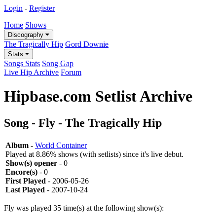
Login
-
Register
Home
Shows
Discography
The Tragically Hip
Gord Downie
Stats
Songs Stats
Song Gap
Live Hip Archive
Forum
Hipbase.com Setlist Archive
Song - Fly - The Tragically Hip
Album
-
World Container
Played at 8.86% shows (with setlists) since it's live debut.
Show(s) opener
- 0
Encore(s)
- 0
First Played
- 2006-05-26
Last Played
- 2007-10-24
Fly was played 35 time(s) at the following show(s):