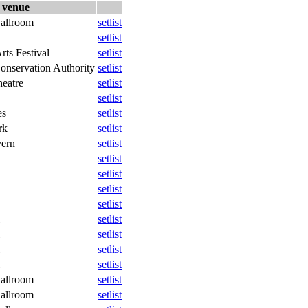
venue
allroom
setlist
setlist
rts Festival
setlist
onservation Authority
setlist
eatre
setlist
setlist
es
setlist
rk
setlist
vern
setlist
setlist
setlist
setlist
setlist
setlist
setlist
setlist
setlist
allroom
setlist
allroom
setlist