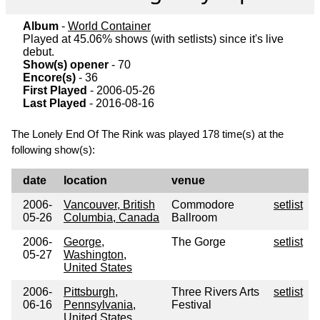
Album
-
World Container
Played at 45.06% shows (with setlists) since it's live
debut.
Show(s) opener
- 70
Encore(s)
- 36
First Played
- 2006-05-26
Last Played
- 2016-08-16
The Lonely End Of The Rink was played 178 time(s) at the
following show(s):
date
location
venue
2006-
Vancouver, British
Commodore
setlist
05-26
Columbia, Canada
Ballroom
2006-
George,
The Gorge
setlist
05-27
Washington,
United States
2006-
Pittsburgh,
Three Rivers Arts
setlist
06-16
Pennsylvania,
Festival
United States