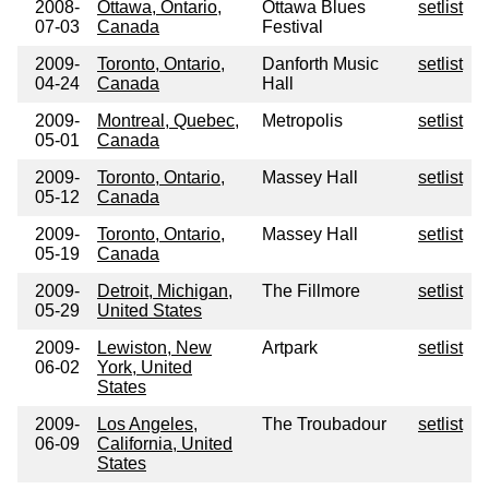
2008-
Ottawa, Ontario,
Ottawa Blues
setlist
07-03
Canada
Festival
2009-
Toronto, Ontario,
Danforth Music
setlist
04-24
Canada
Hall
2009-
Montreal, Quebec,
Metropolis
setlist
05-01
Canada
2009-
Toronto, Ontario,
Massey Hall
setlist
05-12
Canada
2009-
Toronto, Ontario,
Massey Hall
setlist
05-19
Canada
2009-
Detroit, Michigan,
The Fillmore
setlist
05-29
United States
2009-
Lewiston, New
Artpark
setlist
06-02
York, United
States
2009-
Los Angeles,
The Troubadour
setlist
06-09
California, United
States