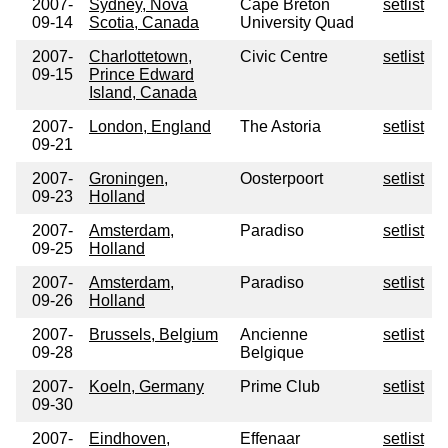
2007-
Sydney, Nova
Cape Breton
setlist
09-14
Scotia, Canada
University Quad
2007-
Charlottetown,
Civic Centre
setlist
09-15
Prince Edward
Island, Canada
2007-
London, England
The Astoria
setlist
09-21
2007-
Groningen,
Oosterpoort
setlist
09-23
Holland
2007-
Amsterdam,
Paradiso
setlist
09-25
Holland
2007-
Amsterdam,
Paradiso
setlist
09-26
Holland
2007-
Brussels, Belgium
Ancienne
setlist
09-28
Belgique
2007-
Koeln, Germany
Prime Club
setlist
09-30
2007-
Eindhoven,
Effenaar
setlist