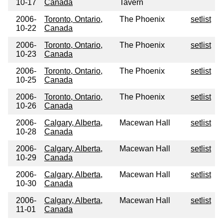
10-17
Canada
Tavern
2006-
Toronto, Ontario,
The Phoenix
setlist
10-22
Canada
2006-
Toronto, Ontario,
The Phoenix
setlist
10-23
Canada
2006-
Toronto, Ontario,
The Phoenix
setlist
10-25
Canada
2006-
Toronto, Ontario,
The Phoenix
setlist
10-26
Canada
2006-
Calgary, Alberta,
Macewan Hall
setlist
10-28
Canada
2006-
Calgary, Alberta,
Macewan Hall
setlist
10-29
Canada
2006-
Calgary, Alberta,
Macewan Hall
setlist
10-30
Canada
2006-
Calgary, Alberta,
Macewan Hall
setlist
11-01
Canada