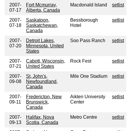
2007-
Fort Mcmurray,
Macdonald Island
setlist
07-17
Alberta, Canada
2007-
Saskatoon,
Bessborough
setlist
07-18
Saskatchewan,
Hotel
Canada
2007-
Detroit Lakes,
Soo Pass Ranch
setlist
07-20
Minnesota, United
States
2007-
Cabott, Wisconsin,
Rock Fest
setlist
07-21
United States
2007-
St, John's,
Mile One Stadium
setlist
09-08
Newfoundland,
Canada
2007-
Fredericton, New
Aikten University
setlist
09-11
Brunswick,
Center
Canada
2007-
Halifax, Nova
Metro Centre
setlist
09-13
Scotia, Canada