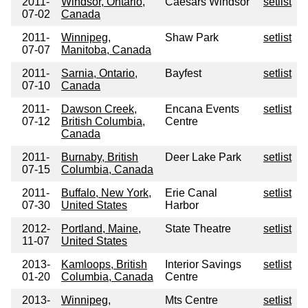
2011-
Windsor, Ontario,
Caesars Windsor
setlist
07-02
Canada
2011-
Winnipeg,
Shaw Park
setlist
07-07
Manitoba, Canada
2011-
Sarnia, Ontario,
Bayfest
setlist
07-10
Canada
2011-
Dawson Creek,
Encana Events
setlist
07-12
British Columbia,
Centre
Canada
2011-
Burnaby, British
Deer Lake Park
setlist
07-15
Columbia, Canada
2011-
Buffalo, New York,
Erie Canal
setlist
07-30
United States
Harbor
2012-
Portland, Maine,
State Theatre
setlist
11-07
United States
2013-
Kamloops, British
Interior Savings
setlist
01-20
Columbia, Canada
Centre
2013-
Winnipeg,
Mts Centre
setlist