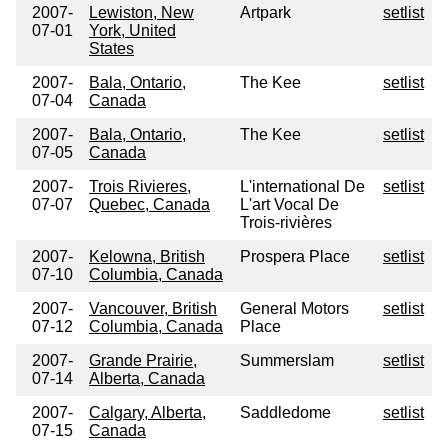
2007-
Lewiston, New
Artpark
setlist
07-01
York, United
States
2007-
Bala, Ontario,
The Kee
setlist
07-04
Canada
2007-
Bala, Ontario,
The Kee
setlist
07-05
Canada
2007-
Trois Rivieres,
L'international De
setlist
07-07
Quebec, Canada
L'art Vocal De
Trois-rivières
2007-
Kelowna, British
Prospera Place
setlist
07-10
Columbia, Canada
2007-
Vancouver, British
General Motors
setlist
07-12
Columbia, Canada
Place
2007-
Grande Prairie,
Summerslam
setlist
07-14
Alberta, Canada
2007-
Calgary, Alberta,
Saddledome
setlist
07-15
Canada