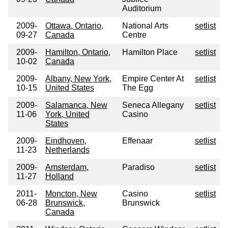
Auditorium
2009-
Ottawa, Ontario,
National Arts
setlist
09-27
Canada
Centre
2009-
Hamilton, Ontario,
Hamilton Place
setlist
10-02
Canada
2009-
Albany, New York,
Empire Center At
setlist
10-15
United States
The Egg
2009-
Salamanca, New
Seneca Allegany
setlist
11-06
York, United
Casino
States
2009-
Eindhoven,
Effenaar
setlist
11-23
Netherlands
2009-
Amsterdam,
Paradiso
setlist
11-27
Holland
2011-
Moncton, New
Casino
setlist
06-28
Brunswick,
Brunswick
Canada