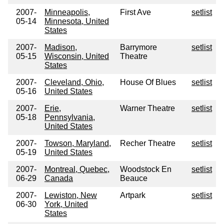
2007-
Minneapolis,
First Ave
setlist
05-14
Minnesota, United
States
2007-
Madison,
Barrymore
setlist
05-15
Wisconsin, United
Theatre
States
2007-
Cleveland, Ohio,
House Of Blues
setlist
05-16
United States
2007-
Erie,
Warner Theatre
setlist
05-18
Pennsylvania,
United States
2007-
Towson, Maryland,
Recher Theatre
setlist
05-19
United States
2007-
Montreal, Quebec,
Woodstock En
setlist
06-29
Canada
Beauce
2007-
Lewiston, New
Artpark
setlist
06-30
York, United
States