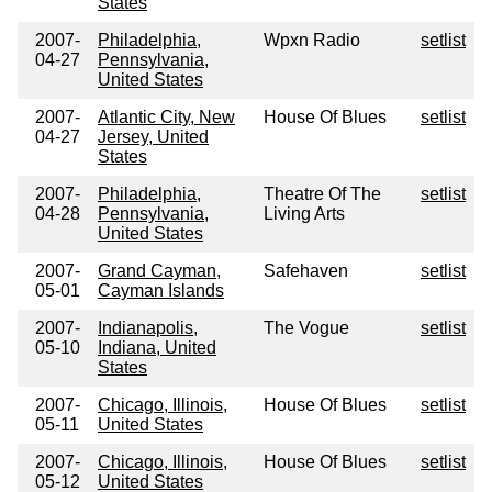
States
2007-
Philadelphia,
Wpxn Radio
setlist
04-27
Pennsylvania,
United States
2007-
Atlantic City, New
House Of Blues
setlist
04-27
Jersey, United
States
2007-
Philadelphia,
Theatre Of The
setlist
04-28
Pennsylvania,
Living Arts
United States
2007-
Grand Cayman,
Safehaven
setlist
05-01
Cayman Islands
2007-
Indianapolis,
The Vogue
setlist
05-10
Indiana, United
States
2007-
Chicago, Illinois,
House Of Blues
setlist
05-11
United States
2007-
Chicago, Illinois,
House Of Blues
setlist
05-12
United States