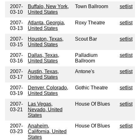
2007-
Buffalo, New York,
Town Ballroom
setlist
03-10
United States
2007-
Atlanta, Georgia,
Roxy Theatre
setlist
03-13
United States
2007-
Houston, Texas,
Scout Bar
setlist
03-15
United States
2007-
Dallas, Texas,
Palladium
setlist
03-16
United States
Ballroom
2007-
Austin, Texas,
Antone's
setlist
03-17
United States
2007-
Denver, Colorado,
Gothic Theatre
setlist
03-19
United States
2007-
Las Vegas,
House Of Blues
setlist
03-21
Nevado, United
States
2007-
Anaheim,
House Of Blues
setlist
03-23
California, United
States