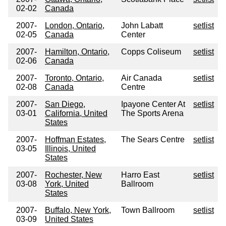
02-02
Canada
2007-
London, Ontario,
John Labatt
setlist
02-05
Canada
Center
2007-
Hamilton, Ontario,
Copps Coliseum
setlist
02-06
Canada
2007-
Toronto, Ontario,
Air Canada
setlist
02-08
Canada
Centre
2007-
San Diego,
Ipayone Center At
setlist
03-01
California, United
The Sports Arena
States
2007-
Hoffman Estates,
The Sears Centre
setlist
03-05
Illinois, United
States
2007-
Rochester, New
Harro East
setlist
03-08
York, United
Ballroom
States
2007-
Buffalo, New York,
Town Ballroom
setlist
03-09
United States