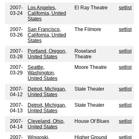
2007-
Los Angeles,
El Ray Theatre
setlist
03-24
California, United
States
2007-
San Francisco,
The Filmore
setlist
03-26
California, United
States
2007-
Portland, Oregon,
Roseland
setlist
03-28
United States
Theatre
2007-
Seattle,
Moore Theatre
setlist
03-29
Washington,
United States
2007-
Detroit, Michigan,
State Theater
setlist
04-12
United States
2007-
Detroit, Michigan,
State Theater
setlist
04-13
United States
2007-
Cleveland, Ohio,
House Of Blues
setlist
04-14
United States
2007-
Winooski,
Higher Ground
setlist