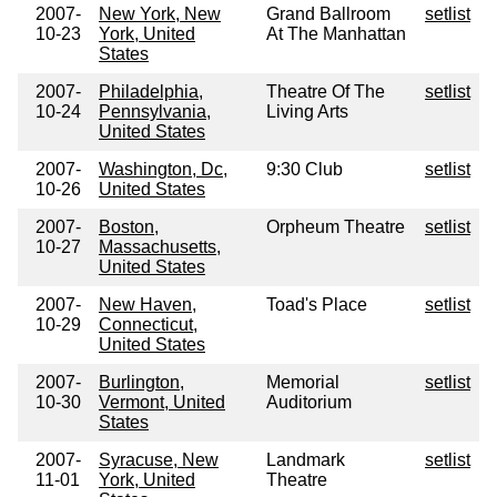
2007-
New York, New
Grand Ballroom
setlist
10-23
York, United
At The Manhattan
States
2007-
Philadelphia,
Theatre Of The
setlist
10-24
Pennsylvania,
Living Arts
United States
2007-
Washington, Dc,
9:30 Club
setlist
10-26
United States
2007-
Boston,
Orpheum Theatre
setlist
10-27
Massachusetts,
United States
2007-
New Haven,
Toad's Place
setlist
10-29
Connecticut,
United States
2007-
Burlington,
Memorial
setlist
10-30
Vermont, United
Auditorium
States
2007-
Syracuse, New
Landmark
setlist
11-01
York, United
Theatre