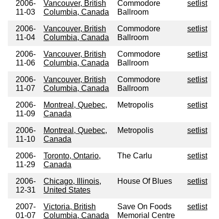
2006-
Vancouver, British
Commodore
setlist
11-03
Columbia, Canada
Ballroom
2006-
Vancouver, British
Commodore
setlist
11-04
Columbia, Canada
Ballroom
2006-
Vancouver, British
Commodore
setlist
11-06
Columbia, Canada
Ballroom
2006-
Vancouver, British
Commodore
setlist
11-07
Columbia, Canada
Ballroom
2006-
Montreal, Quebec,
Metropolis
setlist
11-09
Canada
2006-
Montreal, Quebec,
Metropolis
setlist
11-10
Canada
2006-
Toronto, Ontario,
The Carlu
setlist
11-29
Canada
2006-
Chicago, Illinois,
House Of Blues
setlist
12-31
United States
2007-
Victoria, British
Save On Foods
setlist
01-07
Columbia, Canada
Memorial Centre