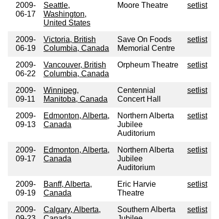
2009-
Seattle,
Moore Theatre
setlist
06-17
Washington,
United States
2009-
Victoria, British
Save On Foods
setlist
06-19
Columbia, Canada
Memorial Centre
2009-
Vancouver, British
Orpheum Theatre
setlist
06-22
Columbia, Canada
2009-
Winnipeg,
Centennial
setlist
09-11
Manitoba, Canada
Concert Hall
2009-
Edmonton, Alberta,
Northern Alberta
setlist
09-13
Canada
Jubilee
Auditorium
2009-
Edmonton, Alberta,
Northern Alberta
setlist
09-17
Canada
Jubilee
Auditorium
2009-
Banff, Alberta,
Eric Harvie
setlist
09-19
Canada
Theatre
2009-
Calgary, Alberta,
Southern Alberta
setlist
09-23
Canada
Jubilee