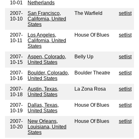
10-01
Netherlands
2007-
San Francisco,
The Warfield
setlist
10-10
California, United
States
2007-
Los Angeles,
House Of Blues
setlist
10-11
California, United
States
2007-
Aspen, Colorado,
Belly Up
setlist
10-15
United States
2007-
Boulder, Colorado,
Boulder Theatre
setlist
10-16
United States
2007-
Austin, Texas,
La Zona Rosa
setlist
10-18
United States
2007-
Dallas, Texas,
House Of Blues
setlist
10-19
United States
2007-
New Orleans,
House Of Blues
setlist
10-20
Louisiana, United
States