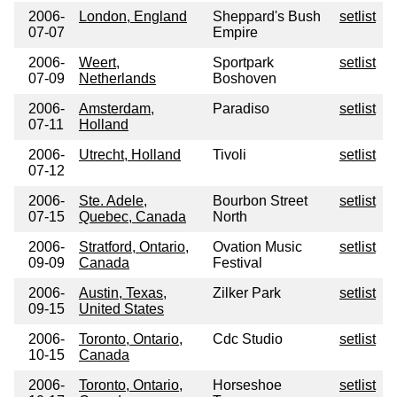
2006-
London, England
Sheppard's Bush
setlist
07-07
Empire
2006-
Weert,
Sportpark
setlist
07-09
Netherlands
Boshoven
2006-
Amsterdam,
Paradiso
setlist
07-11
Holland
2006-
Utrecht, Holland
Tivoli
setlist
07-12
2006-
Ste. Adele,
Bourbon Street
setlist
07-15
Quebec, Canada
North
2006-
Stratford, Ontario,
Ovation Music
setlist
09-09
Canada
Festival
2006-
Austin, Texas,
Zilker Park
setlist
09-15
United States
2006-
Toronto, Ontario,
Cdc Studio
setlist
10-15
Canada
2006-
Toronto, Ontario,
Horseshoe
setlist