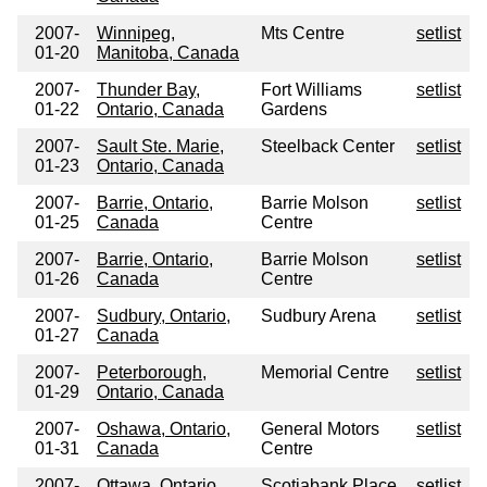
2007-
Winnipeg,
Mts Centre
setlist
01-20
Manitoba, Canada
2007-
Thunder Bay,
Fort Williams
setlist
01-22
Ontario, Canada
Gardens
2007-
Sault Ste. Marie,
Steelback Center
setlist
01-23
Ontario, Canada
2007-
Barrie, Ontario,
Barrie Molson
setlist
01-25
Canada
Centre
2007-
Barrie, Ontario,
Barrie Molson
setlist
01-26
Canada
Centre
2007-
Sudbury, Ontario,
Sudbury Arena
setlist
01-27
Canada
2007-
Peterborough,
Memorial Centre
setlist
01-29
Ontario, Canada
2007-
Oshawa, Ontario,
General Motors
setlist
01-31
Canada
Centre
2007-
Ottawa, Ontario,
Scotiabank Place
setlist