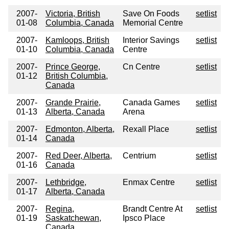
2007-
Victoria, British
Save On Foods
setlist
01-08
Columbia, Canada
Memorial Centre
2007-
Kamloops, British
Interior Savings
setlist
01-10
Columbia, Canada
Centre
2007-
Prince George,
Cn Centre
setlist
01-12
British Columbia,
Canada
2007-
Grande Prairie,
Canada Games
setlist
01-13
Alberta, Canada
Arena
2007-
Edmonton, Alberta,
Rexall Place
setlist
01-14
Canada
2007-
Red Deer, Alberta,
Centrium
setlist
01-16
Canada
2007-
Lethbridge,
Enmax Centre
setlist
01-17
Alberta, Canada
2007-
Regina,
Brandt Centre At
setlist
01-19
Saskatchewan,
Ipsco Place
Canada