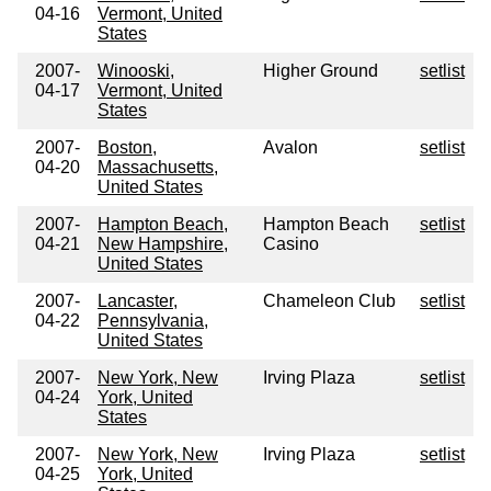
04-16
Vermont, United
States
2007-
Winooski,
Higher Ground
setlist
04-17
Vermont, United
States
2007-
Boston,
Avalon
setlist
04-20
Massachusetts,
United States
2007-
Hampton Beach,
Hampton Beach
setlist
04-21
New Hampshire,
Casino
United States
2007-
Lancaster,
Chameleon Club
setlist
04-22
Pennsylvania,
United States
2007-
New York, New
Irving Plaza
setlist
04-24
York, United
States
2007-
New York, New
Irving Plaza
setlist
04-25
York, United