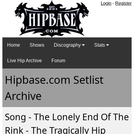
Login
-
Register
Home
Shows
Discography
Stats
Live Hip Archive
Forum
Hipbase.com Setlist
Archive
Song - The Lonely End Of The
Rink - The Tragically Hip