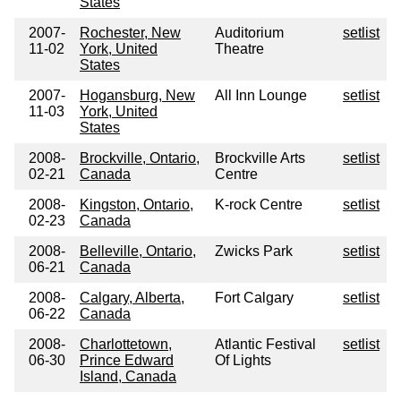
States
2007-
Rochester, New
Auditorium
setlist
11-02
York, United
Theatre
States
2007-
Hogansburg, New
All Inn Lounge
setlist
11-03
York, United
States
2008-
Brockville, Ontario,
Brockville Arts
setlist
02-21
Canada
Centre
2008-
Kingston, Ontario,
K-rock Centre
setlist
02-23
Canada
2008-
Belleville, Ontario,
Zwicks Park
setlist
06-21
Canada
2008-
Calgary, Alberta,
Fort Calgary
setlist
06-22
Canada
2008-
Charlottetown,
Atlantic Festival
setlist
06-30
Prince Edward
Of Lights
Island, Canada