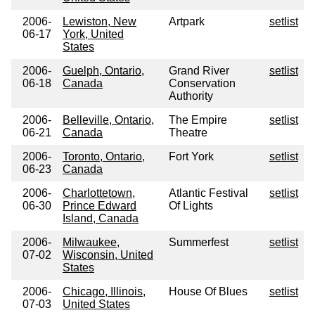
2006-
Lewiston, New
Artpark
setlist
06-17
York, United
States
2006-
Guelph, Ontario,
Grand River
setlist
06-18
Canada
Conservation
Authority
2006-
Belleville, Ontario,
The Empire
setlist
06-21
Canada
Theatre
2006-
Toronto, Ontario,
Fort York
setlist
06-23
Canada
2006-
Charlottetown,
Atlantic Festival
setlist
06-30
Prince Edward
Of Lights
Island, Canada
2006-
Milwaukee,
Summerfest
setlist
07-02
Wisconsin, United
States
2006-
Chicago, Illinois,
House Of Blues
setlist
07-03
United States