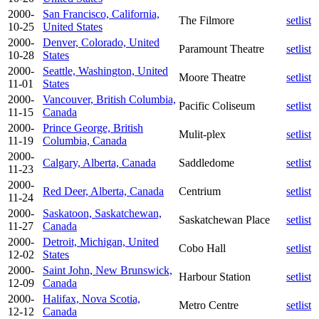
2000-
San Francisco, California,
The Filmore
setlist
10-25
United States
2000-
Denver, Colorado, United
Paramount Theatre
setlist
10-28
States
2000-
Seattle, Washington, United
Moore Theatre
setlist
11-01
States
2000-
Vancouver, British Columbia,
Pacific Coliseum
setlist
11-15
Canada
2000-
Prince George, British
Mulit-plex
setlist
11-19
Columbia, Canada
2000-
Calgary, Alberta, Canada
Saddledome
setlist
11-23
2000-
Red Deer, Alberta, Canada
Centrium
setlist
11-24
2000-
Saskatoon, Saskatchewan,
Saskatchewan Place
setlist
11-27
Canada
2000-
Detroit, Michigan, United
Cobo Hall
setlist
12-02
States
2000-
Saint John, New Brunswick,
Harbour Station
setlist
12-09
Canada
2000-
Halifax, Nova Scotia,
Metro Centre
setlist
12-12
Canada