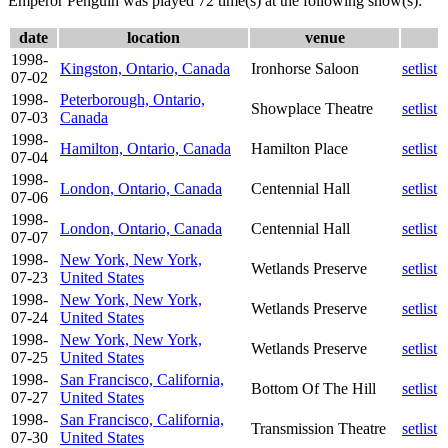
Emperor Penguin was played 72 time(s) at the following show(s):
date
location
venue
1998-
Kingston, Ontario, Canada
Ironhorse Saloon
setlist
07-02
1998-
Peterborough, Ontario,
Showplace Theatre
setlist
07-03
Canada
1998-
Hamilton, Ontario, Canada
Hamilton Place
setlist
07-04
1998-
London, Ontario, Canada
Centennial Hall
setlist
07-06
1998-
London, Ontario, Canada
Centennial Hall
setlist
07-07
1998-
New York, New York,
Wetlands Preserve
setlist
07-23
United States
1998-
New York, New York,
Wetlands Preserve
setlist
07-24
United States
1998-
New York, New York,
Wetlands Preserve
setlist
07-25
United States
1998-
San Francisco, California,
Bottom Of The Hill
setlist
07-27
United States
1998-
San Francisco, California,
Transmission Theatre
setlist
07-30
United States