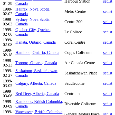
Harbour Station
setlist
01-29
Canada
1999-
Halifax, Nova Scotia,
Metro Centre
setlist
02-02
Canada
1999-
Sydney, Nova Scotia,
Centre 200
setlist
02-03
Canada
1999-
Quebec City, Quebec,
Le Colisee
setlist
02-06
Canada
1999-
Kanata, Ontario, Canada
Corel Centre
setlist
02-08
1999-
Hamilton, Ontario, Canada
Copps Coliseum
setlist
02-18
1999-
Toronto, Ontario, Canada
Air Canada Centre
setlist
02-23
1999-
Saskatoon, Saskatchewan,
Saskatchewan Place
setlist
02-27
Canada
1999-
Calgary, Alberta, Canada
Saddledome
setlist
03-05
1999-
Red Deer, Alberta, Canada
Centrium
setlist
03-06
1999-
Kamloops, British Columbia,
Riverside Coliseum
setlist
03-09
Canada
1999-
Vancouver, British Columbia,
General Motors Place
setlist