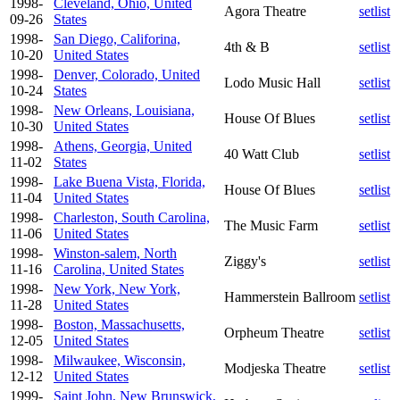
1998-
Cleveland, Ohio, United
Agora Theatre
setlist
09-26
States
1998-
San Diego, Califorina,
4th & B
setlist
10-20
United States
1998-
Denver, Colorado, United
Lodo Music Hall
setlist
10-24
States
1998-
New Orleans, Louisiana,
House Of Blues
setlist
10-30
United States
1998-
Athens, Georgia, United
40 Watt Club
setlist
11-02
States
1998-
Lake Buena Vista, Florida,
House Of Blues
setlist
11-04
United States
1998-
Charleston, South Carolina,
The Music Farm
setlist
11-06
United States
1998-
Winston-salem, North
Ziggy's
setlist
11-16
Carolina, United States
1998-
New York, New York,
Hammerstein Ballroom
setlist
11-28
United States
1998-
Boston, Massachusetts,
Orpheum Theatre
setlist
12-05
United States
1998-
Milwaukee, Wisconsin,
Modjeska Theatre
setlist
12-12
United States
1999-
Saint John, New Brunswick,