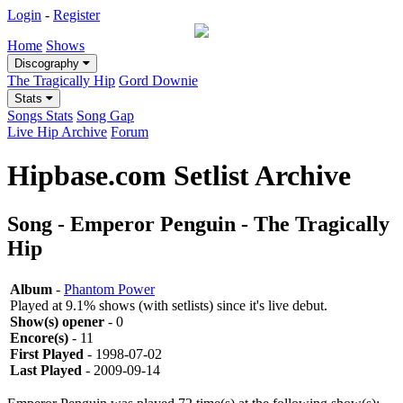
Login
-
Register
Home
Shows
Discography
The Tragically Hip
Gord Downie
Stats
Songs Stats
Song Gap
Live Hip Archive
Forum
Hipbase.com Setlist Archive
Song - Emperor Penguin - The Tragically
Hip
Album
-
Phantom Power
Played at 9.1% shows (with setlists) since it's live debut.
Show(s) opener
- 0
Encore(s)
- 11
First Played
- 1998-07-02
Last Played
- 2009-09-14