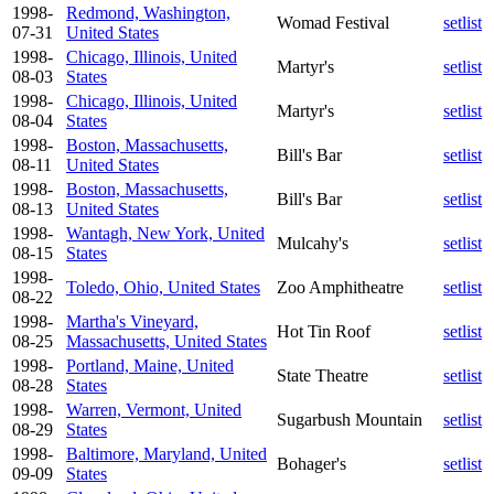
1998-
Redmond, Washington,
Womad Festival
setlist
07-31
United States
1998-
Chicago, Illinois, United
Martyr's
setlist
08-03
States
1998-
Chicago, Illinois, United
Martyr's
setlist
08-04
States
1998-
Boston, Massachusetts,
Bill's Bar
setlist
08-11
United States
1998-
Boston, Massachusetts,
Bill's Bar
setlist
08-13
United States
1998-
Wantagh, New York, United
Mulcahy's
setlist
08-15
States
1998-
Toledo, Ohio, United States
Zoo Amphitheatre
setlist
08-22
1998-
Martha's Vineyard,
Hot Tin Roof
setlist
08-25
Massachusetts, United States
1998-
Portland, Maine, United
State Theatre
setlist
08-28
States
1998-
Warren, Vermont, United
Sugarbush Mountain
setlist
08-29
States
1998-
Baltimore, Maryland, United
Bohager's
setlist
09-09
States