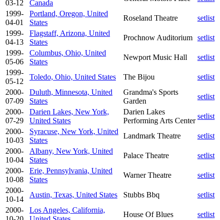
03-12
Canada
1999-
Portland, Oregon, United
Roseland Theatre
setlist
04-01
States
1999-
Flagstaff, Arizona, United
Prochnow Auditorium
setlist
04-13
States
1999-
Columbus, Ohio, United
Newport Music Hall
setlist
05-06
States
1999-
Toledo, Ohio, United States
The Bijou
setlist
05-12
2000-
Duluth, Minnesota, United
Grandma's Sports
setlist
07-09
States
Garden
2000-
Darien Lakes, New York,
Darien Lakes
setlist
07-29
United States
Performing Arts Center
2000-
Syracuse, New York, United
Landmark Theatre
setlist
10-03
States
2000-
Albany, New York, United
Palace Theatre
setlist
10-04
States
2000-
Erie, Pennsylvania, United
Warner Theatre
setlist
10-08
States
2000-
Austin, Texas, United States
Stubbs Bbq
setlist
10-14
2000-
Los Angeles, California,
House Of Blues
setlist
10-20
United States