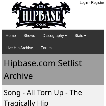
Login
-
Register
Home
Shows
Discography
Stats
Live Hip Archive
Forum
Hipbase.com Setlist
Archive
Song - All Torn Up - The
Tragically Hip