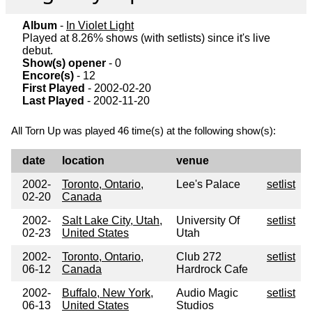
Album
-
In Violet Light
Played at 8.26% shows (with setlists) since it's live
debut.
Show(s) opener
- 0
Encore(s)
- 12
First Played
- 2002-02-20
Last Played
- 2002-11-20
All Torn Up was played 46 time(s) at the following show(s):
date
location
venue
2002-
Toronto, Ontario,
Lee's Palace
setlist
02-20
Canada
2002-
Salt Lake City, Utah,
University Of
setlist
02-23
United States
Utah
2002-
Toronto, Ontario,
Club 272
setlist
06-12
Canada
Hardrock Cafe
2002-
Buffalo, New York,
Audio Magic
setlist
06-13
United States
Studios