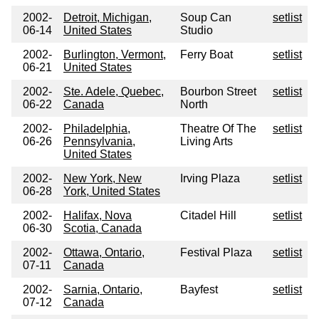
2002-
Detroit, Michigan,
Soup Can
setlist
06-14
United States
Studio
2002-
Burlington, Vermont,
Ferry Boat
setlist
06-21
United States
2002-
Ste. Adele, Quebec,
Bourbon Street
setlist
06-22
Canada
North
2002-
Philadelphia,
Theatre Of The
setlist
06-26
Pennsylvania,
Living Arts
United States
2002-
New York, New
Irving Plaza
setlist
06-28
York, United States
2002-
Halifax, Nova
Citadel Hill
setlist
06-30
Scotia, Canada
2002-
Ottawa, Ontario,
Festival Plaza
setlist
07-11
Canada
2002-
Sarnia, Ontario,
Bayfest
setlist
07-12
Canada