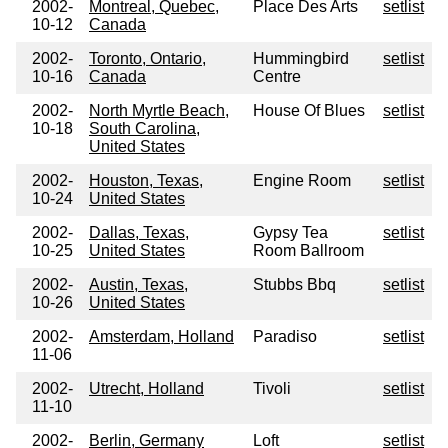
2002-
Montreal, Quebec,
Place Des Arts
setlist
10-12
Canada
2002-
Toronto, Ontario,
Hummingbird
setlist
10-16
Canada
Centre
2002-
North Myrtle Beach,
House Of Blues
setlist
10-18
South Carolina,
United States
2002-
Houston, Texas,
Engine Room
setlist
10-24
United States
2002-
Dallas, Texas,
Gypsy Tea
setlist
10-25
United States
Room Ballroom
2002-
Austin, Texas,
Stubbs Bbq
setlist
10-26
United States
2002-
Amsterdam, Holland
Paradiso
setlist
11-06
2002-
Utrecht, Holland
Tivoli
setlist
11-10
2002-
Berlin, Germany
Loft
setlist