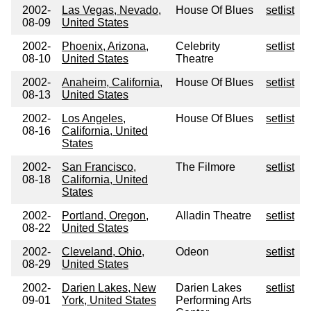
2002-
Las Vegas, Nevado,
House Of Blues
setlist
08-09
United States
2002-
Phoenix, Arizona,
Celebrity
setlist
08-10
United States
Theatre
2002-
Anaheim, California,
House Of Blues
setlist
08-13
United States
2002-
Los Angeles,
House Of Blues
setlist
08-16
California, United
States
2002-
San Francisco,
The Filmore
setlist
08-18
California, United
States
2002-
Portland, Oregon,
Alladin Theatre
setlist
08-22
United States
2002-
Cleveland, Ohio,
Odeon
setlist
08-29
United States
2002-
Darien Lakes, New
Darien Lakes
setlist
09-01
York, United States
Performing Arts