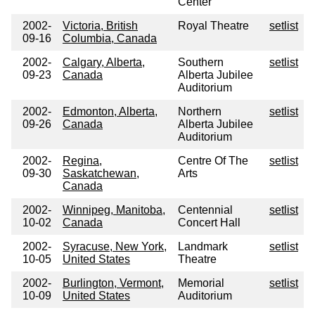
Center
2002-
Victoria, British
Royal Theatre
setlist
09-16
Columbia, Canada
2002-
Calgary, Alberta,
Southern
setlist
09-23
Canada
Alberta Jubilee
Auditorium
2002-
Edmonton, Alberta,
Northern
setlist
09-26
Canada
Alberta Jubilee
Auditorium
2002-
Regina,
Centre Of The
setlist
09-30
Saskatchewan,
Arts
Canada
2002-
Winnipeg, Manitoba,
Centennial
setlist
10-02
Canada
Concert Hall
2002-
Syracuse, New York,
Landmark
setlist
10-05
United States
Theatre
2002-
Burlington, Vermont,
Memorial
setlist
10-09
United States
Auditorium