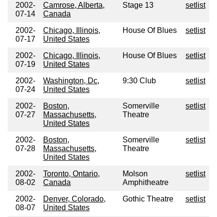
2002-
Camrose, Alberta,
Stage 13
setlist
07-14
Canada
2002-
Chicago, Illinois,
House Of Blues
setlist
07-17
United States
2002-
Chicago, Illinois,
House Of Blues
setlist
07-19
United States
2002-
Washington, Dc,
9:30 Club
setlist
07-24
United States
2002-
Boston,
Somerville
setlist
07-27
Massachusetts,
Theatre
United States
2002-
Boston,
Somerville
setlist
07-28
Massachusetts,
Theatre
United States
2002-
Toronto, Ontario,
Molson
setlist
08-02
Canada
Amphitheatre
2002-
Denver, Colorado,
Gothic Theatre
setlist
08-07
United States