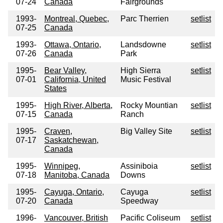
07-24
Canada
Fairgrounds
1993-
Montreal, Quebec,
Parc Therrien
setlist
07-25
Canada
1993-
Ottawa, Ontario,
Landsdowne
setlist
07-26
Canada
Park
1995-
Bear Valley,
High Sierra
setlist
07-01
California, United
Music Festival
States
1995-
High River, Alberta,
Rocky Mountian
setlist
07-15
Canada
Ranch
1995-
Craven,
Big Valley Site
setlist
07-17
Saskatchewan,
Canada
1995-
Winnipeg,
Assiniboia
setlist
07-18
Manitoba, Canada
Downs
1995-
Cayuga, Ontario,
Cayuga
setlist
07-20
Canada
Speedway
1996-
Vancouver, British
Pacific Coliseum
setlist