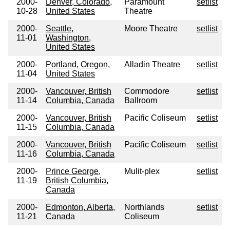
2000-
Denver, Colorado,
Paramount
setlist
10-28
United States
Theatre
2000-
Seattle,
Moore Theatre
setlist
11-01
Washington,
United States
2000-
Portland, Oregon,
Alladin Theatre
setlist
11-04
United States
2000-
Vancouver, British
Commodore
setlist
11-14
Columbia, Canada
Ballroom
2000-
Vancouver, British
Pacific Coliseum
setlist
11-15
Columbia, Canada
2000-
Vancouver, British
Pacific Coliseum
setlist
11-16
Columbia, Canada
2000-
Prince George,
Mulit-plex
setlist
11-19
British Columbia,
Canada
2000-
Edmonton, Alberta,
Northlands
setlist
11-21
Canada
Coliseum