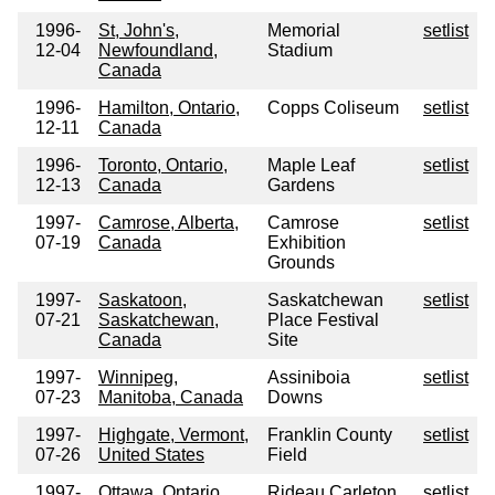
1996-
St, John's,
Memorial
setlist
12-04
Newfoundland,
Stadium
Canada
1996-
Hamilton, Ontario,
Copps Coliseum
setlist
12-11
Canada
1996-
Toronto, Ontario,
Maple Leaf
setlist
12-13
Canada
Gardens
1997-
Camrose, Alberta,
Camrose
setlist
07-19
Canada
Exhibition
Grounds
1997-
Saskatoon,
Saskatchewan
setlist
07-21
Saskatchewan,
Place Festival
Canada
Site
1997-
Winnipeg,
Assiniboia
setlist
07-23
Manitoba, Canada
Downs
1997-
Highgate, Vermont,
Franklin County
setlist
07-26
United States
Field
1997-
Ottawa, Ontario,
Rideau Carleton
setlist