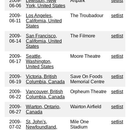
2009-
Lewiston, New
Artpark
setlist
06-06
York, United States
2009-
Los Angeles,
The Troubadour
setlist
06-11
California, United
States
2009-
San Francisco,
The Filmore
setlist
06-14
California, United
States
2009-
Seattle,
Moore Theatre
setlist
06-17
Washington,
United States
2009-
Victoria, British
Save On Foods
setlist
06-19
Columbia, Canada
Memorial Centre
2009-
Vancouver, British
Orpheum Theatre
setlist
06-22
Columbia, Canada
2009-
Wiarton, Ontario,
Wairton Airfield
setlist
06-27
Canada
2009-
St, John's,
Mile One
setlist
07-02
Newfoundland,
Stadium