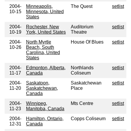
2004-
Minneapolis,
The Quest
setlist
10-15
Minnesota, United
States
2004-
Rochester, New
Auditorium
setlist
10-19
York, United States
Theatre
2004-
North Myrtle
House Of Blues
setlist
10-26
Beach, South
Carolina, United
States
2004-
Edmonton, Alberta,
Northlands
setlist
11-17
Canada
Coliseum
2004-
Saskatoon,
Saskatchewan
setlist
11-20
Saskatchewan,
Place
Canada
2004-
Winnipeg,
Mts Centre
setlist
11-23
Manitoba, Canada
2004-
Hamilton, Ontario,
Copps Coliseum
setlist
12-31
Canada