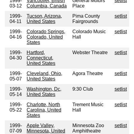
1999-
Vancouver, British
General Motors
setlist
03-12
Columbia, Canada
Place
1999-
Tucson, Arizona,
Pima County
setlist
04-11
United States
Fairgrounds
1999-
Colorado Springs,
Colorado Music
setlist
04-16
Colorado, United
Hall
States
1999-
Hartford,
Webster Theatre
setlist
04-30
Connecticut,
United States
1999-
Cleveland, Ohio,
Agora Theatre
setlist
05-07
United States
1999-
Washington, Dc,
9:30 Club
setlist
05-14
United States
1999-
Charlotte, North
Trement Music
setlist
05-22
Carolina, United
Hall
States
1999-
Apple Valley,
Minnesota Zoo
setlist
07-09
Minnesota, United
Amphitheatre