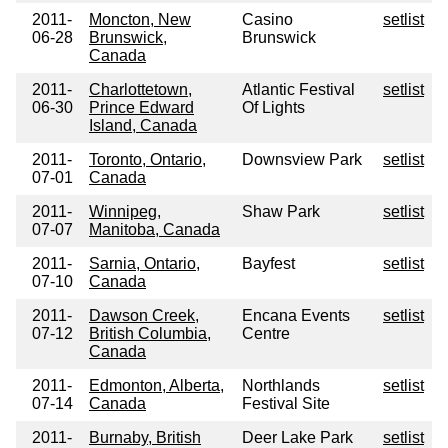
2011-
Moncton, New
Casino
setlist
06-28
Brunswick,
Brunswick
Canada
2011-
Charlottetown,
Atlantic Festival
setlist
06-30
Prince Edward
Of Lights
Island, Canada
2011-
Toronto, Ontario,
Downsview Park
setlist
07-01
Canada
2011-
Winnipeg,
Shaw Park
setlist
07-07
Manitoba, Canada
2011-
Sarnia, Ontario,
Bayfest
setlist
07-10
Canada
2011-
Dawson Creek,
Encana Events
setlist
07-12
British Columbia,
Centre
Canada
2011-
Edmonton, Alberta,
Northlands
setlist
07-14
Canada
Festival Site
2011-
Burnaby, British
Deer Lake Park
setlist