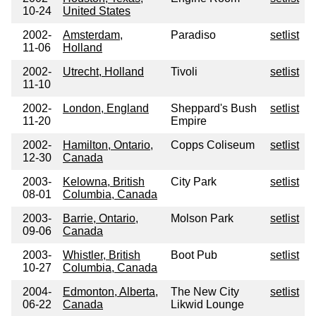
10-24
United States
2002-
Amsterdam,
Paradiso
setlist
11-06
Holland
2002-
Utrecht, Holland
Tivoli
setlist
11-10
2002-
London, England
Sheppard's Bush
setlist
11-20
Empire
2002-
Hamilton, Ontario,
Copps Coliseum
setlist
12-30
Canada
2003-
Kelowna, British
City Park
setlist
08-01
Columbia, Canada
2003-
Barrie, Ontario,
Molson Park
setlist
09-06
Canada
2003-
Whistler, British
Boot Pub
setlist
10-27
Columbia, Canada
2004-
Edmonton, Alberta,
The New City
setlist
06-22
Canada
Likwid Lounge