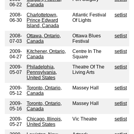
06-22
Canada
2008-
Charlottetown,
Atlantic Festival
setlist
06-30
Prince Edward
Of Lights
Island, Canada
2008-
Ottawa, Ontario,
Ottawa Blues
setlist
07-03
Canada
Festival
2009-
Kitchener, Ontario,
Centre In The
setlist
04-27
Canada
Square
2009-
Philadelphia,
Theatre Of The
setlist
05-07
Pennsylvania,
Living Arts
United States
2009-
Toronto, Ontario,
Massey Hall
setlist
05-12
Canada
2009-
Toronto, Ontario,
Massey Hall
setlist
05-16
Canada
2009-
Chicago, Illinois,
Vic Theatre
setlist
05-27
United States