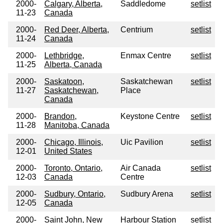
2000-
Calgary, Alberta,
Saddledome
setlist
11-23
Canada
2000-
Red Deer, Alberta,
Centrium
setlist
11-24
Canada
2000-
Lethbridge,
Enmax Centre
setlist
11-25
Alberta, Canada
2000-
Saskatoon,
Saskatchewan
setlist
11-27
Saskatchewan,
Place
Canada
2000-
Brandon,
Keystone Centre
setlist
11-28
Manitoba, Canada
2000-
Chicago, Illinois,
Uic Pavilion
setlist
12-01
United States
2000-
Toronto, Ontario,
Air Canada
setlist
12-03
Canada
Centre
2000-
Sudbury, Ontario,
Sudbury Arena
setlist
12-05
Canada
2000-
Saint John, New
Harbour Station
setlist