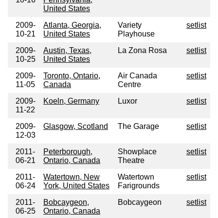
United States
2009-
Atlanta, Georgia,
Variety
setlist
10-21
United States
Playhouse
2009-
Austin, Texas,
La Zona Rosa
setlist
10-25
United States
2009-
Toronto, Ontario,
Air Canada
setlist
11-05
Canada
Centre
2009-
Koeln, Germany
Luxor
setlist
11-22
2009-
Glasgow, Scotland
The Garage
setlist
12-03
2011-
Peterborough,
Showplace
setlist
06-21
Ontario, Canada
Theatre
2011-
Watertown, New
Watertown
setlist
06-24
York, United States
Farigrounds
2011-
Bobcaygeon,
Bobcaygeon
setlist
06-25
Ontario, Canada