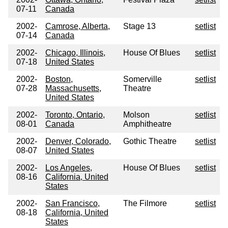
07-11
Canada
2002-
Camrose, Alberta,
Stage 13
setlist
07-14
Canada
2002-
Chicago, Illinois,
House Of Blues
setlist
07-18
United States
2002-
Boston,
Somerville
setlist
07-28
Massachusetts,
Theatre
United States
2002-
Toronto, Ontario,
Molson
setlist
08-01
Canada
Amphitheatre
2002-
Denver, Colorado,
Gothic Theatre
setlist
08-07
United States
2002-
Los Angeles,
House Of Blues
setlist
08-16
California, United
States
2002-
San Francisco,
The Filmore
setlist
08-18
California, United
States