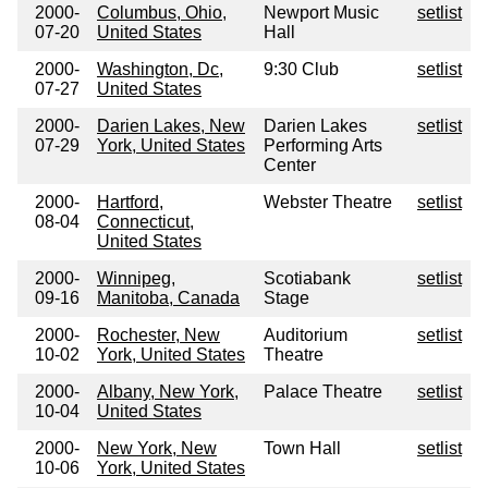
2000-
Columbus, Ohio,
Newport Music
setlist
07-20
United States
Hall
2000-
Washington, Dc,
9:30 Club
setlist
07-27
United States
2000-
Darien Lakes, New
Darien Lakes
setlist
07-29
York, United States
Performing Arts
Center
2000-
Hartford,
Webster Theatre
setlist
08-04
Connecticut,
United States
2000-
Winnipeg,
Scotiabank
setlist
09-16
Manitoba, Canada
Stage
2000-
Rochester, New
Auditorium
setlist
10-02
York, United States
Theatre
2000-
Albany, New York,
Palace Theatre
setlist
10-04
United States
2000-
New York, New
Town Hall
setlist
10-06
York, United States