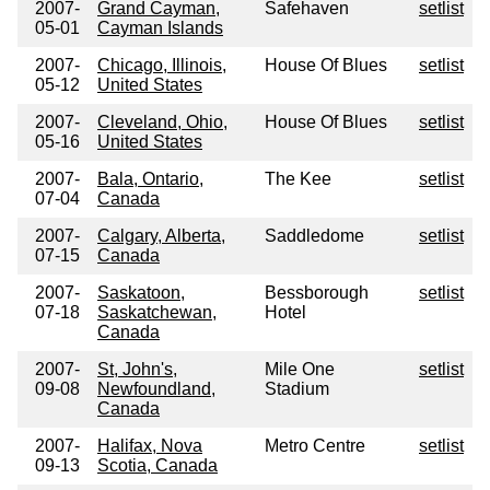
2007-
Grand Cayman,
Safehaven
setlist
05-01
Cayman Islands
2007-
Chicago, Illinois,
House Of Blues
setlist
05-12
United States
2007-
Cleveland, Ohio,
House Of Blues
setlist
05-16
United States
2007-
Bala, Ontario,
The Kee
setlist
07-04
Canada
2007-
Calgary, Alberta,
Saddledome
setlist
07-15
Canada
2007-
Saskatoon,
Bessborough
setlist
07-18
Saskatchewan,
Hotel
Canada
2007-
St, John's,
Mile One
setlist
09-08
Newfoundland,
Stadium
Canada
2007-
Halifax, Nova
Metro Centre
setlist
09-13
Scotia, Canada