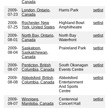
Canada
2009-
London, Ontario,
Harris Park
setlist
07-23
Canada
2009-
Rochester, New
Highland Bowl
setlist
07-25
York, United States
Amphitheatre
2009-
North Bay, Ontario,
North Bay
setlist
08-01
Canada
Waterfront
2009-
Saskatoon,
Praireland Park
setlist
08-04
Saskatchewan,
Canada
2009-
Penticton, British
South Okanagan
setlist
08-07
Columbia, Canada
Events Centre
2009-
Abbotsford, British
Abbotsford
setlist
08-08
Columbia, Canada
Entertainment
And Sports
Centre
2009-
Winnipeg,
Centennial
setlist
09-07
Manitoba, Canada
Concert Hall