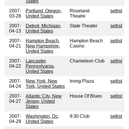
States
2007-
Portland, Oregon,
Roseland
setlist
03-28
United States
Theatre
2007-
Detroit, Michigan,
State Theater
setlist
04-13
United States
2007-
Hampton Beach,
Hampton Beach
setlist
04-21
New Hampshire,
Casino
United States
2007-
Lancaster,
Chameleon Club
setlist
04-22
Pennsylvania,
United States
2007-
New York, New
Irving Plaza
setlist
04-24
York, United States
2007-
Atlantic City, New
House Of Blues
setlist
04-27
Jersey, United
States
2007-
Washington, Dc,
9:30 Club
setlist
04-29
United States