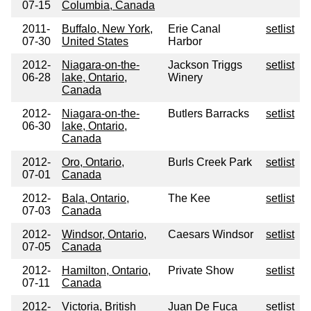
07-15
Columbia, Canada
2011-
Buffalo, New York,
Erie Canal
setlist
07-30
United States
Harbor
2012-
Niagara-on-the-
Jackson Triggs
setlist
06-28
lake, Ontario,
Winery
Canada
2012-
Niagara-on-the-
Butlers Barracks
setlist
06-30
lake, Ontario,
Canada
2012-
Oro, Ontario,
Burls Creek Park
setlist
07-01
Canada
2012-
Bala, Ontario,
The Kee
setlist
07-03
Canada
2012-
Windsor, Ontario,
Caesars Windsor
setlist
07-05
Canada
2012-
Hamilton, Ontario,
Private Show
setlist
07-11
Canada
2012-
Victoria, British
Juan De Fuca
setlist