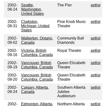
2002-
Seattle,
The Pier
setlist
08-24
Washington,
United States
2002-
Clarkston,
Pine Knob Music
setlist
08-31
Michigan, United
Theatre
States
2002-
Walkerton, Ontario,
Community Ball
setlist
09-02
Canada
Diamonds
2002-
Victoria, British
Royal Theatre
setlist
09-16
Columbia, Canada
2002-
Vancouver, British
Queen Elizabeth
setlist
09-19
Columbia, Canada
Theatre
2002-
Vancouver, British
Queen Elizabeth
setlist
09-20
Columbia, Canada
Theatre
2002-
Calgary, Alberta,
Southern Alberta
setlist
09-24
Canada
Jubilee
Auditorium
2002-
Edmonton, Alberta,
Northern Alberta
setlist