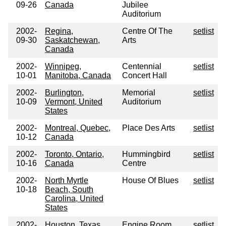
09-26
Canada
Jubilee
Auditorium
2002-
Regina,
Centre Of The
setlist
09-30
Saskatchewan,
Arts
Canada
2002-
Winnipeg,
Centennial
setlist
10-01
Manitoba, Canada
Concert Hall
2002-
Burlington,
Memorial
setlist
10-09
Vermont, United
Auditorium
States
2002-
Montreal, Quebec,
Place Des Arts
setlist
10-12
Canada
2002-
Toronto, Ontario,
Hummingbird
setlist
10-16
Canada
Centre
2002-
North Myrtle
House Of Blues
setlist
10-18
Beach, South
Carolina, United
States
2002-
Houston, Texas,
Engine Room
setlist