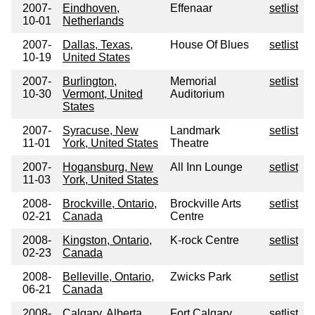
2007-
Eindhoven,
Effenaar
setlist
10-01
Netherlands
2007-
Dallas, Texas,
House Of Blues
setlist
10-19
United States
2007-
Burlington,
Memorial
setlist
10-30
Vermont, United
Auditorium
States
2007-
Syracuse, New
Landmark
setlist
11-01
York, United States
Theatre
2007-
Hogansburg, New
All Inn Lounge
setlist
11-03
York, United States
2008-
Brockville, Ontario,
Brockville Arts
setlist
02-21
Canada
Centre
2008-
Kingston, Ontario,
K-rock Centre
setlist
02-23
Canada
2008-
Belleville, Ontario,
Zwicks Park
setlist
06-21
Canada
2008-
Calgary, Alberta,
Fort Calgary
setlist