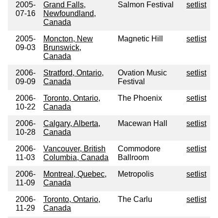
2005-
Grand Falls,
Salmon Festival
setlist
07-16
Newfoundland,
Canada
2005-
Moncton, New
Magnetic Hill
setlist
09-03
Brunswick,
Canada
2006-
Stratford, Ontario,
Ovation Music
setlist
09-09
Canada
Festival
2006-
Toronto, Ontario,
The Phoenix
setlist
10-22
Canada
2006-
Calgary, Alberta,
Macewan Hall
setlist
10-28
Canada
2006-
Vancouver, British
Commodore
setlist
11-03
Columbia, Canada
Ballroom
2006-
Montreal, Quebec,
Metropolis
setlist
11-09
Canada
2006-
Toronto, Ontario,
The Carlu
setlist
11-29
Canada