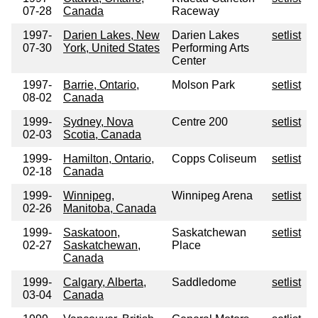
07-28
Canada
Raceway
1997-
Darien Lakes, New
Darien Lakes
setlist
07-30
York, United States
Performing Arts
Center
1997-
Barrie, Ontario,
Molson Park
setlist
08-02
Canada
1999-
Sydney, Nova
Centre 200
setlist
02-03
Scotia, Canada
1999-
Hamilton, Ontario,
Copps Coliseum
setlist
02-18
Canada
1999-
Winnipeg,
Winnipeg Arena
setlist
02-26
Manitoba, Canada
1999-
Saskatoon,
Saskatchewan
setlist
02-27
Saskatchewan,
Place
Canada
1999-
Calgary, Alberta,
Saddledome
setlist
03-04
Canada