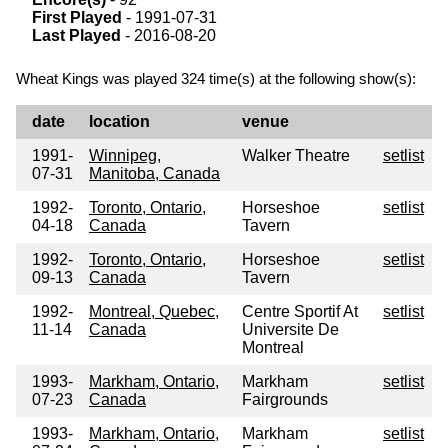
First Played
- 1991-07-31
Last Played
- 2016-08-20
Wheat Kings was played 324 time(s) at the following show(s):
date
location
venue
1991-
Winnipeg,
Walker Theatre
setlist
07-31
Manitoba, Canada
1992-
Toronto, Ontario,
Horseshoe
setlist
04-18
Canada
Tavern
1992-
Toronto, Ontario,
Horseshoe
setlist
09-13
Canada
Tavern
1992-
Montreal, Quebec,
Centre Sportif At
setlist
11-14
Canada
Universite De
Montreal
1993-
Markham, Ontario,
Markham
setlist
07-23
Canada
Fairgrounds
1993-
Markham, Ontario,
Markham
setlist