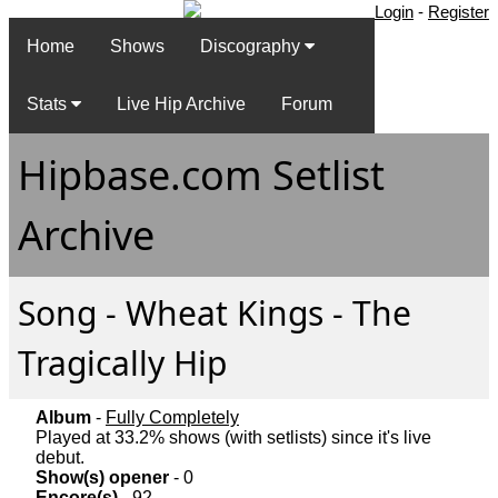
Login
-
Register
Home
Shows
Discography
Stats
Live Hip Archive
Forum
Hipbase.com Setlist
Archive
Song - Wheat Kings - The
Tragically Hip
Album
-
Fully Completely
Played at 33.2% shows (with setlists) since it's live
debut.
Show(s) opener
- 0
Encore(s)
- 92