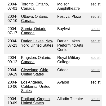
2004-
Toronto, Ontario,
Molson
setlist
07-01
Canada
Amphitheatre
2004-
Ottawa, Ontario,
Festival Plaza
setlist
07-10
Canada
2004-
Sarnia, Ontario,
Bayfest
setlist
07-17
Canada
2004-
Darien Lakes, New
Darien Lakes
setlist
07-23
York, United States
Performing Arts
Center
2004-
Kingston, Ontario,
Royal Military
setlist
09-12
Canada
College
2004-
Cleveland, Ohio,
Odeon
setlist
09-19
United States
2004-
Los Angeles,
Avalon
setlist
10-06
California, United
States
2004-
Portland, Oregon,
Alladin Theatre
setlist
10-09
United States