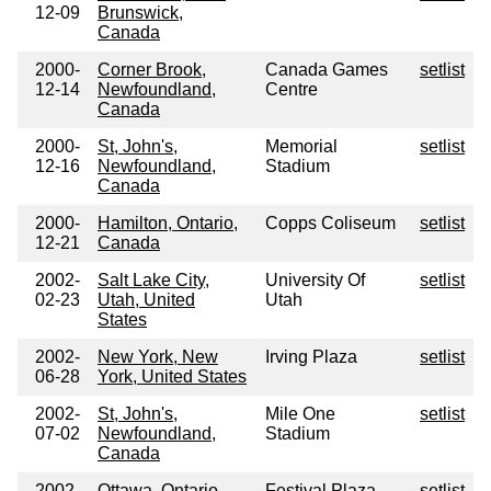
12-09
Brunswick,
Canada
2000-
Corner Brook,
Canada Games
setlist
12-14
Newfoundland,
Centre
Canada
2000-
St, John's,
Memorial
setlist
12-16
Newfoundland,
Stadium
Canada
2000-
Hamilton, Ontario,
Copps Coliseum
setlist
12-21
Canada
2002-
Salt Lake City,
University Of
setlist
02-23
Utah, United
Utah
States
2002-
New York, New
Irving Plaza
setlist
06-28
York, United States
2002-
St, John's,
Mile One
setlist
07-02
Newfoundland,
Stadium
Canada
2002-
Ottawa, Ontario,
Festival Plaza
setlist