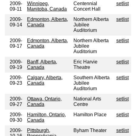
2009-
Winnipeg,
Centennial
setlist
09-11
Manitoba, Canada
Concert Hall
2009-
Edmonton, Alberta,
Northern Alberta
setlist
09-14
Canada
Jubilee
Auditorium
2009-
Edmonton, Alberta,
Northern Alberta
setlist
09-17
Canada
Jubilee
Auditorium
2009-
Banff, Alberta,
Eric Harvie
setlist
09-19
Canada
Theatre
2009-
Calgary, Alberta,
Southern Alberta
setlist
09-23
Canada
Jubilee
Auditorium
2009-
Ottawa, Ontario,
National Arts
setlist
09-27
Canada
Centre
2009-
Hamilton, Ontario,
Hamilton Place
setlist
09-30
Canada
2009-
Pittsburgh,
Byham Theater
setlist
10-16
Pennsylvania,