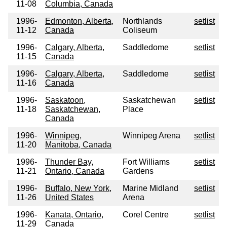
11-08
Columbia, Canada
1996-
Edmonton, Alberta,
Northlands
setlist
11-12
Canada
Coliseum
1996-
Calgary, Alberta,
Saddledome
setlist
11-15
Canada
1996-
Calgary, Alberta,
Saddledome
setlist
11-16
Canada
1996-
Saskatoon,
Saskatchewan
setlist
11-18
Saskatchewan,
Place
Canada
1996-
Winnipeg,
Winnipeg Arena
setlist
11-20
Manitoba, Canada
1996-
Thunder Bay,
Fort Williams
setlist
11-21
Ontario, Canada
Gardens
1996-
Buffalo, New York,
Marine Midland
setlist
11-26
United States
Arena
1996-
Kanata, Ontario,
Corel Centre
setlist
11-29
Canada