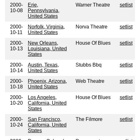
2000-
Erie,
Warner Theatre
setlist
10-08
Pennsylvania,
United States
2000-
Norfolk, Virginia,
Norva Theatre
setlist
10-11
United States
2000-
New Orleans,
House Of Blues
setlist
10-13
Louisiana, United
States
2000-
Austin, Texas,
Stubbs Bbq
setlist
10-14
United States
2000-
Phoenix, Arizona,
Web Theatre
setlist
10-18
United States
2000-
Los Angeles,
House Of Blues
setlist
10-20
California, United
States
2000-
San Francisco,
The Filmore
setlist
10-24
California, United
States