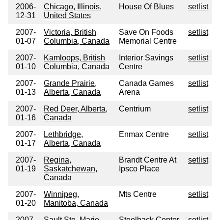
2006-
Chicago, Illinois,
House Of Blues
setlist
12-31
United States
2007-
Victoria, British
Save On Foods
setlist
01-07
Columbia, Canada
Memorial Centre
2007-
Kamloops, British
Interior Savings
setlist
01-10
Columbia, Canada
Centre
2007-
Grande Prairie,
Canada Games
setlist
01-13
Alberta, Canada
Arena
2007-
Red Deer, Alberta,
Centrium
setlist
01-16
Canada
2007-
Lethbridge,
Enmax Centre
setlist
01-17
Alberta, Canada
2007-
Regina,
Brandt Centre At
setlist
01-19
Saskatchewan,
Ipsco Place
Canada
2007-
Winnipeg,
Mts Centre
setlist
01-20
Manitoba, Canada
2007-
Sault Ste. Marie,
Steelback Center
setlist