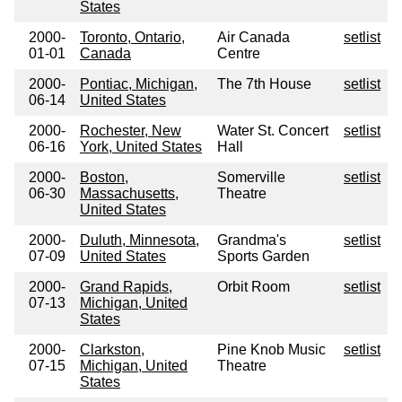
States
2000-
Toronto, Ontario,
Air Canada
setlist
01-01
Canada
Centre
2000-
Pontiac, Michigan,
The 7th House
setlist
06-14
United States
2000-
Rochester, New
Water St. Concert
setlist
06-16
York, United States
Hall
2000-
Boston,
Somerville
setlist
06-30
Massachusetts,
Theatre
United States
2000-
Duluth, Minnesota,
Grandma's
setlist
07-09
United States
Sports Garden
2000-
Grand Rapids,
Orbit Room
setlist
07-13
Michigan, United
States
2000-
Clarkston,
Pine Knob Music
setlist
07-15
Michigan, United
Theatre
States