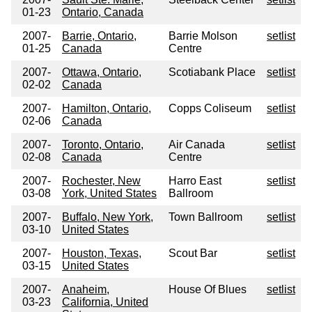
01-23
Ontario, Canada
2007-
Barrie, Ontario,
Barrie Molson
setlist
01-25
Canada
Centre
2007-
Ottawa, Ontario,
Scotiabank Place
setlist
02-02
Canada
2007-
Hamilton, Ontario,
Copps Coliseum
setlist
02-06
Canada
2007-
Toronto, Ontario,
Air Canada
setlist
02-08
Canada
Centre
2007-
Rochester, New
Harro East
setlist
03-08
York, United States
Ballroom
2007-
Buffalo, New York,
Town Ballroom
setlist
03-10
United States
2007-
Houston, Texas,
Scout Bar
setlist
03-15
United States
2007-
Anaheim,
House Of Blues
setlist
03-23
California, United