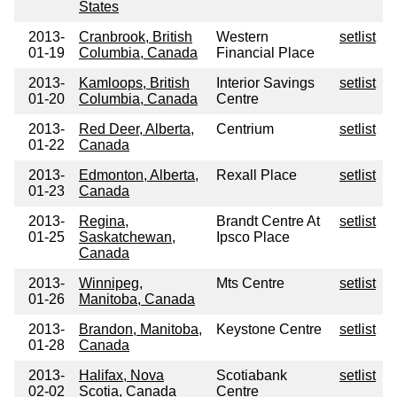
States
2013-
Cranbrook, British
Western
setlist
01-19
Columbia, Canada
Financial Place
2013-
Kamloops, British
Interior Savings
setlist
01-20
Columbia, Canada
Centre
2013-
Red Deer, Alberta,
Centrium
setlist
01-22
Canada
2013-
Edmonton, Alberta,
Rexall Place
setlist
01-23
Canada
2013-
Regina,
Brandt Centre At
setlist
01-25
Saskatchewan,
Ipsco Place
Canada
2013-
Winnipeg,
Mts Centre
setlist
01-26
Manitoba, Canada
2013-
Brandon, Manitoba,
Keystone Centre
setlist
01-28
Canada
2013-
Halifax, Nova
Scotiabank
setlist
02-02
Scotia, Canada
Centre