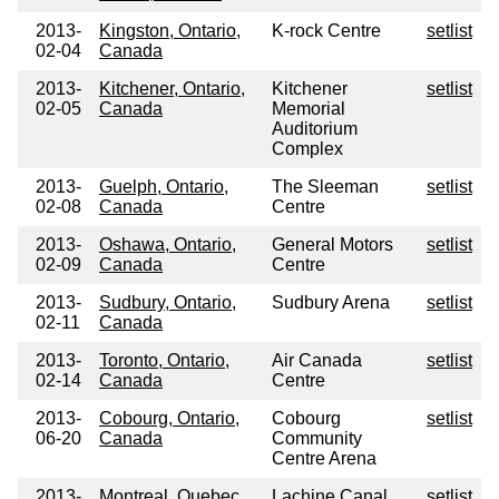
2013-
Kingston, Ontario,
K-rock Centre
setlist
02-04
Canada
2013-
Kitchener, Ontario,
Kitchener
setlist
02-05
Canada
Memorial
Auditorium
Complex
2013-
Guelph, Ontario,
The Sleeman
setlist
02-08
Canada
Centre
2013-
Oshawa, Ontario,
General Motors
setlist
02-09
Canada
Centre
2013-
Sudbury, Ontario,
Sudbury Arena
setlist
02-11
Canada
2013-
Toronto, Ontario,
Air Canada
setlist
02-14
Canada
Centre
2013-
Cobourg, Ontario,
Cobourg
setlist
06-20
Canada
Community
Centre Arena
2013-
Montreal, Quebec,
Lachine Canal
setlist