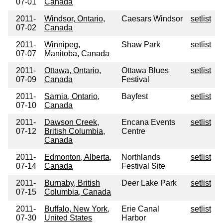
07-01
Canada
2011-
Windsor, Ontario,
Caesars Windsor
setlist
07-02
Canada
2011-
Winnipeg,
Shaw Park
setlist
07-07
Manitoba, Canada
2011-
Ottawa, Ontario,
Ottawa Blues
setlist
07-09
Canada
Festival
2011-
Sarnia, Ontario,
Bayfest
setlist
07-10
Canada
2011-
Dawson Creek,
Encana Events
setlist
07-12
British Columbia,
Centre
Canada
2011-
Edmonton, Alberta,
Northlands
setlist
07-14
Canada
Festival Site
2011-
Burnaby, British
Deer Lake Park
setlist
07-15
Columbia, Canada
2011-
Buffalo, New York,
Erie Canal
setlist
07-30
United States
Harbor