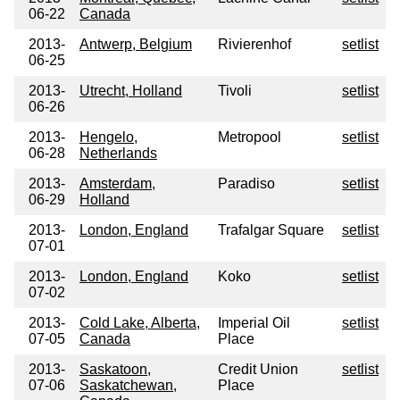
06-22
Canada
2013-
Antwerp, Belgium
Rivierenhof
setlist
06-25
2013-
Utrecht, Holland
Tivoli
setlist
06-26
2013-
Hengelo,
Metropool
setlist
06-28
Netherlands
2013-
Amsterdam,
Paradiso
setlist
06-29
Holland
2013-
London, England
Trafalgar Square
setlist
07-01
2013-
London, England
Koko
setlist
07-02
2013-
Cold Lake, Alberta,
Imperial Oil
setlist
07-05
Canada
Place
2013-
Saskatoon,
Credit Union
setlist
07-06
Saskatchewan,
Place