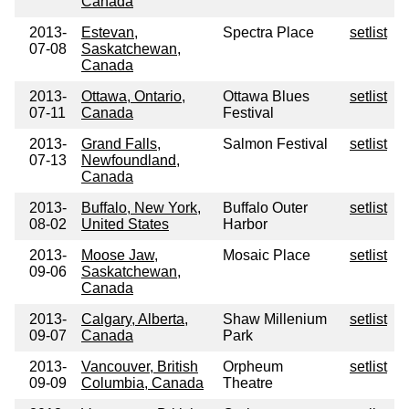
Canada
2013-
Estevan,
Spectra Place
setlist
07-08
Saskatchewan,
Canada
2013-
Ottawa, Ontario,
Ottawa Blues
setlist
07-11
Canada
Festival
2013-
Grand Falls,
Salmon Festival
setlist
07-13
Newfoundland,
Canada
2013-
Buffalo, New York,
Buffalo Outer
setlist
08-02
United States
Harbor
2013-
Moose Jaw,
Mosaic Place
setlist
09-06
Saskatchewan,
Canada
2013-
Calgary, Alberta,
Shaw Millenium
setlist
09-07
Canada
Park
2013-
Vancouver, British
Orpheum
setlist
09-09
Columbia, Canada
Theatre