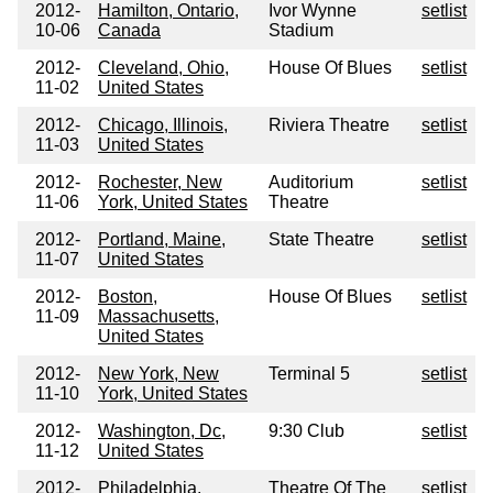
2012-
Hamilton, Ontario,
Ivor Wynne
setlist
10-06
Canada
Stadium
2012-
Cleveland, Ohio,
House Of Blues
setlist
11-02
United States
2012-
Chicago, Illinois,
Riviera Theatre
setlist
11-03
United States
2012-
Rochester, New
Auditorium
setlist
11-06
York, United States
Theatre
2012-
Portland, Maine,
State Theatre
setlist
11-07
United States
2012-
Boston,
House Of Blues
setlist
11-09
Massachusetts,
United States
2012-
New York, New
Terminal 5
setlist
11-10
York, United States
2012-
Washington, Dc,
9:30 Club
setlist
11-12
United States
2012-
Philadelphia,
Theatre Of The
setlist