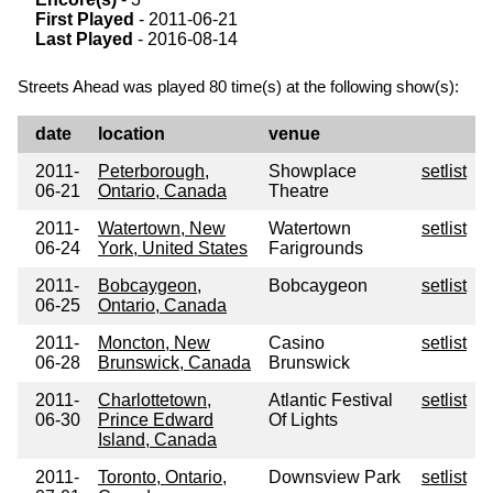
First Played
- 2011-06-21
Last Played
- 2016-08-14
Streets Ahead was played 80 time(s) at the following show(s):
date
location
venue
2011-
Peterborough,
Showplace
setlist
06-21
Ontario, Canada
Theatre
2011-
Watertown, New
Watertown
setlist
06-24
York, United States
Farigrounds
2011-
Bobcaygeon,
Bobcaygeon
setlist
06-25
Ontario, Canada
2011-
Moncton, New
Casino
setlist
06-28
Brunswick, Canada
Brunswick
2011-
Charlottetown,
Atlantic Festival
setlist
06-30
Prince Edward
Of Lights
Island, Canada
2011-
Toronto, Ontario,
Downsview Park
setlist