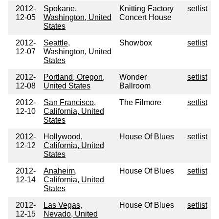
2012-
Spokane,
Knitting Factory
setlist
12-05
Washington, United
Concert House
States
2012-
Seattle,
Showbox
setlist
12-07
Washington, United
States
2012-
Portland, Oregon,
Wonder
setlist
12-08
United States
Ballroom
2012-
San Francisco,
The Filmore
setlist
12-10
California, United
States
2012-
Hollywood,
House Of Blues
setlist
12-12
California, United
States
2012-
Anaheim,
House Of Blues
setlist
12-14
California, United
States
2012-
Las Vegas,
House Of Blues
setlist
12-15
Nevado, United