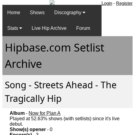
Login
-
Register
Home
Shows
Discography
Stats
Live Hip Archive
Forum
Hipbase.com Setlist
Archive
Song - Streets Ahead - The
Tragically Hip
Album
-
Now for Plan A
Played at 52.63% shows (with setlists) since it's live
debut.
Show(s) opener
- 0
Encore(s)
- 3