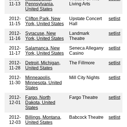
11-13
Pennsylvania,
Living Arts
United States
2012-
Clifton Park, New
Upstate Concert
setlist
11-15
York, United States
Hall
2012-
Syracuse, New
Landmark
setlist
11-16
York, United States
Theatre
2012-
Salamanca, New
Seneca Allegany
setlist
11-17
York, United States
Casino
2012-
Detroit, Michigan,
The Fillmore
setlist
11-28
United States
2012-
Minneapolis,
Mill City Nights
setlist
11-30
Minnesota, United
States
2012-
Fargo, North
Fargo Theatre
setlist
12-01
Dakota, United
States
2012-
Billings, Montana,
Babcock Theatre
setlist
12-03
United States