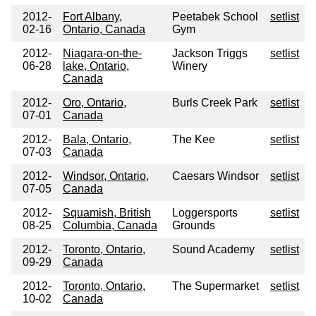
2012-
Fort Albany,
Peetabek School
setlist
02-16
Ontario, Canada
Gym
2012-
Niagara-on-the-
Jackson Triggs
setlist
06-28
lake, Ontario,
Winery
Canada
2012-
Oro, Ontario,
Burls Creek Park
setlist
07-01
Canada
2012-
Bala, Ontario,
The Kee
setlist
07-03
Canada
2012-
Windsor, Ontario,
Caesars Windsor
setlist
07-05
Canada
2012-
Squamish, British
Loggersports
setlist
08-25
Columbia, Canada
Grounds
2012-
Toronto, Ontario,
Sound Academy
setlist
09-29
Canada
2012-
Toronto, Ontario,
The Supermarket
setlist
10-02
Canada