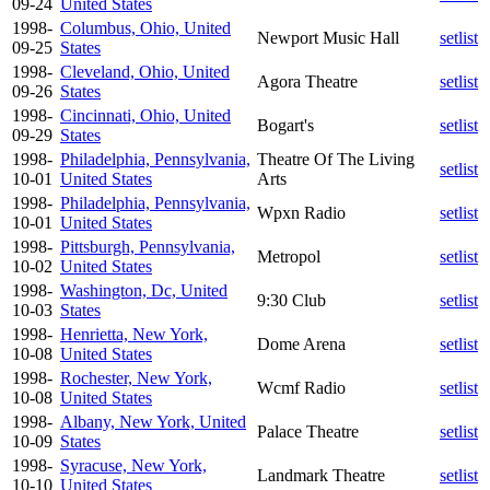
09-24
United States
1998-
Columbus, Ohio, United
Newport Music Hall
setlist
09-25
States
1998-
Cleveland, Ohio, United
Agora Theatre
setlist
09-26
States
1998-
Cincinnati, Ohio, United
Bogart's
setlist
09-29
States
1998-
Philadelphia, Pennsylvania,
Theatre Of The Living
setlist
10-01
United States
Arts
1998-
Philadelphia, Pennsylvania,
Wpxn Radio
setlist
10-01
United States
1998-
Pittsburgh, Pennsylvania,
Metropol
setlist
10-02
United States
1998-
Washington, Dc, United
9:30 Club
setlist
10-03
States
1998-
Henrietta, New York,
Dome Arena
setlist
10-08
United States
1998-
Rochester, New York,
Wcmf Radio
setlist
10-08
United States
1998-
Albany, New York, United
Palace Theatre
setlist
10-09
States
1998-
Syracuse, New York,
Landmark Theatre
setlist
10-10
United States