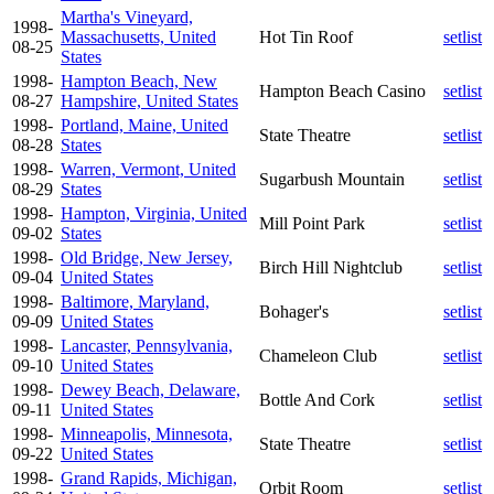
Martha's Vineyard,
1998-
Massachusetts, United
Hot Tin Roof
setlist
08-25
States
1998-
Hampton Beach, New
Hampton Beach Casino
setlist
08-27
Hampshire, United States
1998-
Portland, Maine, United
State Theatre
setlist
08-28
States
1998-
Warren, Vermont, United
Sugarbush Mountain
setlist
08-29
States
1998-
Hampton, Virginia, United
Mill Point Park
setlist
09-02
States
1998-
Old Bridge, New Jersey,
Birch Hill Nightclub
setlist
09-04
United States
1998-
Baltimore, Maryland,
Bohager's
setlist
09-09
United States
1998-
Lancaster, Pennsylvania,
Chameleon Club
setlist
09-10
United States
1998-
Dewey Beach, Delaware,
Bottle And Cork
setlist
09-11
United States
1998-
Minneapolis, Minnesota,
State Theatre
setlist
09-22
United States
1998-
Grand Rapids, Michigan,
Orbit Room
setlist