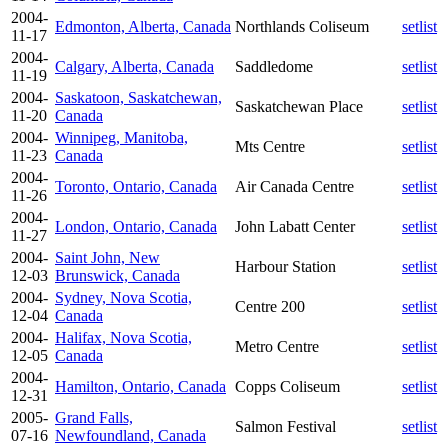
2004-
Edmonton, Alberta, Canada
Northlands Coliseum
setlist
11-17
2004-
Calgary, Alberta, Canada
Saddledome
setlist
11-19
2004-
Saskatoon, Saskatchewan,
Saskatchewan Place
setlist
11-20
Canada
2004-
Winnipeg, Manitoba,
Mts Centre
setlist
11-23
Canada
2004-
Toronto, Ontario, Canada
Air Canada Centre
setlist
11-26
2004-
London, Ontario, Canada
John Labatt Center
setlist
11-27
2004-
Saint John, New
Harbour Station
setlist
12-03
Brunswick, Canada
2004-
Sydney, Nova Scotia,
Centre 200
setlist
12-04
Canada
2004-
Halifax, Nova Scotia,
Metro Centre
setlist
12-05
Canada
2004-
Hamilton, Ontario, Canada
Copps Coliseum
setlist
12-31
2005-
Grand Falls,
Salmon Festival
setlist
07-16
Newfoundland, Canada