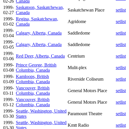
02-26
Canada
1999-
Saskatoon, Saskatchewan,
Saskatchewan Place
setlist
02-27
Canada
1999-
Regina, Saskatchewan,
Agridome
setlist
03-02
Canada
1999-
Calgary, Alberta, Canada
Saddledome
setlist
03-04
1999-
Calgary, Alberta, Canada
Saddledome
setlist
03-05
1999-
Red Deer, Alberta, Canada
Centrium
setlist
03-06
1999-
Prince George, British
Mulit-plex
setlist
03-08
Columbia, Canada
1999-
Kamloops, British
Riverside Coliseum
setlist
03-09
Columbia, Canada
1999-
Vancouver, British
General Motors Place
setlist
03-11
Columbia, Canada
1999-
Vancouver, British
General Motors Place
setlist
03-12
Columbia, Canada
1999-
Seattle, Washington, United
Paramount Theatre
setlist
03-30
States
1999-
Seattle, Washington, United
Kmtt Radio
setlist
03-30
States