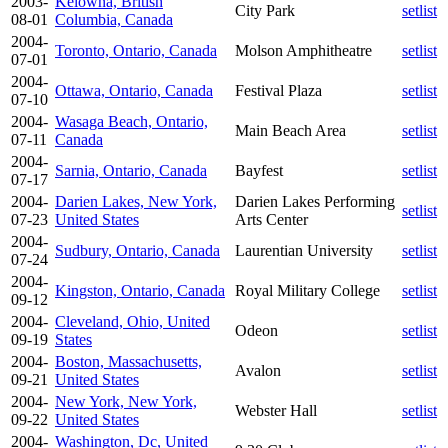
2003-
Kelowna, British
City Park
setlist
08-01
Columbia, Canada
2004-
Toronto, Ontario, Canada
Molson Amphitheatre
setlist
07-01
2004-
Ottawa, Ontario, Canada
Festival Plaza
setlist
07-10
2004-
Wasaga Beach, Ontario,
Main Beach Area
setlist
07-11
Canada
2004-
Sarnia, Ontario, Canada
Bayfest
setlist
07-17
2004-
Darien Lakes, New York,
Darien Lakes Performing
setlist
07-23
United States
Arts Center
2004-
Sudbury, Ontario, Canada
Laurentian University
setlist
07-24
2004-
Kingston, Ontario, Canada
Royal Military College
setlist
09-12
2004-
Cleveland, Ohio, United
Odeon
setlist
09-19
States
2004-
Boston, Massachusetts,
Avalon
setlist
09-21
United States
2004-
New York, New York,
Webster Hall
setlist
09-22
United States
2004-
Washington, Dc, United