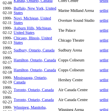
Kanata, Ontario, Canada
Corel Centre
setlist
02-08
1999-
Buffalo, New York, United
Marine Midland Arena
setlist
02-10
States
1999-
Novi, Michigan, United
Overture Sound Studio
setlist
02-11
States
1999-
Auburn Hills, Michigan,
The Palace
setlist
02-12
United States
1999-
Chicago, Illinois, United
Chicago Theatre
setlist
02-13
States
1999-
Sudbury, Ontario, Canada
Sudbury Arena
setlist
02-15
1999-
Hamilton, Ontario, Canada
Copps Coliseum
setlist
02-17
1999-
Hamilton, Ontario, Canada
Copps Coliseum
setlist
02-18
1999-
Mississauga, Ontario,
Hershey Centre
setlist
02-19
Canada
1999-
Toronto, Ontario, Canada
Air Canada Centre
setlist
02-22
1999-
Toronto, Ontario, Canada
Air Canada Centre
setlist
02-23
1999-
Winnipeg, Manitoba,
Winnipeg Arena
setlist