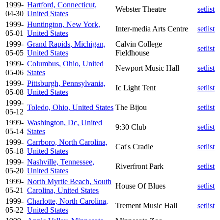
1999-
Hartford, Connecticut,
Webster Theatre
setlist
04-30
United States
1999-
Huntington, New York,
Inter-media Arts Centre
setlist
05-01
United States
1999-
Grand Rapids, Michigan,
Calvin College
setlist
05-05
United States
Fieldhouse
1999-
Columbus, Ohio, United
Newport Music Hall
setlist
05-06
States
1999-
Pittsburgh, Pennsylvania,
Ic Light Tent
setlist
05-08
United States
1999-
Toledo, Ohio, United States
The Bijou
setlist
05-12
1999-
Washington, Dc, United
9:30 Club
setlist
05-14
States
1999-
Carrboro, North Carolina,
Cat's Cradle
setlist
05-18
United States
1999-
Nashville, Tennessee,
Riverfront Park
setlist
05-20
United States
1999-
North Myrtle Beach, South
House Of Blues
setlist
05-21
Carolina, United States
1999-
Charlotte, North Carolina,
Trement Music Hall
setlist
05-22
United States