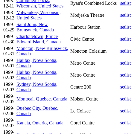
1998-
Combined Locks,
Ryan's Combined Locks
setlist
12-11
Wisconsin, United States
1998-
Milwaukee, Wisconsin,
Modjeska Theatre
setlist
12-12
United States
1999-
Saint John, New
Harbour Station
setlist
01-29
Brunswick, Canada
1999-
Charlottetown, Prince
Civic Centre
setlist
01-30
Edward Island, Canada
1999-
Moncton, New Brunswick,
Moncton Colesium
setlist
01-31
Canada
1999-
Halifax, Nova Scotia,
Metro Centre
setlist
02-01
Canada
1999-
Halifax, Nova Scotia,
Metro Centre
setlist
02-02
Canada
1999-
Sydney, Nova Scotia,
Centre 200
setlist
02-03
Canada
1999-
Montreal, Quebec, Canada
Molson Centre
setlist
02-05
1999-
Quebec City, Quebec,
Le Colisee
setlist
02-06
Canada
1999-
Kanata, Ontario, Canada
Corel Centre
setlist
02-07
1999-