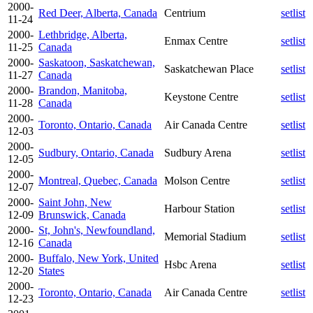
2000-
Red Deer, Alberta, Canada
Centrium
setlist
11-24
2000-
Lethbridge, Alberta,
Enmax Centre
setlist
11-25
Canada
2000-
Saskatoon, Saskatchewan,
Saskatchewan Place
setlist
11-27
Canada
2000-
Brandon, Manitoba,
Keystone Centre
setlist
11-28
Canada
2000-
Toronto, Ontario, Canada
Air Canada Centre
setlist
12-03
2000-
Sudbury, Ontario, Canada
Sudbury Arena
setlist
12-05
2000-
Montreal, Quebec, Canada
Molson Centre
setlist
12-07
2000-
Saint John, New
Harbour Station
setlist
12-09
Brunswick, Canada
2000-
St, John's, Newfoundland,
Memorial Stadium
setlist
12-16
Canada
2000-
Buffalo, New York, United
Hsbc Arena
setlist
12-20
States
2000-
Toronto, Ontario, Canada
Air Canada Centre
setlist
12-23