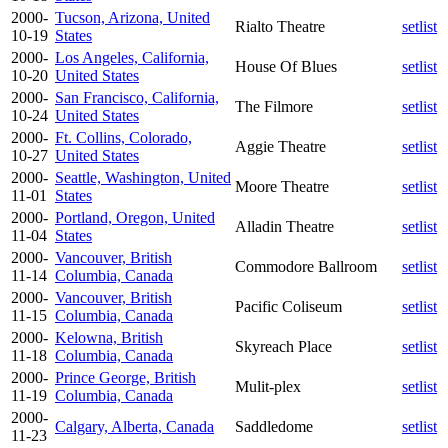
2000-
Tucson, Arizona, United
Rialto Theatre
setlist
10-19
States
2000-
Los Angeles, California,
House Of Blues
setlist
10-20
United States
2000-
San Francisco, California,
The Filmore
setlist
10-24
United States
2000-
Ft. Collins, Colorado,
Aggie Theatre
setlist
10-27
United States
2000-
Seattle, Washington, United
Moore Theatre
setlist
11-01
States
2000-
Portland, Oregon, United
Alladin Theatre
setlist
11-04
States
2000-
Vancouver, British
Commodore Ballroom
setlist
11-14
Columbia, Canada
2000-
Vancouver, British
Pacific Coliseum
setlist
11-15
Columbia, Canada
2000-
Kelowna, British
Skyreach Place
setlist
11-18
Columbia, Canada
2000-
Prince George, British
Mulit-plex
setlist
11-19
Columbia, Canada
2000-
Calgary, Alberta, Canada
Saddledome
setlist
11-23