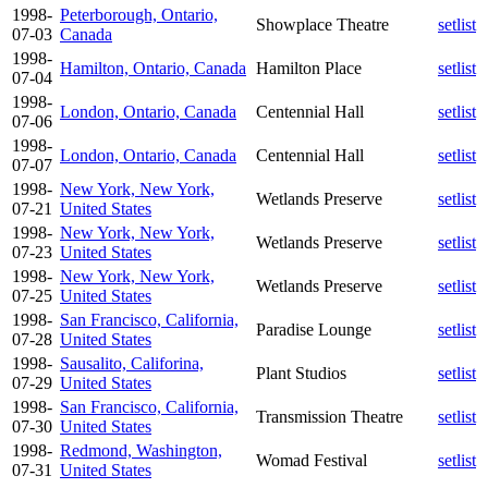
1998-
Peterborough, Ontario,
Showplace Theatre
setlist
07-03
Canada
1998-
Hamilton, Ontario, Canada
Hamilton Place
setlist
07-04
1998-
London, Ontario, Canada
Centennial Hall
setlist
07-06
1998-
London, Ontario, Canada
Centennial Hall
setlist
07-07
1998-
New York, New York,
Wetlands Preserve
setlist
07-21
United States
1998-
New York, New York,
Wetlands Preserve
setlist
07-23
United States
1998-
New York, New York,
Wetlands Preserve
setlist
07-25
United States
1998-
San Francisco, California,
Paradise Lounge
setlist
07-28
United States
1998-
Sausalito, Califorina,
Plant Studios
setlist
07-29
United States
1998-
San Francisco, California,
Transmission Theatre
setlist
07-30
United States
1998-
Redmond, Washington,
Womad Festival
setlist
07-31
United States