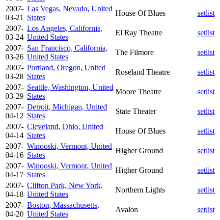
2007-
Las Vegas, Nevado, United
House Of Blues
setlist
03-21
States
2007-
Los Angeles, California,
El Ray Theatre
setlist
03-24
United States
2007-
San Francisco, California,
The Filmore
setlist
03-26
United States
2007-
Portland, Oregon, United
Roseland Theatre
setlist
03-28
States
2007-
Seattle, Washington, United
Moore Theatre
setlist
03-29
States
2007-
Detroit, Michigan, United
State Theater
setlist
04-12
States
2007-
Cleveland, Ohio, United
House Of Blues
setlist
04-14
States
2007-
Winooski, Vermont, United
Higher Ground
setlist
04-16
States
2007-
Winooski, Vermont, United
Higher Ground
setlist
04-17
States
2007-
Clifton Park, New York,
Northern Lights
setlist
04-18
United States
2007-
Boston, Massachusetts,
Avalon
setlist
04-20
United States