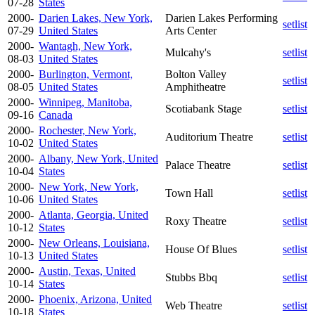
07-28
States
2000-
Darien Lakes, New York,
Darien Lakes Performing
setlist
07-29
United States
Arts Center
2000-
Wantagh, New York,
Mulcahy's
setlist
08-03
United States
2000-
Burlington, Vermont,
Bolton Valley
setlist
08-05
United States
Amphitheatre
2000-
Winnipeg, Manitoba,
Scotiabank Stage
setlist
09-16
Canada
2000-
Rochester, New York,
Auditorium Theatre
setlist
10-02
United States
2000-
Albany, New York, United
Palace Theatre
setlist
10-04
States
2000-
New York, New York,
Town Hall
setlist
10-06
United States
2000-
Atlanta, Georgia, United
Roxy Theatre
setlist
10-12
States
2000-
New Orleans, Louisiana,
House Of Blues
setlist
10-13
United States
2000-
Austin, Texas, United
Stubbs Bbq
setlist
10-14
States
2000-
Phoenix, Arizona, United
Web Theatre
setlist
10-18
States