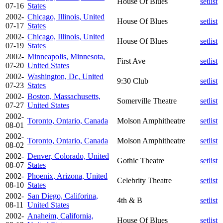
House Of Blues
setlist
07-16
States
2002-
Chicago, Illinois, United
House Of Blues
setlist
07-17
States
2002-
Chicago, Illinois, United
House Of Blues
setlist
07-19
States
2002-
Minneapolis, Minnesota,
First Ave
setlist
07-20
United States
2002-
Washington, Dc, United
9:30 Club
setlist
07-23
States
2002-
Boston, Massachusetts,
Somerville Theatre
setlist
07-27
United States
2002-
Toronto, Ontario, Canada
Molson Amphitheatre
setlist
08-01
2002-
Toronto, Ontario, Canada
Molson Amphitheatre
setlist
08-02
2002-
Denver, Colorado, United
Gothic Theatre
setlist
08-07
States
2002-
Phoenix, Arizona, United
Celebrity Theatre
setlist
08-10
States
2002-
San Diego, Califorina,
4th & B
setlist
08-11
United States
2002-
Anaheim, California,
House Of Blues
setlist