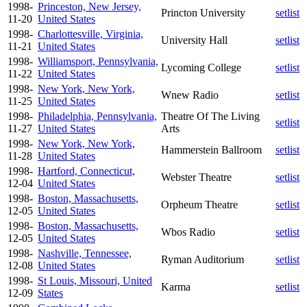
1998-
Princeston, New Jersey,
Princton University
setlist
11-20
United States
1998-
Charlottesville, Virginia,
University Hall
setlist
11-21
United States
1998-
Williamsport, Pennsylvania,
Lycoming College
setlist
11-22
United States
1998-
New York, New York,
Wnew Radio
setlist
11-25
United States
1998-
Philadelphia, Pennsylvania,
Theatre Of The Living
setlist
11-27
United States
Arts
1998-
New York, New York,
Hammerstein Ballroom
setlist
11-28
United States
1998-
Hartford, Connecticut,
Webster Theatre
setlist
12-04
United States
1998-
Boston, Massachusetts,
Orpheum Theatre
setlist
12-05
United States
1998-
Boston, Massachusetts,
Wbos Radio
setlist
12-05
United States
1998-
Nashville, Tennessee,
Ryman Auditorium
setlist
12-08
United States
1998-
St Louis, Missouri, United
Karma
setlist
12-09
States