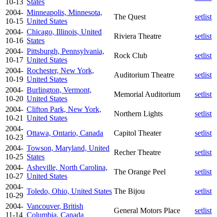
10-13
States
2004-
Minneapolis, Minnesota,
The Quest
setlist
10-15
United States
2004-
Chicago, Illinois, United
Riviera Theatre
setlist
10-16
States
2004-
Pittsburgh, Pennsylvania,
Rock Club
setlist
10-17
United States
2004-
Rochester, New York,
Auditorium Theatre
setlist
10-19
United States
2004-
Burlington, Vermont,
Memorial Auditorium
setlist
10-20
United States
2004-
Clifton Park, New York,
Northern Lights
setlist
10-21
United States
2004-
Ottawa, Ontario, Canada
Capitol Theater
setlist
10-23
2004-
Towson, Maryland, United
Recher Theatre
setlist
10-25
States
2004-
Asheville, North Carolina,
The Orange Peel
setlist
10-27
United States
2004-
Toledo, Ohio, United States
The Bijou
setlist
10-29
2004-
Vancouver, British
General Motors Place
setlist
11-14
Columbia, Canada