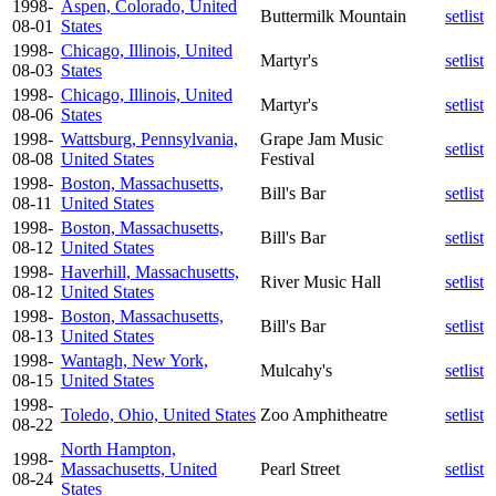
1998-
Aspen, Colorado, United
Buttermilk Mountain
setlist
08-01
States
1998-
Chicago, Illinois, United
Martyr's
setlist
08-03
States
1998-
Chicago, Illinois, United
Martyr's
setlist
08-06
States
1998-
Wattsburg, Pennsylvania,
Grape Jam Music
setlist
08-08
United States
Festival
1998-
Boston, Massachusetts,
Bill's Bar
setlist
08-11
United States
1998-
Boston, Massachusetts,
Bill's Bar
setlist
08-12
United States
1998-
Haverhill, Massachusetts,
River Music Hall
setlist
08-12
United States
1998-
Boston, Massachusetts,
Bill's Bar
setlist
08-13
United States
1998-
Wantagh, New York,
Mulcahy's
setlist
08-15
United States
1998-
Toledo, Ohio, United States
Zoo Amphitheatre
setlist
08-22
North Hampton,
1998-
Massachusetts, United
Pearl Street
setlist
08-24
States