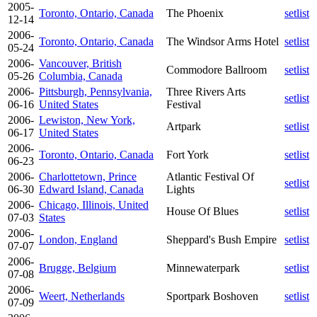
2005-
Toronto, Ontario, Canada
The Phoenix
setlist
12-14
2006-
Toronto, Ontario, Canada
The Windsor Arms Hotel
setlist
05-24
2006-
Vancouver, British
Commodore Ballroom
setlist
05-26
Columbia, Canada
2006-
Pittsburgh, Pennsylvania,
Three Rivers Arts
setlist
06-16
United States
Festival
2006-
Lewiston, New York,
Artpark
setlist
06-17
United States
2006-
Toronto, Ontario, Canada
Fort York
setlist
06-23
2006-
Charlottetown, Prince
Atlantic Festival Of
setlist
06-30
Edward Island, Canada
Lights
2006-
Chicago, Illinois, United
House Of Blues
setlist
07-03
States
2006-
London, England
Sheppard's Bush Empire
setlist
07-07
2006-
Brugge, Belgium
Minnewaterpark
setlist
07-08
2006-
Weert, Netherlands
Sportpark Boshoven
setlist
07-09