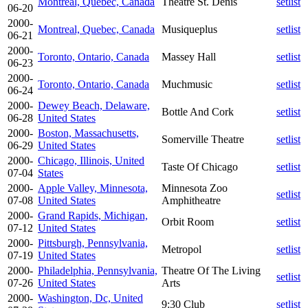
Montreal, Quebec, Canada
Theatre St. Denis
setlist
06-20
2000-
Montreal, Quebec, Canada
Musiqueplus
setlist
06-21
2000-
Toronto, Ontario, Canada
Massey Hall
setlist
06-23
2000-
Toronto, Ontario, Canada
Muchmusic
setlist
06-24
2000-
Dewey Beach, Delaware,
Bottle And Cork
setlist
06-28
United States
2000-
Boston, Massachusetts,
Somerville Theatre
setlist
06-29
United States
2000-
Chicago, Illinois, United
Taste Of Chicago
setlist
07-04
States
2000-
Apple Valley, Minnesota,
Minnesota Zoo
setlist
07-08
United States
Amphitheatre
2000-
Grand Rapids, Michigan,
Orbit Room
setlist
07-12
United States
2000-
Pittsburgh, Pennsylvania,
Metropol
setlist
07-19
United States
2000-
Philadelphia, Pennsylvania,
Theatre Of The Living
setlist
07-26
United States
Arts
2000-
Washington, Dc, United
9:30 Club
setlist