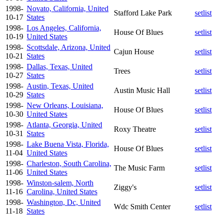
1998-
Novato, California, United
Stafford Lake Park
setlist
10-17
States
1998-
Los Angeles, California,
House Of Blues
setlist
10-19
United States
1998-
Scottsdale, Arizona, United
Cajun House
setlist
10-21
States
1998-
Dallas, Texas, United
Trees
setlist
10-27
States
1998-
Austin, Texas, United
Austin Music Hall
setlist
10-29
States
1998-
New Orleans, Louisiana,
House Of Blues
setlist
10-30
United States
1998-
Atlanta, Georgia, United
Roxy Theatre
setlist
10-31
States
1998-
Lake Buena Vista, Florida,
House Of Blues
setlist
11-04
United States
1998-
Charleston, South Carolina,
The Music Farm
setlist
11-06
United States
1998-
Winston-salem, North
Ziggy's
setlist
11-16
Carolina, United States
1998-
Washington, Dc, United
Wdc Smith Center
setlist
11-18
States