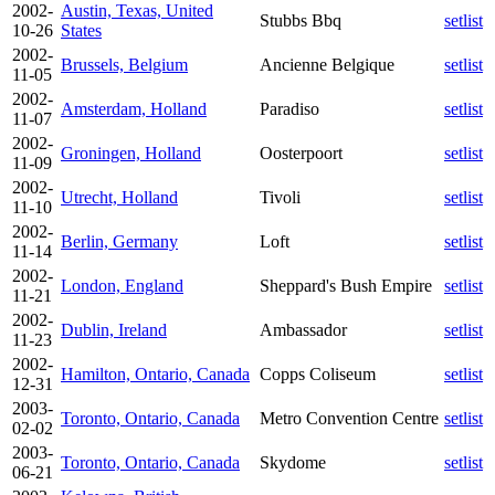
2002-
Austin, Texas, United
Stubbs Bbq
setlist
10-26
States
2002-
Brussels, Belgium
Ancienne Belgique
setlist
11-05
2002-
Amsterdam, Holland
Paradiso
setlist
11-07
2002-
Groningen, Holland
Oosterpoort
setlist
11-09
2002-
Utrecht, Holland
Tivoli
setlist
11-10
2002-
Berlin, Germany
Loft
setlist
11-14
2002-
London, England
Sheppard's Bush Empire
setlist
11-21
2002-
Dublin, Ireland
Ambassador
setlist
11-23
2002-
Hamilton, Ontario, Canada
Copps Coliseum
setlist
12-31
2003-
Toronto, Ontario, Canada
Metro Convention Centre
setlist
02-02
2003-
Toronto, Ontario, Canada
Skydome
setlist
06-21