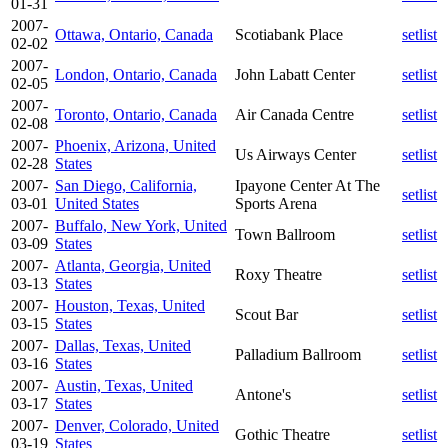
01-31
2007-
Ottawa, Ontario, Canada
Scotiabank Place
setlist
02-02
2007-
London, Ontario, Canada
John Labatt Center
setlist
02-05
2007-
Toronto, Ontario, Canada
Air Canada Centre
setlist
02-08
2007-
Phoenix, Arizona, United
Us Airways Center
setlist
02-28
States
2007-
San Diego, California,
Ipayone Center At The
setlist
03-01
United States
Sports Arena
2007-
Buffalo, New York, United
Town Ballroom
setlist
03-09
States
2007-
Atlanta, Georgia, United
Roxy Theatre
setlist
03-13
States
2007-
Houston, Texas, United
Scout Bar
setlist
03-15
States
2007-
Dallas, Texas, United
Palladium Ballroom
setlist
03-16
States
2007-
Austin, Texas, United
Antone's
setlist
03-17
States
2007-
Denver, Colorado, United
Gothic Theatre
setlist
03-19
States