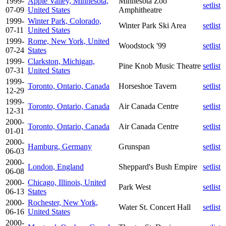
1999-
Apple Valley, Minnesota,
Minnesota Zoo
setlist
07-09
United States
Amphitheatre
1999-
Winter Park, Colorado,
Winter Park Ski Area
setlist
07-11
United States
1999-
Rome, New York, United
Woodstock '99
setlist
07-24
States
1999-
Clarkston, Michigan,
Pine Knob Music Theatre
setlist
07-31
United States
1999-
Toronto, Ontario, Canada
Horseshoe Tavern
setlist
12-29
1999-
Toronto, Ontario, Canada
Air Canada Centre
setlist
12-31
2000-
Toronto, Ontario, Canada
Air Canada Centre
setlist
01-01
2000-
Hamburg, Germany
Grunspan
setlist
06-03
2000-
London, England
Sheppard's Bush Empire
setlist
06-08
2000-
Chicago, Illinois, United
Park West
setlist
06-13
States
2000-
Rochester, New York,
Water St. Concert Hall
setlist
06-16
United States
2000-