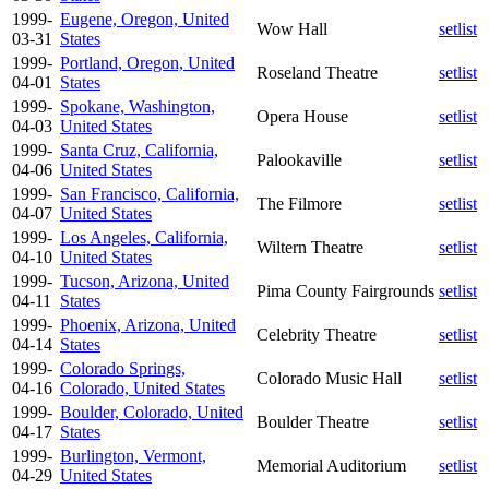
1999-
Eugene, Oregon, United
Wow Hall
setlist
03-31
States
1999-
Portland, Oregon, United
Roseland Theatre
setlist
04-01
States
1999-
Spokane, Washington,
Opera House
setlist
04-03
United States
1999-
Santa Cruz, California,
Palookaville
setlist
04-06
United States
1999-
San Francisco, California,
The Filmore
setlist
04-07
United States
1999-
Los Angeles, California,
Wiltern Theatre
setlist
04-10
United States
1999-
Tucson, Arizona, United
Pima County Fairgrounds
setlist
04-11
States
1999-
Phoenix, Arizona, United
Celebrity Theatre
setlist
04-14
States
1999-
Colorado Springs,
Colorado Music Hall
setlist
04-16
Colorado, United States
1999-
Boulder, Colorado, United
Boulder Theatre
setlist
04-17
States
1999-
Burlington, Vermont,
Memorial Auditorium
setlist
04-29
United States