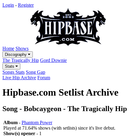
Login
-
Register
Home
Shows
Discography
The Tragically Hip
Gord Downie
Stats
Songs Stats
Song Gap
Live Hip Archive
Forum
Hipbase.com Setlist Archive
Song - Bobcaygeon - The Tragically Hip
Album
-
Phantom Power
Played at 71.64% shows (with setlists) since it's live debut.
Show(s) opener
- 1