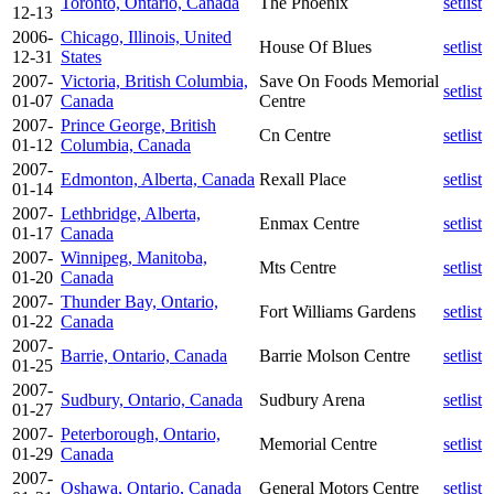
Toronto, Ontario, Canada
The Phoenix
setlist
12-13
2006-
Chicago, Illinois, United
House Of Blues
setlist
12-31
States
2007-
Victoria, British Columbia,
Save On Foods Memorial
setlist
01-07
Canada
Centre
2007-
Prince George, British
Cn Centre
setlist
01-12
Columbia, Canada
2007-
Edmonton, Alberta, Canada
Rexall Place
setlist
01-14
2007-
Lethbridge, Alberta,
Enmax Centre
setlist
01-17
Canada
2007-
Winnipeg, Manitoba,
Mts Centre
setlist
01-20
Canada
2007-
Thunder Bay, Ontario,
Fort Williams Gardens
setlist
01-22
Canada
2007-
Barrie, Ontario, Canada
Barrie Molson Centre
setlist
01-25
2007-
Sudbury, Ontario, Canada
Sudbury Arena
setlist
01-27
2007-
Peterborough, Ontario,
Memorial Centre
setlist
01-29
Canada
2007-
Oshawa, Ontario, Canada
General Motors Centre
setlist