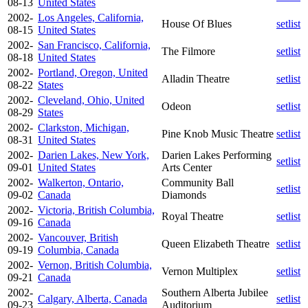
08-13
United States
2002-
Los Angeles, California,
House Of Blues
setlist
08-15
United States
2002-
San Francisco, California,
The Filmore
setlist
08-18
United States
2002-
Portland, Oregon, United
Alladin Theatre
setlist
08-22
States
2002-
Cleveland, Ohio, United
Odeon
setlist
08-29
States
2002-
Clarkston, Michigan,
Pine Knob Music Theatre
setlist
08-31
United States
2002-
Darien Lakes, New York,
Darien Lakes Performing
setlist
09-01
United States
Arts Center
2002-
Walkerton, Ontario,
Community Ball
setlist
09-02
Canada
Diamonds
2002-
Victoria, British Columbia,
Royal Theatre
setlist
09-16
Canada
2002-
Vancouver, British
Queen Elizabeth Theatre
setlist
09-19
Columbia, Canada
2002-
Vernon, British Columbia,
Vernon Multiplex
setlist
09-21
Canada
2002-
Southern Alberta Jubilee
Calgary, Alberta, Canada
setlist
09-23
Auditorium