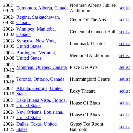
2002-
Northern Alberta Jubilee
Edmonton, Alberta, Canada
setlist
09-26
Auditorium
2002-
Regina, Saskatchewan,
Centre Of The Arts
setlist
09-30
Canada
2002-
Winnipeg, Manitoba,
Centennial Concert Hall
setlist
10-02
Canada
2002-
Syracuse, New York,
Landmark Theatre
setlist
10-05
United States
2002-
Burlington, Vermont,
Memorial Auditorium
setlist
10-08
United States
2002-
Montreal, Quebec, Canada
Place Des Arts
setlist
10-12
2002-
Toronto, Ontario, Canada
Hummingbird Centre
setlist
10-16
2002-
Atlanta, Georgia, United
Roxy Theatre
setlist
10-19
States
2002-
Lake Buena Vista, Florida,
House Of Blues
setlist
10-20
United States
2002-
New Orleans, Louisiana,
House Of Blues
setlist
10-23
United States
2002-
Dallas, Texas, United
Gypsy Tea Room
setlist
10-25
States
Ballroom