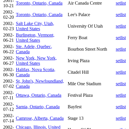
2001-
Toronto, Ontario, Canada
Air Canada Centre
setlist
10-21
2002-
Toronto, Ontario, Canada
Lee's Palace
setlist
02-20
2002-
Salt Lake City, Utah,
University Of Utah
setlist
02-23
United States
2002-
Burlington, Vermont,
Ferry Boat
setlist
06-21
United States
2002-
Ste. Adele, Quebec,
Bourbon Street North
setlist
06-22
Canada
2002-
New York, New York,
Irving Plaza
setlist
06-27
United States
2002-
Halifax, Nova Scotia,
Citadel Hill
setlist
06-30
Canada
2002-
St, John's, Newfoundland,
Mile One Stadium
setlist
07-02
Canada
2002-
Ottawa, Ontario, Canada
Festival Plaza
setlist
07-11
2002-
Sarnia, Ontario, Canada
Bayfest
setlist
07-12
2002-
Camrose, Alberta, Canada
Stage 13
setlist
07-14
2002-
Chicago, Illinois, United