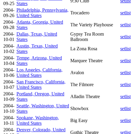
9:30 Club
setlist
09-25
States
2004-
Philadelphia, Pennsylvania,
Trocadero
setlist
09-26
United States
2004-
Atlanta, Georgia, United
The Variety Playhouse
setlist
09-28
States
2004-
Dallas, Texas, United
Gypsy Tea Room
setlist
10-01
States
Ballroom
2004-
Austin, Texas, United
La Zona Rosa
setlist
10-02
States
2004-
Tempe, Arizona, United
Marquee Theatre
setlist
10-04
States
2004-
Los Angeles, California,
Avalon
setlist
10-06
United States
2004-
San Francisco, California,
The Filmore
setlist
10-07
United States
2004-
Portland, Oregon, United
Alladin Theatre
setlist
10-09
States
2004-
Seattle, Washington, United
Showbox
setlist
10-10
States
2004-
Spokane, Washington,
Big Easy
setlist
10-11
United States
2004-
Denver, Colorado, United
Gothic Theatre
setlist