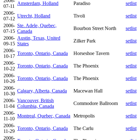
2006-
Amsterdam, Holland
Paradiso
setlist
07-11
2006-
Utrecht, Holland
Tivoli
setlist
07-12
2006-
Ste. Adele, Quebec,
Bourbon Street North
setlist
07-15
Canada
2006-
Austin, Texas, United
Zilker Park
setlist
09-15
States
2006-
Toronto, Ontario, Canada
Horseshoe Tavern
setlist
10-17
2006-
Toronto, Ontario, Canada
The Phoenix
setlist
10-22
2006-
Toronto, Ontario, Canada
The Phoenix
setlist
10-26
2006-
Calgary, Alberta, Canada
Macewan Hall
setlist
10-30
2006-
Vancouver, British
Commodore Ballroom
setlist
11-04
Columbia, Canada
2006-
Montreal, Quebec, Canada
Metropolis
setlist
11-10
2006-
Toronto, Ontario, Canada
The Carlu
setlist
11-29
2006-