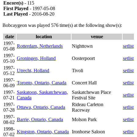
Encore(s)
- 115
First Played
- 1997-05-08
Last Played
- 2016-08-20
Bobcaygeon was played 576 time(s) at the following show(s):
date
location
venue
1997-
Rotterdam, Netherlands
Nighttown
setlist
05-08
1997-
Groningen, Holland
Oosterpoort
setlist
05-10
1997-
Utrecht, Holland
Tivoli
setlist
05-12
1997-
Toronto, Ontario, Canada
Concert Hall
setlist
06-09
1997-
Saskatoon, Saskatchewan,
Saskatchewan Place
setlist
07-21
Canada
Festival Site
1997-
Rideau Carleton
Ottawa, Ontario, Canada
setlist
07-28
Raceway
1997-
Barrie, Ontario, Canada
Molson Park
setlist
08-02
1998-
Kingston, Ontario, Canada
Ironhorse Saloon
setlist
07-02