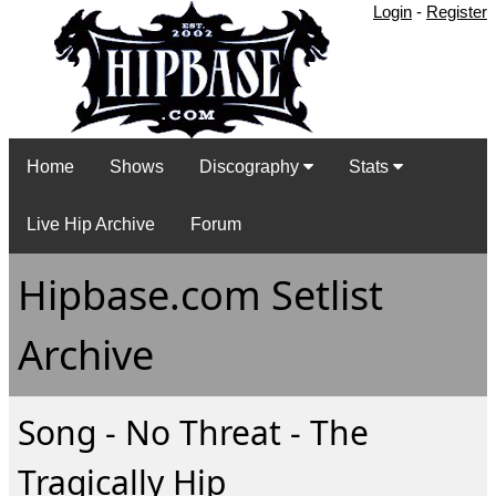
Login
-
Register
Home
Shows
Discography
Stats
Live Hip Archive
Forum
Hipbase.com Setlist
Archive
Song - No Threat - The
Tragically Hip