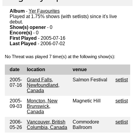
Album
-
Yer Favourites
Played at 1.75% shows (with setlists) since it's live
debut.
Show(s) opener
- 0
Encore(s)
- 0
First Played
- 2005-07-16
Last Played
- 2006-07-02
No Threat was played 7 time(s) at the following show(s):
date
location
venue
2005-
Grand Falls,
Salmon Festival
setlist
07-16
Newfoundland,
Canada
2005-
Moncton, New
Magnetic Hill
setlist
09-03
Brunswick,
Canada
2006-
Vancouver, British
Commodore
setlist
05-26
Columbia, Canada
Ballroom