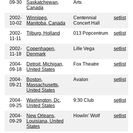
09-30
Saskatchewan,
Arts
Canada
2002-
Winnipeg,
Centennial
setlist
10-02
Manitoba, Canada
Concert Hall
2002-
Tilburg, Holland
013 Popcentrum
setlist
11-11
2002-
Copenhagen,
Lille Vega
setlist
11-18
Denmark
2004-
Detroit, Michigan,
Fox Theatre
setlist
09-18
United States
2004-
Boston,
Avalon
setlist
09-21
Massachusetts,
United States
2004-
Washington, Dc,
9:30 Club
setlist
09-25
United States
2004-
New Orleans,
Howlin' Wolf
setlist
09-29
Louisiana, United
States