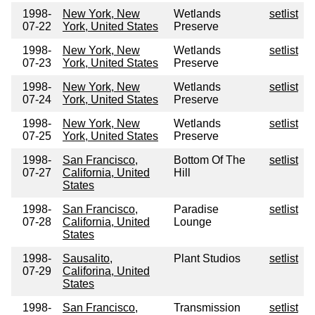
1998-
New York, New
Wetlands
setlist
07-22
York, United States
Preserve
1998-
New York, New
Wetlands
setlist
07-23
York, United States
Preserve
1998-
New York, New
Wetlands
setlist
07-24
York, United States
Preserve
1998-
New York, New
Wetlands
setlist
07-25
York, United States
Preserve
1998-
San Francisco,
Bottom Of The
setlist
07-27
California, United
Hill
States
1998-
San Francisco,
Paradise
setlist
07-28
California, United
Lounge
States
1998-
Sausalito,
Plant Studios
setlist
07-29
Califorina, United
States
1998-
San Francisco,
Transmission
setlist