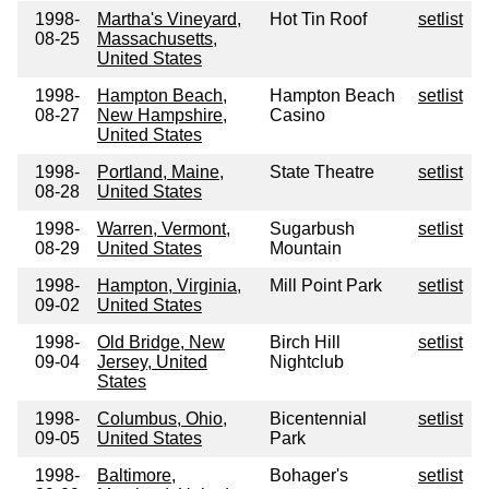
1998-
Martha's Vineyard,
Hot Tin Roof
setlist
08-25
Massachusetts,
United States
1998-
Hampton Beach,
Hampton Beach
setlist
08-27
New Hampshire,
Casino
United States
1998-
Portland, Maine,
State Theatre
setlist
08-28
United States
1998-
Warren, Vermont,
Sugarbush
setlist
08-29
United States
Mountain
1998-
Hampton, Virginia,
Mill Point Park
setlist
09-02
United States
1998-
Old Bridge, New
Birch Hill
setlist
09-04
Jersey, United
Nightclub
States
1998-
Columbus, Ohio,
Bicentennial
setlist
09-05
United States
Park
1998-
Baltimore,
Bohager's
setlist