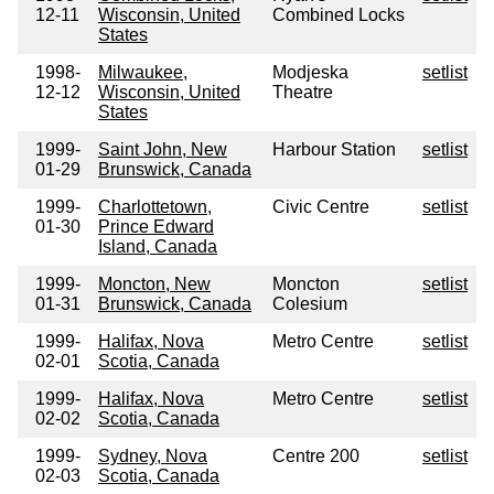
12-11
Wisconsin, United
Combined Locks
States
1998-
Milwaukee,
Modjeska
setlist
12-12
Wisconsin, United
Theatre
States
1999-
Saint John, New
Harbour Station
setlist
01-29
Brunswick, Canada
1999-
Charlottetown,
Civic Centre
setlist
01-30
Prince Edward
Island, Canada
1999-
Moncton, New
Moncton
setlist
01-31
Brunswick, Canada
Colesium
1999-
Halifax, Nova
Metro Centre
setlist
02-01
Scotia, Canada
1999-
Halifax, Nova
Metro Centre
setlist
02-02
Scotia, Canada
1999-
Sydney, Nova
Centre 200
setlist
02-03
Scotia, Canada