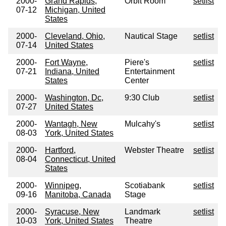
2000-
Grand Rapids,
Orbit Room
setlist
07-12
Michigan, United
States
2000-
Cleveland, Ohio,
Nautical Stage
setlist
07-14
United States
2000-
Fort Wayne,
Piere's
setlist
07-21
Indiana, United
Entertainment
States
Center
2000-
Washington, Dc,
9:30 Club
setlist
07-27
United States
2000-
Wantagh, New
Mulcahy's
setlist
08-03
York, United States
2000-
Hartford,
Webster Theatre
setlist
08-04
Connecticut, United
States
2000-
Winnipeg,
Scotiabank
setlist
09-16
Manitoba, Canada
Stage
2000-
Syracuse, New
Landmark
setlist
10-03
York, United States
Theatre