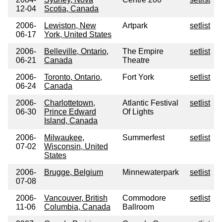
12-04
Scotia, Canada
2006-
Lewiston, New
Artpark
setlist
06-17
York, United States
2006-
Belleville, Ontario,
The Empire
setlist
06-21
Canada
Theatre
2006-
Toronto, Ontario,
Fort York
setlist
06-24
Canada
2006-
Charlottetown,
Atlantic Festival
setlist
06-30
Prince Edward
Of Lights
Island, Canada
2006-
Milwaukee,
Summerfest
setlist
07-02
Wisconsin, United
States
2006-
Brugge, Belgium
Minnewaterpark
setlist
07-08
2006-
Vancouver, British
Commodore
setlist
11-06
Columbia, Canada
Ballroom