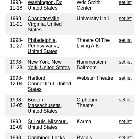
1998-
Washington, Dc,
Wdc Smith
setlist
11-18
United States
Center
1998-
Charlottesville,
University Hall
setlist
11-21
Virginia, United
States
1998-
Philadelphia,
Theatre Of The
setlist
11-27
Pennsylvania,
Living Arts
United States
1998-
New York, New
Hammerstein
setlist
11-28
York, United States
Ballroom
1998-
Hartford,
Webster Theatre
setlist
12-04
Connecticut, United
States
1998-
Boston,
Orpheum
setlist
12-05
Massachusetts,
Theatre
United States
1998-
St Louis, Missouri,
Karma
setlist
12-09
United States
1998-
Combined Locks,
Ryan's
setlist