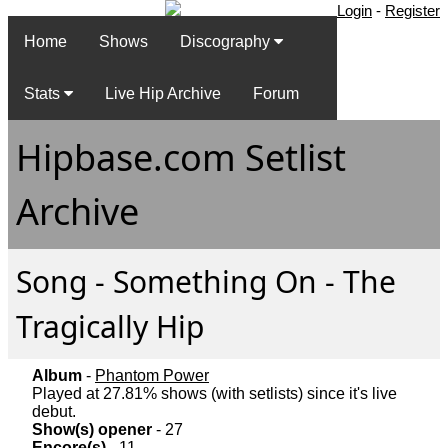
Login
-
Register
Home
Shows
Discography
Stats
Live Hip Archive
Forum
Hipbase.com Setlist
Archive
Song - Something On - The
Tragically Hip
Album
-
Phantom Power
Played at 27.81% shows (with setlists) since it's live
debut.
Show(s) opener
- 27
Encore(s)
- 11