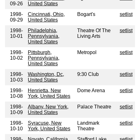
09-26
United States
1998-
Cincinnati, Ohio,
Bogart's
setlist
09-29
United States
1998-
Philadelphia,
Theatre Of The
setlist
10-01
Pennsylvania,
Living Arts
United States
1998-
Pittsburgh,
Metropol
setlist
10-02
Pennsylvania,
United States
1998-
Washington, Dc,
9:30 Club
setlist
10-03
United States
1998-
Henrietta, New
Dome Arena
setlist
10-08
York, United States
1998-
Albany, New York,
Palace Theatre
setlist
10-09
United States
1998-
Syracuse, New
Landmark
setlist
10-10
York, United States
Theatre
1998-
Novato, California,
Stafford Lake
setlist