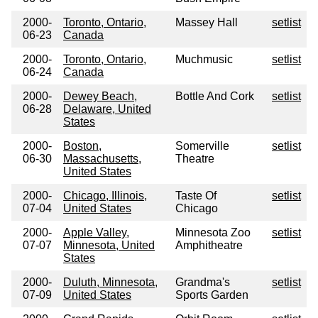
2000-
Toronto, Ontario,
Massey Hall
setlist
06-23
Canada
2000-
Toronto, Ontario,
Muchmusic
setlist
06-24
Canada
2000-
Dewey Beach,
Bottle And Cork
setlist
06-28
Delaware, United
States
2000-
Boston,
Somerville
setlist
06-30
Massachusetts,
Theatre
United States
2000-
Chicago, Illinois,
Taste Of
setlist
07-04
United States
Chicago
2000-
Apple Valley,
Minnesota Zoo
setlist
07-07
Minnesota, United
Amphitheatre
States
2000-
Duluth, Minnesota,
Grandma's
setlist
07-09
United States
Sports Garden