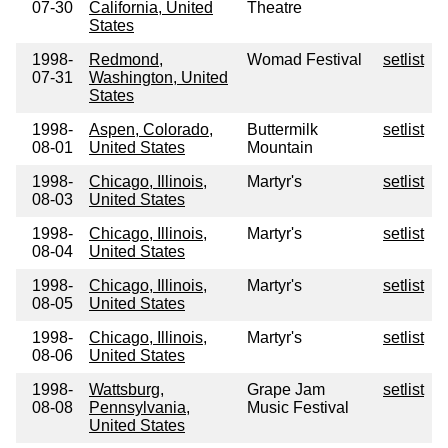
07-30
California, United
Theatre
States
1998-
Redmond,
Womad Festival
setlist
07-31
Washington, United
States
1998-
Aspen, Colorado,
Buttermilk
setlist
08-01
United States
Mountain
1998-
Chicago, Illinois,
Martyr's
setlist
08-03
United States
1998-
Chicago, Illinois,
Martyr's
setlist
08-04
United States
1998-
Chicago, Illinois,
Martyr's
setlist
08-05
United States
1998-
Chicago, Illinois,
Martyr's
setlist
08-06
United States
1998-
Wattsburg,
Grape Jam
setlist
08-08
Pennsylvania,
Music Festival
United States