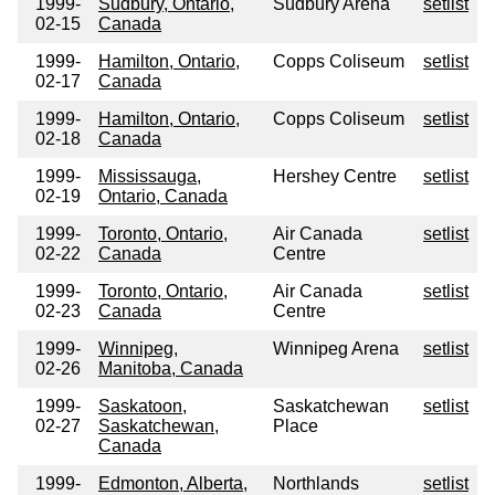
1999-
Sudbury, Ontario,
Sudbury Arena
setlist
02-15
Canada
1999-
Hamilton, Ontario,
Copps Coliseum
setlist
02-17
Canada
1999-
Hamilton, Ontario,
Copps Coliseum
setlist
02-18
Canada
1999-
Mississauga,
Hershey Centre
setlist
02-19
Ontario, Canada
1999-
Toronto, Ontario,
Air Canada
setlist
02-22
Canada
Centre
1999-
Toronto, Ontario,
Air Canada
setlist
02-23
Canada
Centre
1999-
Winnipeg,
Winnipeg Arena
setlist
02-26
Manitoba, Canada
1999-
Saskatoon,
Saskatchewan
setlist
02-27
Saskatchewan,
Place
Canada
1999-
Edmonton, Alberta,
Northlands
setlist