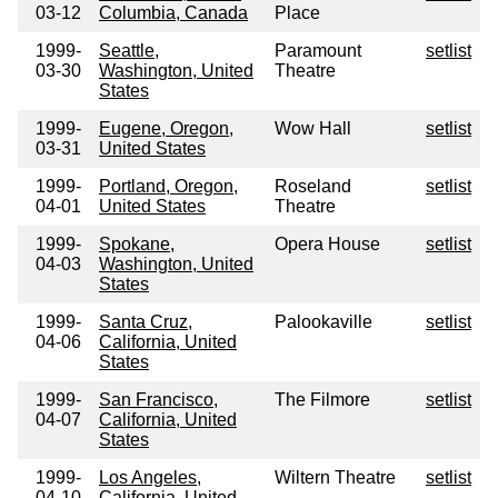
03-12
Columbia, Canada
Place
1999-
Seattle,
Paramount
setlist
03-30
Washington, United
Theatre
States
1999-
Eugene, Oregon,
Wow Hall
setlist
03-31
United States
1999-
Portland, Oregon,
Roseland
setlist
04-01
United States
Theatre
1999-
Spokane,
Opera House
setlist
04-03
Washington, United
States
1999-
Santa Cruz,
Palookaville
setlist
04-06
California, United
States
1999-
San Francisco,
The Filmore
setlist
04-07
California, United
States
1999-
Los Angeles,
Wiltern Theatre
setlist
04-10
California, United