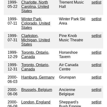
1999-
Charlotte, North
Trement Music
setlist
05-22
Carolina, United
Hall
States
1999-
Winter Park,
Winter Park Ski
setlist
07-11
Colorado, United
Area
States
1999-
Clarkston,
Pine Knob
setlist
07-31
Michigan, United
Music Theatre
States
1999-
Toronto, Ontario,
Horseshoe
setlist
12-29
Canada
Tavern
1999-
Toronto, Ontario,
Air Canada
setlist
12-31
Canada
Centre
2000-
Hamburg, Germany
Grunspan
setlist
06-03
2000-
Brussels, Belgium
Ancienne
setlist
06-06
Belgique
2000-
London, England
Sheppard's
setlist
06-08
Bush Empire