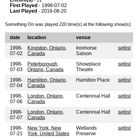
First Played
- 1998-07-02
Last Played
- 2016-08-20
Something On was played 220 time(s) at the following show(s):
date
location
venue
1998-
Kingston, Ontario,
Ironhorse
setlist
07-02
Canada
Saloon
1998-
Peterborough,
Showplace
setlist
07-03
Ontario, Canada
Theatre
1998-
Hamilton, Ontario,
Hamilton Place
setlist
07-04
Canada
1998-
London, Ontario,
Centennial Hall
setlist
07-06
Canada
1998-
London, Ontario,
Centennial Hall
setlist
07-07
Canada
1998-
New York, New
Wetlands
setlist
07-21
York, United States
Preserve