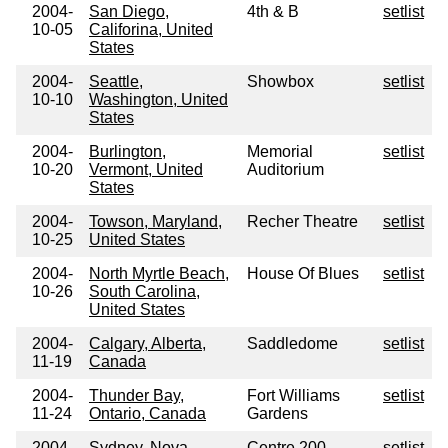
2004-
San Diego,
4th & B
setlist
10-05
Califorina, United
States
2004-
Seattle,
Showbox
setlist
10-10
Washington, United
States
2004-
Burlington,
Memorial
setlist
10-20
Vermont, United
Auditorium
States
2004-
Towson, Maryland,
Recher Theatre
setlist
10-25
United States
2004-
North Myrtle Beach,
House Of Blues
setlist
10-26
South Carolina,
United States
2004-
Calgary, Alberta,
Saddledome
setlist
11-19
Canada
2004-
Thunder Bay,
Fort Williams
setlist
11-24
Ontario, Canada
Gardens
2004-
Sydney, Nova
Centre 200
setlist