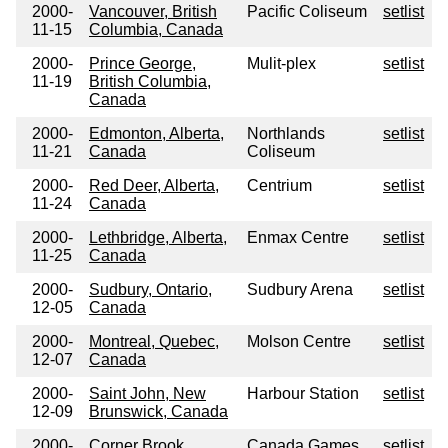
2000-
Vancouver, British
Pacific Coliseum
setlist
11-15
Columbia, Canada
2000-
Prince George,
Mulit-plex
setlist
11-19
British Columbia,
Canada
2000-
Edmonton, Alberta,
Northlands
setlist
11-21
Canada
Coliseum
2000-
Red Deer, Alberta,
Centrium
setlist
11-24
Canada
2000-
Lethbridge, Alberta,
Enmax Centre
setlist
11-25
Canada
2000-
Sudbury, Ontario,
Sudbury Arena
setlist
12-05
Canada
2000-
Montreal, Quebec,
Molson Centre
setlist
12-07
Canada
2000-
Saint John, New
Harbour Station
setlist
12-09
Brunswick, Canada
2000-
Corner Brook,
Canada Games
setlist