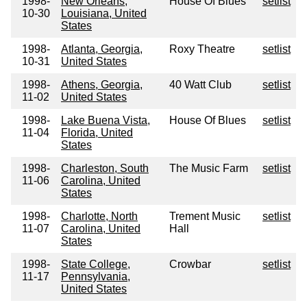
1998-
New Orleans,
House Of Blues
setlist
10-30
Louisiana, United
States
1998-
Atlanta, Georgia,
Roxy Theatre
setlist
10-31
United States
1998-
Athens, Georgia,
40 Watt Club
setlist
11-02
United States
1998-
Lake Buena Vista,
House Of Blues
setlist
11-04
Florida, United
States
1998-
Charleston, South
The Music Farm
setlist
11-06
Carolina, United
States
1998-
Charlotte, North
Trement Music
setlist
11-07
Carolina, United
Hall
States
1998-
State College,
Crowbar
setlist
11-17
Pennsylvania,
United States