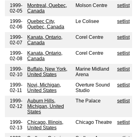
1999-
Montreal, Quebec,
Molson Centre
setlist
02-05
Canada
1999-
Quebec City,
Le Colisee
setlist
02-06
Quebec, Canada
1999-
Kanata, Ontario,
Corel Centre
setlist
02-07
Canada
1999-
Kanata, Ontario,
Corel Centre
setlist
02-08
Canada
1999-
Buffalo, New York,
Marine Midland
setlist
02-10
United States
Arena
1999-
Novi, Michigan,
Overture Sound
setlist
02-11
United States
Studio
1999-
Auburn Hills,
The Palace
setlist
02-12
Michigan, United
States
1999-
Chicago, Illinois,
Chicago Theatre
setlist
02-13
United States