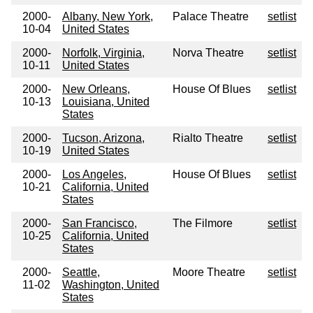
2000-
Albany, New York,
Palace Theatre
setlist
10-04
United States
2000-
Norfolk, Virginia,
Norva Theatre
setlist
10-11
United States
2000-
New Orleans,
House Of Blues
setlist
10-13
Louisiana, United
States
2000-
Tucson, Arizona,
Rialto Theatre
setlist
10-19
United States
2000-
Los Angeles,
House Of Blues
setlist
10-21
California, United
States
2000-
San Francisco,
The Filmore
setlist
10-25
California, United
States
2000-
Seattle,
Moore Theatre
setlist
11-02
Washington, United
States