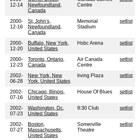
12-14
Newfoundland,
Centre
Canada
2000-
St, John's,
Memorial
setlist
12-16
Newfoundland,
Stadium
Canada
2000-
Buffalo, New York,
Hsbc Arena
setlist
12-20
United States
2000-
Toronto, Ontario,
Air Canada
setlist
12-23
Canada
Centre
2002-
New York, New
Irving Plaza
setlist
06-28
York, United States
2002-
Chicago, Illinois,
House Of Blues
setlist
07-16
United States
2002-
Washington, Dc,
9:30 Club
setlist
07-23
United States
2002-
Boston,
Somerville
setlist
07-27
Massachusetts,
Theatre
United States