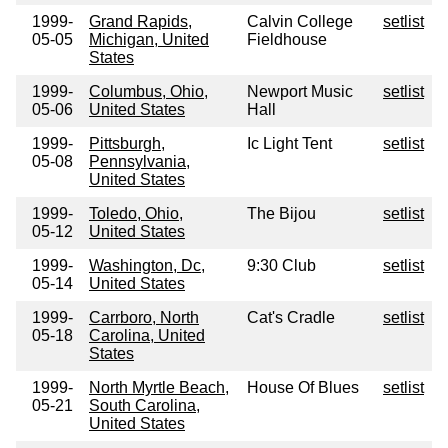
1999-
Grand Rapids,
Calvin College
setlist
05-05
Michigan, United
Fieldhouse
States
1999-
Columbus, Ohio,
Newport Music
setlist
05-06
United States
Hall
1999-
Pittsburgh,
Ic Light Tent
setlist
05-08
Pennsylvania,
United States
1999-
Toledo, Ohio,
The Bijou
setlist
05-12
United States
1999-
Washington, Dc,
9:30 Club
setlist
05-14
United States
1999-
Carrboro, North
Cat's Cradle
setlist
05-18
Carolina, United
States
1999-
North Myrtle Beach,
House Of Blues
setlist
05-21
South Carolina,
United States