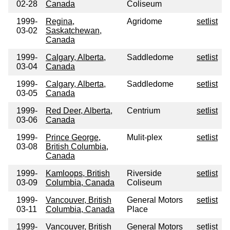
02-28
Canada
Coliseum
1999-
Regina,
Agridome
setlist
03-02
Saskatchewan,
Canada
1999-
Calgary, Alberta,
Saddledome
setlist
03-04
Canada
1999-
Calgary, Alberta,
Saddledome
setlist
03-05
Canada
1999-
Red Deer, Alberta,
Centrium
setlist
03-06
Canada
1999-
Prince George,
Mulit-plex
setlist
03-08
British Columbia,
Canada
1999-
Kamloops, British
Riverside
setlist
03-09
Columbia, Canada
Coliseum
1999-
Vancouver, British
General Motors
setlist
03-11
Columbia, Canada
Place
1999-
Vancouver, British
General Motors
setlist