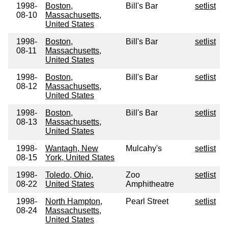
1998-
Boston,
Bill's Bar
setlist
08-10
Massachusetts,
United States
1998-
Boston,
Bill's Bar
setlist
08-11
Massachusetts,
United States
1998-
Boston,
Bill's Bar
setlist
08-12
Massachusetts,
United States
1998-
Boston,
Bill's Bar
setlist
08-13
Massachusetts,
United States
1998-
Wantagh, New
Mulcahy's
setlist
08-15
York, United States
1998-
Toledo, Ohio,
Zoo
setlist
08-22
United States
Amphitheatre
1998-
North Hampton,
Pearl Street
setlist
08-24
Massachusetts,
United States