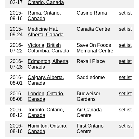
02-17
Ontario, Canada
2015-
Rama, Ontario,
Casino Rama
setlist
09-16
Canada
2015-
Medicine Hat,
Canalta Centre
setlist
09-24
Alberta, Canada
2016-
Victoria, British
Save On Foods
setlist
07-22
Columbia, Canada
Memorial Centre
2016-
Edmonton, Alberta,
Rexall Place
setlist
07-28
Canada
2016-
Calgary, Alberta,
Saddledome
setlist
08-01
Canada
2016-
London, Ontario,
Budweiser
setlist
08-08
Canada
Gardens
2016-
Toronto, Ontario,
Air Canada
setlist
08-12
Canada
Centre
2016-
Hamilton, Ontario,
First Ontario
setlist
08-16
Canada
Centre