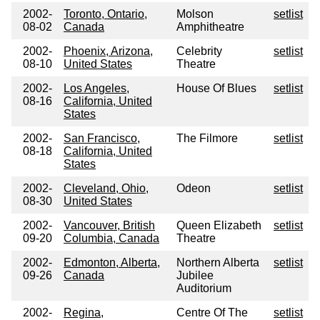
2002-
Toronto, Ontario,
Molson
setlist
08-02
Canada
Amphitheatre
2002-
Phoenix, Arizona,
Celebrity
setlist
08-10
United States
Theatre
2002-
Los Angeles,
House Of Blues
setlist
08-16
California, United
States
2002-
San Francisco,
The Filmore
setlist
08-18
California, United
States
2002-
Cleveland, Ohio,
Odeon
setlist
08-30
United States
2002-
Vancouver, British
Queen Elizabeth
setlist
09-20
Columbia, Canada
Theatre
2002-
Edmonton, Alberta,
Northern Alberta
setlist
09-26
Canada
Jubilee
Auditorium
2002-
Regina,
Centre Of The
setlist