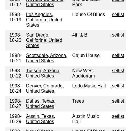
10-17
United States
Park
1998-
Los Angeles,
House Of Blues
setlist
10-19
California, United
States
1998-
San Diego,
4th & B
setlist
10-20
Califorina, United
States
1998-
Scottsdale, Arizona,
Cajun House
setlist
10-21
United States
1998-
Tucson, Arizona,
New West
setlist
10-22
United States
Auditorium
1998-
Denver, Colorado,
Lodo Music Hall
setlist
10-24
United States
1998-
Dallas, Texas,
Trees
setlist
10-27
United States
1998-
Austin, Texas,
Austin Music
setlist
10-29
United States
Hall