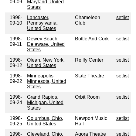
09-09
Maryland, United
States
1998-
Lancaster,
Chameleon
setlist
09-10
Pennsylvania,
Club
United States
1998-
Dewey Beach,
Bottle And Cork
setlist
09-11
Delaware, United
States
1998-
Olean, New York,
Reilly Center
setlist
09-12
United States
1998-
Minneapolis,
State Theatre
setlist
09-22
Minnesota, United
States
1998-
Grand Rapids,
Orbit Room
setlist
09-24
Michigan, United
States
1998-
Columbus, Ohio,
Newport Music
setlist
09-25
United States
Hall
1998-
Cleveland, Ohio,
Agora Theatre
setlist