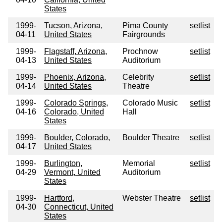
States
1999-
Tucson, Arizona,
Pima County
setlist
04-11
United States
Fairgrounds
1999-
Flagstaff, Arizona,
Prochnow
setlist
04-13
United States
Auditorium
1999-
Phoenix, Arizona,
Celebrity
setlist
04-14
United States
Theatre
1999-
Colorado Springs,
Colorado Music
setlist
04-16
Colorado, United
Hall
States
1999-
Boulder, Colorado,
Boulder Theatre
setlist
04-17
United States
1999-
Burlington,
Memorial
setlist
04-29
Vermont, United
Auditorium
States
1999-
Hartford,
Webster Theatre
setlist
04-30
Connecticut, United
States