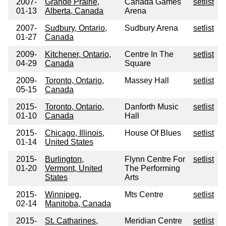
2007-
Grande Prairie,
Canada Games
setlist
01-13
Alberta, Canada
Arena
2007-
Sudbury, Ontario,
Sudbury Arena
setlist
01-27
Canada
2009-
Kitchener, Ontario,
Centre In The
setlist
04-29
Canada
Square
2009-
Toronto, Ontario,
Massey Hall
setlist
05-15
Canada
2015-
Toronto, Ontario,
Danforth Music
setlist
01-10
Canada
Hall
2015-
Chicago, Illinois,
House Of Blues
setlist
01-14
United States
2015-
Burlington,
Flynn Centre For
setlist
01-20
Vermont, United
The Performing
States
Arts
2015-
Winnipeg,
Mts Centre
setlist
02-14
Manitoba, Canada
2015-
St. Catharines,
Meridian Centre
setlist