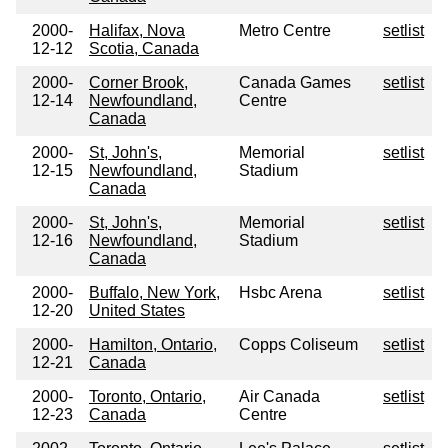
2000-
Halifax, Nova
Metro Centre
setlist
12-12
Scotia, Canada
2000-
Corner Brook,
Canada Games
setlist
12-14
Newfoundland,
Centre
Canada
2000-
St, John's,
Memorial
setlist
12-15
Newfoundland,
Stadium
Canada
2000-
St, John's,
Memorial
setlist
12-16
Newfoundland,
Stadium
Canada
2000-
Buffalo, New York,
Hsbc Arena
setlist
12-20
United States
2000-
Hamilton, Ontario,
Copps Coliseum
setlist
12-21
Canada
2000-
Toronto, Ontario,
Air Canada
setlist
12-23
Canada
Centre