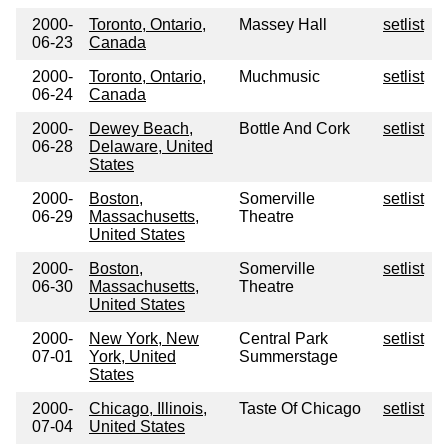
2000-
Toronto, Ontario,
Massey Hall
setlist
06-23
Canada
2000-
Toronto, Ontario,
Muchmusic
setlist
06-24
Canada
2000-
Dewey Beach,
Bottle And Cork
setlist
06-28
Delaware, United
States
2000-
Boston,
Somerville
setlist
06-29
Massachusetts,
Theatre
United States
2000-
Boston,
Somerville
setlist
06-30
Massachusetts,
Theatre
United States
2000-
New York, New
Central Park
setlist
07-01
York, United
Summerstage
States
2000-
Chicago, Illinois,
Taste Of Chicago
setlist
07-04
United States