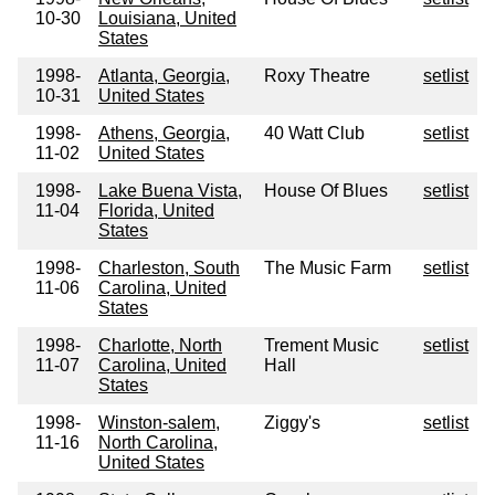
10-30
Louisiana, United
States
1998-
Atlanta, Georgia,
Roxy Theatre
setlist
10-31
United States
1998-
Athens, Georgia,
40 Watt Club
setlist
11-02
United States
1998-
Lake Buena Vista,
House Of Blues
setlist
11-04
Florida, United
States
1998-
Charleston, South
The Music Farm
setlist
11-06
Carolina, United
States
1998-
Charlotte, North
Trement Music
setlist
11-07
Carolina, United
Hall
States
1998-
Winston-salem,
Ziggy's
setlist
11-16
North Carolina,
United States