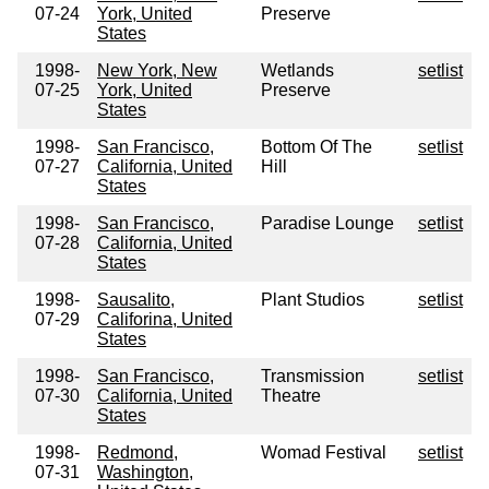
07-24
York, United
Preserve
States
1998-
New York, New
Wetlands
setlist
07-25
York, United
Preserve
States
1998-
San Francisco,
Bottom Of The
setlist
07-27
California, United
Hill
States
1998-
San Francisco,
Paradise Lounge
setlist
07-28
California, United
States
1998-
Sausalito,
Plant Studios
setlist
07-29
Califorina, United
States
1998-
San Francisco,
Transmission
setlist
07-30
California, United
Theatre
States
1998-
Redmond,
Womad Festival
setlist
07-31
Washington,