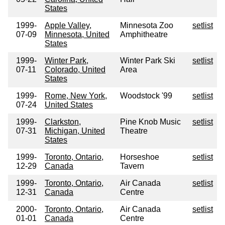
States
1999-
Apple Valley,
Minnesota Zoo
setlist
07-09
Minnesota, United
Amphitheatre
States
1999-
Winter Park,
Winter Park Ski
setlist
07-11
Colorado, United
Area
States
1999-
Rome, New York,
Woodstock '99
setlist
07-24
United States
1999-
Clarkston,
Pine Knob Music
setlist
07-31
Michigan, United
Theatre
States
1999-
Toronto, Ontario,
Horseshoe
setlist
12-29
Canada
Tavern
1999-
Toronto, Ontario,
Air Canada
setlist
12-31
Canada
Centre
2000-
Toronto, Ontario,
Air Canada
setlist
01-01
Canada
Centre