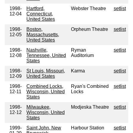
1998-
Hartford,
Webster Theatre
setlist
12-04
Connecticut,
United States
1998-
Boston,
Orpheum Theatre
setlist
12-05
Massachusetts,
United States
1998-
Nashville,
Ryman
setlist
12-08
Tennessee, United
Auditorium
States
1998-
St Louis, Missouri,
Karma
setlist
12-09
United States
1998-
Combined Locks,
Ryan's Combined
setlist
12-11
Wisconsin, United
Locks
States
1998-
Milwaukee,
Modjeska Theatre
setlist
12-12
Wisconsin, United
States
1999-
Saint John, New
Harbour Station
setlist