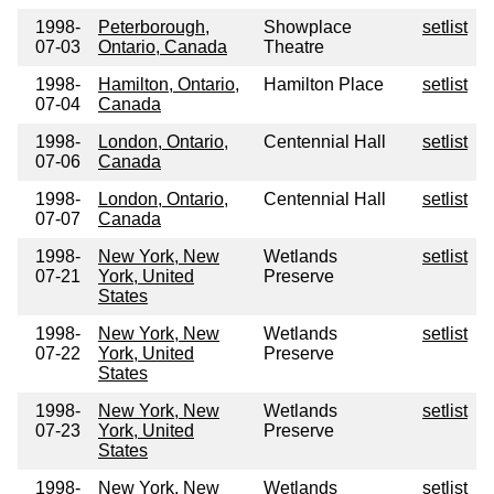
1998-
Peterborough,
Showplace
setlist
07-03
Ontario, Canada
Theatre
1998-
Hamilton, Ontario,
Hamilton Place
setlist
07-04
Canada
1998-
London, Ontario,
Centennial Hall
setlist
07-06
Canada
1998-
London, Ontario,
Centennial Hall
setlist
07-07
Canada
1998-
New York, New
Wetlands
setlist
07-21
York, United
Preserve
States
1998-
New York, New
Wetlands
setlist
07-22
York, United
Preserve
States
1998-
New York, New
Wetlands
setlist
07-23
York, United
Preserve
States
1998-
New York, New
Wetlands
setlist