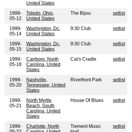
United States
1999-
Toledo, Ohio,
The Bijou
setlist
05-12
United States
1999-
Washington, Dc,
9:30 Club
setlist
05-14
United States
1999-
Washington, Dc,
9:30 Club
setlist
05-15
United States
1999-
Carrboro, North
Cat's Cradle
setlist
05-18
Carolina, United
States
1999-
Nashville,
Riverfront Park
setlist
05-20
Tennessee, United
States
1999-
North Myrtle
House Of Blues
setlist
05-21
Beach, South
Carolina, United
States
1999-
Charlotte, North
Trement Music
setlist
05-22
Carolina, United
Hall