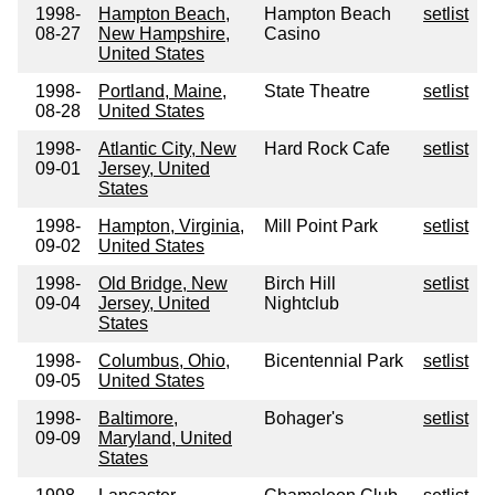
1998-
Hampton Beach,
Hampton Beach
setlist
08-27
New Hampshire,
Casino
United States
1998-
Portland, Maine,
State Theatre
setlist
08-28
United States
1998-
Atlantic City, New
Hard Rock Cafe
setlist
09-01
Jersey, United
States
1998-
Hampton, Virginia,
Mill Point Park
setlist
09-02
United States
1998-
Old Bridge, New
Birch Hill
setlist
09-04
Jersey, United
Nightclub
States
1998-
Columbus, Ohio,
Bicentennial Park
setlist
09-05
United States
1998-
Baltimore,
Bohager's
setlist
09-09
Maryland, United
States