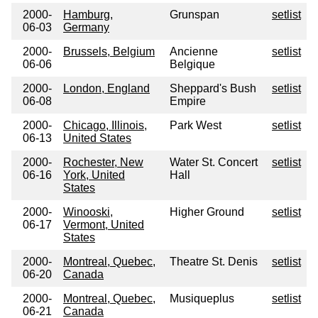
2000-
Hamburg,
Grunspan
setlist
06-03
Germany
2000-
Brussels, Belgium
Ancienne
setlist
06-06
Belgique
2000-
London, England
Sheppard's Bush
setlist
06-08
Empire
2000-
Chicago, Illinois,
Park West
setlist
06-13
United States
2000-
Rochester, New
Water St. Concert
setlist
06-16
York, United
Hall
States
2000-
Winooski,
Higher Ground
setlist
06-17
Vermont, United
States
2000-
Montreal, Quebec,
Theatre St. Denis
setlist
06-20
Canada
2000-
Montreal, Quebec,
Musiqueplus
setlist
06-21
Canada