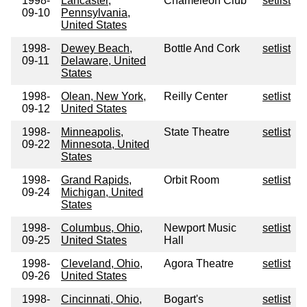
1998-
Lancaster,
Chameleon Club
setlist
09-10
Pennsylvania,
United States
1998-
Dewey Beach,
Bottle And Cork
setlist
09-11
Delaware, United
States
1998-
Olean, New York,
Reilly Center
setlist
09-12
United States
1998-
Minneapolis,
State Theatre
setlist
09-22
Minnesota, United
States
1998-
Grand Rapids,
Orbit Room
setlist
09-24
Michigan, United
States
1998-
Columbus, Ohio,
Newport Music
setlist
09-25
United States
Hall
1998-
Cleveland, Ohio,
Agora Theatre
setlist
09-26
United States
1998-
Cincinnati, Ohio,
Bogart's
setlist