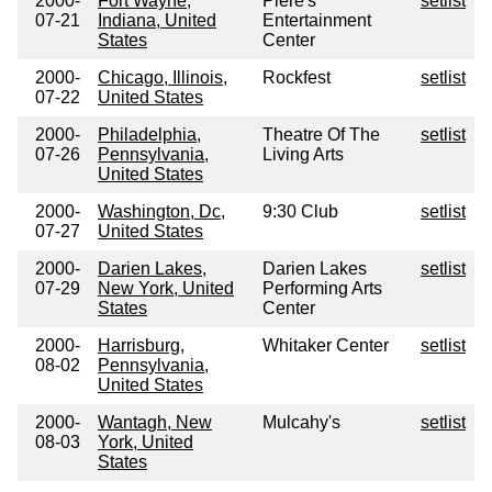
2000-
Fort Wayne,
Piere's
setlist
07-21
Indiana, United
Entertainment
States
Center
2000-
Chicago, Illinois,
Rockfest
setlist
07-22
United States
2000-
Philadelphia,
Theatre Of The
setlist
07-26
Pennsylvania,
Living Arts
United States
2000-
Washington, Dc,
9:30 Club
setlist
07-27
United States
2000-
Darien Lakes,
Darien Lakes
setlist
07-29
New York, United
Performing Arts
States
Center
2000-
Harrisburg,
Whitaker Center
setlist
08-02
Pennsylvania,
United States
2000-
Wantagh, New
Mulcahy's
setlist
08-03
York, United
States