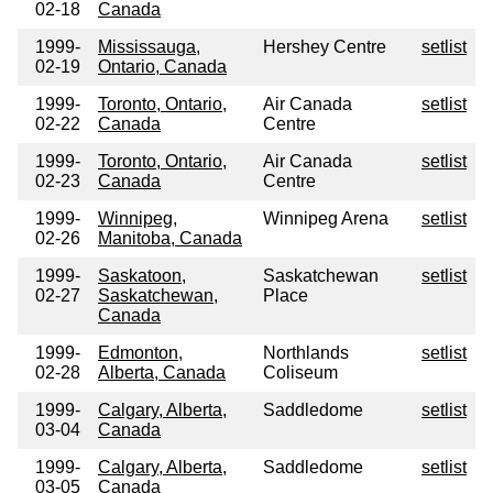
02-18
Canada
1999-
Mississauga,
Hershey Centre
setlist
02-19
Ontario, Canada
1999-
Toronto, Ontario,
Air Canada
setlist
02-22
Canada
Centre
1999-
Toronto, Ontario,
Air Canada
setlist
02-23
Canada
Centre
1999-
Winnipeg,
Winnipeg Arena
setlist
02-26
Manitoba, Canada
1999-
Saskatoon,
Saskatchewan
setlist
02-27
Saskatchewan,
Place
Canada
1999-
Edmonton,
Northlands
setlist
02-28
Alberta, Canada
Coliseum
1999-
Calgary, Alberta,
Saddledome
setlist
03-04
Canada
1999-
Calgary, Alberta,
Saddledome
setlist
03-05
Canada