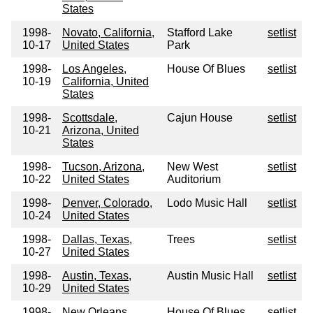
States
1998-
Novato, California,
Stafford Lake
setlist
10-17
United States
Park
1998-
Los Angeles,
House Of Blues
setlist
10-19
California, United
States
1998-
Scottsdale,
Cajun House
setlist
10-21
Arizona, United
States
1998-
Tucson, Arizona,
New West
setlist
10-22
United States
Auditorium
1998-
Denver, Colorado,
Lodo Music Hall
setlist
10-24
United States
1998-
Dallas, Texas,
Trees
setlist
10-27
United States
1998-
Austin, Texas,
Austin Music Hall
setlist
10-29
United States
1998-
New Orleans,
House Of Blues
setlist