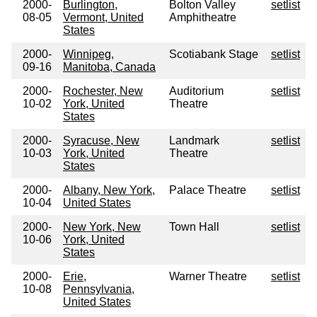
2000-
Burlington,
Bolton Valley
setlist
08-05
Vermont, United
Amphitheatre
States
2000-
Winnipeg,
Scotiabank Stage
setlist
09-16
Manitoba, Canada
2000-
Rochester, New
Auditorium
setlist
10-02
York, United
Theatre
States
2000-
Syracuse, New
Landmark
setlist
10-03
York, United
Theatre
States
2000-
Albany, New York,
Palace Theatre
setlist
10-04
United States
2000-
New York, New
Town Hall
setlist
10-06
York, United
States
2000-
Erie,
Warner Theatre
setlist
10-08
Pennsylvania,
United States