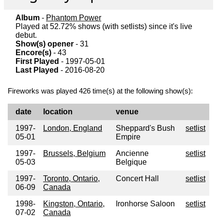
Album
-
Phantom Power
Played at 52.72% shows (with setlists) since it's live
debut.
Show(s) opener
- 31
Encore(s)
- 43
First Played
- 1997-05-01
Last Played
- 2016-08-20
Fireworks was played 426 time(s) at the following show(s):
date
location
venue
1997-
London, England
Sheppard's Bush
setlist
05-01
Empire
1997-
Brussels, Belgium
Ancienne
setlist
05-03
Belgique
1997-
Toronto, Ontario,
Concert Hall
setlist
06-09
Canada
1998-
Kingston, Ontario,
Ironhorse Saloon
setlist
07-02
Canada