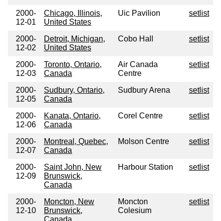
2000-
Chicago, Illinois,
Uic Pavilion
setlist
12-01
United States
2000-
Detroit, Michigan,
Cobo Hall
setlist
12-02
United States
2000-
Toronto, Ontario,
Air Canada
setlist
12-03
Canada
Centre
2000-
Sudbury, Ontario,
Sudbury Arena
setlist
12-05
Canada
2000-
Kanata, Ontario,
Corel Centre
setlist
12-06
Canada
2000-
Montreal, Quebec,
Molson Centre
setlist
12-07
Canada
2000-
Saint John, New
Harbour Station
setlist
12-09
Brunswick,
Canada
2000-
Moncton, New
Moncton
setlist
12-10
Brunswick,
Colesium
Canada