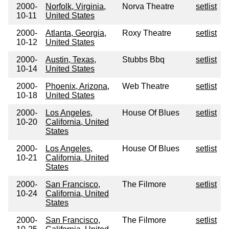
2000-
Norfolk, Virginia,
Norva Theatre
setlist
10-11
United States
2000-
Atlanta, Georgia,
Roxy Theatre
setlist
10-12
United States
2000-
Austin, Texas,
Stubbs Bbq
setlist
10-14
United States
2000-
Phoenix, Arizona,
Web Theatre
setlist
10-18
United States
2000-
Los Angeles,
House Of Blues
setlist
10-20
California, United
States
2000-
Los Angeles,
House Of Blues
setlist
10-21
California, United
States
2000-
San Francisco,
The Filmore
setlist
10-24
California, United
States
2000-
San Francisco,
The Filmore
setlist