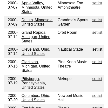
2000-
Apple Valley,
Minnesota Zoo
setlist
07-07
Minnesota, United
Amphitheatre
States
2000-
Duluth, Minnesota,
Grandma's Sports
setlist
07-09
United States
Garden
2000-
Grand Rapids,
Orbit Room
setlist
07-12
Michigan, United
States
2000-
Cleveland, Ohio,
Nautical Stage
setlist
07-14
United States
2000-
Clarkston,
Pine Knob Music
setlist
07-15
Michigan, United
Theatre
States
2000-
Pittsburgh,
Metropol
setlist
07-19
Pennsylvania,
United States
2000-
Columbus, Ohio,
Newport Music
setlist
07-20
United States
Hall