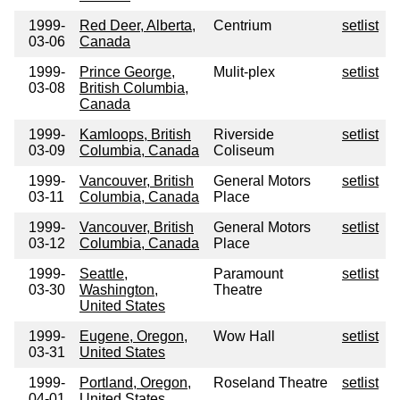
1999-
Red Deer, Alberta,
Centrium
setlist
03-06
Canada
1999-
Prince George,
Mulit-plex
setlist
03-08
British Columbia,
Canada
1999-
Kamloops, British
Riverside
setlist
03-09
Columbia, Canada
Coliseum
1999-
Vancouver, British
General Motors
setlist
03-11
Columbia, Canada
Place
1999-
Vancouver, British
General Motors
setlist
03-12
Columbia, Canada
Place
1999-
Seattle,
Paramount
setlist
03-30
Washington,
Theatre
United States
1999-
Eugene, Oregon,
Wow Hall
setlist
03-31
United States
1999-
Portland, Oregon,
Roseland Theatre
setlist
04-01
United States