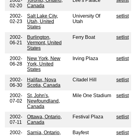
2002-
Toronto, Ontario,
Lee's Palace
setlist
02-20
Canada
2002-
Salt Lake City,
University Of
setlist
02-23
Utah, United
Utah
States
2002-
Burlington,
Ferry Boat
setlist
06-21
Vermont, United
States
2002-
New York, New
Irving Plaza
setlist
06-28
York, United
States
2002-
Halifax, Nova
Citadel Hill
setlist
06-30
Scotia, Canada
2002-
St, John's,
Mile One Stadium
setlist
07-02
Newfoundland,
Canada
2002-
Ottawa, Ontario,
Festival Plaza
setlist
07-11
Canada
2002-
Sarnia, Ontario,
Bayfest
setlist