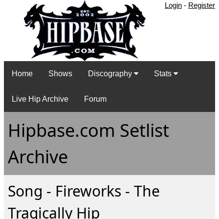
Login
-
Register
Home
Shows
Discography
Stats
Live Hip Archive
Forum
Hipbase.com Setlist
Archive
Song - Fireworks - The
Tragically Hip