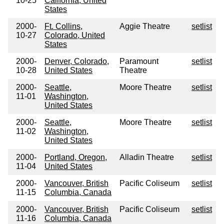
10-25
California, United
States
2000-
Ft. Collins,
Aggie Theatre
setlist
10-27
Colorado, United
States
2000-
Denver, Colorado,
Paramount
setlist
10-28
United States
Theatre
2000-
Seattle,
Moore Theatre
setlist
11-01
Washington,
United States
2000-
Seattle,
Moore Theatre
setlist
11-02
Washington,
United States
2000-
Portland, Oregon,
Alladin Theatre
setlist
11-04
United States
2000-
Vancouver, British
Pacific Coliseum
setlist
11-15
Columbia, Canada
2000-
Vancouver, British
Pacific Coliseum
setlist
11-16
Columbia, Canada