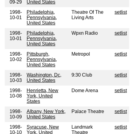
09-29
United States
1998-
Philadelphia,
Theatre Of The
setlist
10-01
Pennsylvania,
Living Arts
United States
1998-
Philadelphia,
Wpxn Radio
setlist
10-01
Pennsylvania,
United States
1998-
Pittsburgh,
Metropol
setlist
10-02
Pennsylvania,
United States
1998-
Washington, Dc,
9:30 Club
setlist
10-03
United States
1998-
Henrietta, New
Dome Arena
setlist
10-08
York, United
States
1998-
Albany, New York,
Palace Theatre
setlist
10-09
United States
1998-
Syracuse, New
Landmark
setlist
10-10
York, United
Theatre