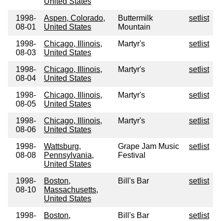
United States
1998-
Aspen, Colorado,
Buttermilk
setlist
08-01
United States
Mountain
1998-
Chicago, Illinois,
Martyr's
setlist
08-03
United States
1998-
Chicago, Illinois,
Martyr's
setlist
08-04
United States
1998-
Chicago, Illinois,
Martyr's
setlist
08-05
United States
1998-
Chicago, Illinois,
Martyr's
setlist
08-06
United States
1998-
Wattsburg,
Grape Jam Music
setlist
08-08
Pennsylvania,
Festival
United States
1998-
Boston,
Bill's Bar
setlist
08-10
Massachusetts,
United States
1998-
Boston,
Bill's Bar
setlist