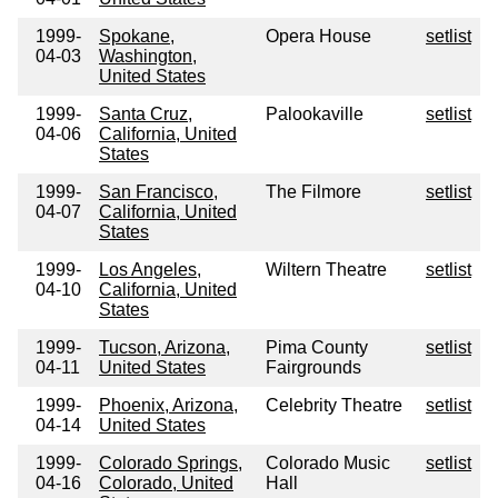
1999-
Spokane,
Opera House
setlist
04-03
Washington,
United States
1999-
Santa Cruz,
Palookaville
setlist
04-06
California, United
States
1999-
San Francisco,
The Filmore
setlist
04-07
California, United
States
1999-
Los Angeles,
Wiltern Theatre
setlist
04-10
California, United
States
1999-
Tucson, Arizona,
Pima County
setlist
04-11
United States
Fairgrounds
1999-
Phoenix, Arizona,
Celebrity Theatre
setlist
04-14
United States
1999-
Colorado Springs,
Colorado Music
setlist
04-16
Colorado, United
Hall