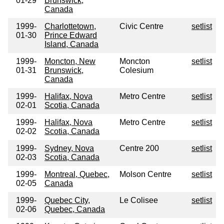
01-29
Brunswick,
Canada
1999-
Charlottetown,
Civic Centre
setlist
01-30
Prince Edward
Island, Canada
1999-
Moncton, New
Moncton
setlist
01-31
Brunswick,
Colesium
Canada
1999-
Halifax, Nova
Metro Centre
setlist
02-01
Scotia, Canada
1999-
Halifax, Nova
Metro Centre
setlist
02-02
Scotia, Canada
1999-
Sydney, Nova
Centre 200
setlist
02-03
Scotia, Canada
1999-
Montreal, Quebec,
Molson Centre
setlist
02-05
Canada
1999-
Quebec City,
Le Colisee
setlist
02-06
Quebec, Canada