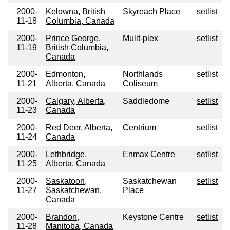
2000-
Kelowna, British
Skyreach Place
setlist
11-18
Columbia, Canada
2000-
Prince George,
Mulit-plex
setlist
11-19
British Columbia,
Canada
2000-
Edmonton,
Northlands
setlist
11-21
Alberta, Canada
Coliseum
2000-
Calgary, Alberta,
Saddledome
setlist
11-23
Canada
2000-
Red Deer, Alberta,
Centrium
setlist
11-24
Canada
2000-
Lethbridge,
Enmax Centre
setlist
11-25
Alberta, Canada
2000-
Saskatoon,
Saskatchewan
setlist
11-27
Saskatchewan,
Place
Canada
2000-
Brandon,
Keystone Centre
setlist
11-28
Manitoba, Canada