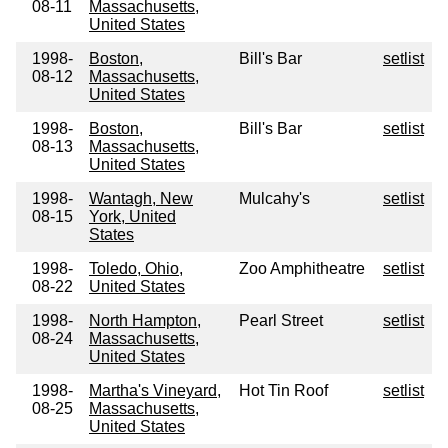
08-11
Massachusetts,
United States
1998-
Boston,
Bill's Bar
setlist
08-12
Massachusetts,
United States
1998-
Boston,
Bill's Bar
setlist
08-13
Massachusetts,
United States
1998-
Wantagh, New
Mulcahy's
setlist
08-15
York, United
States
1998-
Toledo, Ohio,
Zoo Amphitheatre
setlist
08-22
United States
1998-
North Hampton,
Pearl Street
setlist
08-24
Massachusetts,
United States
1998-
Martha's Vineyard,
Hot Tin Roof
setlist
08-25
Massachusetts,
United States