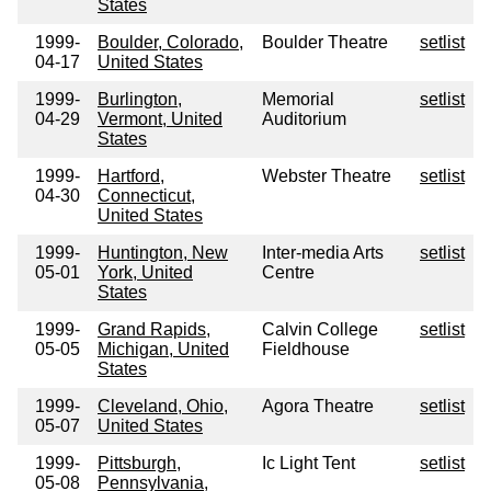
States
1999-
Boulder, Colorado,
Boulder Theatre
setlist
04-17
United States
1999-
Burlington,
Memorial
setlist
04-29
Vermont, United
Auditorium
States
1999-
Hartford,
Webster Theatre
setlist
04-30
Connecticut,
United States
1999-
Huntington, New
Inter-media Arts
setlist
05-01
York, United
Centre
States
1999-
Grand Rapids,
Calvin College
setlist
05-05
Michigan, United
Fieldhouse
States
1999-
Cleveland, Ohio,
Agora Theatre
setlist
05-07
United States
1999-
Pittsburgh,
Ic Light Tent
setlist
05-08
Pennsylvania,