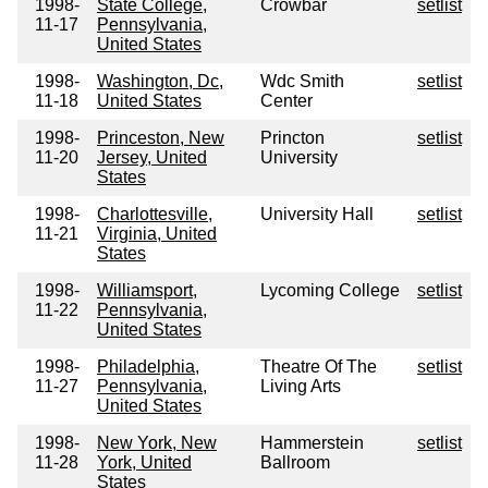
1998-
State College,
Crowbar
setlist
11-17
Pennsylvania,
United States
1998-
Washington, Dc,
Wdc Smith
setlist
11-18
United States
Center
1998-
Princeston, New
Princton
setlist
11-20
Jersey, United
University
States
1998-
Charlottesville,
University Hall
setlist
11-21
Virginia, United
States
1998-
Williamsport,
Lycoming College
setlist
11-22
Pennsylvania,
United States
1998-
Philadelphia,
Theatre Of The
setlist
11-27
Pennsylvania,
Living Arts
United States
1998-
New York, New
Hammerstein
setlist
11-28
York, United
Ballroom
States