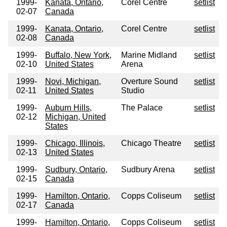
1999-
Kanata, Ontario,
Corel Centre
setlist
02-07
Canada
1999-
Kanata, Ontario,
Corel Centre
setlist
02-08
Canada
1999-
Buffalo, New York,
Marine Midland
setlist
02-10
United States
Arena
1999-
Novi, Michigan,
Overture Sound
setlist
02-11
United States
Studio
1999-
Auburn Hills,
The Palace
setlist
02-12
Michigan, United
States
1999-
Chicago, Illinois,
Chicago Theatre
setlist
02-13
United States
1999-
Sudbury, Ontario,
Sudbury Arena
setlist
02-15
Canada
1999-
Hamilton, Ontario,
Copps Coliseum
setlist
02-17
Canada
1999-
Hamilton, Ontario,
Copps Coliseum
setlist