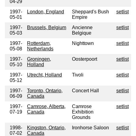
04-29
1997-
London, England
Sheppard's Bush
setlist
05-01
Empire
1997-
Brussels, Belgium
Ancienne
setlist
05-03
Belgique
1997-
Rotterdam,
Nighttown
setlist
05-08
Netherlands
1997-
Groningen,
Oosterpoort
setlist
05-10
Holland
1997-
Utrecht, Holland
Tivoli
setlist
05-12
1997-
Toronto, Ontario,
Concert Hall
setlist
06-09
Canada
1997-
Camrose, Alberta,
Camrose
setlist
07-19
Canada
Exhibition
Grounds
1998-
Kingston, Ontario,
Ironhorse Saloon
setlist
07-02
Canada