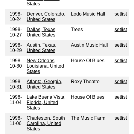
States
1998-
Denver, Colorado,
Lodo Music Hall
setlist
10-24
United States
1998-
Dallas, Texas,
Trees
setlist
10-27
United States
1998-
Austin, Texas,
Austin Music Hall
setlist
10-29
United States
1998-
New Orleans,
House Of Blues
setlist
10-30
Louisiana, United
States
1998-
Atlanta, Georgia,
Roxy Theatre
setlist
10-31
United States
1998-
Lake Buena Vista,
House Of Blues
setlist
11-04
Florida, United
States
1998-
Charleston, South
The Music Farm
setlist
11-06
Carolina, United
States