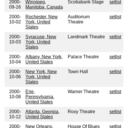
2000-
Winnipeg,
Scotiabank Stage
setlist
09-16
Manitoba, Canada
2000-
Rochester, New
Auditorium
setlist
10-02
York, United
Theatre
States
2000-
Syracuse, New
Landmark Theatre
setlist
10-03
York, United
States
2000-
Albany, New York,
Palace Theatre
setlist
10-04
United States
2000-
New York, New
Town Hall
setlist
10-06
York, United
States
2000-
Erie,
Warner Theatre
setlist
10-08
Pennsylvania,
United States
2000-
Atlanta, Georgia,
Roxy Theatre
setlist
10-12
United States
2000-
New Orleans,
House Of Blues
setlist