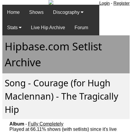
Login
-
Register
Home
Shows
Discography
Stats
Live Hip Archive
Forum
Hipbase.com Setlist
Archive
Song - Courage (for Hugh
Maclennan) - The Tragically
Hip
Album
-
Fully Completely
Played at 66.11% shows (with setlists) since it's live