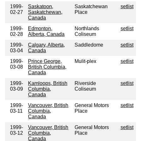
1999-
Saskatoon,
Saskatchewan
setlist
02-27
Saskatchewan,
Place
Canada
1999-
Edmonton,
Northlands
setlist
02-28
Alberta, Canada
Coliseum
1999-
Calgary, Alberta,
Saddledome
setlist
03-04
Canada
1999-
Prince George,
Mulit-plex
setlist
03-08
British Columbia,
Canada
1999-
Kamloops, British
Riverside
setlist
03-09
Columbia,
Coliseum
Canada
1999-
Vancouver, British
General Motors
setlist
03-11
Columbia,
Place
Canada
1999-
Vancouver, British
General Motors
setlist
03-12
Columbia,
Place
Canada