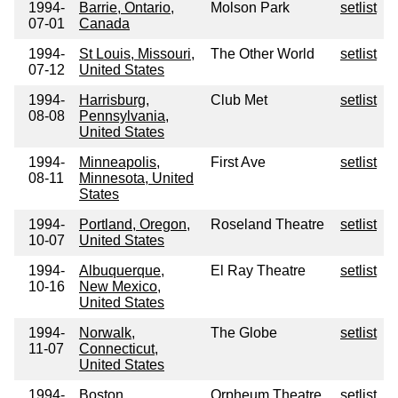
1994-
Barrie, Ontario,
Molson Park
setlist
07-01
Canada
1994-
St Louis, Missouri,
The Other World
setlist
07-12
United States
1994-
Harrisburg,
Club Met
setlist
08-08
Pennsylvania,
United States
1994-
Minneapolis,
First Ave
setlist
08-11
Minnesota, United
States
1994-
Portland, Oregon,
Roseland Theatre
setlist
10-07
United States
1994-
Albuquerque,
El Ray Theatre
setlist
10-16
New Mexico,
United States
1994-
Norwalk,
The Globe
setlist
11-07
Connecticut,
United States
1994-
Boston,
Orpheum Theatre
setlist