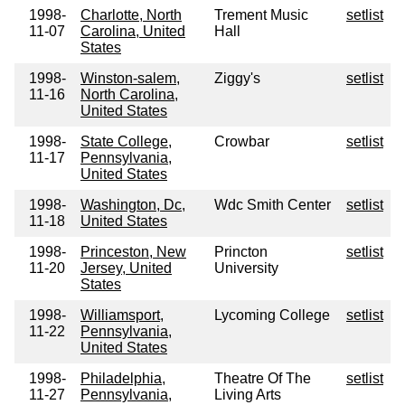
1998-
Charlotte, North
Trement Music
setlist
11-07
Carolina, United
Hall
States
1998-
Winston-salem,
Ziggy's
setlist
11-16
North Carolina,
United States
1998-
State College,
Crowbar
setlist
11-17
Pennsylvania,
United States
1998-
Washington, Dc,
Wdc Smith Center
setlist
11-18
United States
1998-
Princeston, New
Princton
setlist
11-20
Jersey, United
University
States
1998-
Williamsport,
Lycoming College
setlist
11-22
Pennsylvania,
United States
1998-
Philadelphia,
Theatre Of The
setlist
11-27
Pennsylvania,
Living Arts