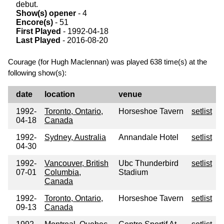
debut.
Show(s) opener
- 4
Encore(s)
- 51
First Played
- 1992-04-18
Last Played
- 2016-08-20
Courage (for Hugh Maclennan) was played 638 time(s) at the
following show(s):
date
location
venue
1992-
Toronto, Ontario,
Horseshoe Tavern
setlist
04-18
Canada
1992-
Sydney, Australia
Annandale Hotel
setlist
04-30
1992-
Vancouver, British
Ubc Thunderbird
setlist
07-01
Columbia,
Stadium
Canada
1992-
Toronto, Ontario,
Horseshoe Tavern
setlist
09-13
Canada