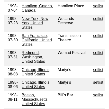
1998-
Hamilton, Ontario,
Hamilton Place
setlist
07-04
Canada
1998-
New York, New
Wetlands
setlist
07-23
York, United
Preserve
States
1998-
San Francisco,
Transmission
setlist
07-30
California, United
Theatre
States
1998-
Redmond,
Womad Festival
setlist
07-31
Washington,
United States
1998-
Chicago, Illinois,
Martyr's
setlist
08-03
United States
1998-
Chicago, Illinois,
Martyr's
setlist
08-06
United States
1998-
Boston,
Bill's Bar
setlist
08-11
Massachusetts,
United States