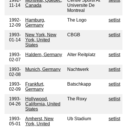
1992-
Montreal, Quebec,
Centre Sportif At
setlist
11-14
Canada
Universite De
Montreal
1992-
Hamburg,
The Logo
setlist
12-09
Germany
1993-
New York, New
CBGB
setlist
01-14
York, United
States
1993-
Haldern, Germany
Alter Reitplatz
setlist
02-07
1993-
Munich, Germany
Nachtwerk
setlist
02-08
1993-
Frankfurt,
Batschkapp
setlist
02-09
Germany
1993-
Hollywood,
The Roxy
setlist
04-26
California, United
States
1993-
Amherst, New
Ub Stadium
setlist
05-01
York, United