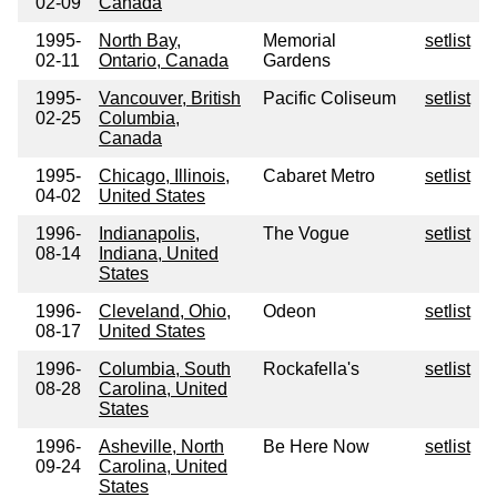
02-09
Canada
1995-
North Bay,
Memorial
setlist
02-11
Ontario, Canada
Gardens
1995-
Vancouver, British
Pacific Coliseum
setlist
02-25
Columbia,
Canada
1995-
Chicago, Illinois,
Cabaret Metro
setlist
04-02
United States
1996-
Indianapolis,
The Vogue
setlist
08-14
Indiana, United
States
1996-
Cleveland, Ohio,
Odeon
setlist
08-17
United States
1996-
Columbia, South
Rockafella's
setlist
08-28
Carolina, United
States
1996-
Asheville, North
Be Here Now
setlist
09-24
Carolina, United
States