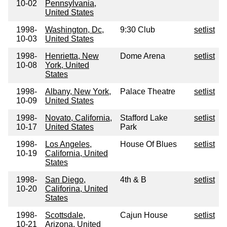
10-02
Pennsylvania,
United States
1998-
Washington, Dc,
9:30 Club
setlist
10-03
United States
1998-
Henrietta, New
Dome Arena
setlist
10-08
York, United
States
1998-
Albany, New York,
Palace Theatre
setlist
10-09
United States
1998-
Novato, California,
Stafford Lake
setlist
10-17
United States
Park
1998-
Los Angeles,
House Of Blues
setlist
10-19
California, United
States
1998-
San Diego,
4th & B
setlist
10-20
Califorina, United
States
1998-
Scottsdale,
Cajun House
setlist
10-21
Arizona, United