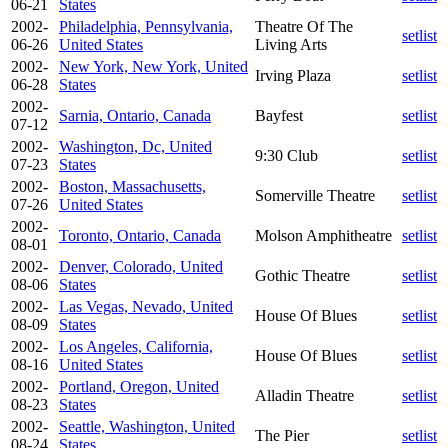
06-21
States
2002-
Philadelphia, Pennsylvania,
Theatre Of The
setlist
06-26
United States
Living Arts
2002-
New York, New York, United
Irving Plaza
setlist
06-28
States
2002-
Sarnia, Ontario, Canada
Bayfest
setlist
07-12
2002-
Washington, Dc, United
9:30 Club
setlist
07-23
States
2002-
Boston, Massachusetts,
Somerville Theatre
setlist
07-26
United States
2002-
Toronto, Ontario, Canada
Molson Amphitheatre
setlist
08-01
2002-
Denver, Colorado, United
Gothic Theatre
setlist
08-06
States
2002-
Las Vegas, Nevado, United
House Of Blues
setlist
08-09
States
2002-
Los Angeles, California,
House Of Blues
setlist
08-16
United States
2002-
Portland, Oregon, United
Alladin Theatre
setlist
08-23
States
2002-
Seattle, Washington, United
The Pier
setlist
08-24
States