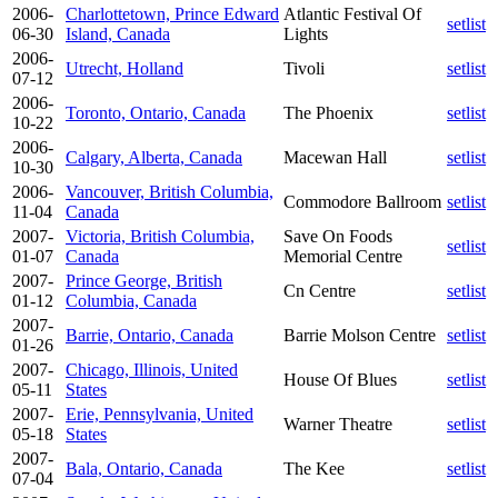
2006-
Charlottetown, Prince Edward
Atlantic Festival Of
setlist
06-30
Island, Canada
Lights
2006-
Utrecht, Holland
Tivoli
setlist
07-12
2006-
Toronto, Ontario, Canada
The Phoenix
setlist
10-22
2006-
Calgary, Alberta, Canada
Macewan Hall
setlist
10-30
2006-
Vancouver, British Columbia,
Commodore Ballroom
setlist
11-04
Canada
2007-
Victoria, British Columbia,
Save On Foods
setlist
01-07
Canada
Memorial Centre
2007-
Prince George, British
Cn Centre
setlist
01-12
Columbia, Canada
2007-
Barrie, Ontario, Canada
Barrie Molson Centre
setlist
01-26
2007-
Chicago, Illinois, United
House Of Blues
setlist
05-11
States
2007-
Erie, Pennsylvania, United
Warner Theatre
setlist
05-18
States
2007-
Bala, Ontario, Canada
The Kee
setlist
07-04