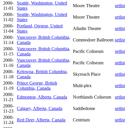
2000-
Seattle, Washington, United
Moore Theatre
setlist
11-01
States
2000-
Seattle, Washington, United
Moore Theatre
setlist
11-02
States
2000-
Portland, Oregon, United
Alladin Theatre
setlist
11-04
States
2000-
Vancouver, British Columbia,
Commodore Ballroom
setlist
11-14
Canada
2000-
Vancouver, British Columbia,
Pacific Coliseum
setlist
11-15
Canada
2000-
Vancouver, British Columbia,
Pacific Coliseum
setlist
11-16
Canada
2000-
Kelowna, British Columbia,
Skyreach Place
setlist
11-18
Canada
2000-
Prince George, British
Mulit-plex
setlist
11-19
Columbia, Canada
2000-
Edmonton, Alberta, Canada
Northlands Coliseum
setlist
11-21
2000-
Calgary, Alberta, Canada
Saddledome
setlist
11-23
2000-
Red Deer, Alberta, Canada
Centrium
setlist
11-24