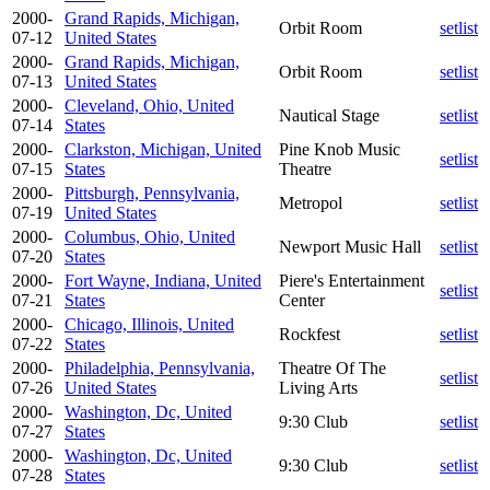
2000-
Grand Rapids, Michigan,
Orbit Room
setlist
07-12
United States
2000-
Grand Rapids, Michigan,
Orbit Room
setlist
07-13
United States
2000-
Cleveland, Ohio, United
Nautical Stage
setlist
07-14
States
2000-
Clarkston, Michigan, United
Pine Knob Music
setlist
07-15
States
Theatre
2000-
Pittsburgh, Pennsylvania,
Metropol
setlist
07-19
United States
2000-
Columbus, Ohio, United
Newport Music Hall
setlist
07-20
States
2000-
Fort Wayne, Indiana, United
Piere's Entertainment
setlist
07-21
States
Center
2000-
Chicago, Illinois, United
Rockfest
setlist
07-22
States
2000-
Philadelphia, Pennsylvania,
Theatre Of The
setlist
07-26
United States
Living Arts
2000-
Washington, Dc, United
9:30 Club
setlist
07-27
States
2000-
Washington, Dc, United
9:30 Club
setlist
07-28
States