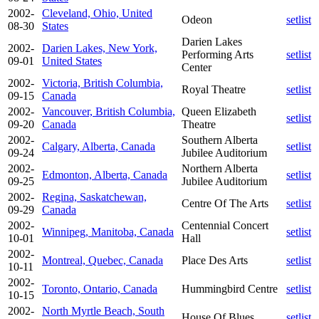
2002-
Cleveland, Ohio, United
Odeon
setlist
08-30
States
Darien Lakes
2002-
Darien Lakes, New York,
Performing Arts
setlist
09-01
United States
Center
2002-
Victoria, British Columbia,
Royal Theatre
setlist
09-15
Canada
2002-
Vancouver, British Columbia,
Queen Elizabeth
setlist
09-20
Canada
Theatre
2002-
Southern Alberta
Calgary, Alberta, Canada
setlist
09-24
Jubilee Auditorium
2002-
Northern Alberta
Edmonton, Alberta, Canada
setlist
09-25
Jubilee Auditorium
2002-
Regina, Saskatchewan,
Centre Of The Arts
setlist
09-29
Canada
2002-
Centennial Concert
Winnipeg, Manitoba, Canada
setlist
10-01
Hall
2002-
Montreal, Quebec, Canada
Place Des Arts
setlist
10-11
2002-
Toronto, Ontario, Canada
Hummingbird Centre
setlist
10-15
2002-
North Myrtle Beach, South
House Of Blues
setlist