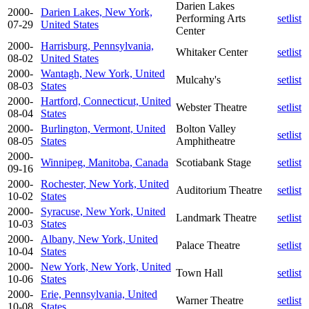
Darien Lakes
2000-
Darien Lakes, New York,
Performing Arts
setlist
07-29
United States
Center
2000-
Harrisburg, Pennsylvania,
Whitaker Center
setlist
08-02
United States
2000-
Wantagh, New York, United
Mulcahy's
setlist
08-03
States
2000-
Hartford, Connecticut, United
Webster Theatre
setlist
08-04
States
2000-
Burlington, Vermont, United
Bolton Valley
setlist
08-05
States
Amphitheatre
2000-
Winnipeg, Manitoba, Canada
Scotiabank Stage
setlist
09-16
2000-
Rochester, New York, United
Auditorium Theatre
setlist
10-02
States
2000-
Syracuse, New York, United
Landmark Theatre
setlist
10-03
States
2000-
Albany, New York, United
Palace Theatre
setlist
10-04
States
2000-
New York, New York, United
Town Hall
setlist
10-06
States
2000-
Erie, Pennsylvania, United
Warner Theatre
setlist
10-08
States