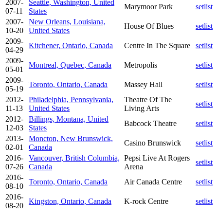
2007-
Seattle, Washington, United
Marymoor Park
setlist
07-11
States
2007-
New Orleans, Louisiana,
House Of Blues
setlist
10-20
United States
2009-
Kitchener, Ontario, Canada
Centre In The Square
setlist
04-29
2009-
Montreal, Quebec, Canada
Metropolis
setlist
05-01
2009-
Toronto, Ontario, Canada
Massey Hall
setlist
05-19
2012-
Philadelphia, Pennsylvania,
Theatre Of The
setlist
11-13
United States
Living Arts
2012-
Billings, Montana, United
Babcock Theatre
setlist
12-03
States
2013-
Moncton, New Brunswick,
Casino Brunswick
setlist
02-01
Canada
2016-
Vancouver, British Columbia,
Pepsi Live At Rogers
setlist
07-26
Canada
Arena
2016-
Toronto, Ontario, Canada
Air Canada Centre
setlist
08-10
2016-
Kingston, Ontario, Canada
K-rock Centre
setlist
08-20