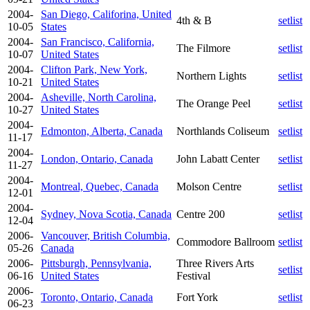
2004-
San Diego, Califorina, United
4th & B
setlist
10-05
States
2004-
San Francisco, California,
The Filmore
setlist
10-07
United States
2004-
Clifton Park, New York,
Northern Lights
setlist
10-21
United States
2004-
Asheville, North Carolina,
The Orange Peel
setlist
10-27
United States
2004-
Edmonton, Alberta, Canada
Northlands Coliseum
setlist
11-17
2004-
London, Ontario, Canada
John Labatt Center
setlist
11-27
2004-
Montreal, Quebec, Canada
Molson Centre
setlist
12-01
2004-
Sydney, Nova Scotia, Canada
Centre 200
setlist
12-04
2006-
Vancouver, British Columbia,
Commodore Ballroom
setlist
05-26
Canada
2006-
Pittsburgh, Pennsylvania,
Three Rivers Arts
setlist
06-16
United States
Festival
2006-
Toronto, Ontario, Canada
Fort York
setlist
06-23