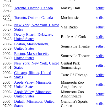
06-21
2000-
Toronto, Ontario, Canada
Massey Hall
setlist
06-23
2000-
Toronto, Ontario, Canada
Muchmusic
setlist
06-24
2000-
New York, New York, United
Vh1 Radio
setlist
06-27
States
2000-
Dewey Beach, Delaware,
Bottle And Cork
setlist
06-28
United States
2000-
Boston, Massachusetts,
Somerville Theatre
setlist
06-29
United States
2000-
Boston, Massachusetts,
Somerville Theatre
setlist
06-30
United States
2000-
New York, New York, United
Central Park
setlist
07-01
States
Summerstage
2000-
Chicago, Illinois, United
Taste Of Chicago
setlist
07-04
States
2000-
Apple Valley, Minnesota,
Minnesota Zoo
setlist
07-07
United States
Amphitheatre
2000-
Apple Valley, Minnesota,
Minnesota Zoo
setlist
07-08
United States
Amphitheatre
2000-
Duluth, Minnesota, United
Grandma's Sports
setlist
07-09
States
Garden