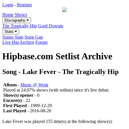
Login
-
Register
Home
Shows
Discography
The Tragically Hip
Gord Downie
Stats
Songs Stats
Song Gap
Live Hip Archive
Forum
Hipbase.com Setlist Archive
Song - Lake Fever - The Tragically Hip
Album
-
Music @ Work
Played at 24.07% shows (with setlists) since it's live debut.
Show(s) opener
- 0
Encore(s)
- 22
First Played
- 1999-12-29
Last Played
- 2016-08-20
Lake Fever was played 155 time(s) at the following show(s):