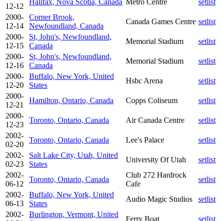
Halifax, Nova Scotia, Canada
Metro Centre
setlist
12-12
2000-
Corner Brook,
Canada Games Centre
setlist
12-14
Newfoundland, Canada
2000-
St, John's, Newfoundland,
Memorial Stadium
setlist
12-15
Canada
2000-
St, John's, Newfoundland,
Memorial Stadium
setlist
12-16
Canada
2000-
Buffalo, New York, United
Hsbc Arena
setlist
12-20
States
2000-
Hamilton, Ontario, Canada
Copps Coliseum
setlist
12-21
2000-
Toronto, Ontario, Canada
Air Canada Centre
setlist
12-23
2002-
Toronto, Ontario, Canada
Lee's Palace
setlist
02-20
2002-
Salt Lake City, Utah, United
University Of Utah
setlist
02-23
States
2002-
Club 272 Hardrock
Toronto, Ontario, Canada
setlist
06-12
Cafe
2002-
Buffalo, New York, United
Audio Magic Studios
setlist
06-13
States
2002-
Burlington, Vermont, United
Ferry Boat
setlist