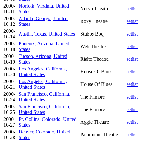
2000-
Norfolk, Virginia, United
Norva Theatre
setlist
10-11
States
2000-
Atlanta, Georgia, United
Roxy Theatre
setlist
10-12
States
2000-
Austin, Texas, United States
Stubbs Bbq
setlist
10-14
2000-
Phoenix, Arizona, United
Web Theatre
setlist
10-18
States
2000-
Tucson, Arizona, United
Rialto Theatre
setlist
10-19
States
2000-
Los Angeles, California,
House Of Blues
setlist
10-20
United States
2000-
Los Angeles, California,
House Of Blues
setlist
10-21
United States
2000-
San Francisco, California,
The Filmore
setlist
10-24
United States
2000-
San Francisco, California,
The Filmore
setlist
10-25
United States
2000-
Ft. Collins, Colorado, United
Aggie Theatre
setlist
10-27
States
2000-
Denver, Colorado, United
Paramount Theatre
setlist
10-28
States