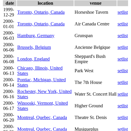
date
location
venue
1999-
Toronto, Ontario, Canada
Horseshoe Tavern
setlist
12-29
2000-
Toronto, Ontario, Canada
Air Canada Centre
setlist
01-01
2000-
Hamburg, Germany
Grunspan
setlist
06-03
2000-
Brussels, Belgium
Ancienne Belgique
setlist
06-06
2000-
Sheppard's Bush
London, England
setlist
06-08
Empire
2000-
Chicago, Illinois, United
Park West
setlist
06-13
States
2000-
Pontiac, Michigan, United
The 7th House
setlist
06-14
States
2000-
Rochester, New York, United
Water St. Concert Hall
setlist
06-16
States
2000-
Winooski, Vermont, United
Higher Ground
setlist
06-17
States
2000-
Montreal, Quebec, Canada
Theatre St. Denis
setlist
06-20
2000-
Montreal, Quebec, Canada
Musiqueplus
setlist