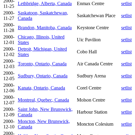
2000-
Lethbridge, Alberta, Canada
Enmax Centre
setlist
11-25
2000-
Saskatoon, Saskatchewan,
Saskatchewan Place
setlist
11-27
Canada
2000-
Brandon, Manitoba, Canada
Keystone Centre
setlist
11-28
2000-
Chicago, Illinois, United
Uic Pavilion
setlist
12-01
States
2000-
Detroit, Michigan, United
Cobo Hall
setlist
12-02
States
2000-
Toronto, Ontario, Canada
Air Canada Centre
setlist
12-03
2000-
Sudbury, Ontario, Canada
Sudbury Arena
setlist
12-05
2000-
Kanata, Ontario, Canada
Corel Centre
setlist
12-06
2000-
Montreal, Quebec, Canada
Molson Centre
setlist
12-07
2000-
Saint John, New Brunswick,
Harbour Station
setlist
12-09
Canada
2000-
Moncton, New Brunswick,
Moncton Colesium
setlist
12-10
Canada
2000-