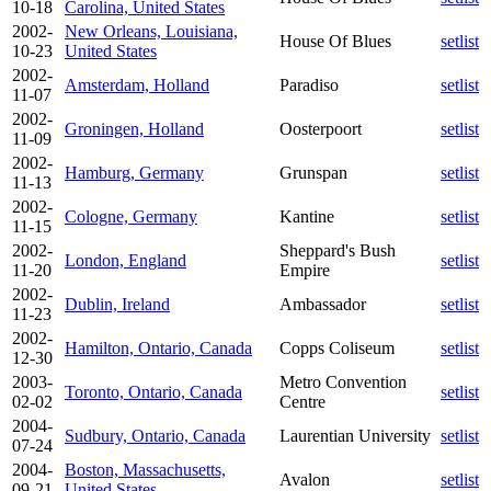
10-18
Carolina, United States
2002-
New Orleans, Louisiana,
House Of Blues
setlist
10-23
United States
2002-
Amsterdam, Holland
Paradiso
setlist
11-07
2002-
Groningen, Holland
Oosterpoort
setlist
11-09
2002-
Hamburg, Germany
Grunspan
setlist
11-13
2002-
Cologne, Germany
Kantine
setlist
11-15
2002-
Sheppard's Bush
London, England
setlist
11-20
Empire
2002-
Dublin, Ireland
Ambassador
setlist
11-23
2002-
Hamilton, Ontario, Canada
Copps Coliseum
setlist
12-30
2003-
Metro Convention
Toronto, Ontario, Canada
setlist
02-02
Centre
2004-
Sudbury, Ontario, Canada
Laurentian University
setlist
07-24
2004-
Boston, Massachusetts,
Avalon
setlist
09-21
United States