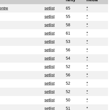
entre
setlist
65
*
setlist
55
*
setlist
58
*
setlist
61
*
setlist
53
*
setlist
56
*
setlist
54
*
setlist
52
*
setlist
56
*
setlist
52
*
setlist
52
*
setlist
50
*
setlist
51
*