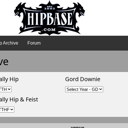
p Archive
Forum
ve
ally Hip
Gord Downie
lly Hip & Feist
venue