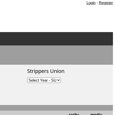
Login
-
Register
Strippers Union
rarity
media