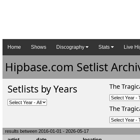
Home
Shows
Discography
Stats
Live Hi
Hipbase.com Setlist Archi
The Tragic
Setlists by Years
The Tragica
results between 2016-01-01 - 2026-05-17
artist
date
location