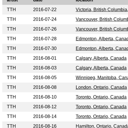
TTH
2016-07-22
Victoria, British Columbi
TTH
2016-07-24
Vancouver, British Colum
TTH
2016-07-26
Vancouver, British Colum
TTH
2016-07-28
Edmonton, Alberta, Cana
TTH
2016-07-30
Edmonton, Alberta, Cana
TTH
2016-08-01
Calgary, Alberta, Canada
TTH
2016-08-03
Calgary, Alberta, Canada
TTH
2016-08-05
Winnipeg, Manitoba, Ca
TTH
2016-08-08
London, Ontario, Canada
TTH
2016-08-10
Toronto, Ontario, Canada
TTH
2016-08-12
Toronto, Ontario, Canada
TTH
2016-08-14
Toronto, Ontario, Canada
TTH
2016-08-16
Hamilton, Ontario, Canad