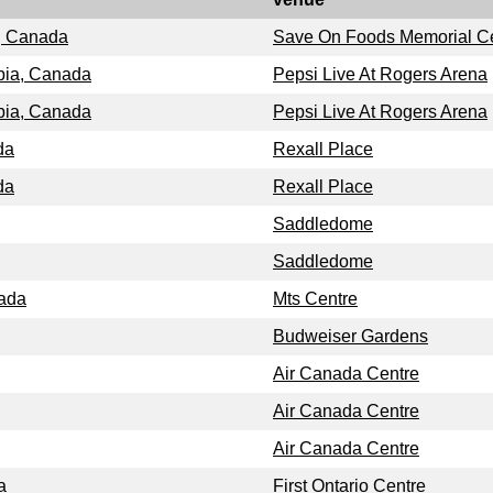
a, Canada
Save On Foods Memorial C
bia, Canada
Pepsi Live At Rogers Arena
bia, Canada
Pepsi Live At Rogers Arena
da
Rexall Place
da
Rexall Place
Saddledome
Saddledome
nada
Mts Centre
Budweiser Gardens
Air Canada Centre
Air Canada Centre
Air Canada Centre
a
First Ontario Centre