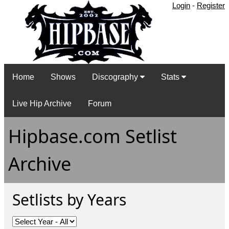
Login
-
Register
Home
Shows
Discography
Stats
Live Hip Archive
Forum
Hipbase.com Setlist
Archive
Setlists by Years