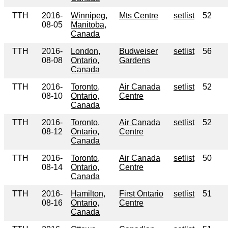
TTH
2016-
Winnipeg,
Mts Centre
setlist
52
08-05
Manitoba,
Canada
TTH
2016-
London,
Budweiser
setlist
56
08-08
Ontario,
Gardens
Canada
TTH
2016-
Toronto,
Air Canada
setlist
52
08-10
Ontario,
Centre
Canada
TTH
2016-
Toronto,
Air Canada
setlist
52
08-12
Ontario,
Centre
Canada
TTH
2016-
Toronto,
Air Canada
setlist
50
08-14
Ontario,
Centre
Canada
TTH
2016-
Hamilton,
First Ontario
setlist
51
08-16
Ontario,
Centre
Canada