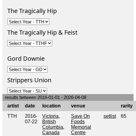
The Tragically Hip
The Tragically Hip & Feist
Gord Downie
Strippers Union
results between 2016-01-01 - 2026-04-08
artist
date
location
venue
rarity
TTH
2016-
Victoria,
Save On
setlist
65
07-22
British
Foods
Columbia,
Memorial
Canada
Centre