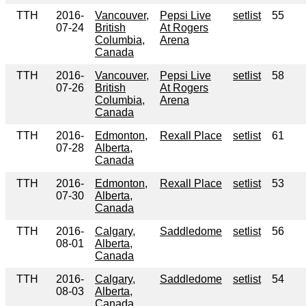
TTH
2016-
Vancouver,
Pepsi Live
setlist
55
07-24
British
At Rogers
Columbia,
Arena
Canada
TTH
2016-
Vancouver,
Pepsi Live
setlist
58
07-26
British
At Rogers
Columbia,
Arena
Canada
TTH
2016-
Edmonton,
Rexall Place
setlist
61
07-28
Alberta,
Canada
TTH
2016-
Edmonton,
Rexall Place
setlist
53
07-30
Alberta,
Canada
TTH
2016-
Calgary,
Saddledome
setlist
56
08-01
Alberta,
Canada
TTH
2016-
Calgary,
Saddledome
setlist
54
08-03
Alberta,
Canada