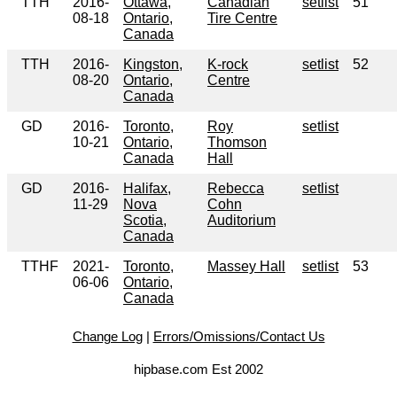
TTH
2016-
Ottawa,
Canadian
setlist
51
08-18
Ontario,
Tire Centre
Canada
TTH
2016-
Kingston,
K-rock
setlist
52
08-20
Ontario,
Centre
Canada
GD
2016-
Toronto,
Roy
setlist
10-21
Ontario,
Thomson
Canada
Hall
GD
2016-
Halifax,
Rebecca
setlist
11-29
Nova
Cohn
Scotia,
Auditorium
Canada
TTHF
2021-
Toronto,
Massey Hall
setlist
53
06-06
Ontario,
Canada
Change Log
|
Errors/Omissions/Contact Us
hipbase.com Est 2002