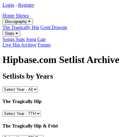
Login
-
Register
Home
Shows
Discography
The Tragically Hip
Gord Downie
Stats
Songs Stats
Song Gap
Live Hip Archive
Forum
Hipbase.com Setlist Archive
Setlists by Years
The Tragically Hip
The Tragically Hip & Feist