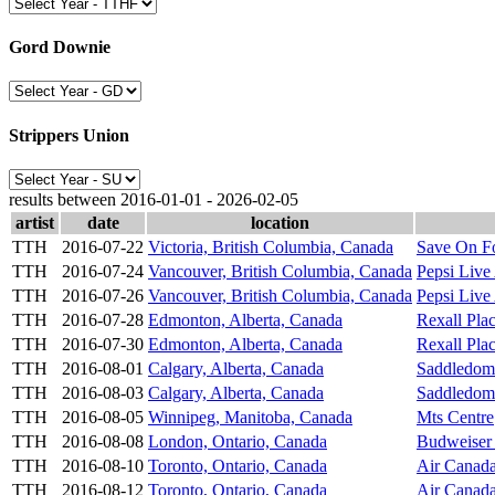
Gord Downie
Strippers Union
results between 2016-01-01 - 2026-02-05
artist
date
location
TTH
2016-07-22
Victoria, British Columbia, Canada
Save On F
TTH
2016-07-24
Vancouver, British Columbia, Canada
Pepsi Live
TTH
2016-07-26
Vancouver, British Columbia, Canada
Pepsi Live
TTH
2016-07-28
Edmonton, Alberta, Canada
Rexall Pla
TTH
2016-07-30
Edmonton, Alberta, Canada
Rexall Pla
TTH
2016-08-01
Calgary, Alberta, Canada
Saddledom
TTH
2016-08-03
Calgary, Alberta, Canada
Saddledom
TTH
2016-08-05
Winnipeg, Manitoba, Canada
Mts Centre
TTH
2016-08-08
London, Ontario, Canada
Budweiser
TTH
2016-08-10
Toronto, Ontario, Canada
Air Canada
TTH
2016-08-12
Toronto, Ontario, Canada
Air Canada