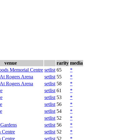
venue
rarity
media
oods Memorial Centre
setlist
65
*
 At Rogers Arena
setlist
55
*
 At Rogers Arena
setlist
58
*
ce
setlist
61
*
ce
setlist
53
*
e
setlist
56
*
e
setlist
54
*
setlist
52
*
 Gardens
setlist
56
*
 Centre
setlist
52
*
 Centre
setlist
52
*