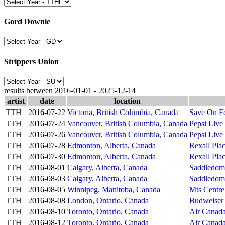
Gord Downie
Strippers Union
results between 2016-01-01 - 2025-12-14
artist
date
location
TTH
2016-07-22
Victoria, British Columbia, Canada
Save On F
TTH
2016-07-24
Vancouver, British Columbia, Canada
Pepsi Live
TTH
2016-07-26
Vancouver, British Columbia, Canada
Pepsi Live
TTH
2016-07-28
Edmonton, Alberta, Canada
Rexall Pla
TTH
2016-07-30
Edmonton, Alberta, Canada
Rexall Pla
TTH
2016-08-01
Calgary, Alberta, Canada
Saddledom
TTH
2016-08-03
Calgary, Alberta, Canada
Saddledom
TTH
2016-08-05
Winnipeg, Manitoba, Canada
Mts Centre
TTH
2016-08-08
London, Ontario, Canada
Budweiser
TTH
2016-08-10
Toronto, Ontario, Canada
Air Canada
TTH
2016-08-12
Toronto, Ontario, Canada
Air Canada