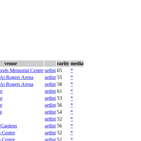
venue
rarity
media
oods Memorial Centre
setlist
65
*
 At Rogers Arena
setlist
55
*
 At Rogers Arena
setlist
58
*
ce
setlist
61
*
ce
setlist
53
*
e
setlist
56
*
e
setlist
54
*
setlist
52
*
 Gardens
setlist
56
*
 Centre
setlist
52
*
 Centre
setlist
52
*