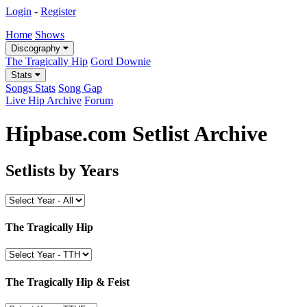
Login
-
Register
Home
Shows
Discography
The Tragically Hip
Gord Downie
Stats
Songs Stats
Song Gap
Live Hip Archive
Forum
Hipbase.com Setlist Archive
Setlists by Years
The Tragically Hip
The Tragically Hip & Feist