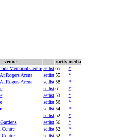
venue
rarity
media
oods Memorial Centre
setlist
65
*
 At Rogers Arena
setlist
55
*
 At Rogers Arena
setlist
58
*
ce
setlist
61
*
ce
setlist
53
*
e
setlist
56
*
e
setlist
54
*
setlist
52
*
 Gardens
setlist
56
*
 Centre
setlist
52
*
 Centre
setlist
52
*