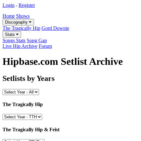
Login
-
Register
Home
Shows
Discography
The Tragically Hip
Gord Downie
Stats
Songs Stats
Song Gap
Live Hip Archive
Forum
Hipbase.com Setlist Archive
Setlists by Years
The Tragically Hip
The Tragically Hip & Feist