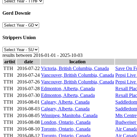
Gord Downie
Strippers Union
results between 2016-01-01 - 2025-10-03
artist
date
location
TTH
2016-07-22
Victoria, British Columbia, Canada
Save On F
TTH
2016-07-24
Vancouver, British Columbia, Canada
Pepsi Live
TTH
2016-07-26
Vancouver, British Columbia, Canada
Pepsi Live
TTH
2016-07-28
Edmonton, Alberta, Canada
Rexall Pla
TTH
2016-07-30
Edmonton, Alberta, Canada
Rexall Pla
TTH
2016-08-01
Calgary, Alberta, Canada
Saddledom
TTH
2016-08-03
Calgary, Alberta, Canada
Saddledom
TTH
2016-08-05
Winnipeg, Manitoba, Canada
Mts Centre
TTH
2016-08-08
London, Ontario, Canada
Budweiser
TTH
2016-08-10
Toronto, Ontario, Canada
Air Canada
TTH
2016-08-12
Toronto, Ontario, Canada
Air Canada