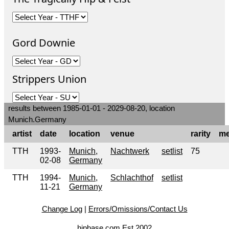
Gord Downie
Strippers Union
results between 1985-01-01 - 2029-08-20, location
Munich.Germany
artist
date
location
venue
rarity
me
TTH
1993-
Munich,
Nachtwerk
setlist
75
02-08
Germany
TTH
1994-
Munich,
Schlachthof
setlist
11-21
Germany
Change Log
|
Errors/Omissions/Contact Us
hipbase.com Est 2002