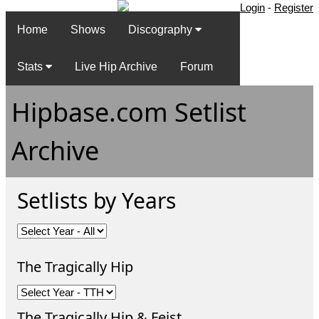
Login
-
Register
Home
Shows
Discography
Stats
Live Hip Archive
Forum
Hipbase.com Setlist
Archive
Setlists by Years
The Tragically Hip
The Tragically Hip & Feist