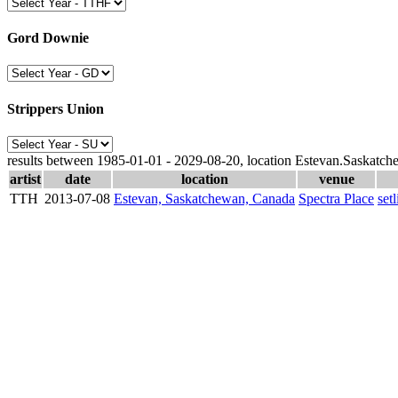
Gord Downie
Strippers Union
results between 1985-01-01 - 2029-08-20, location Estevan.Saskatc
artist
date
location
venue
TTH
2013-07-08
Estevan, Saskatchewan, Canada
Spectra Place
setl