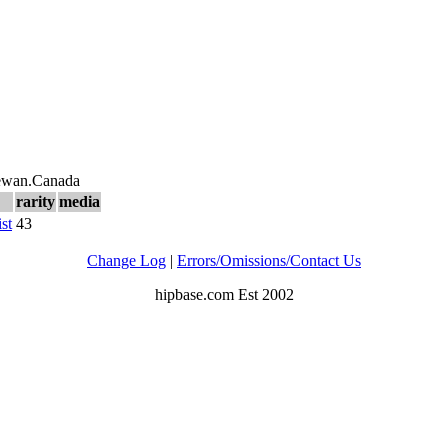
hewan.Canada
rarity
media
ist
43
Change Log
|
Errors/Omissions/Contact Us
hipbase.com Est 2002