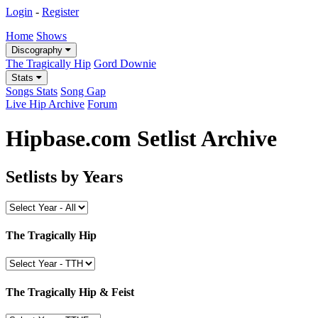
Login
-
Register
Home
Shows
Discography
The Tragically Hip
Gord Downie
Stats
Songs Stats
Song Gap
Live Hip Archive
Forum
Hipbase.com Setlist Archive
Setlists by Years
The Tragically Hip
The Tragically Hip & Feist