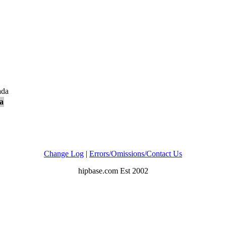
ada
a
Change Log
|
Errors/Omissions/Contact Us
hipbase.com Est 2002