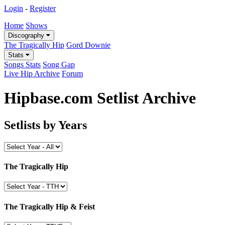
Login
-
Register
Home
Shows
Discography
The Tragically Hip
Gord Downie
Stats
Songs Stats
Song Gap
Live Hip Archive
Forum
Hipbase.com Setlist Archive
Setlists by Years
The Tragically Hip
The Tragically Hip & Feist