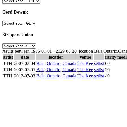
Gord Downie
Strippers Union
results between 1985-01-01 - 2029-08-20, location Bala.Ontario.Can
artist
date
location
venue
rarity
medi
TTH
2007-07-04
Bala, Ontario, Canada
The Kee
setlist
60
TTH
2007-07-05
Bala, Ontario, Canada
The Kee
setlist
56
TTH
2012-07-03
Bala, Ontario, Canada
The Kee
setlist
40