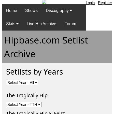
Login
-
Register
Home
Shows
Discography
Stats
Live Hip Archive
Forum
Hipbase.com Setlist
Archive
Setlists by Years
The Tragically Hip
The Tragically Hip & Feist