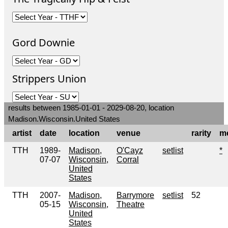
Gord Downie
Strippers Union
results between 1985-01-01 - 2029-08-20, location
Madison.Wisconsin.United States
artist
date
location
venue
rarity
m
TTH
1989-
Madison,
O'Cayz
setlist
*
07-07
Wisconsin,
Corral
United
States
TTH
2007-
Madison,
Barrymore
setlist
52
05-15
Wisconsin,
Theatre
United
States