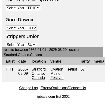
Gord Downie
Strippers Union
results between 1985-01-01 - 2029-08-20, location
Stratford.Ontario.Canada
artist
date
location
venue
rarity
media
TTH
2006-
Stratford,
Ovation
setlist
57
09-09
Ontario,
Music
Canada
Festival
Change Log
|
Errors/Omissions/Contact Us
hipbase.com Est 2002