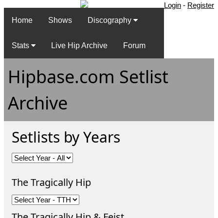
Login
-
Register
Home
Shows
Discography
Stats
Live Hip Archive
Forum
Hipbase.com Setlist
Archive
Setlists by Years
The Tragically Hip
The Tragically Hip & Feist