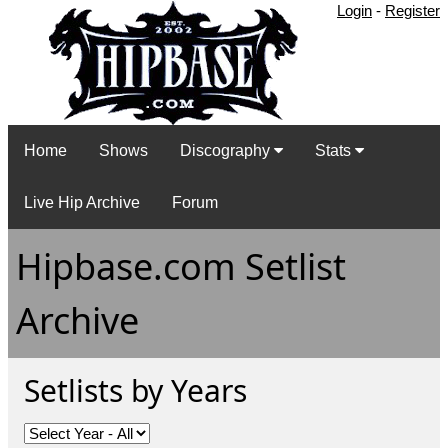
Login
-
Register
Home
Shows
Discography
Stats
Live Hip Archive
Forum
Hipbase.com Setlist
Archive
Setlists by Years