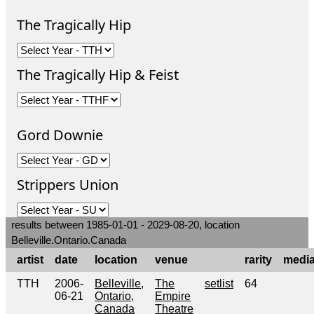
The Tragically Hip
The Tragically Hip & Feist
Gord Downie
Strippers Union
results between 1985-01-01 - 2029-08-20, location
Belleville.Ontario.Canada
artist
date
location
venue
rarity
medi
TTH
2006-
Belleville,
The
setlist
64
06-21
Ontario,
Empire
Canada
Theatre