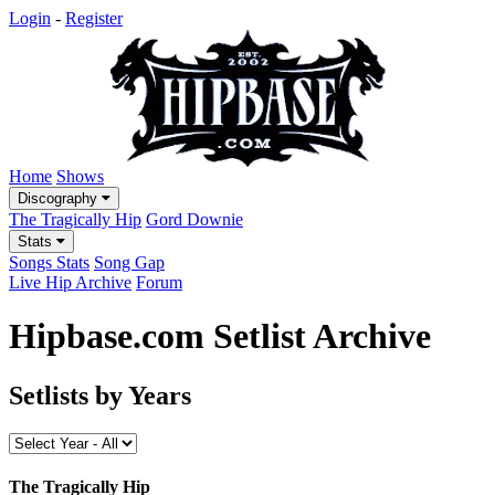
Login
-
Register
Home
Shows
Discography
The Tragically Hip
Gord Downie
Stats
Songs Stats
Song Gap
Live Hip Archive
Forum
Hipbase.com Setlist Archive
Setlists by Years
The Tragically Hip