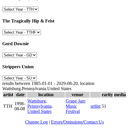
The Tragically Hip & Feist
Gord Downie
Strippers Union
results between 1985-01-01 - 2029-08-20, location
Wattsburg.Pennsylvania.United States
artist
date
location
venue
rarity
media
Wattsburg,
Grape Jam
1998-
TTH
Pennsylvania,
Music
setlist
51
08-08
United States
Festival
Change Log
|
Errors/Omissions/Contact Us