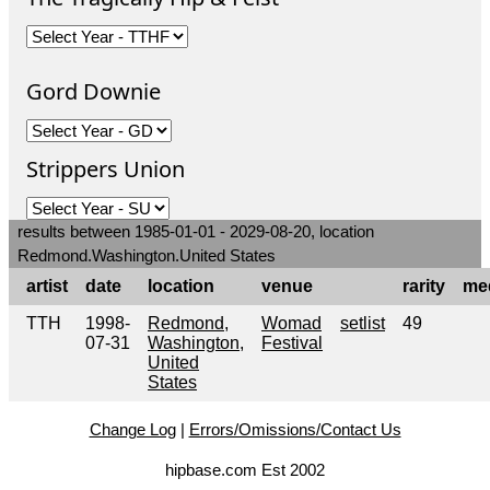
Gord Downie
Strippers Union
results between 1985-01-01 - 2029-08-20, location
Redmond.Washington.United States
artist
date
location
venue
rarity
me
TTH
1998-
Redmond,
Womad
setlist
49
07-31
Washington,
Festival
United
States
Change Log
|
Errors/Omissions/Contact Us
hipbase.com Est 2002