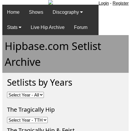
Login
-
Register
Home
Shows
Discography
Stats
Live Hip Archive
Forum
Hipbase.com Setlist
Archive
Setlists by Years
The Tragically Hip
The Tragically Hip & Feist