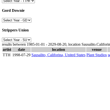
Gord Downie
Strippers Union
results between 1985-01-01 - 2029-08-20, location Sausalito.Califori
artist
date
location
venue
TTH
1998-07-29
Sausalito, Califorina, United States
Plant Studios
s