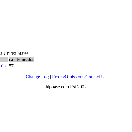
na.United States
rarity
media
etlist
57
Change Log
|
Errors/Omissions/Contact Us
hipbase.com Est 2002