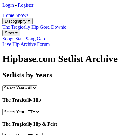
Login
-
Register
Home
Shows
Discography
The Tragically Hip
Gord Downie
Stats
Songs Stats
Song Gap
Live Hip Archive
Forum
Hipbase.com Setlist Archive
Setlists by Years
The Tragically Hip
The Tragically Hip & Feist