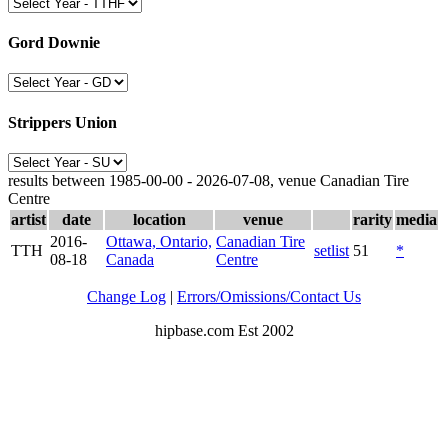
Gord Downie
Strippers Union
results between 1985-00-00 - 2026-07-08, venue Canadian Tire
Centre
artist
date
location
venue
rarity
media
2016-
Ottawa, Ontario,
Canadian Tire
TTH
setlist
51
*
08-18
Canada
Centre
Change Log
|
Errors/Omissions/Contact Us
hipbase.com Est 2002