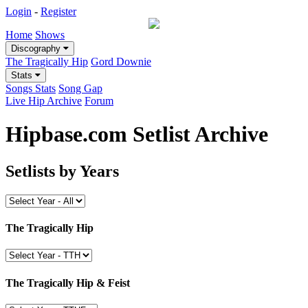
Login
-
Register
Home
Shows
Discography
The Tragically Hip
Gord Downie
Stats
Songs Stats
Song Gap
Live Hip Archive
Forum
Hipbase.com Setlist Archive
Setlists by Years
The Tragically Hip
The Tragically Hip & Feist