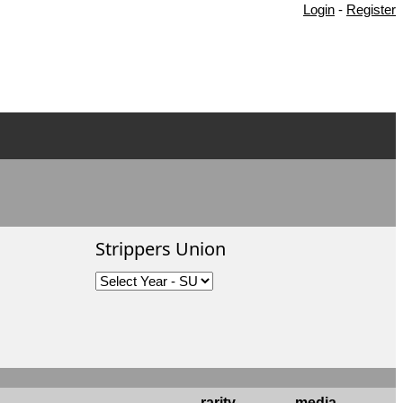
Login
-
Register
Strippers Union
rarity
media