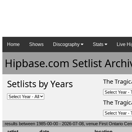
Home
Shows
Discography
Stats
Live Hi
Hipbase.com Setlist Archi
The Tragic
Setlists by Years
The Tragica
results between 1985-00-00 - 2026-07-08, venue First Ontario Cen
artist
date
location