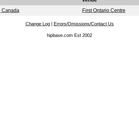
o, Canada
First Ontario Centre
Change Log
|
Errors/Omissions/Contact Us
hipbase.com Est 2002