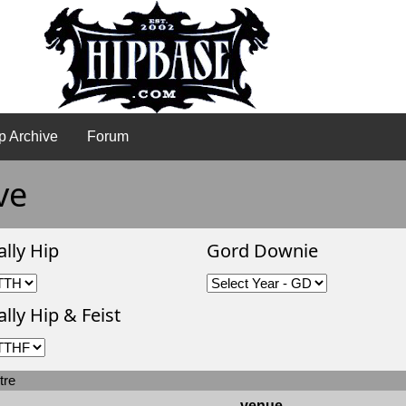
p Archive
Forum
ve
ally Hip
Gord Downie
lly Hip & Feist
tre
venue