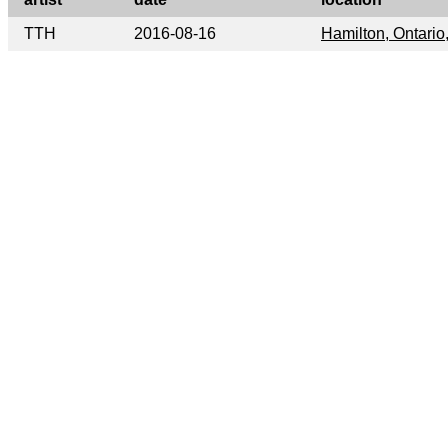
TTH
2016-08-16
Hamilton, Ontari